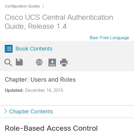
Configuration Guides
Cisco UCS Central Authentication
Guide, Release 1.4
Bias-Free Language
Book Contents
Chapter: Users and Roles
Updated:
December 16, 2015
Chapter Contents
Role-Based Access Control