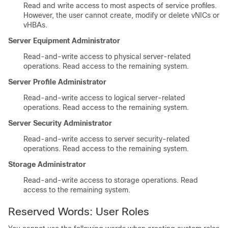
Read and write access to most aspects of service profiles.
However, the user cannot create, modify or delete vNICs or
vHBAs.
Server Equipment Administrator
Read-and-write access to physical server-related
operations. Read access to the remaining system.
Server Profile Administrator
Read-and-write access to logical server-related
operations. Read access to the remaining system.
Server Security Administrator
Read-and-write access to server security-related
operations. Read access to the remaining system.
Storage Administrator
Read-and-write access to storage operations. Read
access to the remaining system.
Reserved Words: User Roles