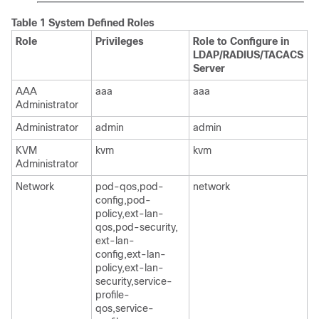
Table 1 System Defined Roles
Role
Privileges
Role to Configure in
LDAP/RADIUS/TACACS
Server
AAA
aaa
aaa
Administrator
Administrator
admin
admin
KVM
kvm
kvm
Administrator
Network
pod-qos,pod-
network
config,pod-
policy,ext-lan-
qos,pod-security,
ext-lan-
config,ext-lan-
policy,ext-lan-
security,service-
profile-
qos,service-