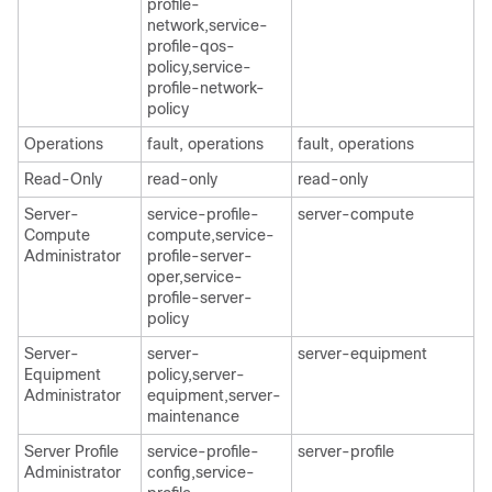
profile-
network,service-
profile-qos-
policy,service-
profile-network-
policy
Operations
fault, operations
fault, operations
Read-Only
read-only
read-only
Server-
service-profile-
server-compute
Compute
compute,service-
Administrator
profile-server-
oper,service-
profile-server-
policy
Server-
server-
server-equipment
Equipment
policy,server-
Administrator
equipment,server-
maintenance
Server Profile
service-profile-
server-profile
Administrator
config,service-