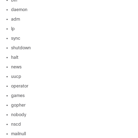
bin
daemon
adm
lp
sync
shutdown
halt
news
uucp
operator
games
gopher
nobody
nscd
mailnull