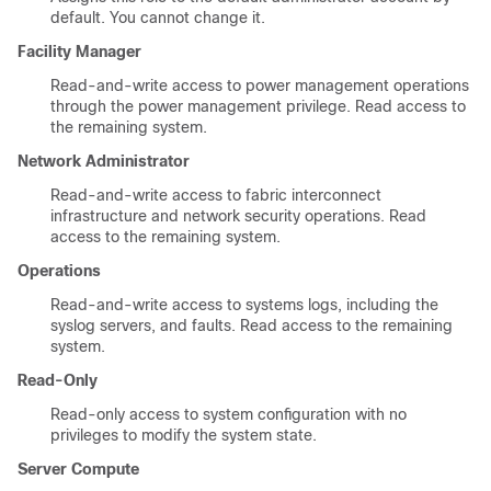
default. You cannot change it.
Facility Manager
Read-and-write access to power management operations
through the power management privilege. Read access to
the remaining system.
Network Administrator
Read-and-write access to fabric interconnect
infrastructure and network security operations. Read
access to the remaining system.
Operations
Read-and-write access to systems logs, including the
syslog servers, and faults. Read access to the remaining
system.
Read-Only
Read-only access to system configuration with no
privileges to modify the system state.
Server Compute