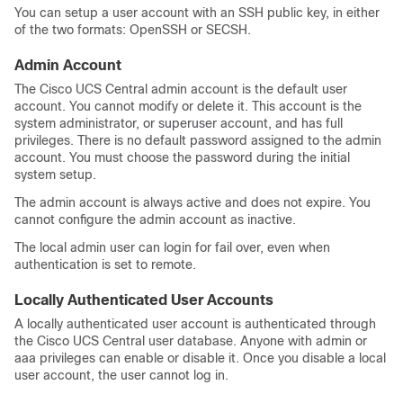
You can setup a user account with an SSH public key, in either
of the two formats: OpenSSH or SECSH.
Admin Account
The
Cisco UCS Central
admin account is the default user
account. You cannot modify or delete it. This account is the
system administrator, or superuser account, and has full
privileges. There is no default password assigned to the admin
account. You must choose the password during the initial
system setup.
The admin account is always active and does not expire. You
cannot configure the admin account as inactive.
The local admin user can login for fail over, even when
authentication is set to remote.
Locally Authenticated User Accounts
A locally authenticated user account is authenticated through
the
Cisco UCS Central
user database. Anyone with admin or
aaa privileges can enable or disable it. Once you disable a local
user account, the user cannot log in.