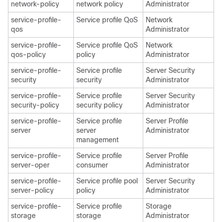
network-policy
network policy
Administrator
service-profile-
Service profile QoS
Network
qos
Administrator
service-profile-
Service profile QoS
Network
qos-policy
policy
Administrator
service-profile-
Service profile
Server Security
security
security
Administrator
service-profile-
Service profile
Server Security
security-policy
security policy
Administrator
service-profile-
Service profile
Server Profile
server
server
Administrator
management
service-profile-
Service profile
Server Profile
server-oper
consumer
Administrator
service-profile-
Service profile pool
Server Security
server-policy
policy
Administrator
service-profile-
Service profile
Storage
storage
storage
Administrator