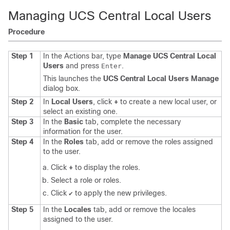
Managing UCS Central Local Users
Procedure
Step 1
In the Actions bar, type
Manage UCS Central Local
Users
and press
.
Enter
This launches the
UCS Central Local Users Manage
dialog box.
Step 2
In
Local Users
, click
+
to create a new local user, or
select an existing one.
Step 3
In the
Basic
tab, complete the necessary
information for the user.
Step 4
In the
Roles
tab, add or remove the roles assigned
to the user.
Click
+
to display the roles.
Select a role or roles.
Click
to apply the new privileges.
✔
Step 5
In the
Locales
tab, add or remove the locales
assigned to the user.