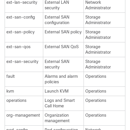
ext-lan-security
External LAN
Network
security
Administrator
ext-san-config
External SAN
Storage
configuration
Administrator
ext-san-policy
External SAN policy
Storage
Administrator
ext-san-qos
External SAN QoS
Storage
Administrator
ext-san-security
External SAN
Storage
security
Administrator
fault
Alarms and alarm
Operations
policies
kvm
Launch KVM
Operations
operations
Logs and Smart
Operations
Call Home
org-management
Organization
Operations
management