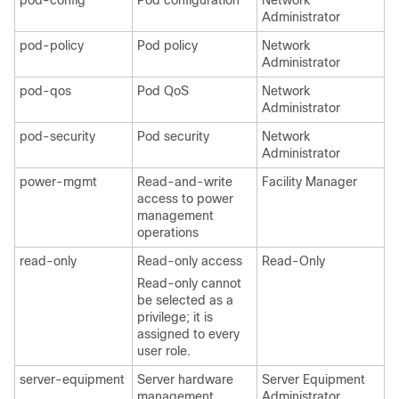
pod-config
Pod configuration
Network
Administrator
pod-policy
Pod policy
Network
Administrator
pod-qos
Pod QoS
Network
Administrator
pod-security
Pod security
Network
Administrator
power-mgmt
Read-and-write
Facility Manager
access to power
management
operations
read-only
Read-only access
Read-Only
Read-only cannot
be selected as a
privilege; it is
assigned to every
user role.
server-equipment
Server hardware
Server Equipment
management
Administrator