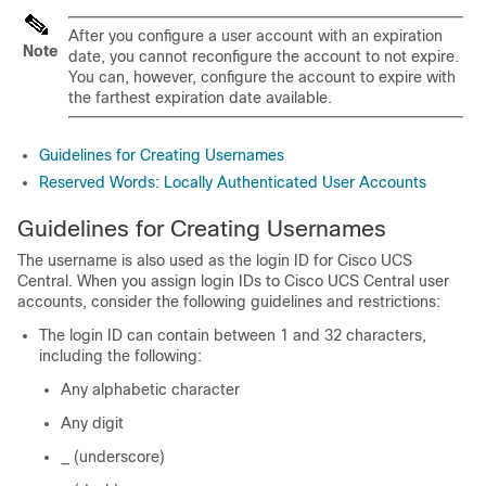
After you configure a user account with an expiration
Note
date, you cannot reconfigure the account to not expire.
You can, however, configure the account to expire with
the farthest expiration date available.
Guidelines for Creating Usernames
Reserved Words: Locally Authenticated User Accounts
Guidelines for Creating Usernames
The username is also used as the login ID for Cisco UCS
Central. When you assign login IDs to Cisco UCS Central user
accounts, consider the following guidelines and restrictions:
The login ID can contain between 1 and 32 characters,
including the following:
Any alphabetic character
Any digit
_ (underscore)