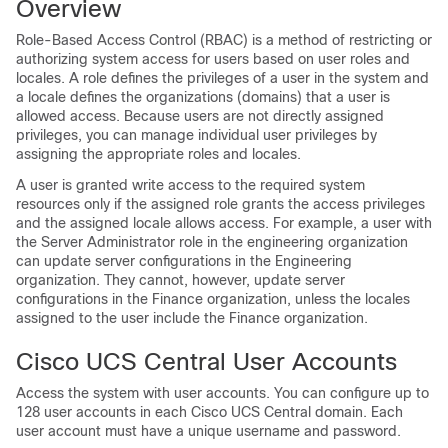
Overview
Role-Based Access Control (RBAC) is a method of restricting or
authorizing system access for users based on user roles and
locales. A role defines the privileges of a user in the system and
a locale defines the organizations (domains) that a user is
allowed access. Because users are not directly assigned
privileges, you can manage individual user privileges by
assigning the appropriate roles and locales.
A user is granted write access to the required system
resources only if the assigned role grants the access privileges
and the assigned locale allows access. For example, a user with
the Server Administrator role in the engineering organization
can update server configurations in the Engineering
organization. They cannot, however, update server
configurations in the Finance organization, unless the locales
assigned to the user include the Finance organization.
Cisco UCS Central User Accounts
Access the system with user accounts. You can configure up to
128 user accounts in each
Cisco UCS Central
domain. Each
user account must have a unique username and password.