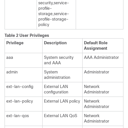
security,service-
profile-
storage,service-
profile-storage-
policy
Table 2 User Privileges
Privilege
Description
Default Role
Assignment
aaa
System security
AAA Administrator
and AAA
admin
System
Administrator
administration
ext-lan-config
External LAN
Network
configuration
Administrator
ext-lan-policy
External LAN policy
Network
Administrator
ext-lan-qos
External LAN QoS
Network
Administrator