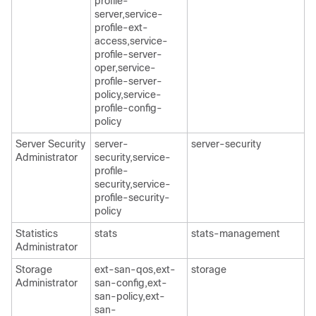
profile-
server,service-
profile-ext-
access,service-
profile-server-
oper,service-
profile-server-
policy,service-
profile-config-
policy
Server Security
server-
server-security
Administrator
security,service-
profile-
security,service-
profile-security-
policy
Statistics
stats
stats-management
Administrator
Storage
ext-san-qos,ext-
storage
Administrator
san-config,ext-
san-policy,ext-
san-