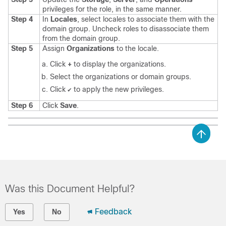
privileges for the role, in the same manner.
Step 4
In
Locales
, select locales to associate them with the
domain group. Uncheck roles to disassociate them
from the domain group.
Step 5
Assign
Organizations
to the locale.
Click
+
to display the organizations.
Select the organizations or domain groups.
Click
to apply the new privileges.
✔
Step 6
Click
Save
.
Was this Document Helpful?
Feedback
Yes
No