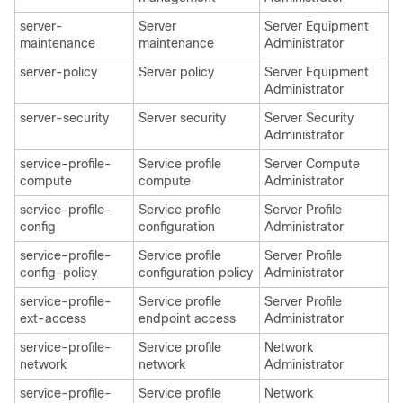
server-
Server
Server Equipment
maintenance
maintenance
Administrator
server-policy
Server policy
Server Equipment
Administrator
server-security
Server security
Server Security
Administrator
service-profile-
Service profile
Server Compute
compute
compute
Administrator
service-profile-
Service profile
Server Profile
config
configuration
Administrator
service-profile-
Service profile
Server Profile
config-policy
configuration policy
Administrator
service-profile-
Service profile
Server Profile
ext-access
endpoint access
Administrator
service-profile-
Service profile
Network
network
network
Administrator
service-profile-
Service profile
Network