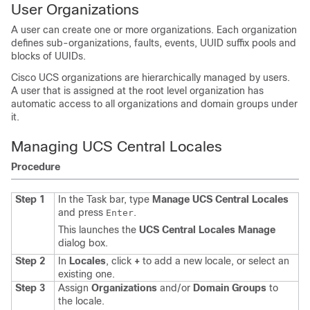
User Organizations
A user can create one or more organizations. Each organization
defines sub-organizations, faults, events, UUID suffix pools and
blocks of UUIDs.
Cisco UCS organizations
are hierarchically managed by users.
A user that is assigned at the root level organization has
automatic access to all organizations and domain groups under
it.
Managing UCS Central Locales
Procedure
Step 1
In the Task bar, type
Manage UCS Central Locales
and press
.
Enter
This launches the
UCS Central Locales Manage
dialog box.
Step 2
In
Locales
, click
+
to add a new locale, or select an
existing one.
Step 3
Assign
Organizations
and/or
Domain Groups
to
the locale.