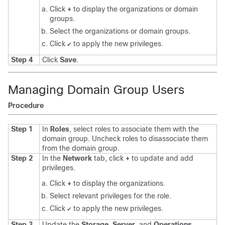
Click
+
to display the organizations or domain
groups.
Select the organizations or domain groups.
Click
to apply the new privileges.
✔
Step 4
Click
Save
.
Managing Domain Group Users
Procedure
Step 1
In
Roles
, select roles to associate them with the
domain group. Uncheck roles to disassociate them
from the domain group.
Step 2
In the
Network
tab, click
+
to update and add
privileges.
Click
+
to display the organizations.
Select relevant privileges for the role.
Click
to apply the new privileges.
✔
Step 3
Update the
Storage
,
Server
, and
Operations