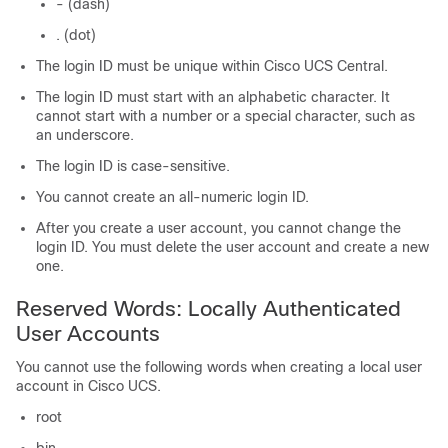
- (dash)
. (dot)
The login ID must be unique within Cisco UCS Central.
The login ID must start with an alphabetic character. It
cannot start with a number or a special character, such as
an underscore.
The login ID is case-sensitive.
You cannot create an all-numeric login ID.
After you create a user account, you cannot change the
login ID. You must delete the user account and create a new
one.
Reserved Words: Locally Authenticated
User Accounts
You cannot use the following words when creating a local user
account in
Cisco UCS
.
root