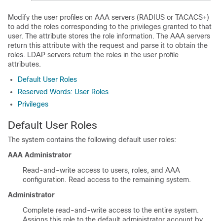
Modify the user profiles on AAA servers (RADIUS or TACACS+)
to add the roles corresponding to the privileges granted to that
user. The attribute stores the role information. The AAA servers
return this attribute with the request and parse it to obtain the
roles. LDAP servers return the roles in the user profile
attributes.
Default User Roles
Reserved Words: User Roles
Privileges
Default User Roles
The system contains the following default user roles:
AAA Administrator
Read-and-write access to users, roles, and AAA
configuration. Read access to the remaining system.
Administrator
Complete read-and-write access to the entire system.
Assigns this role to the default administrator account by