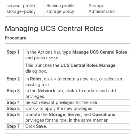
service-profile-
Service profile
Storage
storage-policy
storage policy
Administrator
Managing UCS Central Roles
Procedure
Step 1
In the Actions bar, type
Manage UCS Central Roles
and press
.
Enter
This launches the
UCS Central Roles Manage
dialog box.
Step 2
In
Roles
, click
+
to create a new role, or select an
existing role.
Step 3
In the
Network
tab, click
+
to update and add
privileges.
Step 4
Select relevant privileges for the role.
Step 5
Click
to apply the new privileges.
✔
Step 6
Update the
Storage
,
Server
, and
Operations
privileges for the role, in the same manner.
Step 7
Click
Save
.