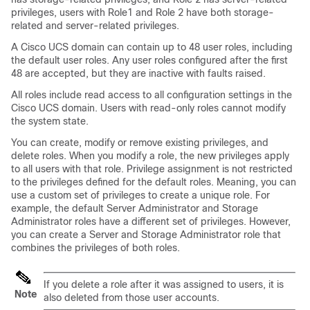
privileges, users with Role1 and Role 2 have both storage-
related and server-related privileges.
A
Cisco UCS domain
can contain up to 48 user roles, including
the default user roles.
Any user roles configured after the first
48 are accepted, but they are inactive with faults raised.
All roles include read access to all configuration settings in the
Cisco UCS domain
. Users with read-only roles cannot modify
the system state.
You can create, modify or remove existing privileges, and
delete roles. When you modify a role, the new privileges apply
to all users with that role. Privilege assignment is not restricted
to the privileges defined for the default roles. Meaning, you can
use a custom set of privileges to create a unique role. For
example, the default Server Administrator and Storage
Administrator roles have a different set of privileges. However,
you can create a Server and Storage Administrator role that
combines the privileges of both roles.
If you delete a role after it was assigned to users, it is
Note
also deleted from those user accounts.