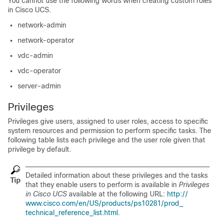
You cannot use the following words when creating custom roles
in
Cisco UCS
.
network-admin
network-operator
vdc-admin
vdc-operator
server-admin
Privileges
Privileges give users, assigned to user roles, access to specific
system resources and permission to perform specific tasks. The
following table lists each privilege and the user role given that
privilege by default.
Detailed information about these privileges and the tasks
Tip
that they enable users to perform is available in
Privileges
in Cisco UCS
available at the following URL:
http:/​/​
www.cisco.com/​en/​US/​products/​ps10281/​prod_​
technical_​reference_​list.html
.