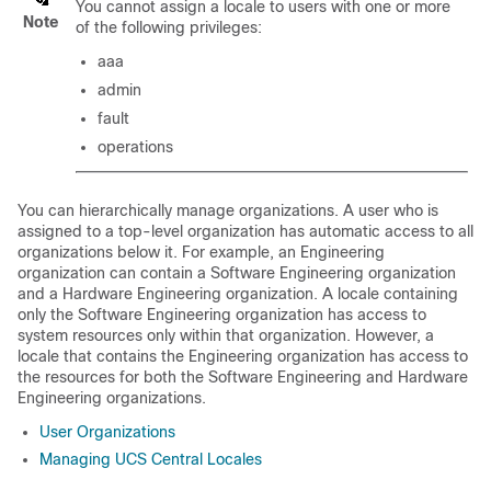
You cannot assign a locale to users with one or more
Note
of the following privileges:
aaa
admin
fault
operations
You can hierarchically manage organizations. A user who is
assigned to a top-level organization has automatic access to all
organizations below it. For example, an Engineering
organization can contain a Software Engineering organization
and a Hardware Engineering organization. A locale containing
only the Software Engineering organization has access to
system resources only within that organization. However, a
locale that contains the Engineering organization has access to
the resources for both the Software Engineering and Hardware
Engineering organizations.
User Organizations
Managing UCS Central Locales