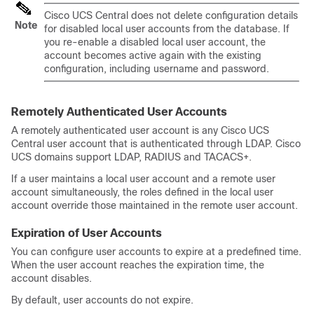
Cisco UCS Central
does not delete configuration details
Note
for disabled local user accounts from the database. If
you re-enable a disabled local user account, the
account becomes active again with the existing
configuration, including username and password.
Remotely Authenticated User Accounts
A remotely authenticated user account is any
Cisco UCS
Central
user account that is authenticated through LDAP.
Cisco
UCS domains
support LDAP, RADIUS and TACACS+.
If a user maintains a local user account and a remote user
account simultaneously, the roles defined in the local user
account override those maintained in the remote user account.
Expiration of User Accounts
You can configure user accounts to expire at a predefined time.
When the user account reaches the expiration time, the
account disables.
By default, user accounts do not expire.