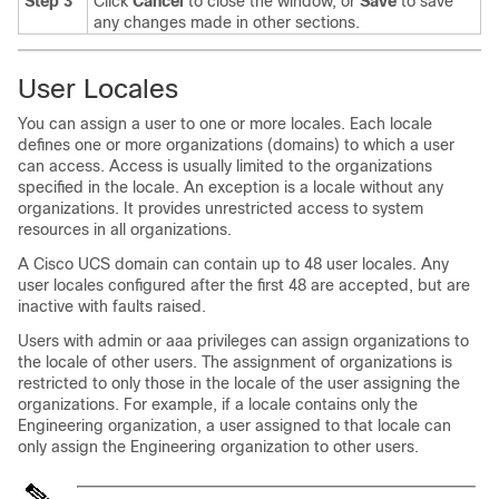
Step 3
Click
Cancel
to close the window, or
Save
to save
any changes made in other sections.
User Locales
You can assign a user to one or more locales. Each locale
defines one or more organizations (domains) to which a user
can access. Access is usually limited to the organizations
specified in the locale. An exception is a locale without any
organizations. It provides unrestricted access to system
resources in all organizations.
A
Cisco UCS domain
can contain up to 48 user locales.
Any
user locales configured after the first 48 are accepted, but are
inactive with faults raised.
Users with
admin or aaa
privileges can assign organizations to
the locale of other users.
The assignment of organizations is
restricted to only those in the locale of the user assigning the
organizations. For example, if a locale contains only the
Engineering organization, a user assigned to that locale can
only assign the Engineering organization to other users.