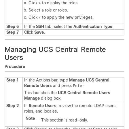
Click
+
to display the roles.
Select a role or roles.
Click
to apply the new privileges.
✔
Step 6
In the
SSH
tab, select the
Authentication Type
.
Step 7
Click
Save
.
Managing UCS Central Remote
Users
Procedure
Step 1
In the Actions bar, type
Manage UCS Central
Remote Users
and press
.
Enter
This launches the
UCS Central Remote Users
Manage
dialog box.
Step 2
In
Remote Users
, review the remote LDAP users,
roles, and locales.
Note
This section is read-only.