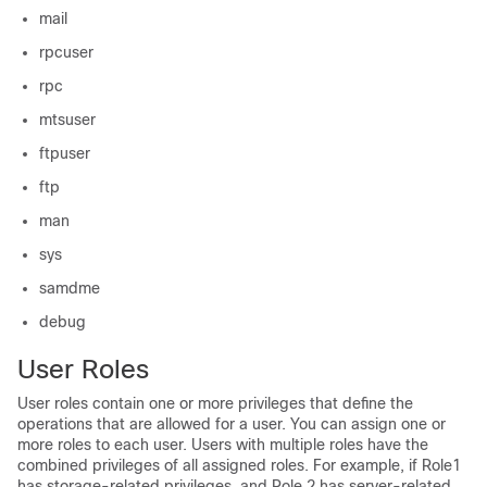
mail
rpcuser
rpc
mtsuser
ftpuser
ftp
man
sys
samdme
debug
User Roles
User roles contain one or more privileges that define the
operations that are allowed for a user. You can assign one or
more roles to each user. Users with multiple roles have the
combined privileges of all assigned roles. For example, if Role1
has storage-related privileges, and Role 2 has server-related