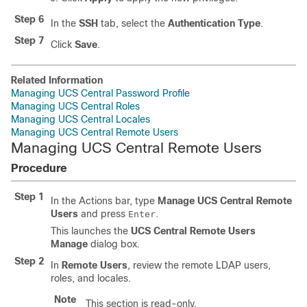
Step 6
In the
SSH
tab, select the
Authentication Type
.
Step 7
Click
Save
.
Related Information
Managing UCS Central Password Profile
Managing UCS Central Roles
Managing UCS Central Locales
Managing UCS Central Remote Users
Managing UCS Central Remote Users
Procedure
Step 1
In the Actions bar, type
Manage UCS Central Remote
Users
and press
.
Enter
This launches the
UCS Central Remote Users
Manage
dialog box.
Step 2
In
Remote Users
, review the remote LDAP users,
roles, and locales.
Note
This section is read-only.