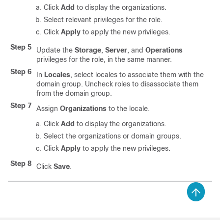
Click
Add
to display the organizations.
Select relevant privileges for the role.
Click
Apply
to apply the new privileges.
Step 5
Update the
Storage
,
Server
, and
Operations
privileges for the role, in the same manner.
Step 6
In
Locales
, select locales to associate them with the
domain group. Uncheck roles to disassociate them
from the domain group.
Step 7
Assign
Organizations
to the locale.
Click
Add
to display the organizations.
Select the organizations or domain groups.
Click
Apply
to apply the new privileges.
Step 8
Click
Save
.