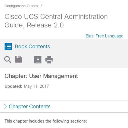
Configuration Guides
Cisco UCS Central Administration
Guide, Release 2.0
Bias-Free Language
Book Contents
Chapter: User Management
Updated:
May 11, 2017
Chapter Contents
This chapter includes the following sections: