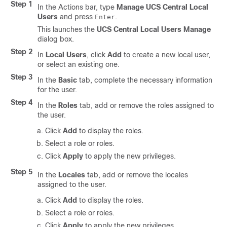
Step 1
In the Actions bar, type
Manage UCS Central Local
Users
and press
.
Enter
This launches the
UCS Central Local Users Manage
dialog box.
Step 2
In
Local Users
, click
Add
to create a new local user,
or select an existing one.
Step 3
In the
Basic
tab, complete the necessary information
for the user.
Step 4
In the
Roles
tab, add or remove the roles assigned to
the user.
Click
Add
to display the roles.
Select a role or roles.
Click
Apply
to apply the new privileges.
Step 5
In the
Locales
tab, add or remove the locales
assigned to the user.
Click
Add
to display the roles.
Select a role or roles.
Click
Apply
to apply the new privileges.