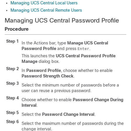
Managing UCS Central Local Users
Managing UCS Central Remote Users
Managing UCS Central Password Profile
Procedure
Step 1
In the Actions bar, type
Manage UCS Central
Password Profile
and press
.
Enter
This launches the
UCS Central Password Profile
Manage
dialog box.
Step 2
In
Password Profile
, choose whether to enable
Password Strength Check
.
Step 3
Select the minimum number of passwords before a
user can reuse a previous password.
Step 4
Choose whether to enable
Password Change During
Interval
.
Step 5
Select the
Password Change Interval
.
Step 6
Select the maximum number of passwords during the
change interval.