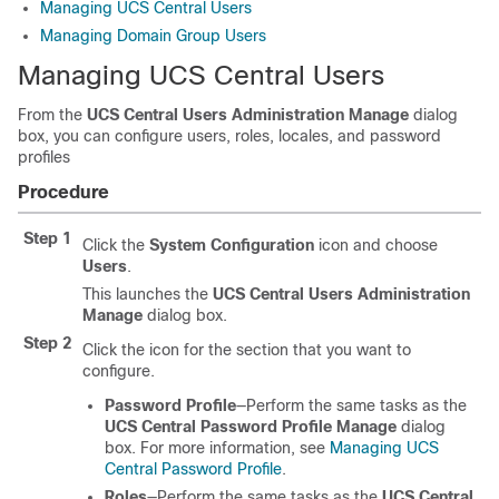
Managing UCS Central Users
Managing Domain Group Users
Managing UCS Central Users
From the
UCS Central Users Administration Manage
dialog
box, you can configure users, roles, locales, and password
profiles
Procedure
Step 1
Click the
System Configuration
icon and choose
Users
.
This launches the
UCS Central Users Administration
Manage
dialog box.
Step 2
Click the icon for the section that you want to
configure.
Password Profile
—Perform the same tasks as the
UCS Central Password Profile Manage
dialog
box. For more information, see
Managing UCS
Central Password Profile
.
Roles
—Perform the same tasks as the
UCS Central