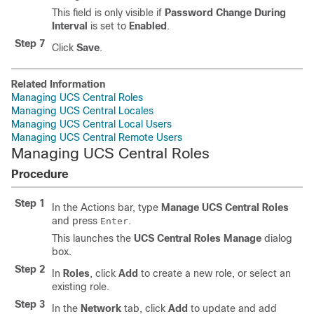
This field is only visible if
Password Change During
Interval
is set to
Enabled
.
Step 7
Click
Save
.
Related Information
Managing UCS Central Roles
Managing UCS Central Locales
Managing UCS Central Local Users
Managing UCS Central Remote Users
Managing UCS Central Roles
Procedure
Step 1
In the Actions bar, type
Manage UCS Central Roles
and press
.
Enter
This launches the
UCS Central Roles Manage
dialog
box.
Step 2
In
Roles
, click
Add
to create a new role, or select an
existing role.
Step 3
In the
Network
tab, click
Add
to update and add