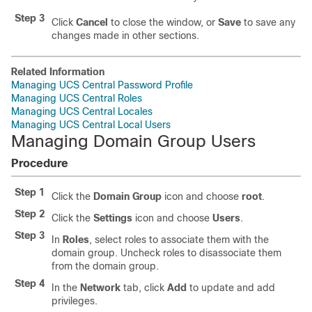
Step 3
Click
Cancel
to close the window, or
Save
to save any
changes made in other sections.
Related Information
Managing UCS Central Password Profile
Managing UCS Central Roles
Managing UCS Central Locales
Managing UCS Central Local Users
Managing Domain Group Users
Procedure
Step 1
Click the
Domain Group
icon and choose
root
.
Step 2
Click the
Settings
icon and choose
Users
.
Step 3
In
Roles
, select roles to associate them with the
domain group. Uncheck roles to disassociate them
from the domain group.
Step 4
In the
Network
tab, click
Add
to update and add
privileges.