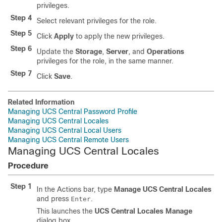
privileges.
Step 4
Select relevant privileges for the role.
Step 5
Click
Apply
to apply the new privileges.
Step 6
Update the
Storage
,
Server
, and
Operations
privileges for the role, in the same manner.
Step 7
Click
Save
.
Related Information
Managing UCS Central Password Profile
Managing UCS Central Locales
Managing UCS Central Local Users
Managing UCS Central Remote Users
Managing UCS Central Locales
Procedure
Step 1
In the Actions bar, type
Manage UCS Central Locales
and press
.
Enter
This launches the
UCS Central Locales Manage
dialog box.