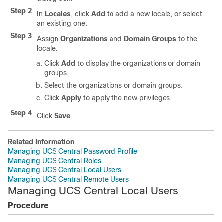
Step 2
In
Locales
, click
Add
to add a new locale, or select
an existing one.
Step 3
Assign
Organizations
and
Domain Groups
to the
locale.
Click
Add
to display the organizations or domain
groups.
Select the organizations or domain groups.
Click
Apply
to apply the new privileges.
Step 4
Click
Save
.
Related Information
Managing UCS Central Password Profile
Managing UCS Central Roles
Managing UCS Central Local Users
Managing UCS Central Remote Users
Managing UCS Central Local Users
Procedure