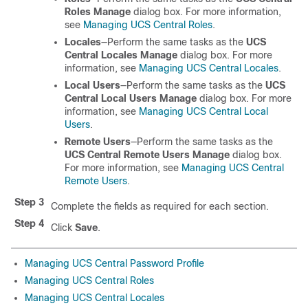
Roles Manage
dialog box. For more information,
see
Managing UCS Central Roles
.
Locales
—Perform the same tasks as the
UCS
Central Locales Manage
dialog box. For more
information, see
Managing UCS Central Locales
.
Local Users
—Perform the same tasks as the
UCS
Central Local Users Manage
dialog box. For more
information, see
Managing UCS Central Local
Users
.
Remote Users
—Perform the same tasks as the
UCS Central Remote Users Manage
dialog box.
For more information, see
Managing UCS Central
Remote Users
.
Step 3
Complete the fields as required for each section.
Step 4
Click
Save
.
Managing UCS Central Password Profile
Managing UCS Central Roles
Managing UCS Central Locales