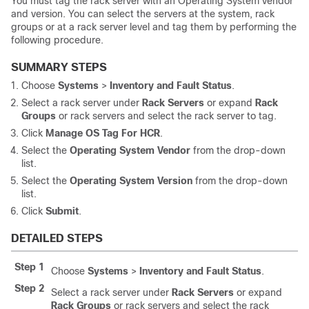
You must tag the rack server with an Operating System vendor
and version. You can select the servers at the system, rack
groups or at a rack server level and tag them by performing the
following procedure.
SUMMARY STEPS
Choose
Systems
>
Inventory and Fault Status
.
Select a rack server under
Rack Servers
or expand
Rack
Groups
or rack servers and select the rack server to tag.
Click
Manage OS Tag For HCR
.
Select the
Operating System Vendor
from the drop-down
list.
Select the
Operating System Version
from the drop-down
list.
Click
Submit
.
DETAILED STEPS
Step 1
Choose
Systems
>
Inventory and Fault Status
.
Step 2
Select a rack server under
Rack Servers
or expand
Rack Groups
or rack servers and select the rack