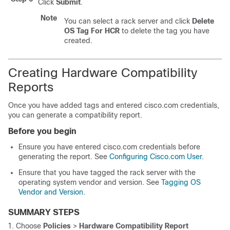
Click
Submit
.
Note
You can select a rack server and click
Delete
OS Tag For HCR
to delete the tag you have
created.
Creating Hardware Compatibility
Reports
Once you have added tags and entered cisco.com credentials,
you can generate a compatibility report.
Before you begin
Ensure you have entered cisco.com credentials before
generating the report. See
Configuring Cisco.com User
.
Ensure that you have tagged the rack server with the
operating system vendor and version. See
Tagging OS
Vendor and Version
.
SUMMARY STEPS
Choose
Policies
>
Hardware Compatibility Report