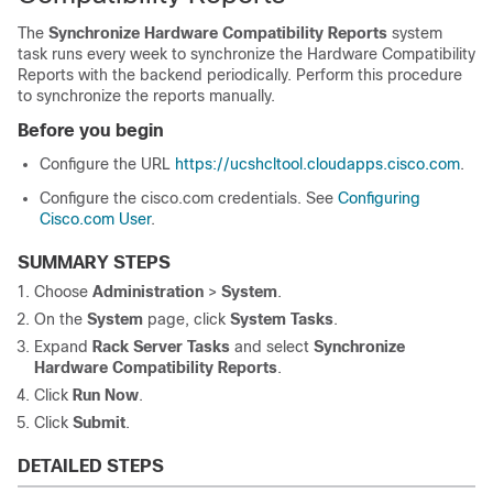
The
Synchronize Hardware Compatibility Reports
system
task runs every week to synchronize the Hardware Compatibility
Reports with the backend periodically. Perform this procedure
to synchronize the reports manually.
Before you begin
Configure the URL
https://ucshcltool.cloudapps.cisco.com
.
Configure the cisco.com credentials. See
Configuring
Cisco.com User
.
SUMMARY STEPS
Choose
Administration
>
System
.
On the
System
page, click
System Tasks
.
Expand
Rack Server Tasks
and select
Synchronize
Hardware Compatibility Reports
.
Click
Run Now
.
Click
Submit
.
DETAILED STEPS