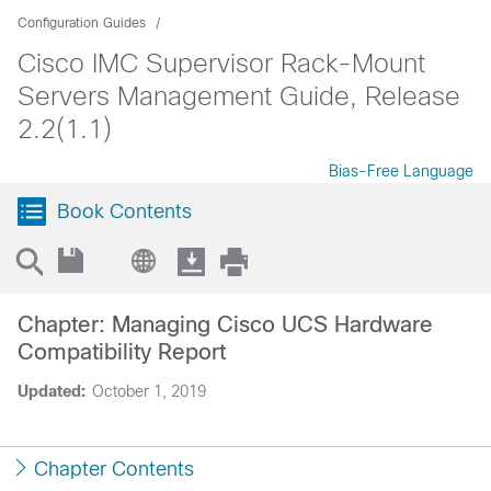
Configuration Guides
Cisco IMC Supervisor Rack-Mount
Servers Management Guide, Release
2.2(1.1)
Bias-Free Language
Book Contents
Chapter: Managing Cisco UCS Hardware
Compatibility Report
Updated:
October 1, 2019
Chapter Contents