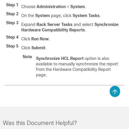
Step 1
Choose
Administration
>
System
.
Step 2
On the
System
page, click
System Tasks
.
Step 3
Expand
Rack Server Tasks
and select
Synchronize
Hardware Compatibility Reports
.
Step 4
Click
Run Now
.
Step 5
Click
Submit
.
Note
Synchronize HCL Report
option is also
available to manually synchronize the report
from the Hardware Compatibility Report
page.
Was this Document Helpful?