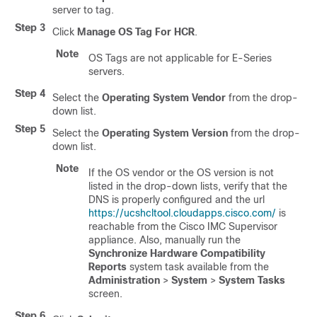
server to tag.
Step 3
Click
Manage OS Tag For HCR
.
Note
OS Tags are not applicable for E-Series
servers.
Step 4
Select the
Operating System Vendor
from the drop-
down list.
Step 5
Select the
Operating System Version
from the drop-
down list.
Note
If the OS vendor or the OS version is not
listed in the drop-down lists, verify that the
DNS is properly configured and the url
https://ucshcltool.cloudapps.cisco.com/
is
reachable from the Cisco IMC Supervisor
appliance. Also, manually run the
Synchronize Hardware Compatibility
Reports
system task available from the
Administration
>
System
>
System Tasks
screen.
Step 6