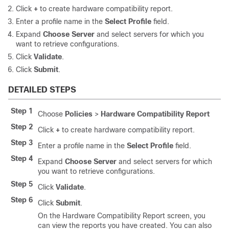
Click
+
to create hardware compatibility report.
Enter a profile name in the
Select Profile
field.
Expand
Choose Server
and select servers for which you
want to retrieve configurations.
Click
Validate
.
Click
Submit
.
DETAILED STEPS
Step 1
Choose
Policies
>
Hardware Compatibility Report
Step 2
Click
+
to create hardware compatibility report.
Step 3
Enter a profile name in the
Select Profile
field.
Step 4
Expand
Choose Server
and select servers for which
you want to retrieve configurations.
Step 5
Click
Validate
.
Step 6
Click
Submit
.
On the Hardware Compatibility Report screen, you
can view the reports you have created. You can also