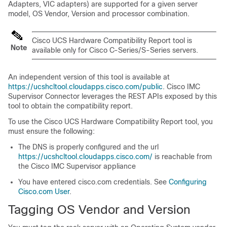
Adapters, VIC adapters) are supported for a given server
model, OS Vendor, Version and processor combination.
Cisco UCS Hardware Compatibility Report tool is
Note
available only for Cisco C-Series/S-Series servers.
An independent version of this tool is available at
https://ucshcltool.cloudapps.cisco.com/public
.
Cisco IMC
Supervisor
Connector leverages the REST APIs exposed by this
tool to obtain the compatibility report.
To use the Cisco UCS Hardware Compatibility Report tool, you
must ensure the following:
The DNS is properly configured and the url
https://ucshcltool.cloudapps.cisco.com/
is reachable from
the Cisco IMC Supervisor appliance
You have entered cisco.com credentials. See
Configuring
Cisco.com User
.
Tagging OS Vendor and Version