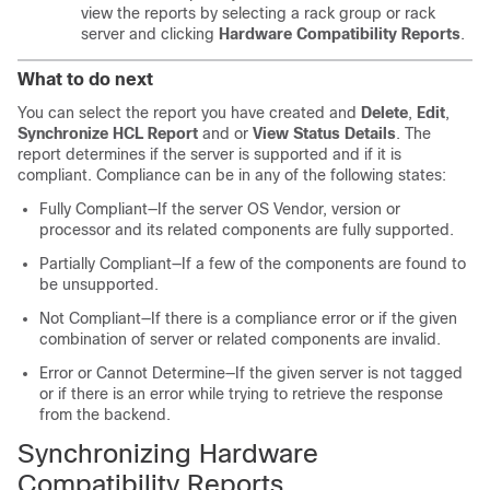
view the reports by selecting a rack group or rack
server and clicking
Hardware Compatibility Reports
.
What to do next
You can select the report you have created and
Delete
,
Edit
,
Synchronize HCL Report
and or
View Status Details
. The
report determines if the server is supported and if it is
compliant. Compliance can be in any of the following states:
Fully Compliant—If the server OS Vendor, version or
processor and its related components are fully supported.
Partially Compliant—If a few of the components are found to
be unsupported.
Not Compliant—If there is a compliance error or if the given
combination of server or related components are invalid.
Error or Cannot Determine—If the given server is not tagged
or if there is an error while trying to retrieve the response
from the backend.
Synchronizing Hardware
Compatibility Reports