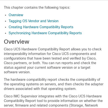
This chapter contains the following topics:
Overview
Tagging OS Vendor and Version
Creating Hardware Compatibility Reports
Synchronizing Hardware Compatibility Reports
Overview
Cisco UCS Hardware Compatibility Report allows you to check
interoperability information for Cisco UCS components and
configurations that have been tested and verified by Cisco,
Cisco partners, or both. You can run reports and check the
status against your current software version or a target
software version.
The hardware compatibility report checks the compatibility of
the operating systems on servers, and then checks the adapter
drivers associated with that operating system.
Cisco IMC Supervisor
integrates with the Cisco UCS Hardware
Compatibility Report tool to provide information on whether the
server, firmware and related components (Storage, Network