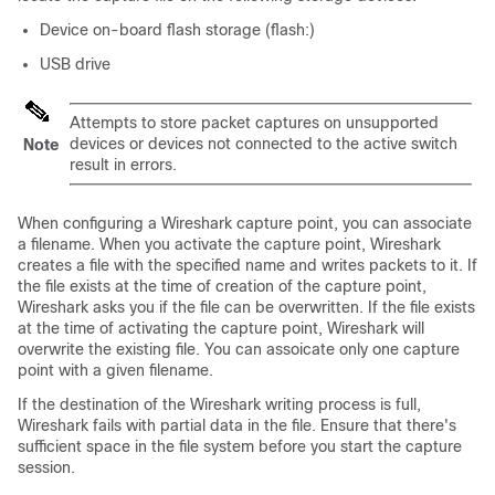
Device on-board flash storage (flash:)
USB drive
Attempts to store packet captures on unsupported
devices or devices not connected to the active switch
Note
result in errors.
When configuring a Wireshark capture point, you can associate
a filename. When you activate the capture point, Wireshark
creates a file with the specified name and writes packets to it. If
the file exists at the time of creation of the capture point,
Wireshark asks you if the file can be overwritten. If the file exists
at the time of activating the capture point, Wireshark will
overwrite the existing file. You can assoicate only one capture
point with a given filename.
If the destination of the Wireshark writing process is full,
Wireshark fails with partial data in the file. Ensure that there's
sufficient space in the file system before you start the capture
session.