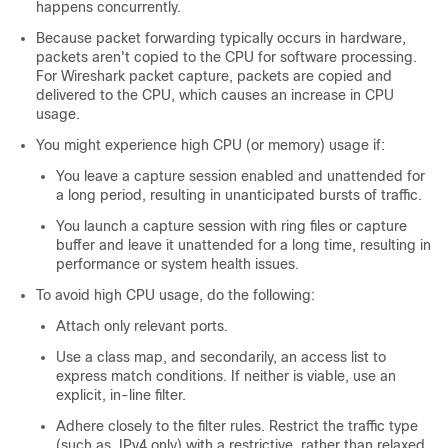
happens concurrently.
Because packet forwarding typically occurs in hardware,
packets aren't copied to the CPU for software processing.
For Wireshark packet capture, packets are copied and
delivered to the CPU, which causes an increase in CPU
usage.
You might experience high CPU (or memory) usage if:
You leave a capture session enabled and unattended for
a long period, resulting in unanticipated bursts of traffic.
You launch a capture session with ring files or capture
buffer and leave it unattended for a long time, resulting in
performance or system health issues.
To avoid high CPU usage, do the following:
Attach only relevant ports.
Use a class map, and secondarily, an access list to
express match conditions. If neither is viable, use an
explicit, in-line filter.
Adhere closely to the filter rules. Restrict the traffic type
(such as, IPv4 only) with a restrictive, rather than relaxed