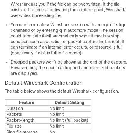
Wireshark aks you if the file can be overwritten. If the file
exists at the time of activating the capture point, Wireshark
overwrites the existing file.
You can terminate a Wireshark session with an explicit
stop
command or by entering
q
in automore mode. The session
could terminate itself automatically when it meets a stop
condition such as duration or packet capture limit is met. It
can terminate if an internal error occurs, or resource is full
(specifically if disk is full in file mode).
Dropped packets won't be shown at the end of the capture.
However, only the count of dropped and oversized packets
are displayed.
Default Wireshark Configuration
The table below shows the default Wireshark configuration.
Feature
Default Setting
Duration
No limit
Packets
No limit
Packet-length
No limit (full packet)
File size
No limit
Ring file storage
No