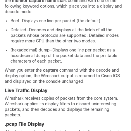
the
monitor capture name start
command with one of the
following keyword options, which place you into a display and
decode mode:
Brief—Displays one line per packet (the default).
Detailed—Decodes and displays all the fields of all the
packets whose protocols are supported. Detailed modes
require more CPU than the other two modes.
(hexadecimal) dump—Displays one line per packet as a
hexadecimal dump of the packet data and the printable
characters of each packet.
When you enter the
capture
command with the decode and
display option, the Wireshark output is returned to Cisco IOS
and displayed on the console unchanged.
Live Traffic Display
Wireshark receives copies of packets from the core system.
Wireshark applies its display filters to discard uninteresting
packets, and then decodes and displays the remaining
packets.
.pcap File Display