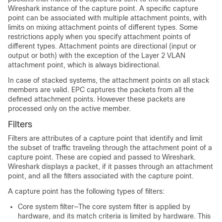
Wireshark instance of the capture point. A specific capture
point can be associated with multiple attachment points, with
limits on mixing attachment points of different types. Some
restrictions apply when you specify attachment points of
different types. Attachment points are directional (input or
output or both) with the exception of the Layer 2 VLAN
attachment point, which is always bidirectional.
In case of stacked systems, the attachment points on all stack
members are valid. EPC captures the packets from all the
defined attachment points. However these packets are
processed only on the active member.
Filters
Filters are attributes of a capture point that identify and limit
the subset of traffic traveling through the attachment point of a
capture point. These are copied and passed to Wireshark.
Wireshark displays a packet, if it passes through an attachment
point, and all the filters associated with the capture point.
A capture point has the following types of filters:
Core system filter—The core system filter is applied by
hardware, and its match criteria is limited by hardware. This