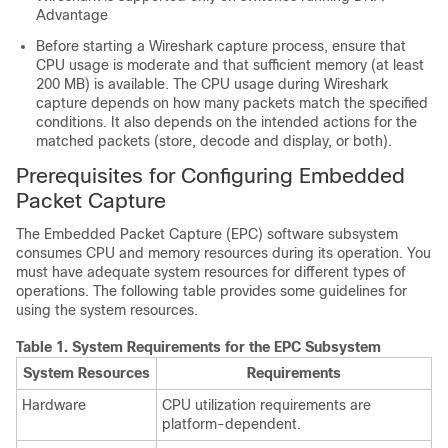
Advantage
Before starting a Wireshark capture process, ensure that
CPU usage is moderate and that sufficient memory (at least
200 MB) is available. The CPU usage during Wireshark
capture depends on how many packets match the specified
conditions. It also depends on the intended actions for the
matched packets (store, decode and display, or both).
Prerequisites for Configuring Embedded
Packet Capture
The Embedded Packet Capture (EPC) software subsystem
consumes CPU and memory resources during its operation. You
must have adequate system resources for different types of
operations. The following table provides some guidelines for
using the system resources.
Table 1.
System Requirements for the EPC Subsystem
System Resources
Requirements
Hardware
CPU utilization requirements are
platform-dependent.