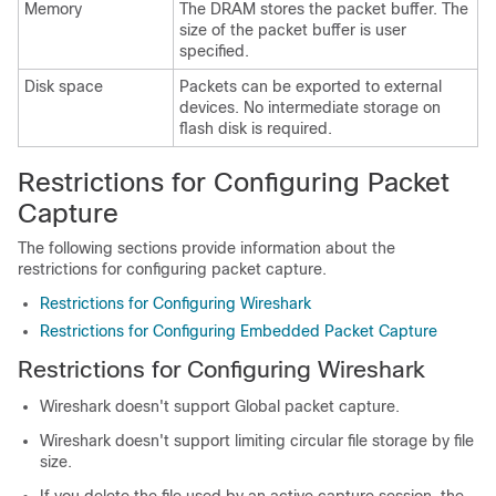
Memory
The DRAM stores the packet buffer. The
size of the packet buffer is user
specified.
Disk space
Packets can be exported to external
devices. No intermediate storage on
flash disk is required.
Restrictions for Configuring Packet
Capture
The following sections provide information about the
restrictions for configuring packet capture.
Restrictions for Configuring Wireshark
Restrictions for Configuring Embedded Packet Capture
Restrictions for Configuring Wireshark
Wireshark doesn't support Global packet capture.
Wireshark doesn't support limiting circular file storage by file
size.