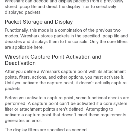
Wireshark can decode and display packets from a previously
stored .pcap file and direct the display filter to selectively
displayed packets.
Packet Storage and Display
Functionally, this mode is a combination of the previous two
modes. Wireshark stores packets in the specified .pcap file and
decodes and displays them to the console. Only the core filters
are applicable here.
Wireshark Capture Point Activation and
Deactivation
After you define a Wireshark capture point with its attachment
points, filters, actions, and other options, you must activate it.
Until you activate the capture point, it doesn't actually capture
packets.
Before you activate a capture point, some functional checks are
performed. A capture point can't be activated if a core system
filter or attachment points aren't defined. Attempting to
activate a capture point that doesn't meet these requirements
generates an error.
The display filters are specified as needed.