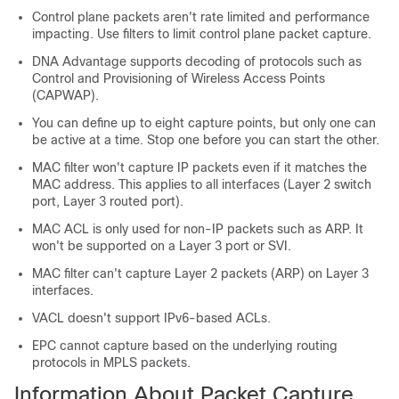
Control plane packets aren't rate limited and performance
impacting. Use filters to limit control plane packet capture.
DNA Advantage
supports decoding of protocols such as
Control and Provisioning of Wireless Access Points
(CAPWAP).
You can define up to eight capture points, but only one can
be active at a time. Stop one before you can start the other.
MAC filter won't capture IP packets even if it matches the
MAC address. This applies to all interfaces (Layer 2 switch
port, Layer 3 routed port).
MAC ACL is only used for non-IP packets such as ARP. It
won't be supported on a Layer 3 port or SVI.
MAC filter can't capture Layer 2 packets (ARP) on Layer 3
interfaces.
VACL doesn't support IPv6-based ACLs.
EPC cannot capture based on the underlying routing
protocols in MPLS packets.
Information About Packet Capture