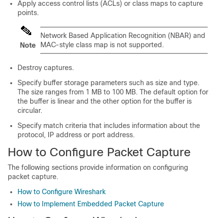
Apply access control lists (ACLs) or class maps to capture
points.
Network Based Application Recognition (NBAR) and
MAC-­style class map is not supported.
Note
Destroy captures.
Specify buffer storage parameters such as size and type.
The size ranges from 1 MB to 100 MB. The default option for
the buffer is linear and the other option for the buffer is
circular.
Specify match criteria that includes information about the
protocol, IP address or port address.
How to Configure Packet Capture
The following sections provide information on configuring
packet capture.
How to Configure Wireshark
How to Implement Embedded Packet Capture