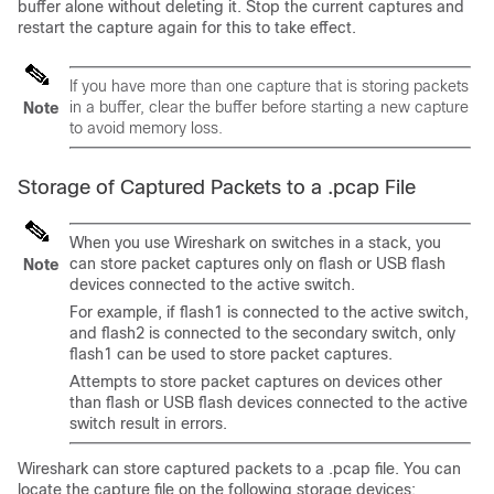
buffer alone without deleting it. Stop the current captures and
restart the capture again for this to take effect.
If you have more than one capture that is storing packets
in a buffer, clear the buffer before starting a new capture
Note
to avoid memory loss.
Storage of Captured Packets to a .pcap File
When you use Wireshark on switches in a stack, you
can store packet captures only on flash or USB flash
Note
devices connected to the active switch.
For example, if flash1 is connected to the active switch,
and flash2 is connected to the secondary switch, only
flash1 can be used to store packet captures.
Attempts to store packet captures on devices other
than flash or USB flash devices connected to the active
switch result in errors.
Wireshark can store captured packets to a .pcap file. You can
locate the capture file on the following storage devices: