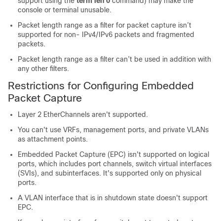
support using the
term len 0
command) may make the
console or terminal unusable.
Packet length range as a filter for packet capture isn’t
supported for non- IPv4/IPv6 packets and fragmented
packets.
Packet length range as a filter can’t be used in addition with
any other filters.
Restrictions for Configuring Embedded
Packet Capture
Layer 2 EtherChannels aren't supported.
You can't use VRFs, management ports, and private VLANs
as attachment points.
Embedded Packet Capture (EPC) isn't supported on logical
ports, which includes port channels, switch virtual interfaces
(SVIs), and subinterfaces. It's supported only on physical
ports.
A VLAN interface that is in shutdown state doesn't support
EPC.