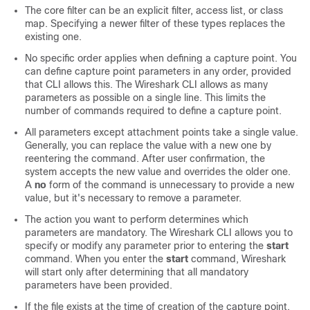
The core filter can be an explicit filter, access list, or class
map. Specifying a newer filter of these types replaces the
existing one.
No specific order applies when defining a capture point. You
can define capture point parameters in any order, provided
that CLI allows this. The Wireshark CLI allows as many
parameters as possible on a single line. This limits the
number of commands required to define a capture point.
All parameters except attachment points take a single value.
Generally, you can replace the value with a new one by
reentering the command. After user confirmation, the
system accepts the new value and overrides the older one.
A
no
form of the command is unnecessary to provide a new
value, but it's necessary to remove a parameter.
The action you want to perform determines which
parameters are mandatory. The Wireshark CLI allows you to
specify or modify any parameter prior to entering the
start
command. When you enter the
start
command, Wireshark
will start only after determining that all mandatory
parameters have been provided.
If the file exists at the time of creation of the capture point,