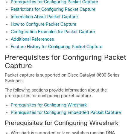
Prerequisites for Configuring Packet Capture
Restrictions for Configuring Packet Capture
Information About Packet Capture
How to Configure Packet Capture
Configuration Examples for Packet Capture
Additional References
Feature History for Configuring Packet Capture
Prerequisites for Configuring Packet
Capture
Packet capture is supported on
Cisco Catalyst 9600 Series
Switches
The following sections provide information about the
prerequisites for configuring packet capture.
Prerequisites for Configuring Wireshark
Prerequisites for Configuring Embedded Packet Capture
Prerequisites for Configuring Wireshark
Wireshark is supported only on switches running
DNA