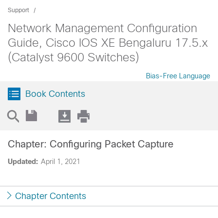
Support
Network Management Configuration
Guide, Cisco IOS XE Bengaluru 17.5.x
(Catalyst 9600 Switches)
Bias-Free Language
Book Contents
Chapter: Configuring Packet Capture
Updated:
April 1, 2021
Chapter Contents