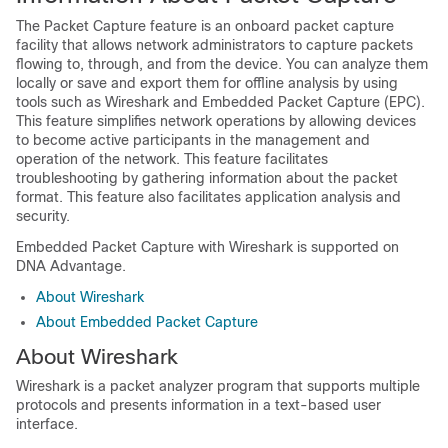
The Packet Capture feature is an onboard packet capture
facility that allows network administrators to capture packets
flowing to, through, and from the device. You can analyze them
locally or save and export them for offline analysis by using
tools such as Wireshark and Embedded Packet Capture (EPC).
This feature simplifies network operations by allowing devices
to become active participants in the management and
operation of the network. This feature facilitates
troubleshooting by gathering information about the packet
format. This feature also facilitates application analysis and
security.
Embedded Packet Capture with Wireshark is supported on
DNA Advantage
.
About Wireshark
About Embedded Packet Capture
About Wireshark
Wireshark is a packet analyzer program that supports multiple
protocols and presents information in a text-based user
interface.