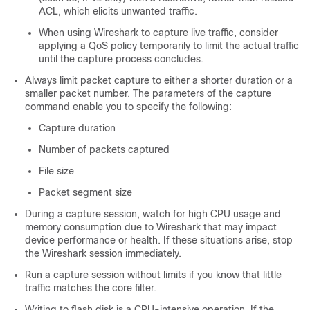
ACL, which elicits unwanted traffic.
When using Wireshark to capture live traffic, consider
applying a QoS policy temporarily to limit the actual traffic
until the capture process concludes.
Always limit packet capture to either a shorter duration or a
smaller packet number. The parameters of the capture
command enable you to specify the following:
Capture duration
Number of packets captured
File size
Packet segment size
During a capture session, watch for high CPU usage and
memory consumption due to Wireshark that may impact
device performance or health. If these situations arise, stop
the Wireshark session immediately.
Run a capture session without limits if you know that little
traffic matches the core filter.
Writing to flash disk is a CPU-intensive operation. If the