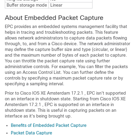
Buffer storage mode
Linear
About Embedded Packet Capture
EPC provides an embedded systems management facility that
helps in tracing and troubleshooting packets. This feature
allows network administrators to capture data packets flowing
through, to, and from a Cisco device. The network administrator
may define the capture buffer size and type (circular, or linear)
and the maximum number of bytes of each packet to capture.
You can throttle the packet capture rate using further
administrative controls. For example, You can filter the packets
using an Access Control List. You can further define the
controls by specifying a maximum packet capture rate or by
specifying a sampling interval.
Prior to
Cisco IOS XE Amsterdam 17.2.1
, EPC isn't supported
on an interface in shutdown state. Starting from
Cisco IOS XE
Amsterdam 17.2.1
, EPC is supported on an interface in
shutdown state. This is useful in capturing packets on an
interface as it's being brought up.
Benefits of Embedded Packet Capture
Packet Data Capture