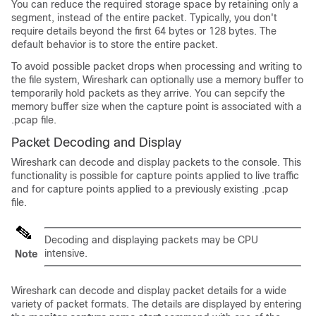
You can reduce the required storage space by retaining only a
segment, instead of the entire packet. Typically, you don't
require details beyond the first 64 bytes or 128 bytes. The
default behavior is to store the entire packet.
To avoid possible packet drops when processing and writing to
the file system, Wireshark can optionally use a memory buffer to
temporarily hold packets as they arrive. You can sepcify the
memory buffer size when the capture point is associated with a
.pcap file.
Packet Decoding and Display
Wireshark can decode and display packets to the console. This
functionality is possible for capture points applied to live traffic
and for capture points applied to a previously existing .pcap
file.
Decoding and displaying packets may be CPU
intensive.
Note
Wireshark can decode and display packet details for a wide
variety of packet formats. The details are displayed by entering