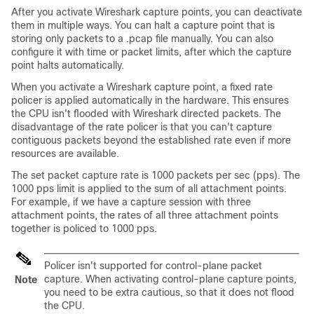
After you activate Wireshark capture points, you can deactivate
them in multiple ways. You can halt a capture point that is
storing only packets to a .pcap file manually. You can also
configure it with time or packet limits, after which the capture
point halts automatically.
When you activate a Wireshark capture point, a fixed rate
policer is applied automatically in the hardware. This ensures
the CPU isn't flooded with Wireshark directed packets. The
disadvantage of the rate policer is that you can't capture
contiguous packets beyond the established rate even if more
resources are available.
The set packet capture rate is 1000 packets per sec (pps). The
1000 pps limit is applied to the sum of all attachment points.
For example, if we have a capture session with three
attachment points, the rates of all three attachment points
together is policed to 1000 pps.
Policer isn't supported for control-plane packet
capture. When activating control-plane capture points,
Note
you need to be extra cautious, so that it does not flood
the CPU.