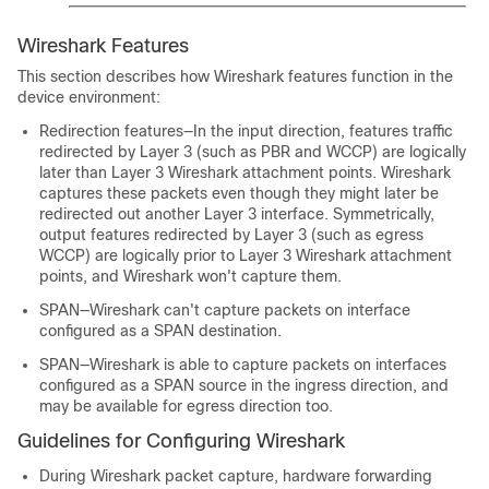
Wireshark Features
This section describes how Wireshark features function in the
device environment:
Redirection features—In the input direction, features traffic
redirected by Layer 3 (such as PBR and WCCP) are logically
later than Layer 3 Wireshark attachment points. Wireshark
captures these packets even though they might later be
redirected out another Layer 3 interface. Symmetrically,
output features redirected by Layer 3 (such as egress
WCCP) are logically prior to Layer 3 Wireshark attachment
points, and Wireshark won't capture them.
SPAN—Wireshark can't capture packets on interface
configured as a SPAN destination.
SPAN—Wireshark is able to capture packets on interfaces
configured as a SPAN source in the ingress direction, and
may be available for egress direction too.
Guidelines for Configuring Wireshark
During Wireshark packet capture, hardware forwarding