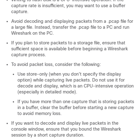
capture rate is insufficient, you may want to use a buffer
capture.
Avoid decoding and displaying packets from a .pcap file for
a large file. Instead, transfer the .pcap file to a PC and run
Wireshark on the PC.
If you plan to store packets to a storage file, ensure that
sufficient space is available before beginning a Wireshark
capture process.
To avoid packet loss, consider the following:
Use store-only (when you don't specify the display
option) while capturing live packets. Do not use it for
decode and display, which is an CPU-intensive operation
(especially in detailed mode).
If you have more than one capture that is storing packets
in a buffer, clear the buffer before starting a new capture
to avoid memory loss.
If you want to decode and display live packets in the
console window, ensure that you bound the Wireshark
session by a short capture duration.