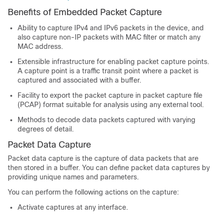
Benefits of Embedded Packet Capture
Ability to capture IPv4 and IPv6 packets in the device, and
also capture non-IP packets with MAC filter or match any
MAC address.
Extensible infrastructure for enabling packet capture points.
A capture point is a traffic transit point where a packet is
captured and associated with a buffer.
Facility to export the packet capture in packet capture file
(PCAP) format suitable for analysis using any external tool.
Methods to decode data packets captured with varying
degrees of detail.
Packet Data Capture
Packet data capture is the capture of data packets that are
then stored in a buffer. You can define packet data captures by
providing unique names and parameters.
You can perform the following actions on the capture:
Activate captures at any interface.