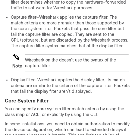
filter determines whether to copy the hardware-forwarded
traffic to software for Wireshark purposes.
Capture filter—Wireshark applies the capture filter. The
match criteria are more granular than those supported by
the core system filter. Packets that pass the core filter but
fail the capture filter are copied. They are sent to the
CPU/software, but are discarded by the Wireshark process.
The capture filter syntax matches that of the display filter.
Wireshark on the
doesn't use the syntax of the
capture filter.
Note
Display filter—Wireshark applies the display filter. Its match
criteria are similar to the criteria of the capture filter. Packets
that fail the display filter aren’t displayed.
Core System Filter
You can specify core system filter match criteria by using the
class map or ACL, or explicitly by using the CLI.
In some installations, you need to obtain authorization to modify
the device configuration, which can lead to extended delays if