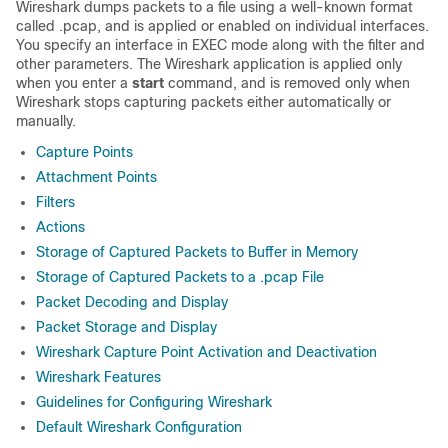
Wireshark dumps packets to a file using a well-known format
called .pcap, and is applied or enabled on individual interfaces.
You specify an interface in EXEC mode along with the filter and
other parameters. The Wireshark application is applied only
when you enter a
start
command, and is removed only when
Wireshark stops capturing packets either automatically or
manually.
Capture Points
Attachment Points
Filters
Actions
Storage of Captured Packets to Buffer in Memory
Storage of Captured Packets to a .pcap File
Packet Decoding and Display
Packet Storage and Display
Wireshark Capture Point Activation and Deactivation
Wireshark Features
Guidelines for Configuring Wireshark
Default Wireshark Configuration