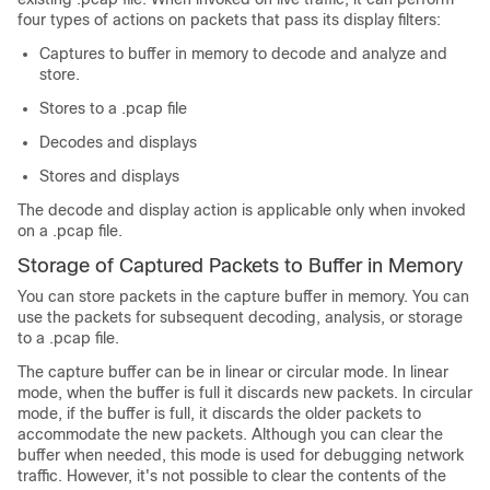
four types of actions on packets that pass its display filters:
Captures to buffer in memory to decode and analyze and
store.
Stores to a .pcap file
Decodes and displays
Stores and displays
The decode and display action is applicable only when invoked
on a .pcap file.
Storage of Captured Packets to Buffer in Memory
You can store packets in the capture buffer in memory. You can
use the packets for subsequent decoding, analysis, or storage
to a .pcap file.
The capture buffer can be in linear or circular mode. In linear
mode, when the buffer is full it discards new packets. In circular
mode, if the buffer is full, it discards the older packets to
accommodate the new packets. Although you can clear the
buffer when needed, this mode is used for debugging network
traffic. However, it's not possible to clear the contents of the