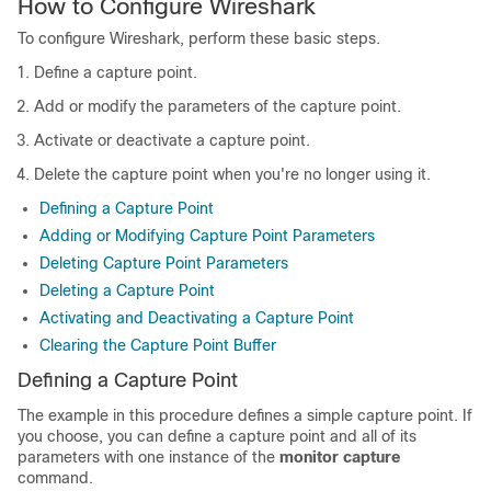
How to Configure Wireshark
To configure Wireshark, perform these basic steps.
Define a capture point.
Add or modify the parameters of the capture point.
Activate or deactivate a capture point.
Delete the capture point when you're no longer using it.
Defining a Capture Point
Adding or Modifying Capture Point Parameters
Deleting Capture Point Parameters
Deleting a Capture Point
Activating and Deactivating a Capture Point
Clearing the Capture Point Buffer
Defining a Capture Point
The example in this procedure defines a simple capture point. If
you choose, you can define a capture point and all of its
parameters with one instance of the
monitor capture
command.