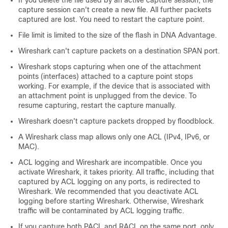
If you delete the file used by an active capture session, the
capture session can't create a new file. All further packets
captured are lost. You need to restart the capture point.
File limit is limited to the size of the flash in
DNA Advantage
.
Wireshark can't capture packets on a destination SPAN port.
Wireshark stops capturing when one of the attachment
points (interfaces) attached to a capture point stops
working. For example, if the device that is associated with
an attachment point is unplugged from the device. To
resume capturing, restart the capture manually.
Wireshark doesn't capture packets dropped by floodblock.
A Wireshark class map allows only one ACL (IPv4, IPv6, or
MAC).
ACL logging and Wireshark are incompatible. Once you
activate Wireshark, it takes priority. All traffic, including that
captured by ACL logging on any ports, is redirected to
Wireshark. We recommended that you deactivate ACL
logging before starting Wireshark. Otherwise, Wireshark
traffic will be contaminated by ACL logging traffic.
If you capture both PACL and RACL on the same port, only