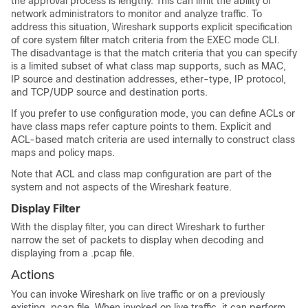
the approval process is lengthy. This can limit the ability of
network administrators to monitor and analyze traffic. To
address this situation, Wireshark supports explicit specification
of core system filter match criteria from the EXEC mode CLI.
The disadvantage is that the match criteria that you can specify
is a limited subset of what class map supports, such as MAC,
IP source and destination addresses, ether-type, IP protocol,
and TCP/UDP source and destination ports.
If you prefer to use configuration mode, you can define ACLs or
have class maps refer capture points to them. Explicit and
ACL-based match criteria are used internally to construct class
maps and policy maps.
Note that ACL and class map configuration are part of the
system and not aspects of the Wireshark feature.
Display Filter
With the display filter, you can direct Wireshark to further
narrow the set of packets to display when decoding and
displaying from a .pcap file.
Actions
You can invoke Wireshark on live traffic or on a previously
existing .pcap file. When invoked on live traffic, it can perform