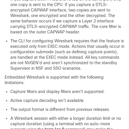
one copy is sent to the CPU. If you capture a DTLS-
encrypted CAPWAP interface, two copies are sent to
Wireshark, one encrypted and the other decrypted. The
same behavior occurs if we capture a Layer 2 interface
carrying DTLS-encrypted CAPWAP traffic. The core filter is
based on the outer CAPWAP header.
The CLI for configuring Wireshark requires that the feature is
executed only from EXEC mode. Actions that usually occur in
configuration submode (such as defining capture points),
are handled at the EXEC mode instead. All key commands
are not NVGEN’d and aren’t synchronized to the standby
Supervisor in NSF and SSO scenarios.
Embedded Wireshark is supported with the following
limitations:
Capture filters and display filters aren't supported.
Active capture decoding isn’t available.
The output format is different from previous releases.
A Wireshark session with either a longer duration limit or no
capture duration (using a terminal with no auto-more