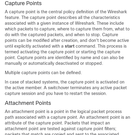
Capture Points
A capture point is the central policy definition of the Wireshark
feature. The capture point describes all the characteristics
associated with a given instance of Wireshark. These include
which packets to capture, where to capture them from, what to
do with the captured packets, and when to stop. Capture
points can be modified after creation, and don't become active
until explicitly activated with a
start
command. This process is
termed activating the capture point or starting the capture
point. Capture points are identified by name and can also be
manually or automatically deactivated or stopped.
Multiple capture points can be defined.
In case of stacked systems, the capture point is activated on
the active member. A switchover terminates any active packet
capture session and you have to restart the session.
Attachment Points
An attachment point is a point in the logical packet process
path associated with a capture point. An attachment point is an
attribute of the capture point. Packets that impact an
attachment point are tested against capture point filters;
packets that match are copied and sent to the associated