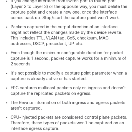
If you change interface from switch port to routed port
(Layer 2 to Layer 3) or the opposite way, you must delete the
capture point and create a new one, once the interface
comes back up. Stop/start the capture point won't work.
Packets captured in the output direction of an interface
might not reflect the changes made by the device rewrite.
This includes TTL, VLAN tag, CoS, checksum, MAC
addresses, DSCP, precedent, UP, etc.
Even though the minimum configurable duration for packet
capture is 1 second, packet capture works for a minimum of
2 seconds.
It's not possible to modify a capture point parameter when a
capture is already active or has started.
EPC captures multicast packets only on ingress and doesn't
capture the replicated packets on egress.
The Rewrite information of both ingress and egress packets
aren't captured.
CPU-injected packets are considered control plane packets.
Therefore, these types of packets won't be captured on an
interface egress capture.