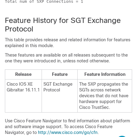
Total num of SXP Connections = 1

Feature History for SGT Exchange
Protocol
This table provides release and related information for features
explained in this module.
These features are available on all releases subsequent to the
one they were introduced in, unless noted otherwise.
Release
Feature
Feature Information
Cisco IOS XE
SGT Exchange
The SXP propagates the
Gibraltar 16.11.1
Protocol
SGTs across network
devices that do not have
hardware support for
Cisco TrustSec.
Use Cisco Feature Navigator to find information about platform
and software image support. To access Cisco Feature
Navigator, go to
http://www.cisco.com/go/cfn
.