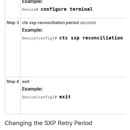
Example:
configure terminal
Device# 
Step 3
cts sxp reconciliation period
seconds
Example:
cts sxp reconciliation p
Device(config)# 
Step 4
exit
Example:
exit
Device(config)# 
Changing the SXP Retry Period