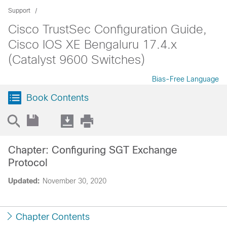
Support
Cisco TrustSec Configuration Guide,
Cisco IOS XE Bengaluru 17.4.x
(Catalyst 9600 Switches)
Bias-Free Language
Book Contents
Chapter: Configuring SGT Exchange
Protocol
Updated:
November 30, 2020
Chapter Contents