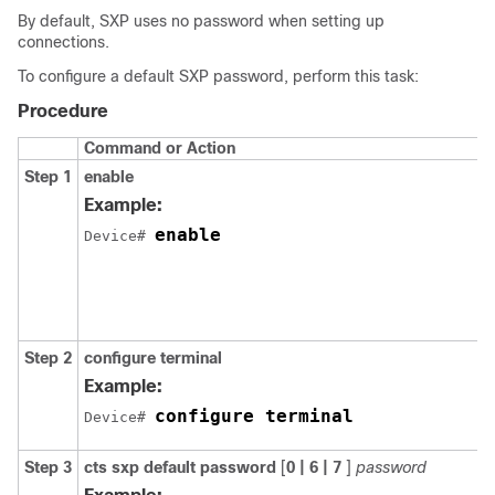
By default, SXP uses no password when setting up
connections.
To configure a default SXP password, perform this task:
Procedure
Command or Action
Step 1
enable
Example:
enable
Device# 
Step 2
configure
terminal
Example:
configure terminal
Device# 
Step 3
cts sxp default password
[
0 | 6 | 7
]
password