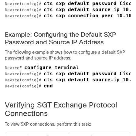
cts sxp default password Cisco
Device(config)# 
cts sxp default source-ip 10.2
Device(config)# 
cts sxp connection peer 10.10.
Device(config)# 
Example: Configuring the Default SXP
Password and Source IP Address
The following example shows how to configure a default SXP
password and source IP address:
configure terminal
Device# 
cts sxp default password Cisco
Device(config)# 
cts sxp default source-ip 10.2
Device(config)# 
end
Device(config)# 
Verifying SGT Exchange Protocol
Connections
To view SXP connections, perform this task: