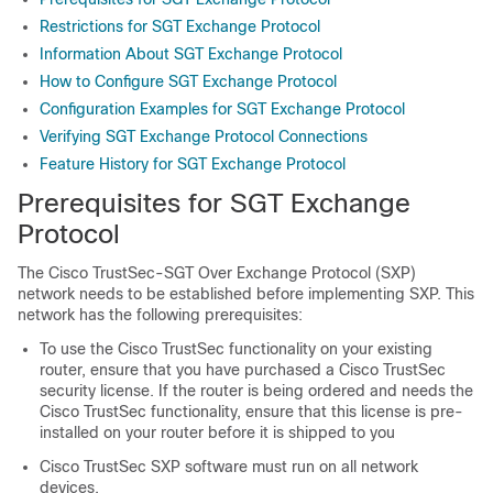
Restrictions for SGT Exchange Protocol
Information About SGT Exchange Protocol
How to Configure SGT Exchange Protocol
Configuration Examples for SGT Exchange Protocol
Verifying SGT Exchange Protocol Connections
Feature History for SGT Exchange Protocol
Prerequisites for SGT Exchange
Protocol
The Cisco TrustSec-SGT Over Exchange Protocol (SXP)
network needs to be established before implementing SXP. This
network has the following prerequisites:
To use the Cisco TrustSec functionality on your existing
router, ensure that you have purchased a Cisco TrustSec
security license. If the router is being ordered and needs the
Cisco TrustSec functionality, ensure that this license is pre-
installed on your router before it is shipped to you
Cisco TrustSec SXP software must run on all network
devices.