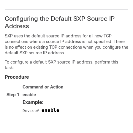
Configuring the Default SXP Source IP
Address
SXP uses the default source IP address for all new TCP
connections where a source IP address is not specified. There
is no effect on existing TCP connections when you configure the
default SXP source IP address.
To configure a default SXP source IP address, perform this
task:
Procedure
Command or Action
Step 1
enable
Example:
enable
Device# 