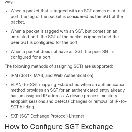
ways:
When a packet that is tagged with an SGT comes on a trust
port, the tag of the packet is considered as the SGT of the
packet.
When a packet is tagged with an SGT, but comes on an
untrusted port, the SGT of the packet is ignored and the
peer SGT is configured for the port.
When a packet does not have an SGT, the peer SGT is
configured for a port.
The following methods of assigning SGTs are supported:
IPM (dot1x, MAB, and Web Authentication)
VLAN-to-SGT mapping Established when an authentication
method provides an SGT for an authenticated entry already
has an assigned IP address. A device process monitors
endpoint sessions and detects changes or removal of IP-to-
SGT binding.
SXP (SGT Exchange Protocol) Listener
How to Configure SGT Exchange