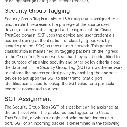
roles—speaker (initiator) and listener (receiver).
Security Group Tagging
Security Group Tag is a unique 16 bit tag that is assigned to a
unique role. It represents the privilege of the source user,
device, or entity and is tagged at the ingress of the Cisco
TrustSec domain. SXP uses the device and user credentials
acquired during authentication for classifying packets by
security groups (SGs) as they enter a network. This packet
classification is maintained by tagging packets on the ingress
to the Cisco TrustSec network so that they can be identified for
the purpose of applying security and other policy criteria along
the data path. The Security Group Tag (SGT) allows the network
to enforce the access control policy by enabling the endpoint
device to act upon the SGT to filter traffic. Static port
Identification is used to lookup the SGT value for a particular
endpoint connected to a port.
SGT Assignment
The Security Group Tag (SGT) of a packet can be assigned at
the port level when the packet comes tagged on a Cisco
TrustSec link, or when a single endpoint authenticates on a
port. SGT of an incoming packet is determined in the following