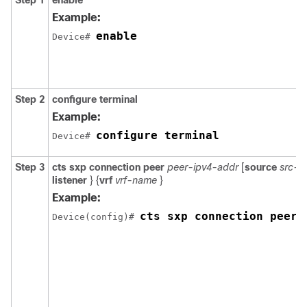
Step 1
enable
Example:
enable
Device# 
Step 2
configure
terminal
Example:
configure terminal
Device# 
Step 3
cts sxp connection peer
peer-ipv4-addr
[
source
src-i
listener
} {
vrf
vrf-name
}
Example:
cts sxp connection peer 
Device(config)# 