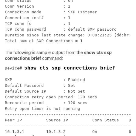
Conn status             : On

Conn Version            : 2

Connection mode         : SXP Listener

Connection inst#        : 1

TCP conn fd             : 1

TCP conn password       : default SXP password

Duration since last state change: 0:00:21:25 (dd:hr:mm
The following is sample output from the
show cts sxp
connections brief
command:
show cts sxp connections brief
Device# 
SXP                     : Enabled

Default Password        : Set

Default Source IP       : Not Set

Connection retry open period: 120 secs

Reconcile period        : 120 secs

Retry open timer is not running

------------------------------------------------------
Peer_IP          Source_IP          Conn Status    Dur
------------------------------------------------------
10.1.3.1         10.1.3.2           On             6:0