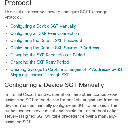
Protocol
This section describes how to configure SGT Exchange
Protocol.
Configuring a Device SGT Manually
Configuring an SXP Peer Connection
Configuring the Default SXP Password
Configuring the Default SXP Source IP Address
Changing the SXP Reconciliation Period
Changing the SXP Retry Period
Creating Syslogs to Capture Changes of IP Address-to-SGT
Mapping Learned Through SXP
Configuring a Device SGT Manually
In normal Cisco TrustSec operation, the authentication server
assigns an SGT to the device for packets originating from the
device. You can manually configure an SGT to be used if the
authentication server is not accessible, but an authentication
server-assigned SGT will take precedence over a manually-
assigned SGT.