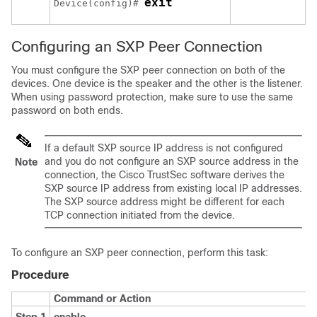
exit
Device(config)# 
Configuring an SXP Peer Connection
You must configure the SXP peer connection on both of the
devices. One device is the speaker and the other is the listener.
When using password protection, make sure to use the same
password on both ends.
If a default SXP source IP address is not configured
and you do not configure an SXP source address in the
Note
connection, the Cisco TrustSec software derives the
SXP source IP address from existing local IP addresses.
The SXP source address might be different for each
TCP connection initiated from the device.
To configure an SXP peer connection, perform this task:
Procedure
Command or Action