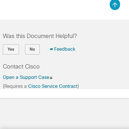
Was this Document Helpful?
Feedback
Yes
No
Contact Cisco
Open a Support Case
(Requires a
Cisco Service Contract
)