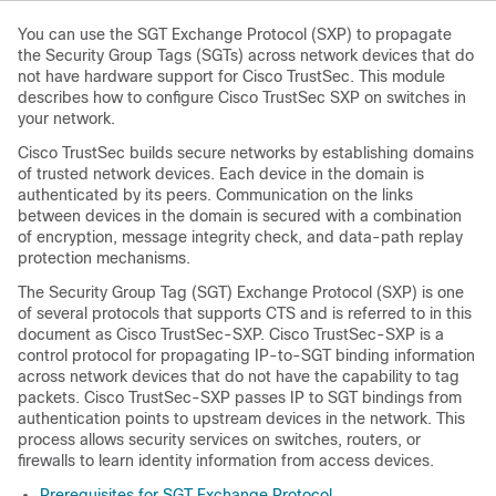
You can use the SGT Exchange Protocol (SXP) to propagate
the Security Group Tags (SGTs) across network devices that do
not have hardware support for Cisco TrustSec. This module
describes how to configure Cisco TrustSec SXP on switches in
your network.
Cisco TrustSec builds secure networks by establishing domains
of trusted network devices. Each device in the domain is
authenticated by its peers. Communication on the links
between devices in the domain is secured with a combination
of encryption, message integrity check, and data-path replay
protection mechanisms.
The Security Group Tag (SGT) Exchange Protocol (SXP) is one
of several protocols that supports CTS and is referred to in this
document as Cisco TrustSec-SXP. Cisco TrustSec-SXP is a
control protocol for propagating IP-to-SGT binding information
across network devices that do not have the capability to tag
packets. Cisco TrustSec-SXP passes IP to SGT bindings from
authentication points to upstream devices in the network. This
process allows security services on switches, routers, or
firewalls to learn identity information from access devices.
Prerequisites for SGT Exchange Protocol