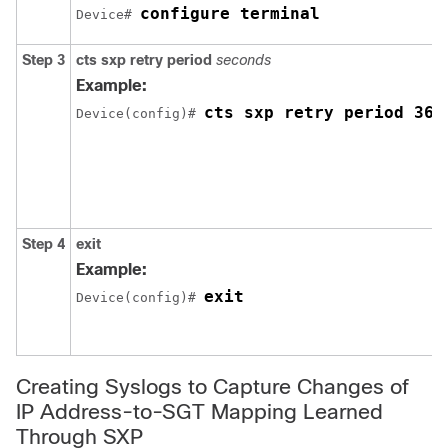
configure terminal
Device# 
Step 3
cts sxp retry period
seconds
Example:
cts sxp retry period 360
Device(config)# 
Step 4
exit
Example:
exit
Device(config)# 
Creating Syslogs to Capture Changes of
IP Address-to-SGT Mapping Learned
Through SXP