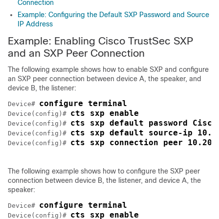
Connection
Example: Configuring the Default SXP Password and Source
IP Address
Example: Enabling Cisco TrustSec SXP
and an SXP Peer Connection
The following example shows how to enable SXP and configure
an SXP peer connection between device A, the speaker, and
device B, the listener:
configure terminal
Device# 
cts sxp enable
Device(config)# 
cts sxp default password Cisco
Device(config)# 
cts sxp default source-ip 10.1
Device(config)# 
cts sxp connection peer 10.20.
Device(config)# 
The following example shows how to configure the SXP peer
connection between device B, the listener, and device A, the
speaker:
configure terminal
Device# 
cts sxp enable
Device(config)# 