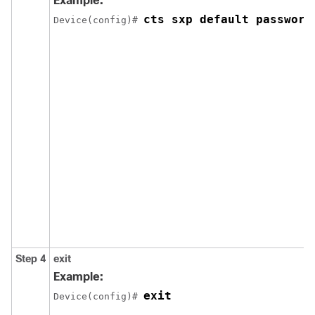
Example:
cts sxp default password
Device(config)# 
Step 4
exit
Example:
exit
Device(config)# 