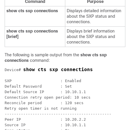
Command
Purpose
show cts sxp connections
Displays detailed information
about the SXP status and
connections.
show cts sxp connections
Displays brief information
[brief]
about the SXP status and
connections.
The following is sample output from the
show cts sxp
connections
command:
show cts sxp connections
Device# 
SXP                     : Enabled

Default Password        : Set

Default Source IP       : 10.10.1.1

Connection retry open period: 10 secs

Reconcile period        : 120 secs

Retry open timer is not running

----------------------------------------------

Peer IP                 : 10.20.2.2

Source IP               : 10.10.1.1
