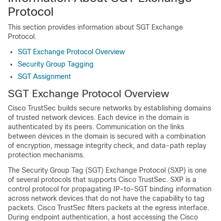
Protocol
This section provides information about SGT Exchange
Protocol.
SGT Exchange Protocol Overview
Security Group Tagging
SGT Assignment
SGT Exchange Protocol Overview
Cisco TrustSec builds secure networks by establishing domains
of trusted network devices. Each device in the domain is
authenticated by its peers. Communication on the links
between devices in the domain is secured with a combination
of encryption, message integrity check, and data-path replay
protection mechanisms.
The Security Group Tag (SGT) Exchange Protocol (SXP) is one
of several protocols that supports Cisco TrustSec. SXP is a
control protocol for propagating IP-to-SGT binding information
across network devices that do not have the capability to tag
packets. Cisco TrustSec filters packets at the egress interface.
During endpoint authentication, a host accessing the Cisco