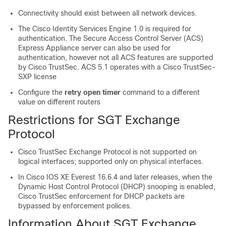
Connectivity should exist between all network devices.
The Cisco Identity Services Engine 1.0 is required for
authentication. The Secure Access Control Server (ACS)
Express Appliance server can also be used for
authentication, however not all ACS features are supported
by Cisco TrustSec. ACS 5.1 operates with a Cisco TrustSec-
SXP license
Configure the
retry open timer
command to a different
value on different routers
Restrictions for SGT Exchange
Protocol
Cisco TrustSec Exchange Protocol is not supported on
logical interfaces; supported only on physical interfaces.
In Cisco IOS XE Everest 16.6.4 and later releases, when the
Dynamic Host Control Protocol (DHCP) snooping is enabled,
Cisco TrustSec enforcement for DHCP packets are
bypassed by enforcement polices.
Information About SGT Exchange