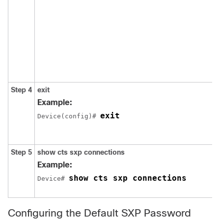
Step 4
exit
Example:
exit
Device(config)# 
Step 5
show cts sxp connections
Example:
show cts sxp connections
Device# 
Configuring the Default SXP Password