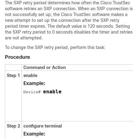
The SXP retry period determines how often the Cisco TrustSec
software retries an SXP connection. When an SXP connection is
not successfully set up, the Cisco TrustSec software makes a
new attempt to set up the connection after the SXP retry
period timer expires. The default value is 120 seconds. Setting
the SXP retry period to 0 seconds disables the timer and retries
are not attempted.
To change the SXP retry period, perform this task:
Procedure
Command or Action
Step 1
enable
Example:
enable
Device# 
Step 2
configure
terminal
Example: