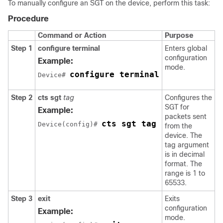
To manually configure an SGT on the device, perform this task:
Procedure
Command or Action
Purpose
Step 1
configure terminal
Enters global
configuration
Example:
mode.
configure terminal
Device# 
Step 2
cts sgt
tag
Configures the
SGT for
Example:
packets sent
cts sgt tag
Device(config)# 
from the
device. The
tag argument
is in decimal
format. The
range is 1 to
65533.
Step 3
exit
Exits
configuration
Example:
mode.