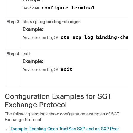
configure terminal
Device# 
Step 3
cts sxp log binding-changes
Example:
cts sxp log binding-chan
Device(config)# 
Step 4
exit
Example:
exit
Device(config)# 
Configuration Examples for SGT
Exchange Protocol
The following sections show configuration examples of SGT
Exchange Protocol:
Example: Enabling Cisco TrustSec SXP and an SXP Peer