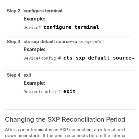
Step 2
configure
terminal
Example:
configure terminal
Device# 
Step 3
cts sxp default source-ip
src-ip-addr
Example:
cts sxp default source-i
Device(config)# 
Step 4
exit
Example:
exit
Device(config)# 
Changing the SXP Reconciliation Period
After a peer terminates an SXP connection, an internal hold-
down timer starts. If the peer reconnects before the internal