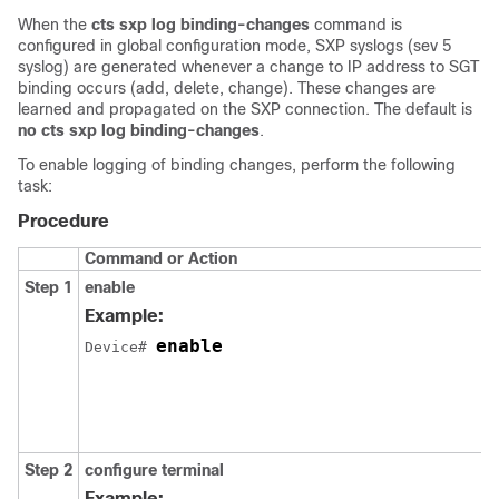
When the
cts sxp log binding-changes
command is
configured in global configuration mode, SXP syslogs (sev 5
syslog) are generated whenever a change to IP address to SGT
binding occurs (add, delete, change). These changes are
learned and propagated on the SXP connection. The default is
no cts sxp log binding-changes
.
To enable logging of binding changes, perform the following
task:
Procedure
Command or Action
Step 1
enable
Example:
enable
Device# 
Step 2
configure
terminal
Example: