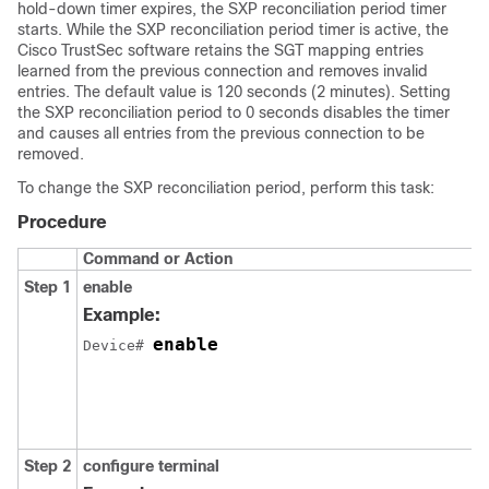
hold-down timer expires, the SXP reconciliation period timer
starts. While the SXP reconciliation period timer is active, the
Cisco TrustSec software retains the SGT mapping entries
learned from the previous connection and removes invalid
entries. The default value is 120 seconds (2 minutes). Setting
the SXP reconciliation period to 0 seconds disables the timer
and causes all entries from the previous connection to be
removed.
To change the SXP reconciliation period, perform this task:
Procedure
Command or Action
Step 1
enable
Example:
enable
Device# 
Step 2
configure
terminal