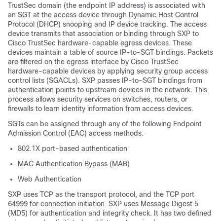
TrustSec domain (the endpoint IP address) is associated with
an SGT at the access device through Dynamic Host Control
Protocol (DHCP) snooping and IP device tracking. The access
device transmits that association or binding through SXP to
Cisco TrustSec hardware-capable egress devices. These
devices maintain a table of source IP-to-SGT bindings. Packets
are filtered on the egress interface by Cisco TrustSec
hardware-capable devices by applying security group access
control lists (SGACLs). SXP passes IP-to-SGT bindings from
authentication points to upstream devices in the network. This
process allows security services on switches, routers, or
firewalls to learn identity information from access devices.
SGTs can be assigned through any of the following Endpoint
Admission Control (EAC) access methods:
802.1X port-based authentication
MAC Authentication Bypass (MAB)
Web Authentication
SXP uses TCP as the transport protocol, and the TCP port
64999 for connection initiation. SXP uses Message Digest 5
(MD5) for authentication and integrity check. It has two defined