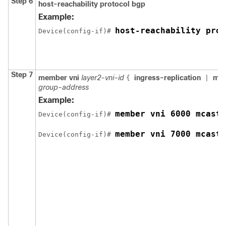
Step 6
host-reachability protocol bgp
Example:
host-reachability prot
Device(config-if)# 
Step 7
member vni
layer2-vni-id
ingress-replication
mca
{
|
group-address
Example:
member vni 6000 mcast-
Device(config-if)# 
member vni 7000 mcast-
Device(config-if)# 