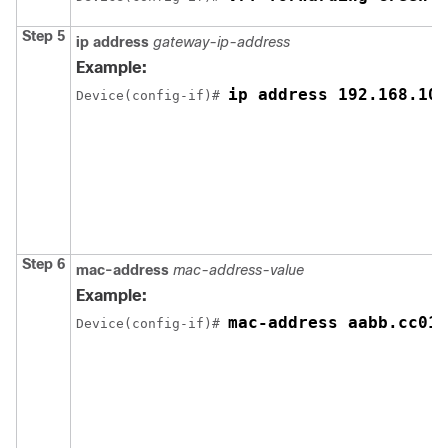
Step 5
ip address
gateway-ip-address
Example:
ip address 192.168.10.
Device(config-if)# 
Step 6
mac-address
mac-address-value
Example:
mac-address aabb.cc01.
Device(config-if)# 