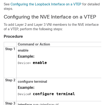
See
Configuring the Loopback Interface on a VTEP
for detailed
steps.
Configuring the NVE Interface on a VTEP
To add Layer 2 and Layer 3 VNI members to the NVE interface
of a VTEP, perform the following steps:
Procedure
Command or Action
Step 1
enable
Example:
enable
Device> 
Step 2
configure terminal
Example:
configure terminal
Device# 
Step 3
interface
nve-interface-id