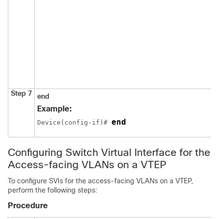
Step 7
end
Example:
end
Device(config-if)# 
Configuring Switch Virtual Interface for the
Access-facing VLANs on a VTEP
To configure SVIs for the access-facing VLANs on a VTEP,
perform the following steps:
Procedure