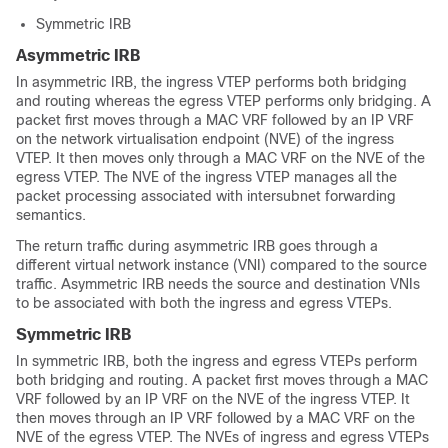
Symmetric IRB
Asymmetric IRB
In asymmetric IRB, the ingress VTEP performs both bridging
and routing whereas the egress VTEP performs only bridging. A
packet first moves through a MAC VRF followed by an IP VRF
on the network virtualisation endpoint (NVE) of the ingress
VTEP. It then moves only through a MAC VRF on the NVE of the
egress VTEP. The NVE of the ingress VTEP manages all the
packet processing associated with intersubnet forwarding
semantics.
The return traffic during asymmetric IRB goes through a
different virtual network instance (VNI) compared to the source
traffic. Asymmetric IRB needs the source and destination VNIs
to be associated with both the ingress and egress VTEPs.
Symmetric IRB
In symmetric IRB, both the ingress and egress VTEPs perform
both bridging and routing. A packet first moves through a MAC
VRF followed by an IP VRF on the NVE of the ingress VTEP. It
then moves through an IP VRF followed by a MAC VRF on the
NVE of the egress VTEP. The NVEs of ingress and egress VTEPs