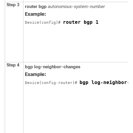
Step 3
router bgp
autonomous-system-number
Example:
router bgp 1
Device(config)# 
Step 4
bgp log-neighbor-changes
Example:
bgp log-neighbor-c
Device(config-router)# 