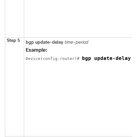
Step 5
bgp update-delay
time-period
Example:
bgp update-delay 1
Device(config-router)# 