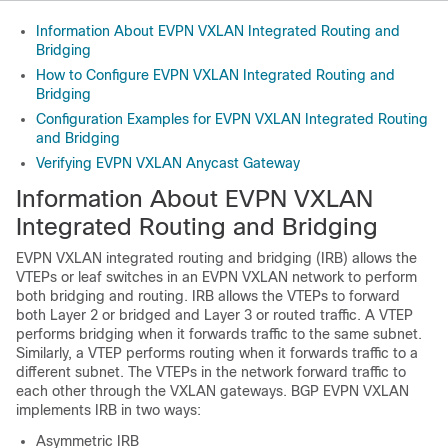
Information About EVPN VXLAN Integrated Routing and
Bridging
How to Configure EVPN VXLAN Integrated Routing and
Bridging
Configuration Examples for EVPN VXLAN Integrated Routing
and Bridging
Verifying EVPN VXLAN Anycast Gateway
Information About EVPN VXLAN
Integrated Routing and Bridging
EVPN VXLAN integrated routing and bridging (IRB) allows the
VTEPs or leaf switches in an EVPN VXLAN network to perform
both bridging and routing. IRB allows the VTEPs to forward
both Layer 2 or bridged and Layer 3 or routed traffic. A VTEP
performs bridging when it forwards traffic to the same subnet.
Similarly, a VTEP performs routing when it forwards traffic to a
different subnet. The VTEPs in the network forward traffic to
each other through the VXLAN gateways. BGP EVPN VXLAN
implements IRB in two ways:
Asymmetric IRB