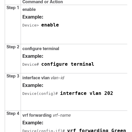
Command or Action
Step 1
enable
Example:
enable
Device> 
Step 2
configure terminal
Example:
configure terminal
Device# 
Step 3
interface vlan
vlan-id
Example:
interface vlan 202
Device(config)# 
Step 4
vrf forwarding
vrf-name
Example:
vrf forwarding Green
Device(config-if)# 