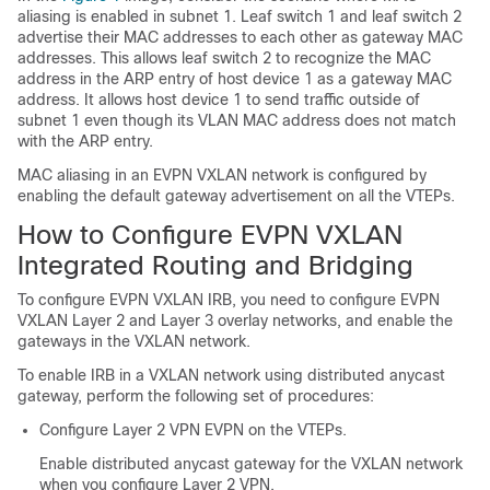
aliasing is enabled in subnet 1. Leaf switch 1 and leaf switch 2
advertise their MAC addresses to each other as gateway MAC
addresses. This allows leaf switch 2 to recognize the MAC
address in the ARP entry of host device 1 as a gateway MAC
address. It allows host device 1 to send traffic outside of
subnet 1 even though its VLAN MAC address does not match
with the ARP entry.
MAC aliasing in an EVPN VXLAN network is configured by
enabling the default gateway advertisement on all the VTEPs.
How to Configure EVPN VXLAN
Integrated Routing and Bridging
To configure EVPN VXLAN IRB, you need to configure EVPN
VXLAN Layer 2 and Layer 3 overlay networks, and enable the
gateways in the VXLAN network.
To enable IRB in a VXLAN network using distributed anycast
gateway, perform the following set of procedures:
Configure Layer 2 VPN EVPN on the VTEPs.
Enable distributed anycast gateway for the VXLAN network
when you configure Layer 2 VPN.