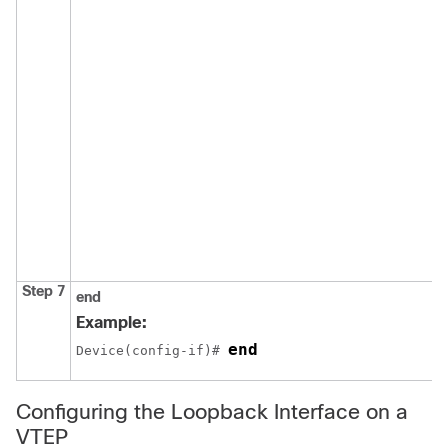
Step 7
end
Example:
end
Device(config-if)# 
Configuring the Loopback Interface on a
VTEP