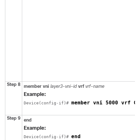
Step 8
member vni
layer3-vni-id
vrf
vrf-name
Example:
member vni 5000 vrf Gr
Device(config-if)# 
Step 9
end
Example:
end
Device(config-if)# 