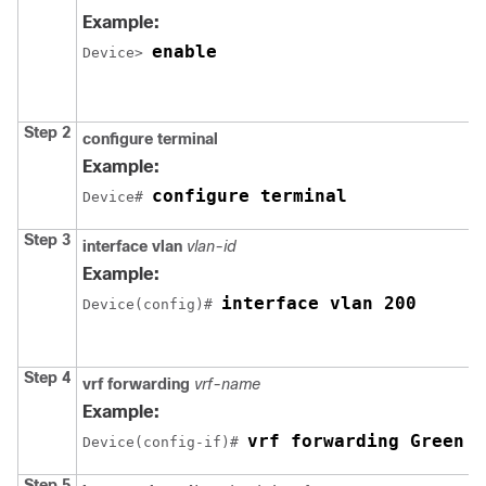
Example:
enable
Device> 
Step 2
configure terminal
Example:
configure terminal
Device# 
Step 3
interface vlan
vlan-id
Example:
interface vlan 200
Device(config)# 
Step 4
vrf forwarding
vrf-name
Example:
vrf forwarding Green
Device(config-if)# 
Step 5