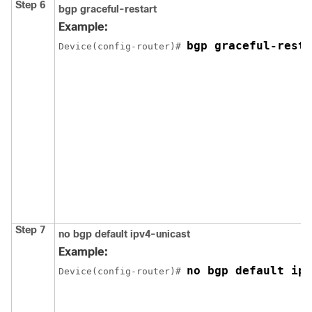
Step 6
bgp graceful-restart
Example:
bgp graceful-resta
Device(config-router)# 
Step 7
no bgp default ipv4-unicast
Example:
no bgp default ipv
Device(config-router)# 