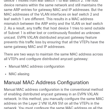
device 1 moves from leaf switch 1 to leaf switch 2. The host
device remains within the same network and still maintains the
same ARP entries for gateway MAC and IP addresses. But the
MAC addresses of the VLAN interfaces on leaf switch 2 and
leaf switch 1 are different. This results in a MAC address
mismatch between the ARP entry and the VLAN on leaf switch
2. As a result, any traffic that host device 1 tries to send outside
of Subnet 1 is either lost or continuously flooded as unknown
unicast. EVPN VXLAN distributed anycast gateway feature
prevents this traffic loss by ensuring that all the VTEPs have the
same gateway MAC and IP addresses.
There are two ways to maintain the same MAC address across
all VTEPs and configure distributed anycast gateway:
Manual MAC address configuration
MAC aliasing
Manual MAC Address Configuration
Manual MAC address configuration is the conventional method
of enabling distributed anycast gateway in an EVPN VXLAN
network. In this method, you manually configure the same MAC
address on the Layer 2 VNI VLAN SVI on all the VTEPs in the
network. You must configure the same MAC address on all the