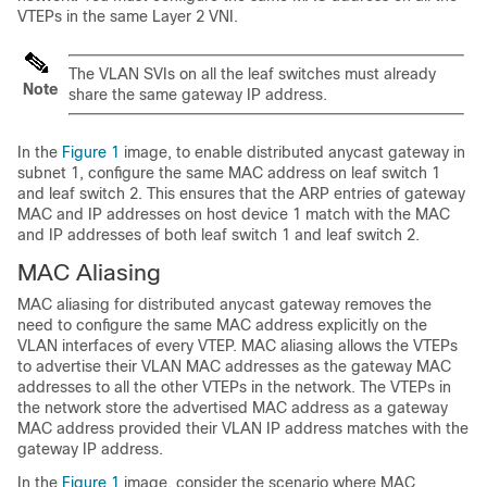
VTEPs in the same Layer 2 VNI.
The VLAN SVIs on all the leaf switches must already
Note
share the same gateway IP address.
In the
Figure 1
image, to enable distributed anycast gateway in
subnet 1, configure the same MAC address on leaf switch 1
and leaf switch 2. This ensures that the ARP entries of gateway
MAC and IP addresses on host device 1 match with the MAC
and IP addresses of both leaf switch 1 and leaf switch 2.
MAC Aliasing
MAC aliasing for distributed anycast gateway removes the
need to configure the same MAC address explicitly on the
VLAN interfaces of every VTEP. MAC aliasing allows the VTEPs
to advertise their VLAN MAC addresses as the gateway MAC
addresses to all the other VTEPs in the network. The VTEPs in
the network store the advertised MAC address as a gateway
MAC address provided their VLAN IP address matches with the
gateway IP address.
In the
Figure 1
image, consider the scenario where MAC