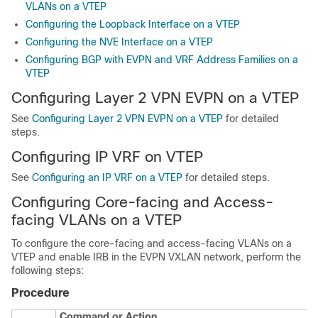
VLANs on a VTEP
Configuring the Loopback Interface on a VTEP
Configuring the NVE Interface on a VTEP
Configuring BGP with EVPN and VRF Address Families on a
VTEP
Configuring Layer 2 VPN EVPN on a VTEP
See
Configuring Layer 2 VPN EVPN on a VTEP
for detailed
steps.
Configuring IP VRF on VTEP
See
Configuring an IP VRF on a VTEP
for detailed steps.
Configuring Core-facing and Access-
facing VLANs on a VTEP
To configure the core-facing and access-facing VLANs on a
VTEP and enable IRB in the EVPN VXLAN network, perform the
following steps:
Procedure
Command or Action