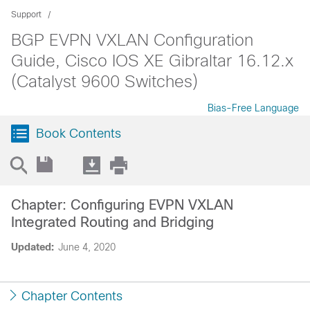
Support
BGP EVPN VXLAN Configuration
Guide, Cisco IOS XE Gibraltar 16.12.x
(Catalyst 9600 Switches)
Bias-Free Language
Book Contents
Chapter: Configuring EVPN VXLAN
Integrated Routing and Bridging
Updated:
June 4, 2020
Chapter Contents