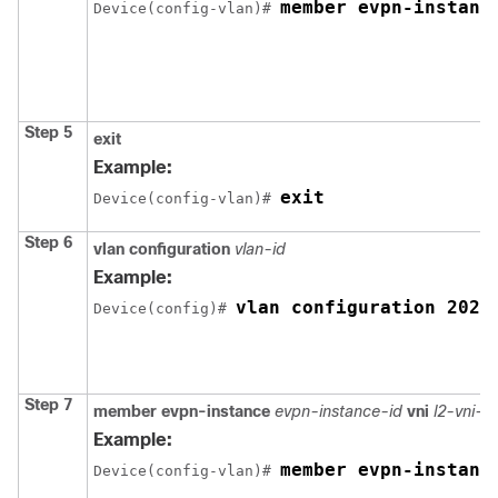
member evpn-instanc
Device(config-vlan)# 
Step 5
exit
Example:
exit
Device(config-vlan)# 
Step 6
vlan configuration
vlan-id
Example:
vlan configuration 202
Device(config)# 
Step 7
member
evpn-instance
evpn-instance-id
vni
l2-vni-
Example:
member evpn-instanc
Device(config-vlan)# 