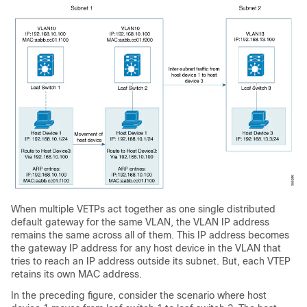
When multiple VETPs act together as one single distributed
default gateway for the same VLAN, the VLAN IP address
remains the same across all of them. This IP address becomes
the gateway IP address for any host device in the VLAN that
tries to reach an IP address outside its subnet. But, each VTEP
retains its own MAC address.
In the preceding figure, consider the scenario where host