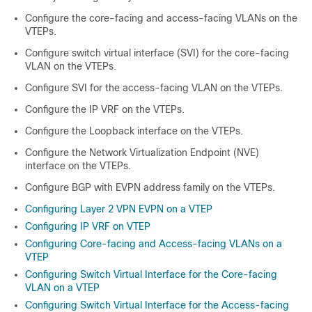
Configure the core-facing and access-facing VLANs on the
VTEPs.
Configure switch virtual interface (SVI) for the core-facing
VLAN on the VTEPs.
Configure SVI for the access-facing VLAN on the VTEPs.
Configure the IP VRF on the VTEPs.
Configure the Loopback interface on the VTEPs.
Configure the Network Virtualization Endpoint (NVE)
interface on the VTEPs.
Configure BGP with EVPN address family on the VTEPs.
Configuring Layer 2 VPN EVPN on a VTEP
Configuring IP VRF on VTEP
Configuring Core-facing and Access-facing VLANs on a
VTEP
Configuring Switch Virtual Interface for the Core-facing
VLAN on a VTEP
Configuring Switch Virtual Interface for the Access-facing