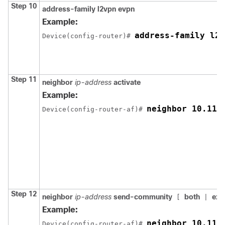
Step 10
address-family l2vpn evpn
Example:
address-family l2v
Device(config-router)# 
Step 11
neighbor
ip-address
activate
Example:
neighbor 10.11.
Device(config-router-af)# 
Step 12
neighbor
ip-address
send-community
both
ext
[
|
Example:
neighbor 10.11.
Device(config-router-af)# 