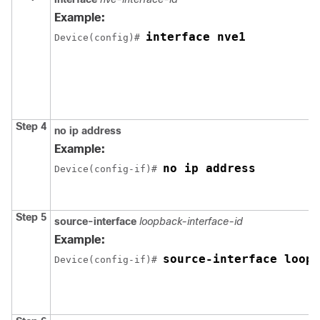
Example:
interface nve1
Device(config)# 
Step 4
no ip address
Example:
no ip address
Device(config-if)# 
Step 5
source-interface
loopback-interface-id
Example:
source-interface loopb
Device(config-if)# 