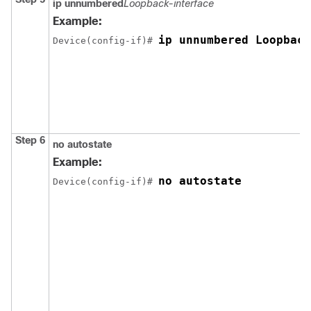
ip unnumbered
Loopback-interface
Example:
ip unnumbered Loopback
Device(config-if)# 
Step 6
no autostate
Example:
no autostate
Device(config-if)# 