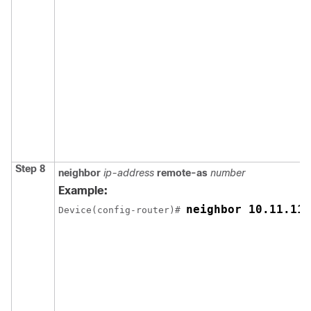
Step 8
neighbor
ip-address
remote-as
number
Example:
neighbor 10.11.11.
Device(config-router)# 