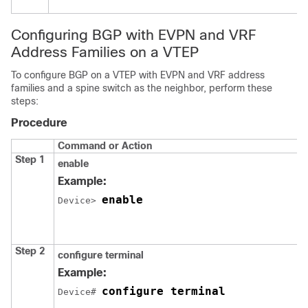
Configuring BGP with EVPN and VRF
Address Families on a VTEP
To configure BGP on a VTEP with EVPN and VRF address
families and a spine switch as the neighbor, perform these
steps:
Procedure
Command or Action
Step 1
enable
Example:
enable
Device> 
Step 2
configure terminal
Example:
configure terminal
Device# 