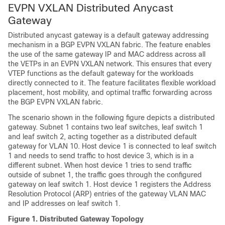
EVPN VXLAN Distributed Anycast
Gateway
Distributed anycast gateway is a default gateway addressing
mechanism in a BGP EVPN VXLAN fabric. The feature enables
the use of the same gateway IP and MAC address across all
the VETPs in an EVPN VXLAN network. This ensures that every
VTEP functions as the default gateway for the workloads
directly connected to it. The feature facilitates flexible workload
placement, host mobility, and optimal traffic forwarding across
the BGP EVPN VXLAN fabric.
The scenario shown in the following figure depicts a distributed
gateway. Subnet 1 contains two leaf switches, leaf switch 1
and leaf switch 2, acting together as a distributed default
gateway for VLAN 10. Host device 1 is connected to leaf switch
1 and needs to send traffic to host device 3, which is in a
different subnet. When host device 1 tries to send traffic
outside of subnet 1, the traffic goes through the configured
gateway on leaf switch 1. Host device 1 registers the Address
Resolution Protocol (ARP) entries of the gateway VLAN MAC
and IP addresses on leaf switch 1.
Figure 1.
Distributed Gateway Topology