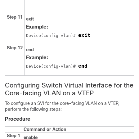
Step 11
exit
Example:
exit
Device(config-vlan)# 
Step 12
end
Example:
end
Device(config-vlan)# 
Configuring Switch Virtual Interface for the
Core-facing VLAN on a VTEP
To configure an SVI for the core-facing VLAN on a VTEP,
perform the following steps:
Procedure
Command or Action
Step 1
enable