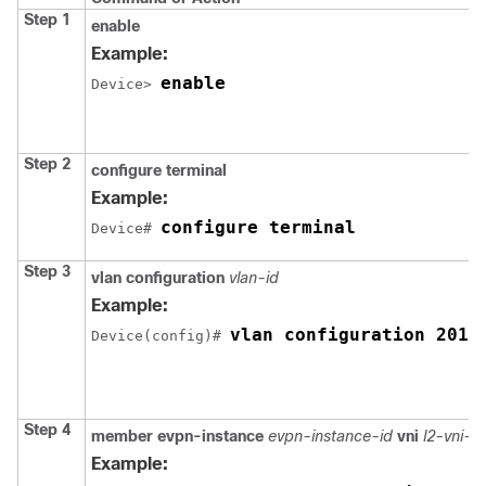
Step 1
enable
Example:
enable
Device> 
Step 2
configure terminal
Example:
configure terminal
Device# 
Step 3
vlan configuration
vlan-id
Example:
vlan configuration 201
Device(config)# 
Step 4
member
evpn-instance
evpn-instance-id
vni
l2-vni-
Example: