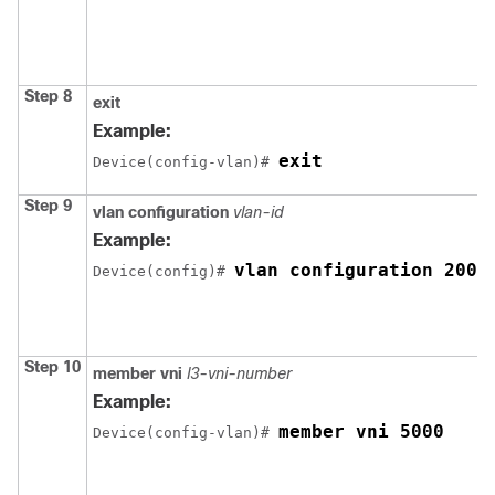
Step 8
exit
Example:
exit
Device(config-vlan)# 
Step 9
vlan configuration
vlan-id
Example:
vlan configuration 200
Device(config)# 
Step 10
member
vni
l3-vni-number
Example:
member vni 5000
Device(config-vlan)# 