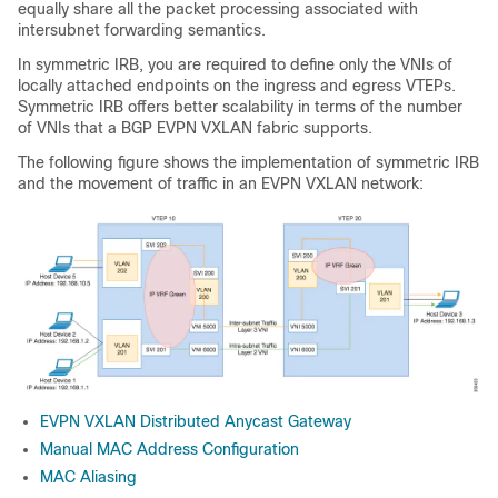
equally share all the packet processing associated with
intersubnet forwarding semantics.
In symmetric IRB, you are required to define only the VNIs of
locally attached endpoints on the ingress and egress VTEPs.
Symmetric IRB offers better scalability in terms of the number
of VNIs that a BGP EVPN VXLAN fabric supports.
The following figure shows the implementation of symmetric IRB
and the movement of traffic in an EVPN VXLAN network:
EVPN VXLAN Distributed Anycast Gateway
Manual MAC Address Configuration
MAC Aliasing