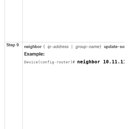
Step 9
neighbor
ip-address
group-name
update-sou
{
|
}
Example:
neighbor 10.11.11.
Device(config-router)# 