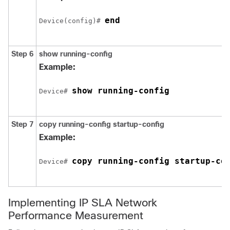
end
Device(config)# 
Step 6
show running-config
Example:
show running-config
Device# 
Step 7
copy running-config startup-config
Example:
copy running-config startup-co
Device# 
Implementing IP SLA Network
Performance Measurement