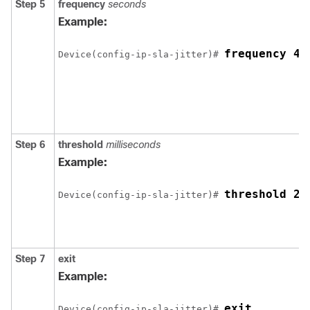
Step 5
frequency
seconds
Example:
frequency 45
Device(config-ip-sla-jitter)# 
Step 6
threshold
milliseconds
Example:
threshold 20
Device(config-ip-sla-jitter)# 
Step 7
exit
Example:
exit
Device(config-ip-sla-jitter)# 