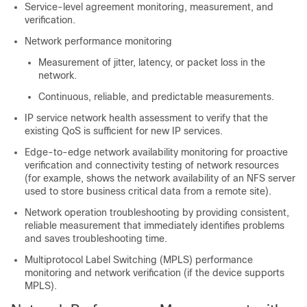
Service-level agreement monitoring, measurement, and
verification.
Network performance monitoring
Measurement of jitter, latency, or packet loss in the
network.
Continuous, reliable, and predictable measurements.
IP service network health assessment to verify that the
existing QoS is sufficient for new IP services.
Edge-to-edge network availability monitoring for proactive
verification and connectivity testing of network resources
(for example, shows the network availability of an NFS server
used to store business critical data from a remote site).
Network operation troubleshooting by providing consistent,
reliable measurement that immediately identifies problems
and saves troubleshooting time.
Multiprotocol Label Switching (MPLS) performance
monitoring and network verification (if the device supports
MPLS).