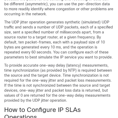
be different (asymmetric), you can use the per-direction data
to more readily identify where congestion or other problems are
occurring in the network.
The UDP jitter operation generates synthetic (simulated) UDP
traffic and sends a number of UDP packets, each of a specified
size, sent a specified number of milliseconds apart, from a
source router to a target router, at a given frequency. By
default, ten packet-frames, each with a payload size of 10
bytes are generated every 10 ms, and the operation is
repeated every 60 seconds. You can configure each of these
parameters to best simulate the IP service you want to provide.
To provide accurate one-way delay (latency) measurements,
time synchronization (as provided by NTP) is required between
the source and the target device. Time synchronization is not
required for the one-way jitter and packet loss measurements.
If the time is not synchronized between the source and target
devices, one-way jitter and packet loss data is returned, but
values of 0 are returned for the one-way delay measurements
provided by the UDP jitter operation.
How to Configure IP SLAs
Operations