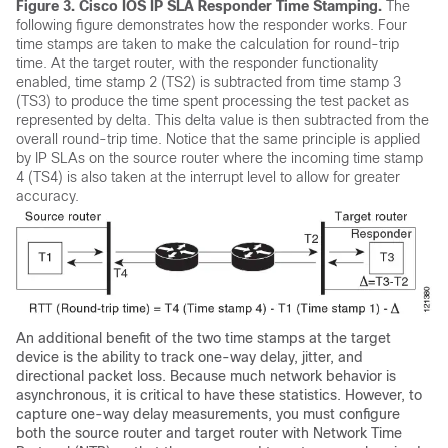
Figure 3.
Cisco IOS IP SLA Responder Time Stamping.
The
following figure demonstrates how the responder works. Four
time stamps are taken to make the calculation for round-trip
time. At the target router, with the responder functionality
enabled, time stamp 2 (TS2) is subtracted from time stamp 3
(TS3) to produce the time spent processing the test packet as
represented by delta. This delta value is then subtracted from the
overall round-trip time. Notice that the same principle is applied
by IP SLAs on the source router where the incoming time stamp
4 (TS4) is also taken at the interrupt level to allow for greater
accuracy.
An additional benefit of the two time stamps at the target
device is the ability to track one-way delay, jitter, and
directional packet loss. Because much network behavior is
asynchronous, it is critical to have these statistics. However, to
capture one-way delay measurements, you must configure
both the source router and target router with Network Time