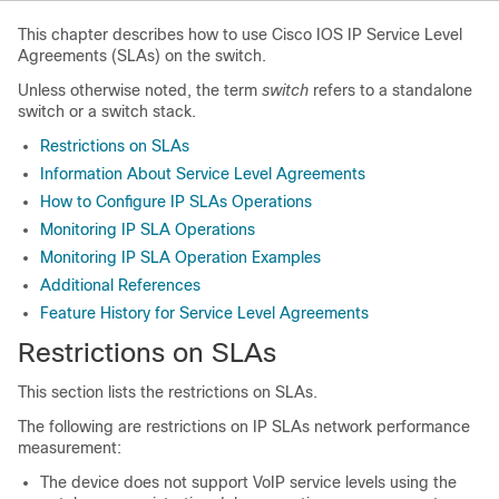
This chapter describes how to use Cisco IOS IP Service Level
Agreements (SLAs) on the switch.
Unless otherwise noted, the term
switch
refers to a standalone
switch or a switch stack.
Restrictions on SLAs
Information About Service Level Agreements
How to Configure IP SLAs Operations
Monitoring IP SLA Operations
Monitoring IP SLA Operation Examples
Additional References
Feature History for Service Level Agreements
Restrictions on SLAs
This section lists the restrictions on SLAs.
The following are restrictions on IP SLAs network performance
measurement:
The device does not support VoIP service levels using the