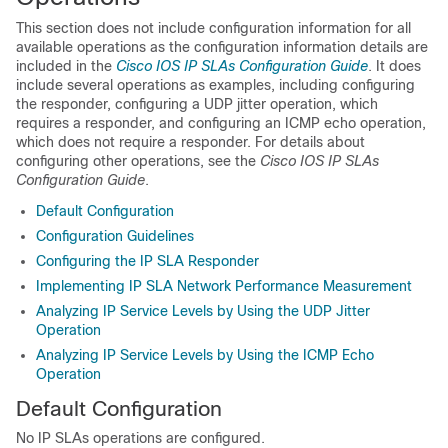
This section does not include configuration information for all
available operations as the configuration information details are
included in the
Cisco IOS IP SLAs Configuration Guide
. It does
include several operations as examples, including configuring
the responder, configuring a UDP jitter operation, which
requires a responder, and configuring an ICMP echo operation,
which does not require a responder. For details about
configuring other operations, see the
Cisco IOS IP SLAs
Configuration Guide
.
Default Configuration
Configuration Guidelines
Configuring the IP SLA Responder
Implementing IP SLA Network Performance Measurement
Analyzing IP Service Levels by Using the UDP Jitter
Operation
Analyzing IP Service Levels by Using the ICMP Echo
Operation
Default Configuration
No IP SLAs operations are configured.