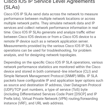
Cisco IOS IP Service Level Agreements
(SLAs)
Cisco IOS IP SLAs send data across the network to measure
performance between multiple network locations or across
multiple network paths. They simulate network data and IP
services and collect network performance information in real
time. Cisco IOS IP SLAs generate and analyze traffic either
between Cisco IOS devices or from a Cisco IOS device to a
remote IP device such as a network application server.
Measurements provided by the various Cisco IOS IP SLA
operations can be used for troubleshooting, for problem
analysis, and for designing network topologies.
Depending on the specific Cisco IOS IP SLA operations, various
network performance statistics are monitored within the Cisco
device and stored in both command-line interface (CLI) and
Simple Network Management Protocol (SNMP) MIBs. IP SLA
packets have configurable IP and application layer options such
as source and destination IP address, User Datagram Protocol
(UDP)/TCP port numbers, a type of service (ToS) byte
(including Differentiated Services Code Point [DSCP] and IP
Prefix bits), Virtual Private Network (VPN) routing/forwarding
instance (VRF), and URL web address.