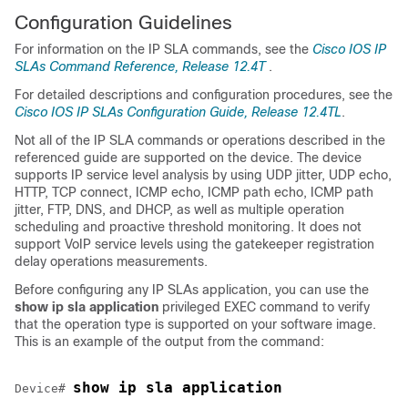
Configuration Guidelines
For information on the IP SLA commands, see the
Cisco IOS IP
SLAs Command Reference, Release 12.4T
.
For detailed descriptions and configuration procedures, see the
Cisco IOS IP SLAs Configuration Guide, Release 12.4TL
.
Not all of the IP SLA commands or operations described in the
referenced guide are supported on the device. The device
supports IP service level analysis by using UDP jitter, UDP echo,
HTTP, TCP connect, ICMP echo, ICMP path echo, ICMP path
jitter, FTP, DNS, and DHCP, as well as multiple operation
scheduling and proactive threshold monitoring. It does not
support VoIP service levels using the gatekeeper registration
delay operations measurements.
Before configuring any IP SLAs application, you can use the
show ip sla application
privileged EXEC command to verify
that the operation type is supported on your software image.
This is an example of the output from the command:
show ip sla application
Device# 