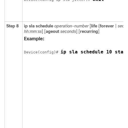
Step 8
ip sla schedule
operation-number
[
life
{
forever
|
seco
hh:mm:ss
] [
ageout
seconds
] [
recurring
]
Example:
ip sla schedule 10 star
Device(config)# 