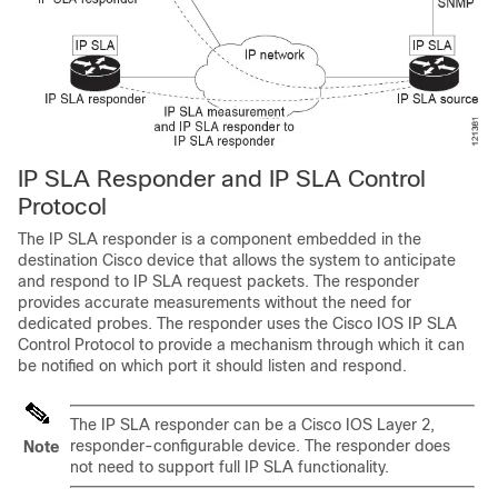
IP SLA Responder and IP SLA Control
Protocol
The IP SLA responder is a component embedded in the
destination Cisco device that allows the system to anticipate
and respond to IP SLA request packets. The responder
provides accurate measurements without the need for
dedicated probes. The responder uses the Cisco IOS IP SLA
Control Protocol to provide a mechanism through which it can
be notified on which port it should listen and respond.
The IP SLA responder can be a Cisco IOS Layer 2,
responder-configurable device. The responder does
Note
not need to support full IP SLA functionality.