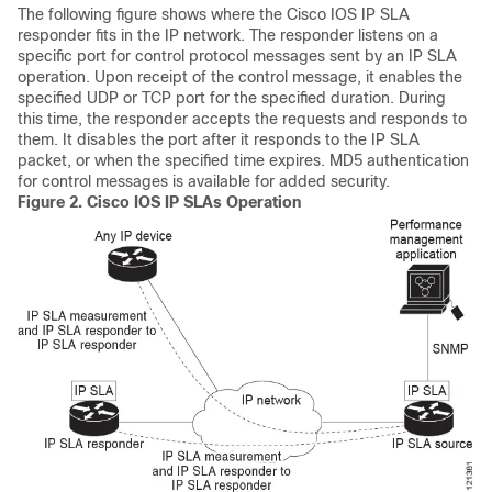
The following figure shows where the Cisco IOS IP SLA
responder fits in the IP network. The responder listens on a
specific port for control protocol messages sent by an IP SLA
operation. Upon receipt of the control message, it enables the
specified UDP or TCP port for the specified duration. During
this time, the responder accepts the requests and responds to
them. It disables the port after it responds to the IP SLA
packet, or when the specified time expires. MD5 authentication
for control messages is available for added security.
Figure 2.
Cisco IOS IP SLAs Operation