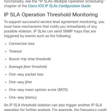
functionality, see the “IP SLAs—Multiple Operation Scheduling”
chapter of the
Cisco IOS IP SLAs Configuration Guide
.
IP SLA Operation Threshold Monitoring
To support successful service level agreement monitoring, you
must have mechanisms that notify you immediately of any
possible violation. IP SLAs can send SNMP traps that are
triggered by events such as the following:
Connection loss
Timeout
Round-trip time threshold
Average jitter threshold
One-way packet loss
One-way jitter
One-way mean opinion score (MOS)
One-way latency
An IP SLA threshold violation can also trigger another IP SLA
operation for further analysis. For example, the frequency could