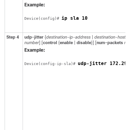
Example:
ip sla 10
Device(config)# 
Step 4
udp-jitter
{
destination-ip-address
|
destination-hostn
number
] [
control
{
enable
|
disable
}] [
num-packets
nu
Example:
udp-jitter 172.29.
Device(config-ip-sla)# 