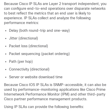
Because Cisco IP SLAs are Layer 2 transport independent, you
can configure end-to-end operations over disparate networks
to best reflect the metrics that an end user is likely to
experience. IP SLAs collect and analyze the following
performance metrics:
Delay (both round-trip and one-way)
Jitter (directional)
Packet loss (directional)
Packet sequencing (packet ordering)
Path (per hop)
Connectivity (directional)
Server or website download time
Because Cisco IOS IP SLAs is SNMP-accessible, it can also be
used by performance-monitoring applications like Cisco Prime
Internetwork Performance Monitor (IPM) and other third-party
Cisco partner performance management products.
Using IP SLAs can provide the following benefits: