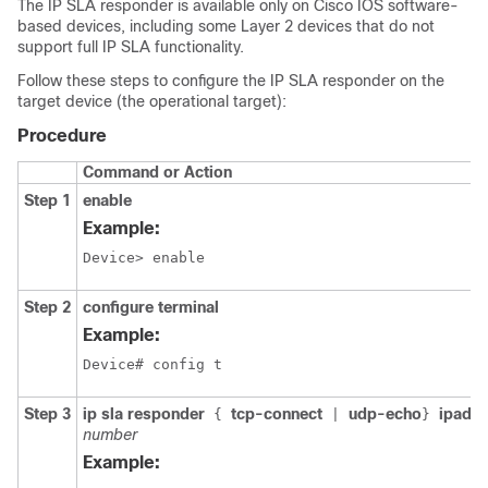
The IP SLA responder is available only on Cisco IOS software-
based devices, including some Layer 2 devices that do not
support full IP SLA functionality.
Follow these steps to configure the IP SLA responder on the
target device (the operational target):
Procedure
Command or Action
Step 1
enable
Example:
Device> enable
Step 2
configure terminal
Example:
Device# config t 
Step 3
ip sla responder
tcp-connect
udp-echo
ipadd
{
|
}
number
Example: