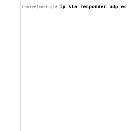
ip sla responder udp-ech
Device(config)# 