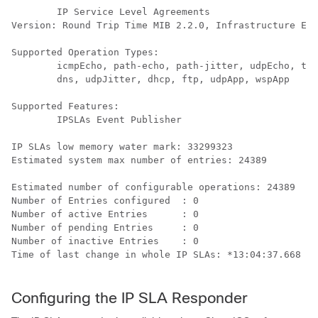
        IP Service Level Agreements

Version: Round Trip Time MIB 2.2.0, Infrastructure Eng
Supported Operation Types:

        icmpEcho, path-echo, path-jitter, udpEcho, tcp
        dns, udpJitter, dhcp, ftp, udpApp, wspApp

Supported Features:

        IPSLAs Event Publisher

IP SLAs low memory water mark: 33299323

Estimated system max number of entries: 24389

Estimated number of configurable operations: 24389

Number of Entries configured  : 0

Number of active Entries      : 0

Number of pending Entries     : 0

Number of inactive Entries    : 0

Time of last change in whole IP SLAs: *13:04:37.668 UT
Configuring the IP SLA Responder