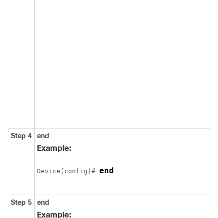
Step 4
end
Example:
end
Device(config)# 
Step 5
end
Example: