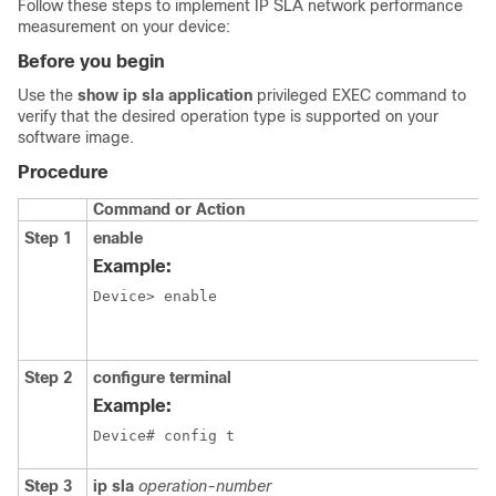
Follow these steps to implement IP SLA network performance
measurement on your device:
Before you begin
Use the
show ip sla application
privileged EXEC command to
verify that the desired operation type is supported on your
software image.
Procedure
Command or Action
Step 1
enable
Example:
Device> enable
Step 2
configure terminal
Example:
Device# config t 
Step 3
ip sla
operation-number