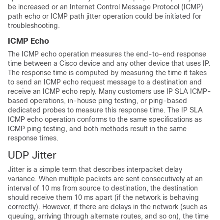
be increased or an Internet Control Message Protocol (ICMP)
path echo or ICMP path jitter operation could be initiated for
troubleshooting.
ICMP Echo
The ICMP echo operation measures the end-to-end response
time between a Cisco device and any other device that uses IP.
The response time is computed by measuring the time it takes
to send an ICMP echo request message to a destination and
receive an ICMP echo reply. Many customers use IP SLA ICMP-
based operations, in-house ping testing, or ping-based
dedicated probes to measure this response time. The IP SLA
ICMP echo operation conforms to the same specifications as
ICMP ping testing, and both methods result in the same
response times.
UDP Jitter
Jitter is a simple term that describes interpacket delay
variance. When multiple packets are sent consecutively at an
interval of 10 ms from source to destination, the destination
should receive them 10 ms apart (if the network is behaving
correctly). However, if there are delays in the network (such as
queuing, arriving through alternate routes, and so on), the time