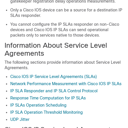
gatekeeper registration delay operations measurements.
Only a Cisco IOS device can be a source for a destination IP
SLAs responder.
You cannot configure the IP SLAs responder on non-Cisco
devices and Cisco IOS IP SLAs can send operational
packets only to services native to those devices.
Information About Service Level
Agreements
The following sections provide information about Service Level
Agreements.
Cisco IOS IP Service Level Agreements (SLAs)
Network Performance Measurement with Cisco IOS IP SLAs
IP SLA Responder and IP SLA Control Protocol
Response Time Computation for IP SLAs
IP SLAs Operation Scheduling
IP SLA Operation Threshold Monitoring
UDP Jitter