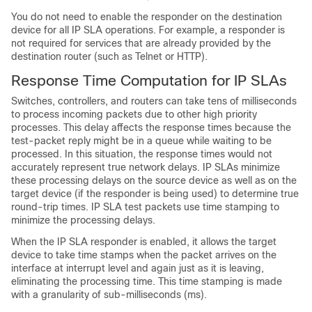
You do not need to enable the responder on the destination
device for all IP SLA operations. For example, a responder is
not required for services that are already provided by the
destination router (such as Telnet or HTTP).
Response Time Computation for IP SLAs
Switches, controllers, and routers can take tens of milliseconds
to process incoming packets due to other high priority
processes. This delay affects the response times because the
test-packet reply might be in a queue while waiting to be
processed. In this situation, the response times would not
accurately represent true network delays. IP SLAs minimize
these processing delays on the source device as well as on the
target device (if the responder is being used) to determine true
round-trip times. IP SLA test packets use time stamping to
minimize the processing delays.
When the IP SLA responder is enabled, it allows the target
device to take time stamps when the packet arrives on the
interface at interrupt level and again just as it is leaving,
eliminating the processing time. This time stamping is made
with a granularity of sub-milliseconds (ms).