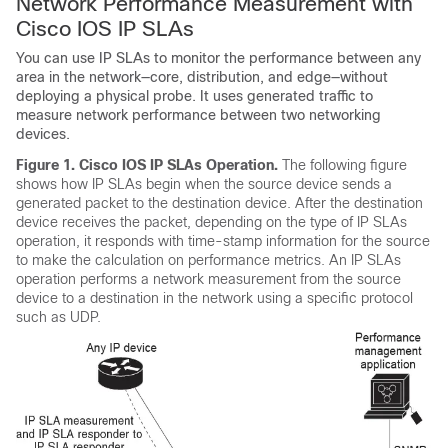
Network Performance Measurement with
Cisco IOS IP SLAs
You can use IP SLAs to monitor the performance between any
area in the network—core, distribution, and edge—without
deploying a physical probe. It uses generated traffic to
measure network performance between two networking
devices.
Figure 1.
Cisco IOS IP SLAs Operation.
The following figure
shows how IP SLAs begin when the source device sends a
generated packet to the destination device. After the destination
device receives the packet, depending on the type of IP SLAs
operation, it responds with time-stamp information for the source
to make the calculation on performance metrics. An IP SLAs
operation performs a network measurement from the source
device to a destination in the network using a specific protocol
such as UDP.