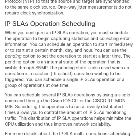
Protocol (NTP) so that the source and target are synchronized
to the same clock source. One-way jitter measurements do not
require clock synchronization.
IP SLAs Operation Scheduling
When you configure an IP SLAs operation, you must schedule
the operation to begin capturing statistics and collecting error
information. You can schedule an operation to start immediately
or to start at a certain month, day, and hour. You can use the
pending
option to set the operation to start at a later time. The
pending option is an internal state of the operation that is
visible through SNMP. The pending state is also used when an
operation is a reaction (threshold) operation waiting to be
triggered. You can schedule a single IP SLAs operation or a
group of operations at one time.
You can schedule several IP SLAs operations by using a single
command through the Cisco IOS CLI or the CISCO RTTMON-
MIB. Scheduling the operations to run at evenly distributed
times allows you to control the amount of IP SLAs monitoring
traffic. This distribution of IP SLA operations helps minimize the
CPU utilization and thus improves network scalability.
For more details about the IP SLA multi-operations scheduling