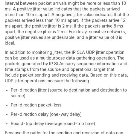
interval between packet arrivals might be more or less than 10
ms. A positive jitter value indicates that the packets arrived
more than 10 ms apart. A negative jitter value indicates that the
packets arrived less than 10 ms apart. If the packets arrive 12
ms apart, the positive jitter is 2 ms; if the packets arrive 8 ms
apart, the negative jitter is 2 ms. For delay-sensitive networks,
positive jitter values are undesirable, and a jitter value of 0 is
ideal.
In addition to monitoring jitter, the IP SLA UDP jitter operation
can be used as a multipurpose data gathering operation. The
packets generated by IP SLAs carry sequence information and
time stamps from the source and operational target that
include packet sending and receiving data. Based on this data,
UDP jitter operations measure the following:
Per-direction jitter (source to destination and destination to
source)
Per-direction packet-loss
Per-direction delay (one-way delay)
Round-trip delay (average round-trip time)
Because the paths for the sending and receiving of data can