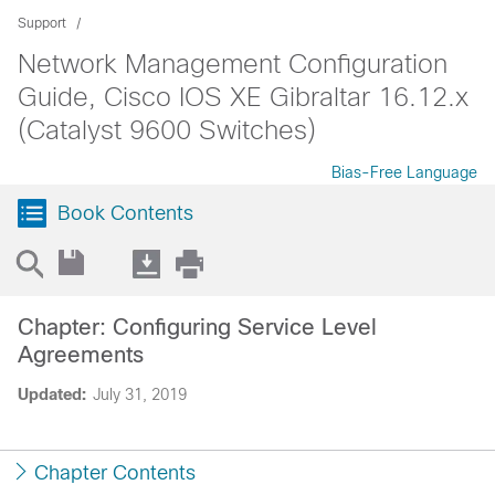
Support
Network Management Configuration
Guide, Cisco IOS XE Gibraltar 16.12.x
(Catalyst 9600 Switches)
Bias-Free Language
Book Contents
Chapter: Configuring Service Level
Agreements
Updated:
July 31, 2019
Chapter Contents