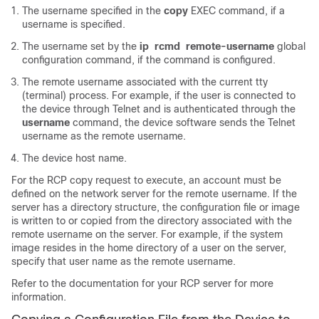
The username specified in the
copy
EXEC command, if a
username is specified.
The username set by the
ip
rcmd
remote-username
global
configuration command, if the command is configured.
The remote username associated with the current tty
(terminal) process. For example, if the user is connected to
the device through Telnet and is authenticated through the
username
command, the device software sends the Telnet
username as the remote username.
The device host name.
For the RCP copy request to execute, an account must be
defined on the network server for the remote username. If the
server has a directory structure, the configuration file or image
is written to or copied from the directory associated with the
remote username on the server. For example, if the system
image resides in the home directory of a user on the server,
specify that user name as the remote username.
Refer to the documentation for your RCP server for more
information.