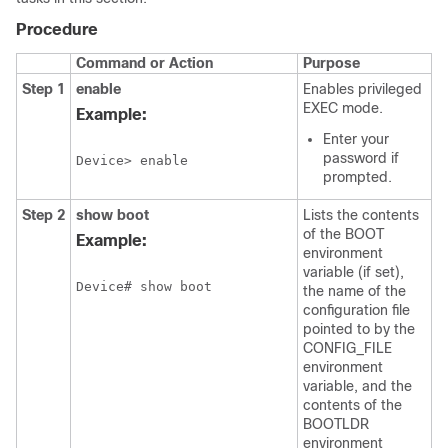
Procedure
Command or Action
Purpose
Step 1
enable
Enables privileged
EXEC mode.
Example:
Enter your
password if
Device> enable
prompted.
Step 2
show
boot
Lists the contents
of the BOOT
Example:
environment
variable (if set),
Device# show boot
the name of the
configuration file
pointed to by the
CONFIG_FILE
environment
variable, and the
contents of the
BOOTLDR
environment