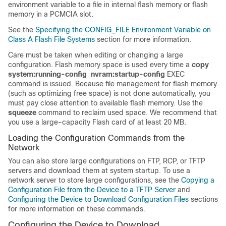
environment variable to a file in internal flash memory or flash
memory in a PCMCIA slot.
See the
Specifying the CONFIG_FILE Environment Variable on
Class A Flash File Systems
section for more information.
Care must be taken when editing or changing a large
configuration. Flash memory space is used every time a
copy
system:running-config
nvram:startup-config
EXEC
command is issued. Because file management for flash memory
(such as optimizing free space) is not done automatically, you
must pay close attention to available flash memory. Use the
squeeze
command to reclaim used space. We recommend that
you use a large-capacity Flash card of at least 20 MB.
Loading the Configuration Commands from the
Network
You can also store large configurations on FTP, RCP, or TFTP
servers and download them at system startup. To use a
network server to store large configurations, see the
Copying a
Configuration File from the Device to a TFTP Server
and
Configuring the Device to Download Configuration Files
sections
for more information on these commands.
Configuring the Device to Download