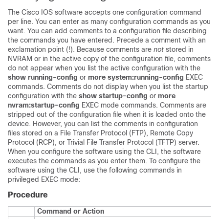
The Cisco IOS software accepts one configuration command
per line. You can enter as many configuration commands as you
want. You can add comments to a configuration file describing
the commands you have entered. Precede a comment with an
exclamation point (!). Because comments are
not
stored in
NVRAM or in the active copy of the configuration file, comments
do not appear when you list the active configuration with the
show
running-config
or
more
system:running-config
EXEC
commands. Comments do not display when you list the startup
configuration with the
show
startup-config
or
more
nvram:startup-config
EXEC mode commands. Comments are
stripped out of the configuration file when it is loaded onto the
device. However, you can list the comments in configuration
files stored on a File Transfer Protocol (FTP), Remote Copy
Protocol (RCP), or Trivial File Transfer Protocol (TFTP) server.
When you configure the software using the CLI, the software
executes the commands as you enter them. To configure the
software using the CLI, use the following commands in
privileged EXEC mode:
Procedure
Command or Action