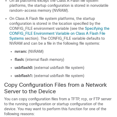
On all platforms except the Class A Flash file system
platforms, the startup configuration is stored in nonvolatile
random-access memory (NVRAM).
On Class A Flash file system platforms, the startup
configuration is stored in the location specified by the
CONFIG_FILE environment variable (see the
Specifying the
CONFIG_FILE Environment Variable on Class A Flash File
Systems
section). The CONFIG_FILE variable defaults to
NVRAM and can be a file in the following file systems:
nvram:
(NVRAM)
flash:
(internal flash memory)
usbflash0:
(external usbflash file system)
usbflash1:
(external usbflash file system)
Copy Configuration Files from a Network
Server to the Device
You can copy configuration files from a TFTP, rcp, or FTP server
to the running configuration or startup configuration of the
device. You may want to perform this function for one of the
following reasons: