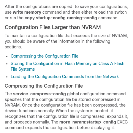
After the configurations are copied, to save your configurations,
use
write memory
command and then either reload the switch
or run the
copy startup-config running-config
command
Configuration Files Larger than NVRAM
To maintain a configuration file that exceeds the size of NVRAM,
you should be aware of the information in the following
sections.
Compressing the Configuration File
Storing the Configuration in Flash Memory on Class A Flash
File Systems
Loading the Configuration Commands from the Network
Compressing the Configuration File
The
service
compress-config
global configuration command
specifies that the configuration file be stored compressed in
NVRAM. Once the configuration file has been compressed, the
device functions normally. When the system is booted, it
recognizes that the configuration file is compressed, expands it,
and proceeds normally. The
more
nvram:startup-config
EXEC
command expands the configuration before displaying it.