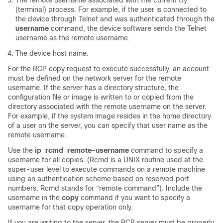
The remote username associated with the current tty
(terminal) process. For example, if the user is connected to
the device through Telnet and was authenticated through the
username
command, the device software sends the Telnet
username as the remote username.
The device host name.
For the RCP copy request to execute successfully, an account
must be defined on the network server for the remote
username. If the server has a directory structure, the
configuration file or image is written to or copied from the
directory associated with the remote username on the server.
For example, if the system image resides in the home directory
of a user on the server, you can specify that user name as the
remote username.
Use the
ip
rcmd
remote-username
command to specify a
username for all copies. (Rcmd is a UNIX routine used at the
super-user level to execute commands on a remote machine
using an authentication scheme based on reserved port
numbers. Rcmd stands for “remote command”). Include the
username in the
copy
command if you want to specify a
username for that copy operation only.
If you are writing to the server, the RCP server must be properly