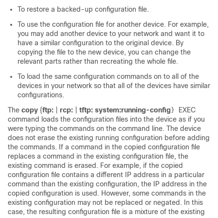
To restore a backed-up configuration file.
To use the configuration file for another device. For example,
you may add another device to your network and want it to
have a similar configuration to the original device. By
copying the file to the new device, you can change the
relevant parts rather than recreating the whole file.
To load the same configuration commands on to all of the
devices in your network so that all of the devices have similar
configurations.
The
copy
{
ftp:
|
rcp:
|
tftp:
system:running-config
EXEC
}
command loads the configuration files into the device as if you
were typing the commands on the command line. The device
does not erase the existing running configuration before adding
the commands. If a command in the copied configuration file
replaces a command in the existing configuration file, the
existing command is erased. For example, if the copied
configuration file contains a different IP address in a particular
command than the existing configuration, the IP address in the
copied configuration is used. However, some commands in the
existing configuration may not be replaced or negated. In this
case, the resulting configuration file is a mixture of the existing