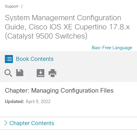
Support
System Management Configuration
Guide, Cisco IOS XE Cupertino 17.8.x
(Catalyst 9500 Switches)
Bias-Free Language
Book Contents
Chapter: Managing Configuration Files
Updated:
April 9, 2022
Chapter Contents