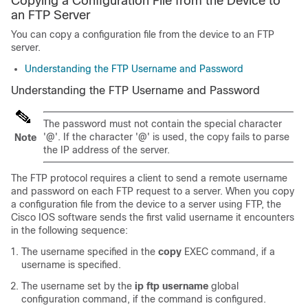
Copying a Configuration File from the Device to
an FTP Server
You can copy a configuration file from the device to an FTP
server.
Understanding the FTP Username and Password
Understanding the FTP Username and Password
The password must not contain the special character
'@'. If the character '@' is used, the copy fails to parse
Note
the IP address of the server.
The FTP protocol requires a client to send a remote username
and password on each FTP request to a server. When you copy
a configuration file from the device to a server using FTP, the
Cisco IOS software sends the first valid username it encounters
in the following sequence:
The username specified in the
copy
EXEC command, if a
username is specified.
The username set by the
ip
ftp
username
global
configuration command, if the command is configured.