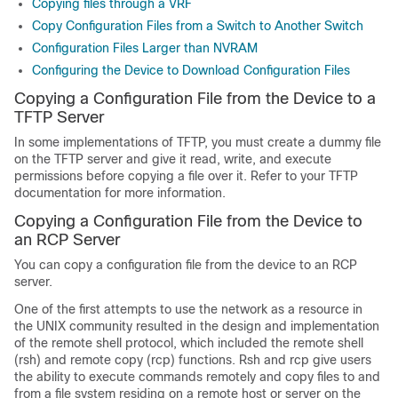
Copying files through a VRF
Copy Configuration Files from a Switch to Another Switch
Configuration Files Larger than NVRAM
Configuring the Device to Download Configuration Files
Copying a Configuration File from the Device to a
TFTP Server
In some implementations of TFTP, you must create a dummy file
on the TFTP server and give it read, write, and execute
permissions before copying a file over it. Refer to your TFTP
documentation for more information.
Copying a Configuration File from the Device to
an RCP Server
You can copy a configuration file from the device to an RCP
server.
One of the first attempts to use the network as a resource in
the UNIX community resulted in the design and implementation
of the remote shell protocol, which included the remote shell
(rsh) and remote copy (rcp) functions. Rsh and rcp give users
the ability to execute commands remotely and copy files to and
from a file system residing on a remote host or server on the