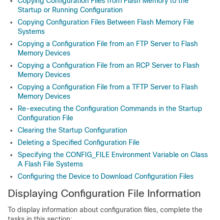
Copying Configuration Files from Flash Memory to the
Startup or Running Configuration
Copying Configuration Files Between Flash Memory File
Systems
Copying a Configuration File from an FTP Server to Flash
Memory Devices
Copying a Configuration File from an RCP Server to Flash
Memory Devices
Copying a Configuration File from a TFTP Server to Flash
Memory Devices
Re-executing the Configuration Commands in the Startup
Configuration File
Clearing the Startup Configuration
Deleting a Specified Configuration File
Specifying the CONFIG_FILE Environment Variable on Class
A Flash File Systems
Configuring the Device to Download Configuration Files
Displaying Configuration File Information
To display information about configuration files, complete the
tasks in this section: