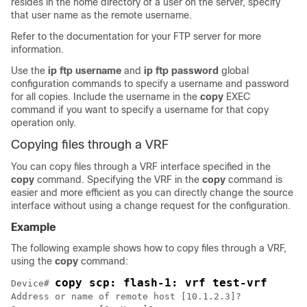
resides in the home directory of a user on the server, specify
that user name as the remote username.
Refer to the documentation for your FTP server for more
information.
Use the
ip
ftp
username
and
ip
ftp
password
global
configuration commands to specify a username and password
for all copies. Include the username in the
copy
EXEC
command if you want to specify a username for that copy
operation only.
Copying files through a VRF
You can copy files through a VRF interface specified in the
copy
command. Specifying the VRF in the
copy
command is
easier and more efficient as you can directly change the source
interface without using a change request for the configuration.
Example
The following example shows how to copy files through a VRF,
using the
copy
command:
copy scp: flash-1: vrf test-vrf
Device# 
Address or name of remote host [10.1.2.3]?
