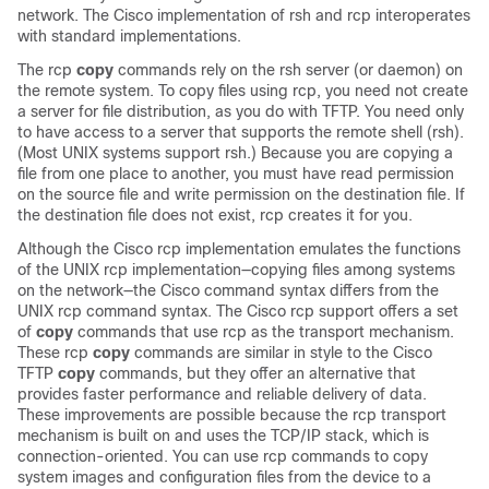
network. The Cisco implementation of rsh and rcp interoperates
with standard implementations.
The rcp
copy
commands rely on the rsh server (or daemon) on
the remote system. To copy files using rcp, you need not create
a server for file distribution, as you do with TFTP. You need only
to have access to a server that supports the remote shell (rsh).
(Most UNIX systems support rsh.) Because you are copying a
file from one place to another, you must have read permission
on the source file and write permission on the destination file. If
the destination file does not exist, rcp creates it for you.
Although the Cisco rcp implementation emulates the functions
of the UNIX rcp implementation—copying files among systems
on the network—the Cisco command syntax differs from the
UNIX rcp command syntax. The Cisco rcp support offers a set
of
copy
commands that use rcp as the transport mechanism.
These rcp
copy
commands are similar in style to the Cisco
TFTP
copy
commands, but they offer an alternative that
provides faster performance and reliable delivery of data.
These improvements are possible because the rcp transport
mechanism is built on and uses the TCP/IP stack, which is
connection-oriented. You can use rcp commands to copy
system images and configuration files from the device to a