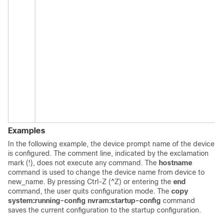
Examples
In the following example, the device prompt name of the device
is configured. The comment line, indicated by the exclamation
mark (!), does not execute any command. The
hostname
command is used to change the device name from device to
new_name. By pressing Ctrl-Z (^Z) or entering the
end
command, the user quits configuration mode. The
copy
system:running-config
nvram:startup-config
command
saves the current configuration to the startup configuration.