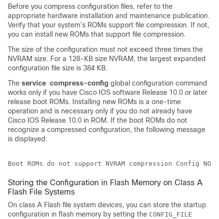
Before you compress configuration files, refer to the
appropriate hardware installation and maintenance publication.
Verify that your system’s ROMs support file compression. If not,
you can install new ROMs that support file compression.
The size of the configuration must not exceed three times the
NVRAM size. For a 128-KB size NVRAM, the largest expanded
configuration file size is 384 KB.
The
service
compress-config
global configuration command
works only if you have Cisco IOS software Release 10.0 or later
release boot ROMs. Installing new ROMs is a one-time
operation and is necessary only if you do not already have
Cisco IOS Release 10.0 in ROM. If the boot ROMs do not
recognize a compressed configuration, the following message
is displayed:
Boot ROMs do not support NVRAM compression Config NOT 
Storing the Configuration in Flash Memory on Class A
Flash File Systems
On class A Flash file system devices, you can store the startup
configuration in flash memory by setting the
CONFIG_FILE