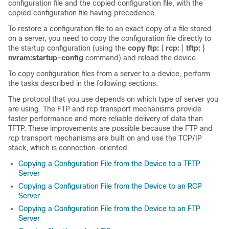
configuration file and the copied configuration file, with the
copied configuration file having precedence.
To restore a configuration file to an exact copy of a file stored
on a server, you need to copy the configuration file directly to
the startup configuration (using the
copy
ftp:
|
rcp:
|
tftp:
}
nvram:startup-config
command) and reload the device.
To copy configuration files from a server to a device, perform
the tasks described in the following sections.
The protocol that you use depends on which type of server you
are using. The FTP and rcp transport mechanisms provide
faster performance and more reliable delivery of data than
TFTP. These improvements are possible because the FTP and
rcp transport mechanisms are built on and use the TCP/IP
stack, which is connection-oriented.
Copying a Configuration File from the Device to a TFTP
Server
Copying a Configuration File from the Device to an RCP
Server
Copying a Configuration File from the Device to an FTP
Server