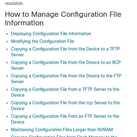
readable.
How to Manage Configuration File
Information
Displaying Configuration File Information
Modifying the Configuration File
Copying a Configuration File from the Device to a TFTP
Server
Copying a Configuration File from the Device to an RCP
Server
Copying a Configuration File from the Device to the FTP
Server
Copying a Configuration File from a TFTP Server to the
Device
Copying a Configuration File from the rcp Server to the
Device
Copying a Configuration File from an FTP Server to the
Device
Maintaining Configuration Files Larger than NVRAM