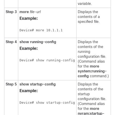
variable.
Step 3
more
file-url
Displays the
contents of a
Example:
specified file.
Device# more 10.1.1.1
Step 4
show
running-config
Displays the
contents of the
Example:
running
configuration file.
Device# show running-config
(Command alias
for the
more
system:running-
config
command.)
Step 5
show
startup-config
Displays the
contents of the
Example:
startup
configuration file.
Device# show startup-config
(Command alias
for the
more
nvram:startup-