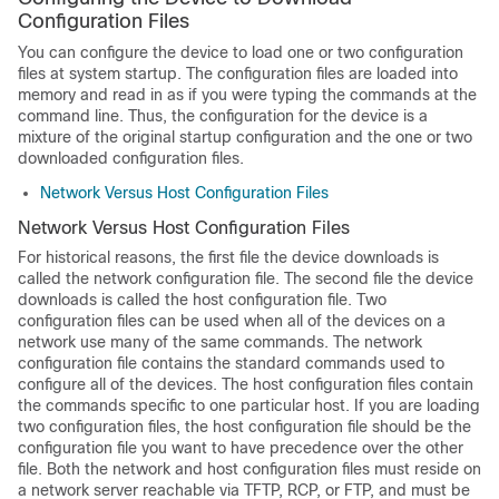
Configuration Files
You can configure the device to load one or two configuration
files at system startup. The configuration files are loaded into
memory and read in as if you were typing the commands at the
command line. Thus, the configuration for the device is a
mixture of the original startup configuration and the one or two
downloaded configuration files.
Network Versus Host Configuration Files
Network Versus Host Configuration Files
For historical reasons, the first file the device downloads is
called the network configuration file. The second file the device
downloads is called the host configuration file. Two
configuration files can be used when all of the devices on a
network use many of the same commands. The network
configuration file contains the standard commands used to
configure all of the devices. The host configuration files contain
the commands specific to one particular host. If you are loading
two configuration files, the host configuration file should be the
configuration file you want to have precedence over the other
file. Both the network and host configuration files must reside on
a network server reachable via TFTP, RCP, or FTP, and must be