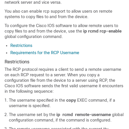
network server and vice versa.
You also can enable rcp support to allow users on remote
systems to copy files to and from the device.
To configure the Cisco IOS software to allow remote users to
copy files to and from the device, use the
ip
rcmd
rcp-enable
global configuration command.
Restrictions
Requirements for the RCP Username
Restrictions
The RCP protocol requires a client to send a remote username
on each RCP request to a server. When you copy a
configuration file from the device to a server using RCP, the
Cisco IOS software sends the first valid username it encounters
in the following sequence:
The username specified in the
copy
EXEC command, if a
username is specified.
The username set by the
ip
rcmd
remote-username
global
configuration command, if the command is configured.