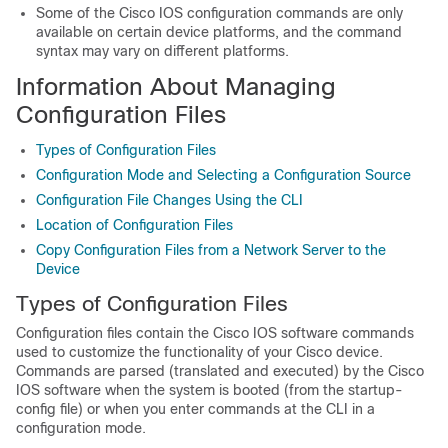
Some of the Cisco IOS configuration commands are only
available on certain device platforms, and the command
syntax may vary on different platforms.
Information About Managing
Configuration Files
Types of Configuration Files
Configuration Mode and Selecting a Configuration Source
Configuration File Changes Using the CLI
Location of Configuration Files
Copy Configuration Files from a Network Server to the
Device
Types of Configuration Files
Configuration files contain the Cisco IOS software commands
used to customize the functionality of your Cisco device.
Commands are parsed (translated and executed) by the Cisco
IOS software when the system is booted (from the startup-
config file) or when you enter commands at the CLI in a
configuration mode.