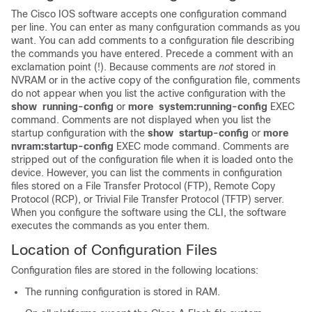
The Cisco IOS software accepts one configuration command
per line. You can enter as many configuration commands as you
want. You can add comments to a configuration file describing
the commands you have entered. Precede a comment with an
exclamation point (!). Because comments are
not
stored in
NVRAM or in the active copy of the configuration file, comments
do not appear when you list the active configuration with the
show
running-config
or
more
system:running-config
EXEC
command. Comments are not displayed when you list the
startup configuration with the
show
startup-config
or
more
nvram:startup-config
EXEC mode command. Comments are
stripped out of the configuration file when it is loaded onto the
device. However, you can list the comments in configuration
files stored on a File Transfer Protocol (FTP), Remote Copy
Protocol (RCP), or Trivial File Transfer Protocol (TFTP) server.
When you configure the software using the CLI, the software
executes the commands as you enter them.
Location of Configuration Files
Configuration files are stored in the following locations:
The running configuration is stored in RAM.