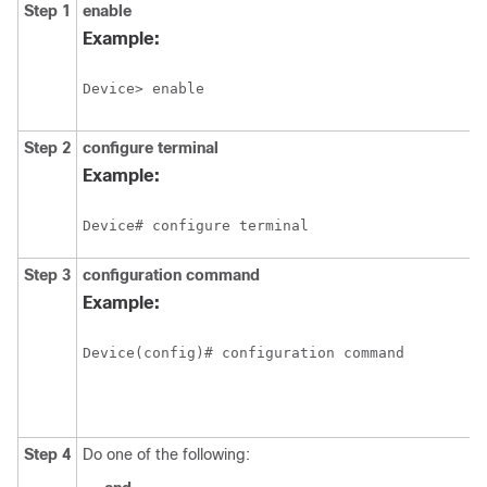
Step 1
enable
Example:
Step 2
configure
terminal
Example:
Step 3
configuration
command
Example:
Step 4
Do one of the following: