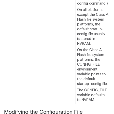
config
command.)
On all platforms
except the Class A
Flash file system
platforms, the
default startup-
config file usually
is stored in
NVRAM.
On the Class A
Flash file system
platforms, the
CONFIG_FILE
environment
variable points to
the default
startup-config file.
The CONFIG_FILE
variable defaults
to NVRAM.
Modifying the Configuration File