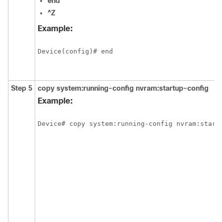
end
^Z
Example:
Step 5
copy
system:running-config
nvram:startup-config
Example: