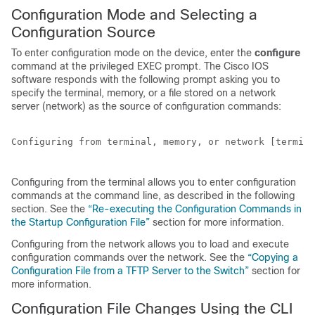
Configuration Mode and Selecting a
Configuration Source
To enter configuration mode on the device, enter the
configure
command at the privileged EXEC prompt. The Cisco IOS
software responds with the following prompt asking you to
specify the terminal, memory, or a file stored on a network
server (network) as the source of configuration commands:
Configuring from terminal, memory, or network [termina
Configuring from the terminal allows you to enter configuration
commands at the command line, as described in the following
section. See the
“Re-executing the Configuration Commands in
the Startup Configuration File”
section for more information.
Configuring from the network allows you to load and execute
configuration commands over the network. See the
“Copying a
Configuration File from a TFTP Server to the Switch”
section for
more information.
Configuration File Changes Using the CLI