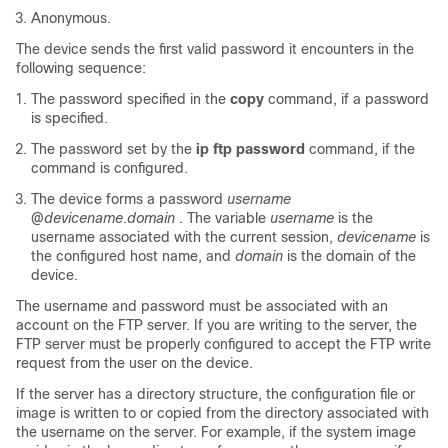
Anonymous.
The device sends the first valid password it encounters in the
following sequence:
The password specified in the
copy
command, if a password
is specified.
The password set by the
ip
ftp
password
command, if the
command is configured.
The device forms a password
username
@
devicename
.
domain
. The variable
username
is the
username associated with the current session,
devicename
is
the configured host name, and
domain
is the domain of the
device.
The username and password must be associated with an
account on the FTP server. If you are writing to the server, the
FTP server must be properly configured to accept the FTP write
request from the user on the device.
If the server has a directory structure, the configuration file or
image is written to or copied from the directory associated with
the username on the server. For example, if the system image