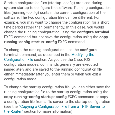
Startup configuration files (startup-config) are used during
system startup to configure the software. Running configuration
files (running-config) contain the current configuration of the
software. The two configuration files can be different. For
example, you may want to change the configuration for a short
time period rather than permanently. In this case, you would
change the running configuration using the
configure
terminal
EXEC command but not save the configuration using the
copy
running-config
startup-config
EXEC command.
To change the running configuration, use the
configure
terminal
command, as described in the
Modifying the
Configuration File
section. As you use the Cisco IOS
configuration modes, commands generally are executed
immediately and are saved to the running configuration file
either immediately after you enter them or when you exit a
configuration mode.
To change the startup configuration file, you can either save the
running configuration file to the startup configuration using the
copy
running-config
startup-config
EXEC command or copy
a configuration file from a file server to the startup configuration
(see the
“Copying a Configuration File from a TFTP Server to
the Router”
section for more information).