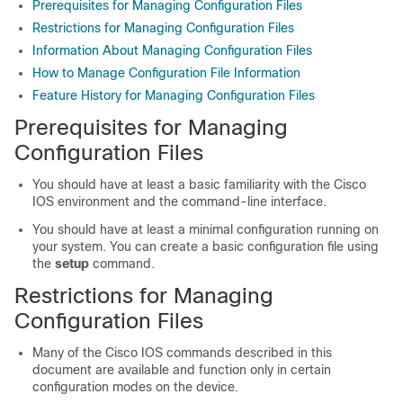
Prerequisites for Managing Configuration Files
Restrictions for Managing Configuration Files
Information About Managing Configuration Files
How to Manage Configuration File Information
Feature History for Managing Configuration Files
Prerequisites for Managing
Configuration Files
You should have at least a basic familiarity with the Cisco
IOS environment and the command-line interface.
You should have at least a minimal configuration running on
your system. You can create a basic configuration file using
the
setup
command.
Restrictions for Managing
Configuration Files
Many of the Cisco IOS commands described in this
document are available and function only in certain
configuration modes on the device.