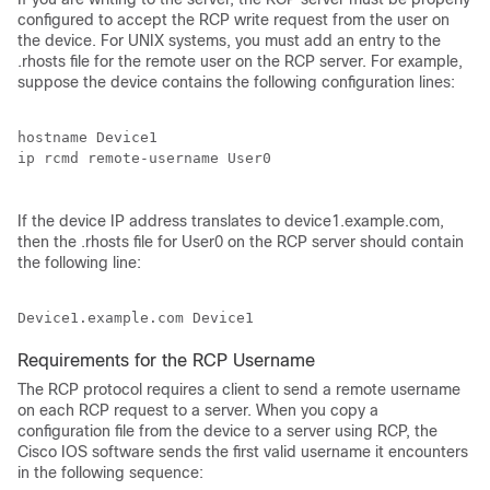
configured to accept the RCP write request from the user on
the device. For UNIX systems, you must add an entry to the
.rhosts file for the remote user on the RCP server. For example,
suppose the device contains the following configuration lines:
hostname Device1

ip rcmd remote-username User0

If the device IP address translates to device1.example.com,
then the .rhosts file for User0 on the RCP server should contain
the following line:
Requirements for the RCP Username
The RCP protocol requires a client to send a remote username
on each RCP request to a server. When you copy a
configuration file from the device to a server using RCP, the
Cisco IOS software sends the first valid username it encounters
in the following sequence: