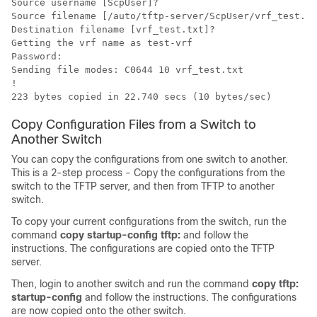
Source username [ScpUser]?

Source filename [/auto/tftp-server/ScpUser/vrf_test.tx
Destination filename [vrf_test.txt]?

Getting the vrf name as test-vrf

Password:

Sending file modes: C0644 10 vrf_test.txt

!

223 bytes copied in 22.740 secs (10 bytes/sec) 
Copy Configuration Files from a Switch to
Another Switch
You can copy the configurations from one switch to another.
This is a 2-step process - Copy the configurations from the
switch to the TFTP server, and then from TFTP to another
switch.
To copy your current configurations from the switch, run the
command
copy startup-config tftp:
and follow the
instructions. The configurations are copied onto the TFTP
server.
Then, login to another switch and run the command
copy tftp:
startup-config
and follow the instructions. The configurations
are now copied onto the other switch.