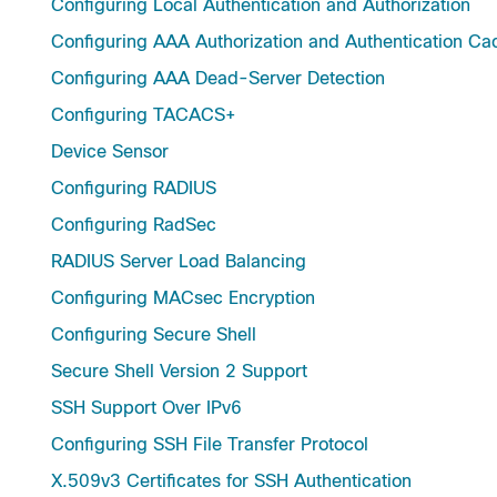
Configuring Local Authentication and Authorization
Configuring AAA Authorization and Authentication Ca
Configuring AAA Dead-Server Detection
Configuring TACACS+
Device Sensor
Configuring RADIUS
Configuring RadSec
RADIUS Server Load Balancing
Configuring MACsec Encryption
Configuring Secure Shell
Secure Shell Version 2 Support
SSH Support Over IPv6
Configuring SSH File Transfer Protocol
X.509v3 Certificates for SSH Authentication