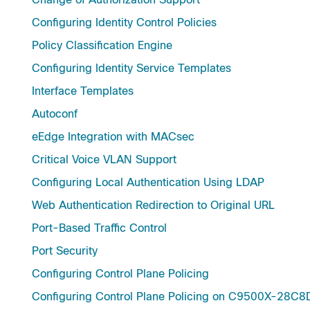
Configuring Identity Control Policies
Policy Classification Engine
Configuring Identity Service Templates
Interface Templates
Autoconf
eEdge Integration with MACsec
Critical Voice VLAN Support
Configuring Local Authentication Using LDAP
Web Authentication Redirection to Original URL
Port-Based Traffic Control
Port Security
Configuring Control Plane Policing
Configuring Control Plane Policing on C9500X-28C8