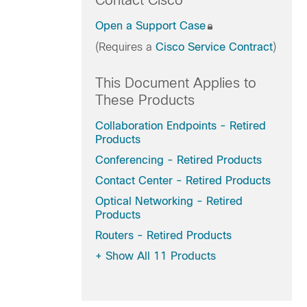
Contact Cisco
Open a Support Case
(Requires a
Cisco Service Contract
)
This Document Applies to
These Products
Collaboration Endpoints - Retired
Products
Conferencing - Retired Products
Contact Center - Retired Products
Optical Networking - Retired
Products
Routers - Retired Products
+
Show All 11 Products