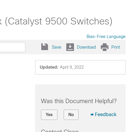
x (Catalyst 9500 Switches)
Bias-Free Language
Save
Download
Print
Updated:
April 9, 2022
Was this Document Helpful?
Feedback
Yes
No