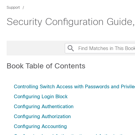
Support
Security Configuration Guide
Book Table of Contents
Controlling Switch Access with Passwords and Privile
Configuring Login Block
Configuring Authentication
Configuring Authorization
Configuring Accounting