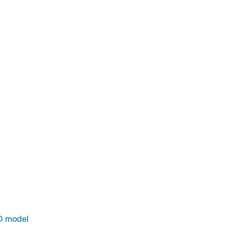
D model