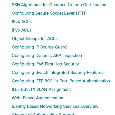
SSH Algorithms for Common Criteria Certification
Configuring Secure Socket Layer HTTP
IPv4 ACLs
IPv6 ACLs
Object Groups for ACLs
Configuring IP Source Guard
Configuring Dynamic ARP Inspection
Configuring IPv6 First Hop Security
Configuring Switch Integrated Security Features
Configuring IEEE 802.1x Port-Based Authentication
IEEE 802.1X VLAN Assignment
Web-Based Authentication
Identity Based Networking Services Overview
Change of Authorization Support