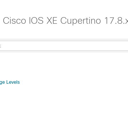
, Cisco IOS XE Cupertino 17.8.
ge Levels