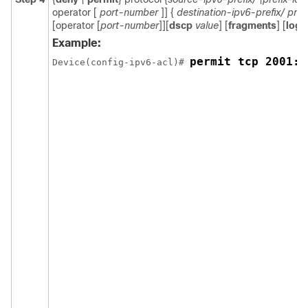
operator [
port-number
]] {
destination-ipv6-prefix/ pref
[operator [
port-number
]][
dscp
value
] [
fragments
] [
log
] 
Example:
permit tcp 2001:D
Device(config-ipv6-acl)# 