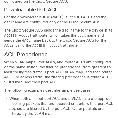
configured on the Cisco Secure ACS.
Downloadable IPv6 ACL
For the downloadable ACL (dACL), all the full ACEs and the
dacl name are configured only on the Cisco Secure ACS.
The Cisco Secure ACS sends the dacl name to the device in its
attribute, which takes the
name and
ACCESS-Accept
dacl
sends the
name back to the Cisco Secure ACS for the
dACL
ACEs, using the
attribute.
ACCESS-request
ACL Precedence
When
VLAN maps,
Port ACLs, and router ACLs are configured
on the same switch, the filtering precedence, from greatest to
least for ingress traffic is port ACL,
VLAN map,
and then router
ACL. For egress traffic, the filtering precedence is router ACL,
VLAN map,
and then port ACL.
The following examples describe simple use cases:
When both an input port ACL and a VLAN map are applied,
incoming packets that are received on ports with a port ACL
applied are filtered by the port ACL. Other packets are
filtered by the VLAN map