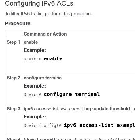
Configuring IPv6 ACLs
To filter IPv6 traffic, perform this procedure.
Procedure
Command or Action
Step 1
enable
Example:
enable
Device> 
Step 2
configure terminal
Example:
configure terminal
Device# 
Step 3
ipv6 access-list
{
list-name
|
log-update threshold
|
ro
Example:
ipv6 access-list example
Device(config)# 
Step 4
{
deny
|
permit
} protocol {
source-ipv6-prefix/
|
prefix-len