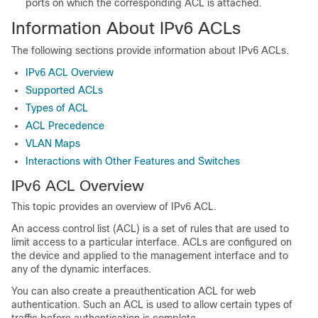
ports on which the corresponding ACL is attached.
Information About IPv6 ACLs
The following sections provide information about IPv6 ACLs.
IPv6 ACL Overview
Supported ACLs
Types of ACL
ACL Precedence
VLAN Maps
Interactions with Other Features and Switches
IPv6 ACL Overview
This topic provides an overview of IPv6 ACL.
An access control list (ACL) is a set of rules that are used to
limit access to a particular interface. ACLs are configured on
the device and applied to the management interface and to
any of the dynamic interfaces.
You can also create a preauthentication ACL for web
authentication. Such an ACL is used to allow certain types of