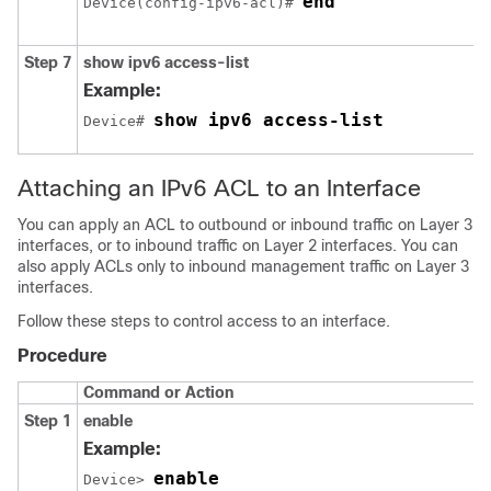
end
Device(config-ipv6-acl)# 
Step 7
show ipv6 access-list
Example:
show ipv6 access-list
Device# 
Attaching an IPv6 ACL to an Interface
You can apply an ACL
to outbound or inbound traffic on Layer 3
interfaces, or
to inbound traffic on Layer 2 interfaces.
You can
also apply ACLs only to inbound management traffic on Layer 3
interfaces.
Follow these steps to control access to an interface.
Procedure
Command or Action
Step 1
enable
Example:
enable
Device> 