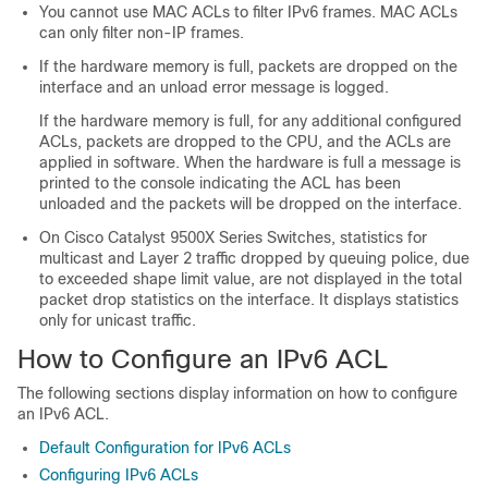
You cannot use MAC ACLs to filter IPv6 frames. MAC ACLs
can only filter non-IP frames.
If the hardware memory is full, packets are dropped on the
interface and an unload error message is logged.
If the hardware memory is full, for any additional configured
ACLs, packets are dropped to the CPU, and the ACLs are
applied in software. When the hardware is full a message is
printed to the console indicating the ACL has been
unloaded and the packets will be dropped on the interface.
On
Cisco Catalyst 9500X Series Switches
, statistics for
multicast and Layer 2 traffic dropped by queuing police, due
to exceeded shape limit value, are not displayed in the total
packet drop statistics on the interface. It displays statistics
only for unicast traffic.
How to Configure an IPv6 ACL
The following sections display information on how to configure
an IPv6 ACL.
Default Configuration for IPv6 ACLs
Configuring IPv6 ACLs