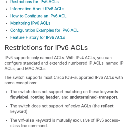
Restrictions for IPv6 ACLs
Information About IPv6 ACLs
How to Configure an IPv6 ACL
Monitoring IPv6 ACLs
Configuration Examples for IPv6 ACL
Feature History for IPv6 ACLs
Restrictions for IPv6 ACLs
IPv6 supports only named ACLs. With IPv4 ACLs, you can
configure standard and extended numbered IP ACLs, named IP
ACLs, and MAC ACLs.
The switch supports most Cisco IOS-supported IPv6 ACLs with
some exceptions:
The switch does not support matching on these keywords:
flowlabel
,
routing header
, and
undetermined-transport
.
The switch does not support reflexive ACLs (the
reflect
keyword).
The
vrf-also
keyword is mutually exclusive of IPv6 access-
class line command.