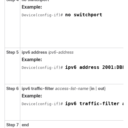
Example:
no switchport
Device(config-if)# 
Step 5
ipv6 address
ipv6-address
Example:
ipv6 address 2001:DB8:
Device(config-if)# 
Step 6
ipv6
traffic-filter
access-list-name
{
in
|
out
}
Example:
ipv6 traffic-filter ac
Device(config-if)# 
Step 7
end