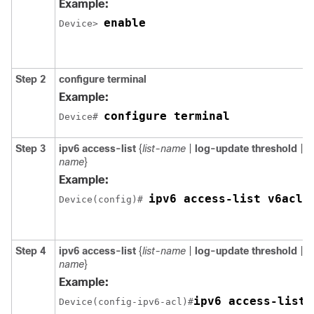
Example:
enable
Device> 
Step 2
configure terminal
Example:
configure terminal
Device# 
Step 3
ipv6 access-list
{
list-name
|
log-update threshold
|
r
name
}
Example:
ipv6 access-list v6acl1
Device(config)# 
Step 4
ipv6 access-list
{
list-name
|
log-update threshold
|
r
name
}
Example:
ipv6 access-list 
Device(config-ipv6-acl)#