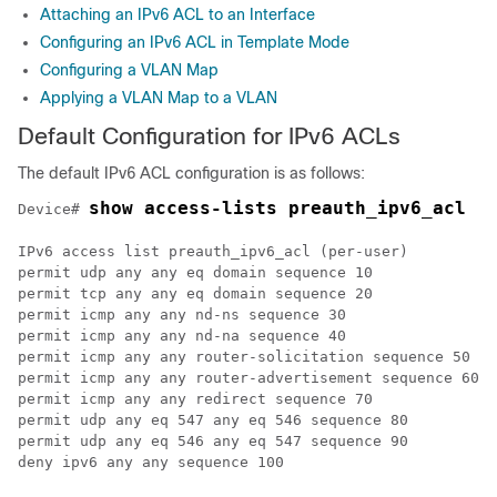
Attaching an IPv6 ACL to an Interface
Configuring an IPv6 ACL in Template Mode
Configuring a VLAN Map
Applying a VLAN Map to a VLAN
Default Configuration for IPv6 ACLs
The default IPv6 ACL configuration is as follows:
show access-lists preauth_ipv6_acl
Device# 
IPv6 access list preauth_ipv6_acl (per-user)

permit udp any any eq domain sequence 10

permit tcp any any eq domain sequence 20

permit icmp any any nd-ns sequence 30

permit icmp any any nd-na sequence 40

permit icmp any any router-solicitation sequence 50

permit icmp any any router-advertisement sequence 60

permit icmp any any redirect sequence 70

permit udp any eq 547 any eq 546 sequence 80

permit udp any eq 546 any eq 547 sequence 90
