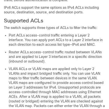
traffic before authentication is complete.
IPv6 ACLs support the same options as IPv4 ACLs including
source, destination, source, and destination ports.
Supported ACLs
The switch supports three types of ACLs to filter the traffic:
Port ACLs access-control traffic entering a Layer 2
interface. You can apply port ACLs to a Layer 2 interface in
each direction to each access list type—IPv4 and MAC.
Router ACLs access-control traffic routed between VLANs
and are applied to Layer 3 interfaces in a specific direction
(inbound or outbound).
VLAN ACLs or VLAN maps are applied only to Layer 2
VLANs and impact bridged traffic only. You can use VLAN
maps to filter traffic between devices in the same VLAN.
VLAN maps are configured to provide access control based
on Layer 3 addresses for IPv4. Unsupported protocols are
access-controlled through MAC addresses using Ethernet
ACEs. After a VLAN map is applied to a VLAN, all packets
(routed or bridged) entering the VLAN are checked against
the VLAN map. Packets can either enter the VLAN through a