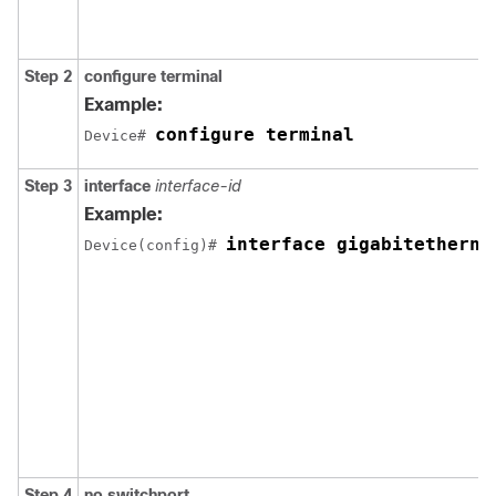
Step 2
configure terminal
Example:
configure terminal
Device# 
Step 3
interface
interface-id
Example:
interface gigabitetherne
Device(config)# 
Step 4
no switchport