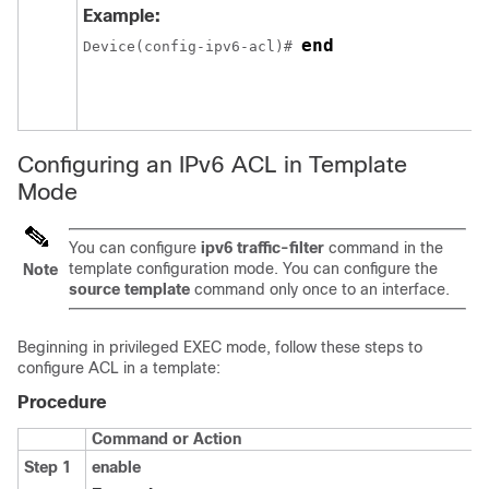
Example:
end
Device(config-ipv6-acl)# 
Configuring an IPv6 ACL in Template
Mode
You can configure
ipv6 traffic-filter
command in the
template configuration mode. You can configure the
Note
source template
command only once to an interface.
Beginning in privileged EXEC mode, follow these steps to
configure ACL in a template:
Procedure
Command or Action
Step 1
enable