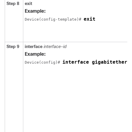
Step 8
exit
Example:
exit
Device(config-template)# 
Step 9
interface
interface-id
Example:
interface gigabitethern
Device(config)# 