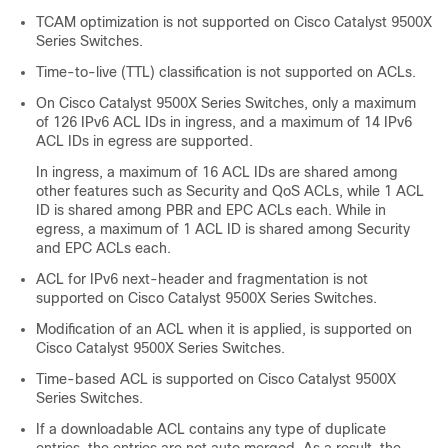
TCAM optimization is not supported on
Cisco Catalyst 9500X
Series Switches
.
Time-to-live (TTL) classification is not supported on ACLs.
On
Cisco Catalyst 9500X Series Switches
, only a maximum
of 126 IPv6 ACL IDs in ingress, and a maximum of 14 IPv6
ACL IDs in egress are supported.
In ingress, a maximum of 16 ACL IDs are shared among
other features such as Security and QoS ACLs, while 1 ACL
ID is shared among PBR and EPC ACLs each. While in
egress, a maximum of 1 ACL ID is shared among Security
and EPC ACLs each.
ACL for IPv6 next-header and fragmentation is not
supported on
Cisco Catalyst 9500X Series Switches
.
Modification of an ACL when it is applied, is supported on
Cisco Catalyst 9500X Series Switches
.
Time-based ACL is supported on
Cisco Catalyst 9500X
Series Switches
.
If a downloadable ACL contains any type of duplicate