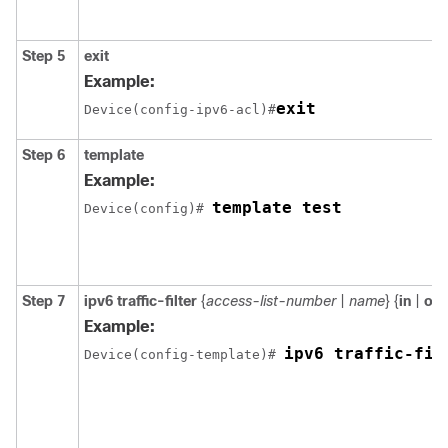
Step 5
exit
Example:
exit
Device(config-ipv6-acl)#
Step 6
template
Example:
template test
Device(config)# 
Step 7
ipv6 traffic-filter
{
access-list-number
|
name
} {
in
|
out
Example:
ipv6 traffic-fil
Device(config-template)# 