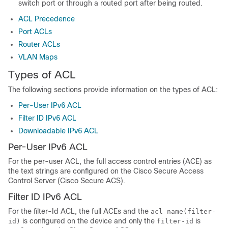
switch port or through a routed port after being routed.
ACL Precedence
Port ACLs
Router ACLs
VLAN Maps
Types of ACL
The following sections provide information on the types of ACL:
Per-User IPv6 ACL
Filter ID IPv6 ACL
Downloadable IPv6 ACL
Per-User IPv6 ACL
For the per-user ACL, the full access control entries (ACE) as
the text strings are configured on the Cisco Secure Access
Control Server (Cisco Secure ACS).
Filter ID IPv6 ACL
For the filter-Id ACL, the full ACEs and the
acl name(filter-
is configured on the device and only the
is
id)
filter-id