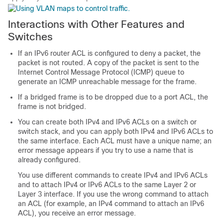
Interactions with Other Features and
Switches
If an IPv6 router ACL is configured to deny a packet, the
packet is not routed. A copy of the packet is sent to the
Internet Control Message Protocol (ICMP) queue to
generate an ICMP unreachable message for the frame.
If a bridged frame is to be dropped due to a port ACL, the
frame is not bridged.
You can create both IPv4 and IPv6 ACLs on a switch or
switch stack, and you can apply both IPv4 and IPv6 ACLs to
the same interface. Each ACL must have a unique name; an
error message appears if you try to use a name that is
already configured.
You use different commands to create IPv4 and IPv6 ACLs
and to attach IPv4 or IPv6 ACLs to the same Layer 2 or
Layer 3 interface. If you use the wrong command to attach
an ACL (for example, an IPv4 command to attach an IPv6
ACL), you receive an error message.