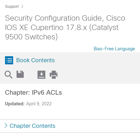
Support
Security Configuration Guide, Cisco
IOS XE Cupertino 17.8.x (Catalyst
9500 Switches)
Bias-Free Language
Book Contents
Chapter: IPv6 ACLs
Updated:
April 9, 2022
Chapter Contents