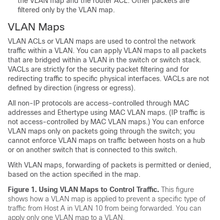
the VLAN map and the router ACL. Other packets are
filtered only by the VLAN map.
VLAN Maps
VLAN ACLs or VLAN maps are used to control the network
traffic within a VLAN. You can apply VLAN maps to all packets
that are bridged within a VLAN in the switch or switch stack.
VACLs are strictly for the security packet filtering and for
redirecting traffic to specific physical interfaces. VACLs are not
defined by direction (ingress or egress).
All non-IP protocols are access-controlled through MAC
addresses and Ethertype using MAC VLAN maps. (IP traffic is
not access-controlled by MAC VLAN maps.) You can enforce
VLAN maps only on packets going through the switch; you
cannot enforce VLAN maps on traffic between hosts on a hub
or on another switch that is connected to this switch.
With VLAN maps, forwarding of packets is permitted or denied,
based on the action specified in the map.
Figure 1.
Using VLAN Maps to Control Traffic.
This figure
shows how a VLAN map is applied to prevent a specific type of
traffic from Host A in VLAN 10 from being forwarded. You can
apply only one VLAN map to a VLAN.