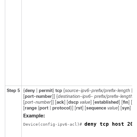
Step 5
{
deny
|
permit
}
tcp
{
source-ipv6-prefix/prefix-length
|
a
[
port-number
]] {
destination-ipv6- prefix/prefix-length
|
[
port-number
]] [
ack
] [
dscp
value
] [
established
] [
fin
] [
lo
[
range
{
port
|
protocol
}] [
rst
] [
sequence
value
] [
syn
] [
t
Example:
deny tcp host 200
Device(config-ipv6-acl)# 