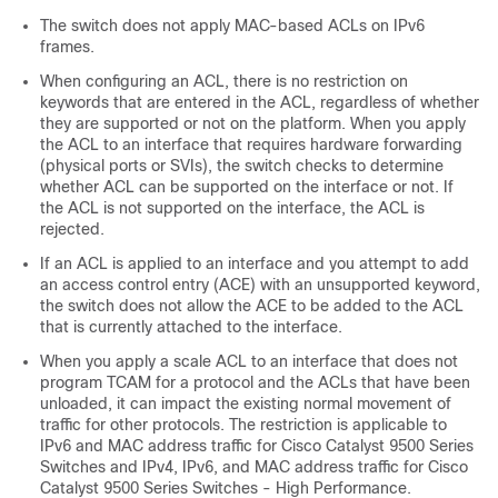
The switch does not apply MAC-based ACLs on IPv6
frames.
When configuring an ACL, there is no restriction on
keywords that are entered in the ACL, regardless of whether
they are supported or not on the platform. When you apply
the ACL to an interface that requires hardware forwarding
(physical ports or SVIs), the switch checks to determine
whether ACL can be supported on the interface or not. If
the ACL is not supported on the interface, the ACL is
rejected.
If an ACL is applied to an interface and you attempt to add
an access control entry (ACE) with an unsupported keyword,
the switch does not allow the ACE to be added to the ACL
that is currently attached to the interface.
When you apply a scale ACL to an interface that does not
program TCAM for a protocol and the ACLs that have been
unloaded, it can impact the existing normal movement of
traffic for other protocols. The restriction is applicable to
IPv6 and MAC address traffic
for Cisco Catalyst 9500 Series
Switches
and
IPv4, IPv6, and MAC address traffic
for Cisco
Catalyst 9500 Series Switches - High Performance
.