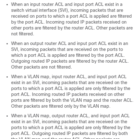
When an input router ACL and input port ACL exist in a
switch virtual interface (SVI), incoming packets that are
received on ports to which a port ACL is applied are filtered
by the port ACL. Incoming routed IP packets received on
other ports are filtered by the router ACL. Other packets are
not filtered.
When an output router ACL and input port ACL exist in an
SVI, incoming packets that are received on the ports to
which a port ACL is applied are filtered by the port ACL.
Outgoing routed IP packets are filtered by the router ACL.
Other packets are not filtered.
When a VLAN map, input router ACL, and input port ACL
exist in an SVI, incoming packets that are received on the
ports to which a port ACL is applied are only filtered by the
port ACL. Incoming routed IP packets received on other
ports are filtered by both the VLAN map and the router ACL.
Other packets are filtered only by the VLAN map.
When a VLAN map, output router ACL, and input port ACL
exist in an SVI, incoming packets that are received on the
ports to which a port ACL is applied are only filtered by the
port ACL. Outgoing routed IP packets are filtered by both