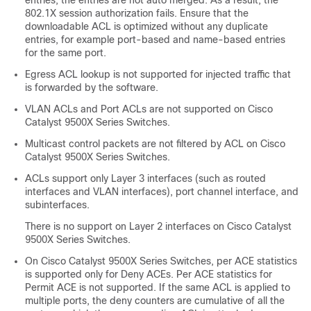
entries, the entries are not auto merged. As a result, the
802.1X session authorization fails. Ensure that the
downloadable ACL is optimized without any duplicate
entries, for example port-based and name-based entries
for the same port.
Egress ACL lookup is not supported for injected traffic that
is forwarded by the software.
VLAN ACLs and Port ACLs are not supported on
Cisco
Catalyst 9500X Series Switches
.
Multicast control packets are not filtered by ACL on
Cisco
Catalyst 9500X Series Switches
.
ACLs support only Layer 3 interfaces (such as routed
interfaces and VLAN interfaces),
port channel interface
, and
subinterfaces.
There is no support on Layer 2 interfaces on
Cisco Catalyst
9500X Series Switches
.
On
Cisco Catalyst 9500X Series Switches
, per ACE statistics
is supported only for Deny ACEs. Per ACE statistics for
Permit ACE is not supported. If the same ACL is applied to
multiple ports, the deny counters are cumulative of all the