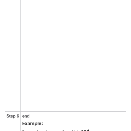
Step 6
end
Example: