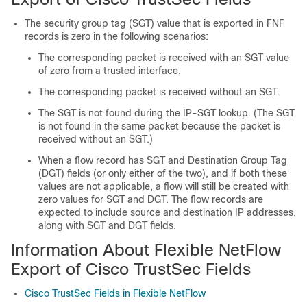
The security group tag (SGT) value that is exported in FNF
records is zero in the following scenarios:
The corresponding packet is received with an SGT value
of zero from a trusted interface.
The corresponding packet is received without an SGT.
The SGT is not found during the IP-SGT lookup. (The SGT
is not found in the same packet because the packet is
received without an SGT.)
When a flow record has SGT and Destination Group Tag
(DGT) fields (or only either of the two), and if both these
values are not applicable, a flow will still be created with
zero values for SGT and DGT. The flow records are
expected to include source and destination IP addresses,
along with SGT and DGT fields.
Information About Flexible NetFlow
Export of Cisco TrustSec Fields
Cisco TrustSec Fields in Flexible NetFlow