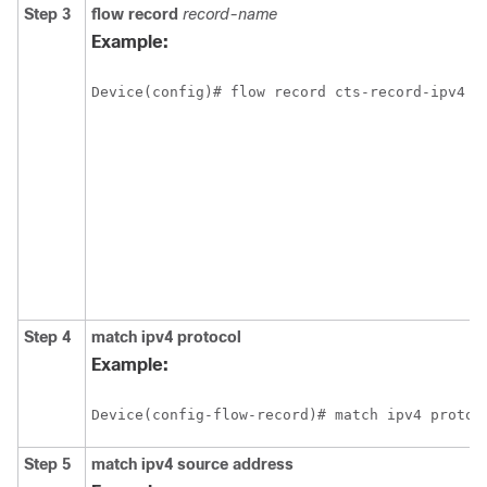
Step 3
flow record
record-name
Example:
Device(config)# flow record cts-record-ipv4
Step 4
match
ipv4
protocol
Example:
Device(config-flow-record)# match ipv4 protoc
Step 5
match
ipv4
source address