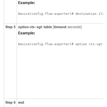
Example:
Device(config-flow-exporter)# destination 172.
Step 5
option
cts-sgt-table
[
timeout
seconds
]
Example:
Device(config-flow-exporter)# option cts-sgt-t
Step 6
end