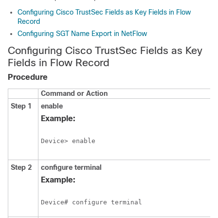
Configuring Cisco TrustSec Fields as Key Fields in Flow
Record
Configuring SGT Name Export in NetFlow
Configuring Cisco TrustSec Fields as Key
Fields in Flow Record
Procedure
Command or Action
Step 1
enable
Example:
Device> enable
Step 2
configure
terminal
Example:
Device# configure terminal