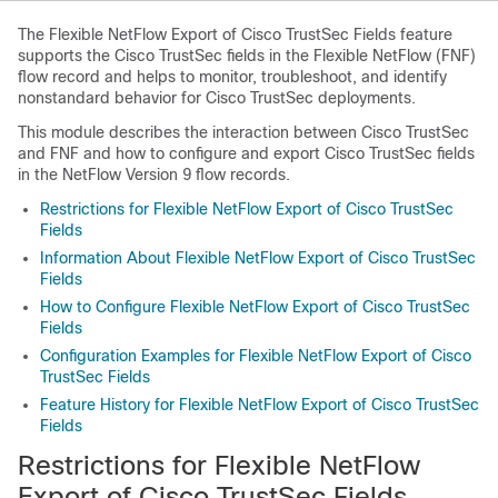
The Flexible NetFlow Export of Cisco TrustSec Fields feature
supports the Cisco TrustSec fields in the Flexible NetFlow (FNF)
flow record and helps to monitor, troubleshoot, and identify
nonstandard behavior for Cisco TrustSec deployments.
This module describes the interaction between Cisco TrustSec
and FNF and how to configure and export Cisco TrustSec fields
in the NetFlow Version 9 flow records.
Restrictions for Flexible NetFlow Export of Cisco TrustSec
Fields
Information About Flexible NetFlow Export of Cisco TrustSec
Fields
How to Configure Flexible NetFlow Export of Cisco TrustSec
Fields
Configuration Examples for Flexible NetFlow Export of Cisco
TrustSec Fields
Feature History for Flexible NetFlow Export of Cisco TrustSec
Fields
Restrictions for Flexible NetFlow
Export of Cisco TrustSec Fields