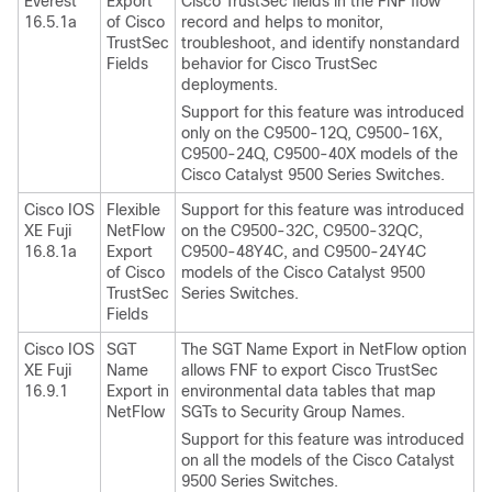
Everest
Export
Cisco TrustSec fields in the FNF flow
16.5.1a
of Cisco
record and helps to monitor,
TrustSec
troubleshoot, and identify nonstandard
Fields
behavior for Cisco TrustSec
deployments.
Support for this feature was introduced
only on the C9500-12Q, C9500-16X,
C9500-24Q, C9500-40X models of the
Cisco Catalyst 9500 Series Switches.
Cisco IOS
Flexible
Support for this feature was introduced
XE Fuji
NetFlow
on the C9500-32C, C9500-32QC,
16.8.1a
Export
C9500-48Y4C, and C9500-24Y4C
of Cisco
models of the Cisco Catalyst 9500
TrustSec
Series Switches.
Fields
Cisco IOS
SGT
The SGT Name Export in NetFlow option
XE Fuji
Name
allows FNF to export Cisco TrustSec
16.9.1
Export in
environmental data tables that map
NetFlow
SGTs to Security Group Names.
Support for this feature was introduced
on all the models of the Cisco Catalyst
9500 Series Switches.