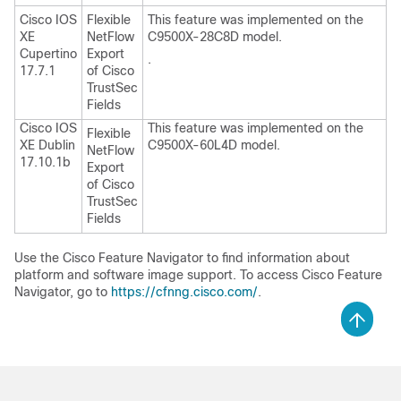
Cisco IOS
Flexible
This feature was implemented on the
XE
NetFlow
C9500X-28C8D model.
Cupertino
Export
.
17.7.1
of Cisco
TrustSec
Fields
Cisco IOS
This feature was implemented on the
Flexible
XE Dublin
C9500X-60L4D model.
NetFlow
17.10.1b
Export
of Cisco
TrustSec
Fields
Use the Cisco Feature Navigator to find information about
platform and software image support. To access Cisco Feature
Navigator, go to
https://cfnng.cisco.com/
.