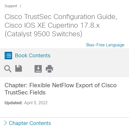
Support
Cisco TrustSec Configuration Guide,
Cisco IOS XE Cupertino 17.8.x
(Catalyst 9500 Switches)
Bias-Free Language
Book Contents
Chapter: Flexible NetFlow Export of Cisco
TrustSec Fields
Updated:
April 9, 2022
Chapter Contents