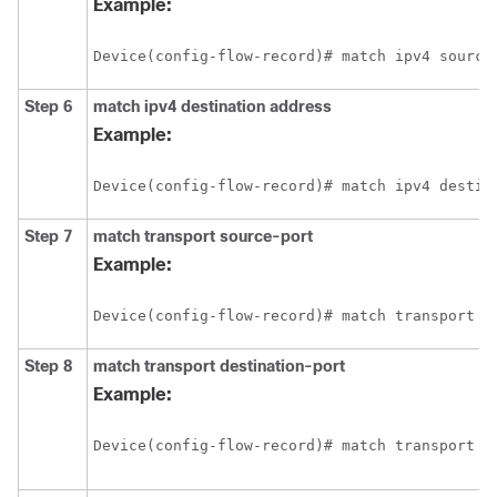
Example:
Device(config-flow-record)# match ipv4 source
Step 6
match
ipv4
destination address
Example:
Device(config-flow-record)# match ipv4 destin
Step 7
match transport source-port
Example:
Device(config-flow-record)# match transport s
Step 8
match transport destination-port
Example:
Device(config-flow-record)# match transport d