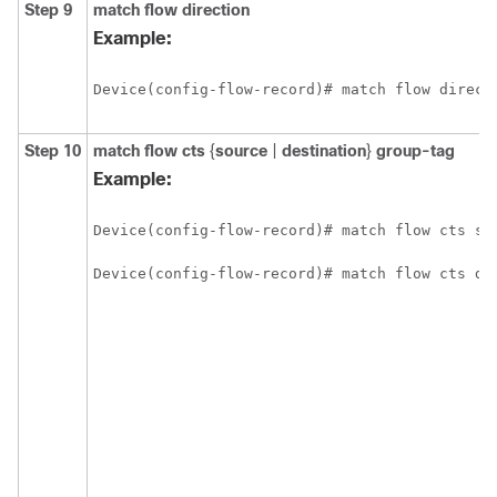
Step 9
match flow direction
Example:
Device(config-flow-record)# match flow direct
Step 10
match flow cts
{
source
|
destination
}
group-tag
Example:
Device(config-flow-record)# match flow cts so
Device(config-flow-record)# match flow cts de