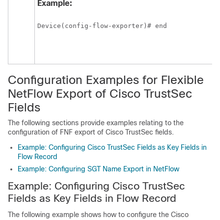
Example:
Device(config-flow-exporter)# end
Configuration Examples for Flexible
NetFlow Export of Cisco TrustSec
Fields
The following sections provide examples relating to the
configuration of FNF export of Cisco TrustSec fields.
Example: Configuring Cisco TrustSec Fields as Key Fields in
Flow Record
Example: Configuring SGT Name Export in NetFlow
Example: Configuring Cisco TrustSec
Fields as Key Fields in Flow Record
The following example shows how to configure the Cisco