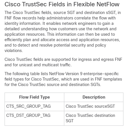
Cisco TrustSec Fields in Flexible NetFlow
The Cisco TrustSec fields, source SGT and destination sSGT, in
FNF flow records help administrators correlate the flow with
identity information. It enables network engineers to gain a
detailed understanding how customers use the network and
application resources. This information can then be used to
efficiently plan and allocate access and application resources,
and to detect and resolve potential security and policy
violations.
Cisco TrustSec fields are supported for ingress and egress FNF
and for unicast and multicast traffic.
The following table lists NetFlow Version 9 enterprise-specific
field types for Cisco TrustSec, which are used in FNF templates
for the Cisco TrustSec source and destination SGTs.
Flow Field Type
Description
CTS_SRC_GROUP_TAG
Cisco TrustSec sourceSGT
CTS_DST_GROUP_TAG
Cisco TrustSec destination
SGT