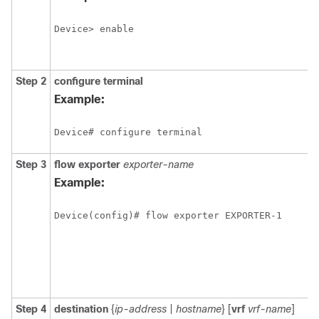
Device> enable
Step 2
configure
terminal
Example:
Device# configure terminal
Step 3
flow exporter
exporter-name
Example:
Device(config)# flow exporter EXPORTER-1
Step 4
destination
{
ip-address
|
hostname
} [
vrf
vrf-name
]