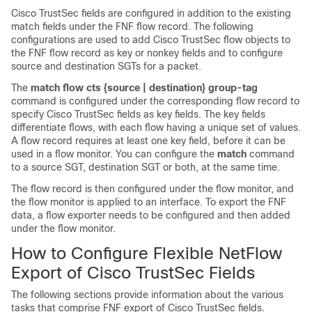
Cisco TrustSec fields are configured in addition to the existing
match fields under the FNF flow record. The following
configurations are used to add Cisco TrustSec flow objects to
the FNF flow record as key or nonkey fields and to configure
source and destination SGTs for a packet.
The
match flow cts {source | destination} group-tag
command is configured under the corresponding flow record to
specify Cisco TrustSec fields as key fields. The key fields
differentiate flows, with each flow having a unique set of values.
A flow record requires at least one key field, before it can be
used in a flow monitor. You can configure the
match
command
to a source SGT, destination SGT or both, at the same time.
The flow record is then configured under the flow monitor, and
the flow monitor is applied to an interface. To export the FNF
data, a flow exporter needs to be configured and then added
under the flow monitor.
How to Configure Flexible NetFlow
Export of Cisco TrustSec Fields
The following sections provide information about the various
tasks that comprise FNF export of Cisco TrustSec fields.