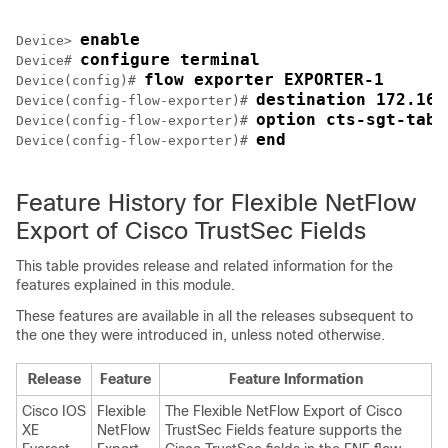
enable
Device> 
configure terminal
Device# 
flow exporter EXPORTER-1
Device(config)# 
destination 172.16.
Device(config-flow-exporter)# 
option cts-sgt-tabl
Device(config-flow-exporter)# 
end
Device(config-flow-exporter)# 
Feature History for Flexible NetFlow
Export of Cisco TrustSec Fields
This table provides release and related information for the
features explained in this module.
These features are available in all the releases subsequent to
the one they were introduced in, unless noted otherwise.
Release
Feature
Feature Information
Cisco IOS
Flexible
The Flexible NetFlow Export of Cisco
XE
NetFlow
TrustSec Fields feature supports the