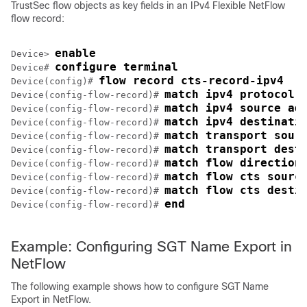
TrustSec flow objects as key fields in an IPv4 Flexible NetFlow
flow record:
enable
Device> 
configure terminal
Device# 
flow record cts-record-ipv4
Device(config)# 
match ipv4 protocol
Device(config-flow-record)# 
match ipv4 source ad
Device(config-flow-record)# 
match ipv4 destinati
Device(config-flow-record)# 
match transport sour
Device(config-flow-record)# 
match transport dest
Device(config-flow-record)# 
match flow direction
Device(config-flow-record)# 
match flow cts sourc
Device(config-flow-record)# 
match flow cts desti
Device(config-flow-record)# 
end
Device(config-flow-record)# 
Example: Configuring SGT Name Export in
NetFlow
The following example shows how to configure SGT Name
Export in NetFlow.