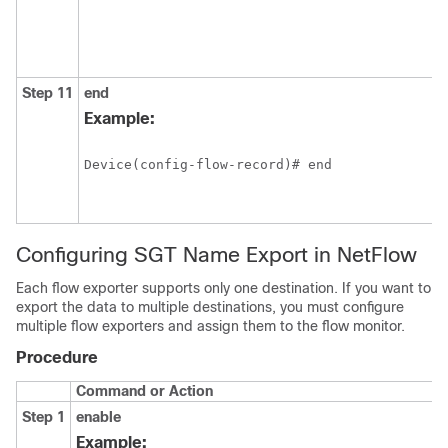
Step 11
end
Example:
Device(config-flow-record)# end
Configuring SGT Name Export in NetFlow
Each flow exporter supports only one destination. If you want to
export the data to multiple destinations, you must configure
multiple flow exporters and assign them to the flow monitor.
Procedure
Command or Action
Step 1
enable
Example: