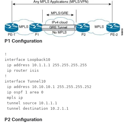
P1 Configuration
!

interface Loopback10

 ip address 10.1.1.1 255.255.255.255

 ip router isis 

!

interface Tunnel10

 ip address 10.10.10.1 255.255.255.252

 ip ospf 1 area 0

 mpls ip

 tunnel source 10.1.1.1

 tunnel destination 10.2.1.1
P2 Configuration