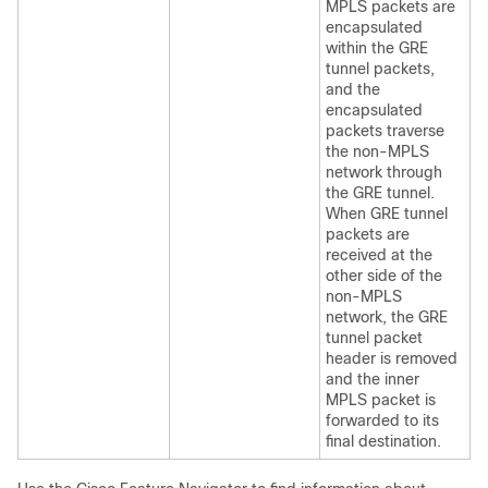
MPLS packets are
encapsulated
within the GRE
tunnel packets,
and the
encapsulated
packets traverse
the non-MPLS
network through
the GRE tunnel.
When GRE tunnel
packets are
received at the
other side of the
non-MPLS
network, the GRE
tunnel packet
header is removed
and the inner
MPLS packet is
forwarded to its
final destination.