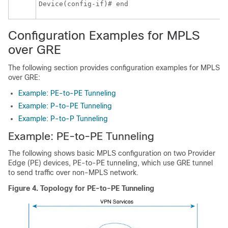
Device(config-if)# end
Configuration Examples for MPLS
over GRE
The following section provides configuration examples for MPLS
over GRE:
Example: PE-to-PE Tunneling
Example: P-to-PE Tunneling
Example: P-to-P Tunneling
Example: PE-to-PE Tunneling
The following shows basic MPLS configuration on two Provider
Edge (PE) devices, PE-to-PE tunneling, which use GRE tunnel
to send traffic over non-MPLS network.
Figure 4.
Topology for PE-to-PE Tunneling