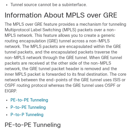
Tunnel source cannot be a subinterface.
Information About MPLS over GRE
The MPLS over GRE feature provides a mechanism for tunneling
Multiprotocol Label Switching (MPLS) packets over a non-
MPLS network. This feature allows you to create a generic
routing encapsulation (GRE) tunnel across a non-MPLS
network. The MPLS packets are encapsulated within the GRE
tunnel packets, and the encapsulated packets traverse the
non-MPLS network through the GRE tunnel. When GRE tunnel
packets are received at the other side of the non-MPLS
network, the GRE tunnel packet header is removed and the
inner MPLS packet is forwarded to its final destination. The core
network between the end-points of the GRE tunnel uses ISIS or
OSPF routing protocol whereas the GRE tunnel uses OSPF or
EIGRP.
PE-to-PE Tunneling
P-to-PE Tunneling
P-to-P Tunneling
PE-to-PE Tunneling