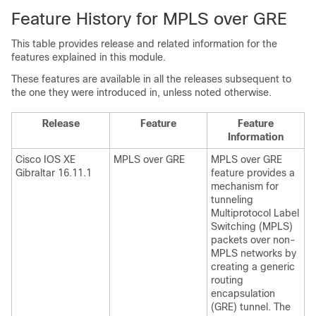
Feature History for MPLS over GRE
This table provides release and related information for the
features explained in this module.
These features are available in all the releases subsequent to
the one they were introduced in, unless noted otherwise.
Release
Feature
Feature
Information
Cisco IOS XE
MPLS over GRE
MPLS over GRE
Gibraltar 16.11.1
feature provides a
mechanism for
tunneling
Multiprotocol Label
Switching (MPLS)
packets over non-
MPLS networks by
creating a generic
routing
encapsulation
(GRE) tunnel. The