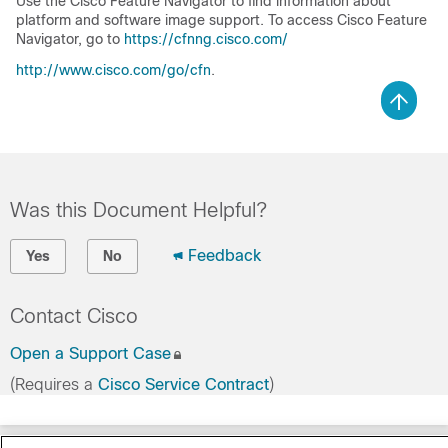
Use the Cisco Feature Navigator to find information about
platform and software image support. To access Cisco Feature
Navigator, go to
https://cfnng.cisco.com/
http://www.cisco.com/go/cfn
.
Was this Document Helpful?
Feedback
Yes
No
Contact Cisco
Open a Support Case
(Requires a
Cisco Service Contract
)