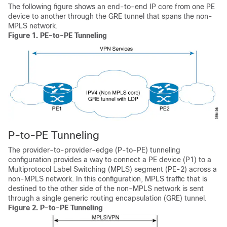
The following figure shows an end-to-end IP core from one PE
device to another through the GRE tunnel that spans the non-
MPLS network.
Figure 1.
PE-to-PE Tunneling
P-to-PE Tunneling
The provider-to-provider-edge (P-to-PE) tunneling
configuration provides a way to connect a PE device (P1) to a
Multiprotocol Label Switching (MPLS) segment (PE-2) across a
non-MPLS network. In this configuration, MPLS traffic that is
destined to the other side of the non-MPLS network is sent
through a single generic routing encapsulation (GRE) tunnel.
Figure 2.
P-to-PE Tunneling