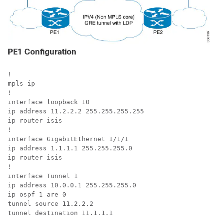
PE1 Configuration
!

mpls ip

!

interface loopback 10

ip address 11.2.2.2 255.255.255.255

ip router isis

!

interface GigabitEthernet 1/1/1

ip address 1.1.1.1 255.255.255.0

ip router isis

!

interface Tunnel 1

ip address 10.0.0.1 255.255.255.0

ip ospf 1 are 0

tunnel source 11.2.2.2

tunnel destination 11.1.1.1
