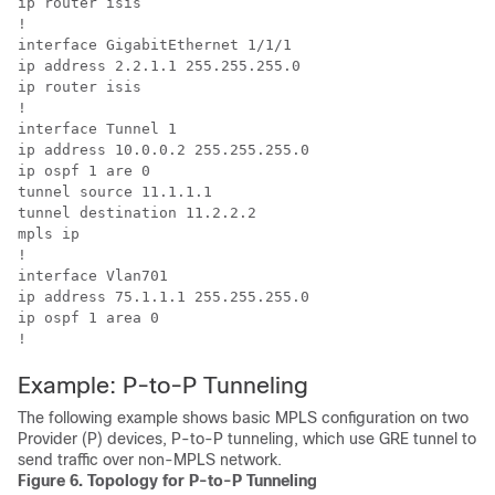
ip router isis

!

interface GigabitEthernet 1/1/1

ip address 2.2.1.1 255.255.255.0

ip router isis

!

interface Tunnel 1

ip address 10.0.0.2 255.255.255.0

ip ospf 1 are 0

tunnel source 11.1.1.1

tunnel destination 11.2.2.2

mpls ip

!

interface Vlan701

ip address 75.1.1.1 255.255.255.0

ip ospf 1 area 0

Example: P-to-P Tunneling
The following example shows basic MPLS configuration on two
Provider (P) devices, P-to-P tunneling, which use GRE tunnel to
send traffic over non-MPLS network.
Figure 6.
Topology for P-to-P Tunneling