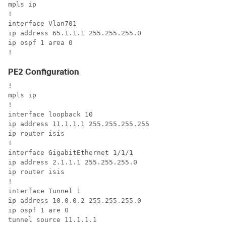
mpls ip

!

interface Vlan701

ip address 65.1.1.1 255.255.255.0

ip ospf 1 area 0

!
PE2 Configuration
!

mpls ip

!

interface loopback 10

ip address 11.1.1.1 255.255.255.255

ip router isis

!

interface GigabitEthernet 1/1/1

ip address 2.1.1.1 255.255.255.0

ip router isis

!

interface Tunnel 1

ip address 10.0.0.2 255.255.255.0

ip ospf 1 are 0

tunnel source 11.1.1.1
