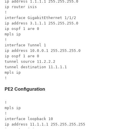
ip address 1.1.1.1 255.255.255.0

ip router isis

!

interface GigabitEthernet 1/1/2

ip address 3.1.1.1 255.255.255.0

ip ospf 1 are 0

mpls ip

!

interface Tunnel 1

ip address 10.0.0.1 255.255.255.0

ip ospf 1 are 0

tunnel source 11.2.2.2

tunnel destination 11.1.1.1

mpls ip

!
PE2 Configuration
!

mpls ip

!

interface loopback 10

ip address 11.1.1.1 255.255.255.255
