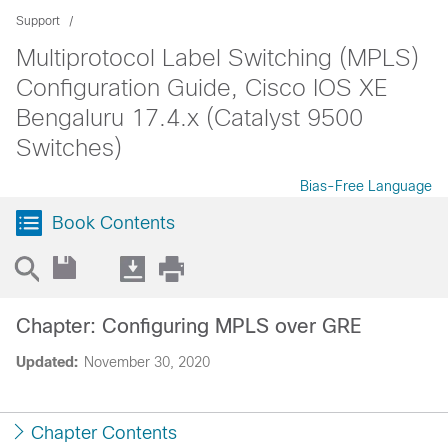
Support
Multiprotocol Label Switching (MPLS)
Configuration Guide, Cisco IOS XE
Bengaluru 17.4.x (Catalyst 9500
Switches)
Bias-Free Language
Book Contents
Chapter: Configuring MPLS over GRE
Updated:
November 30, 2020
Chapter Contents