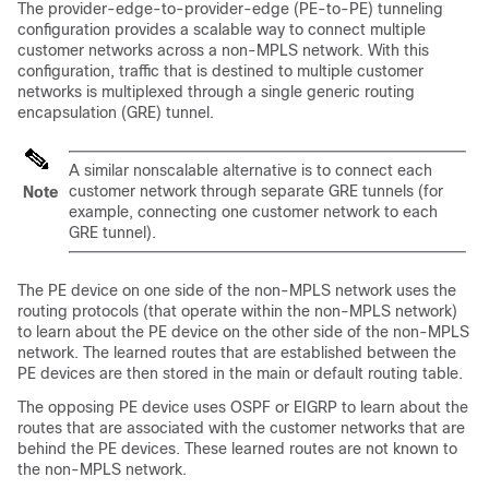
The provider-edge-to-provider-edge (PE-to-PE) tunneling
configuration provides a scalable way to connect multiple
customer networks across a non-MPLS network. With this
configuration, traffic that is destined to multiple customer
networks is multiplexed through a single generic routing
encapsulation (GRE) tunnel.
A similar nonscalable alternative is to connect each
customer network through separate GRE tunnels (for
Note
example, connecting one customer network to each
GRE tunnel).
The PE device on one side of the non-MPLS network uses the
routing protocols (that operate within the non-MPLS network)
to learn about the PE device on the other side of the non-MPLS
network. The learned routes that are established between the
PE devices are then stored in the main or default routing table.
The opposing PE device uses OSPF or EIGRP to learn about the
routes that are associated with the customer networks that are
behind the PE devices. These learned routes are not known to
the non-MPLS network.