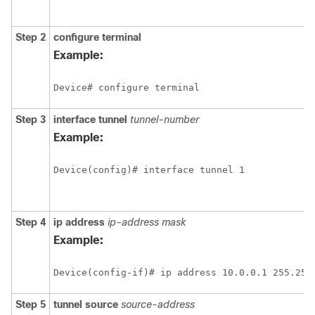
Step 2
configure terminal
Example:
Device# configure terminal
Step 3
interface tunnel
tunnel-number
Example:
Device(config)# interface tunnel 1
Step 4
ip address
ip-address mask
Example:
Device(config-if)# ip address 10.0.0.1 255.255
Step 5
tunnel source
source-address