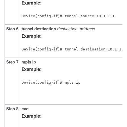
Example:
Device(config-if)# tunnel source 10.1.1.1
Step 6
tunnel destination
destination-address
Example:
Device(config-if)# tunnel destination 10.1.1.2
Step 7
mpls ip
Example:
Device(config-if)# mpls ip
Step 8
end
Example: