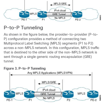
P-to-P Tunneling
As shown in the figure below, the provider-to-provider (P-to-
P) configuration provides a method of connecting two
Multiprotocol Label Switching (MPLS) segments (P1 to P2)
across a non-MPLS network. In this configuration, MPLS traffic
that is destined to the other side of the non-MPLS network is
sent through a single generic routing encapsulation (GRE)
tunnel.
Figure 3.
P-to-P Tunneling