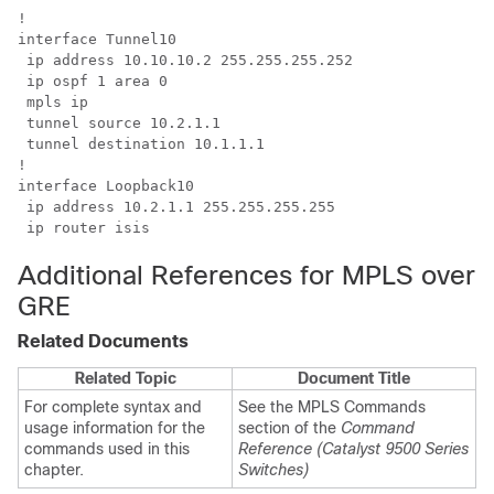
!

interface Tunnel10

 ip address 10.10.10.2 255.255.255.252

 ip ospf 1 area 0

 mpls ip

 tunnel source 10.2.1.1

 tunnel destination 10.1.1.1

!

interface Loopback10

 ip address 10.2.1.1 255.255.255.255

 ip router isis
Additional References for MPLS over
GRE
Related Documents
Related Topic
Document Title
For complete syntax and
See the MPLS Commands
usage information for the
section of the
Command
commands used in this
Reference (Catalyst 9500 Series
chapter.
Switches)