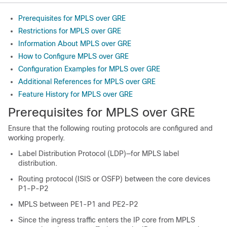
Prerequisites for MPLS over GRE
Restrictions for MPLS over GRE
Information About MPLS over GRE
How to Configure MPLS over GRE
Configuration Examples for MPLS over GRE
Additional References for MPLS over GRE
Feature History for MPLS over GRE
Prerequisites for MPLS over GRE
Ensure that the following routing protocols are configured and
working properly.
Label Distribution Protocol (LDP)—for MPLS label
distribution.
Routing protocol (ISIS or OSFP) between the core devices
P1-P-P2
MPLS between PE1-P1 and PE2-P2
Since the ingress traffic enters the IP core from MPLS