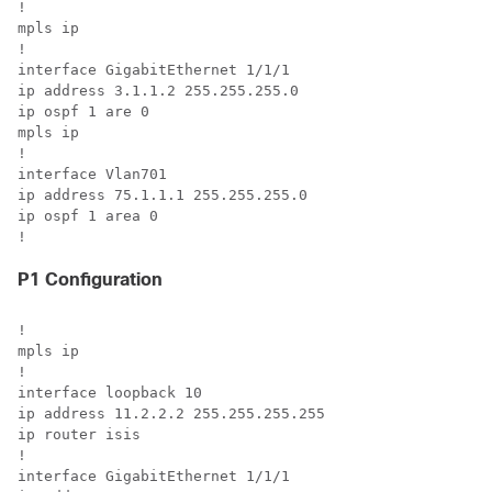
!

mpls ip

! 

interface GigabitEthernet 1/1/1

ip address 3.1.1.2 255.255.255.0

ip ospf 1 are 0

mpls ip

!

interface Vlan701

ip address 75.1.1.1 255.255.255.0

ip ospf 1 area 0

!
P1 Configuration
!

mpls ip

!

interface loopback 10

ip address 11.2.2.2 255.255.255.255

ip router isis

!

interface GigabitEthernet 1/1/1
