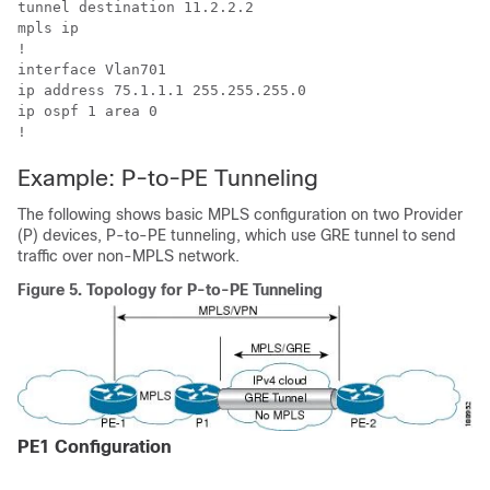
tunnel destination 11.2.2.2

mpls ip

!

interface Vlan701

ip address 75.1.1.1 255.255.255.0

ip ospf 1 area 0

!
Example: P-to-PE Tunneling
The following shows basic MPLS configuration on two Provider
(P) devices, P-to-PE tunneling, which use GRE tunnel to send
traffic over non-MPLS network.
Figure 5.
Topology for P-to-PE Tunneling
PE1 Configuration