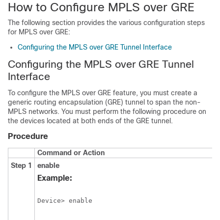
How to Configure MPLS over GRE
The following section provides the various configuration steps
for MPLS over GRE:
Configuring the MPLS over GRE Tunnel Interface
Configuring the MPLS over GRE Tunnel
Interface
To configure the MPLS over GRE feature, you must create a
generic routing encapsulation (GRE) tunnel to span the non-
MPLS networks. You must perform the following procedure on
the devices located at both ends of the GRE tunnel.
Procedure
Command or Action
Step 1
enable
Example:
Device> enable