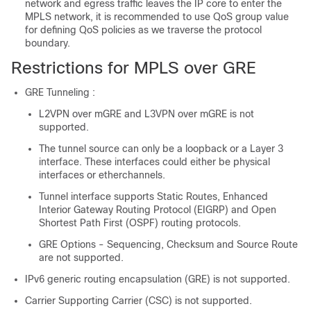
network and egress traffic leaves the IP core to enter the
MPLS network, it is recommended to use QoS group value
for defining QoS policies as we traverse the protocol
boundary.
Restrictions for MPLS over GRE
GRE Tunneling :
L2VPN over mGRE and L3VPN over mGRE is not
supported.
The tunnel source can only be a loopback or a Layer 3
interface. These interfaces could either be physical
interfaces or etherchannels.
Tunnel interface supports Static Routes, Enhanced
Interior Gateway Routing Protocol (EIGRP) and Open
Shortest Path First (OSPF) routing protocols.
GRE Options - Sequencing, Checksum and Source Route
are not supported.
IPv6 generic routing encapsulation (GRE) is not supported.
Carrier Supporting Carrier (CSC) is not supported.