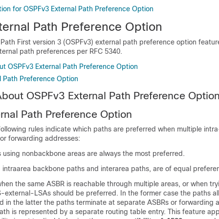
tion for OSPFv3 External Path Preference Option
ernal Path Preference Option
Path First version 3 (OSPFv3) external path preference option featur
xternal path preferences per RFC 5340.
ut OSPFv3 External Path Preference Option
 Path Preference Option
About OSPFv3 External Path Preference Optio
nal Path Preference Option
ollowing rules indicate which paths are preferred when multiple intr
 or forwarding addresses:
s using nonbackbone areas are always the most preferred.
, intraarea backbone paths and interarea paths, are of equal prefere
when the same ASBR is reachable through multiple areas, or when try
-external-LSAs should be preferred. In the former case the paths all
 in the latter the paths terminate at separate ASBRs or forwarding 
ath is represented by a separate routing table entry. This feature ap