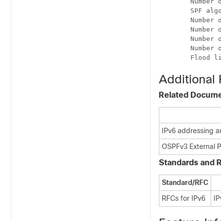
        Number o
        SPF algo
        Number o
        Number o
        Number o
        Number o
Additional
Related Docum
IPv6 addressing a
OSPFv3 External P
Standards and 
Standard/RFC
RFCs for IPv6
IP