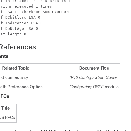
f interfaces in this area is 1

rithm executed 1 times

f LSA 1. Checksum Sum 0x00D03D

f DCbitless LSA 0

f indication LSA 0

f DoNotAge LSA 0

 References
ents
Related Topic
Document Title
nd connectivity
IPv6 Configuration Guide
ath Preference Option
Configuring OSPF
module
RFCs
Title
v6 RFCs