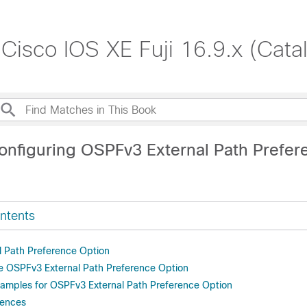
 Cisco IOS XE Fuji 16.9.x (Cat
onfiguring OSPFv3 External Path Prefer
ntents
 Path Preference Option
e OSPFv3 External Path Preference Option
xamples for OSPFv3 External Path Preference Option
rences