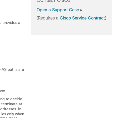
Contact Cisco
Open a Support Case
(Requires a
Cisco Service Contract
)
e provides a
n
a-AS paths are
nce.
ing to decide
 terminate at
addresses. In
plies only when