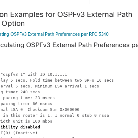
ion Examples for OSPFv3 External Path
 Option
ating OSPFv3 External Path Preferences per RFC 5340
culating OSPFv3 External Path Preferences p
"ospfv3 1" with ID 10.1.1.1

lay 5 secs, Hold time between two SPFs 10 secs

erval 5 secs. Minimum LSA arrival 1 secs

g timer 240 secs

 pacing timer 33 msecs

pacing timer 66 msecs

nal LSA 0. Checksum Sum 0x000000

 in this router is 1. 1 normal 0 stub 0 nssa

idth unit is 100 mbps

tibility disabled
E(0) (Inactive)
