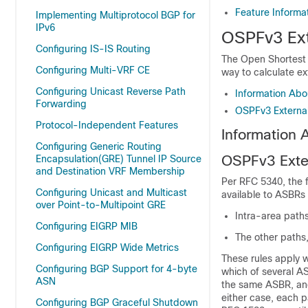
Feature Informa
Implementing Multiprotocol BGP for
IPv6
OSPFv3 Ext
Configuring IS-IS Routing
The Open Shortest 
Configuring Multi-VRF CE
way to calculate e
Configuring Unicast Reverse Path
Information Abo
Forwarding
OSPFv3 External
Protocol-Independent Features
Information 
Configuring Generic Routing
OSPFv3 Exter
Encapsulation(GRE) Tunnel IP Source
and Destination VRF Membership
Per RFC 5340, the f
Configuring Unicast and Multicast
available to ASBRs
over Point-to-Multipoint GRE
Intra-area path
Configuring EIGRP MIB
The other paths
Configuring EIGRP Wide Metrics
These rules apply 
Configuring BGP Support for 4-byte
which of several AS
ASN
the same ASBR, and
either case, each p
Configuring BGP Graceful Shutdown