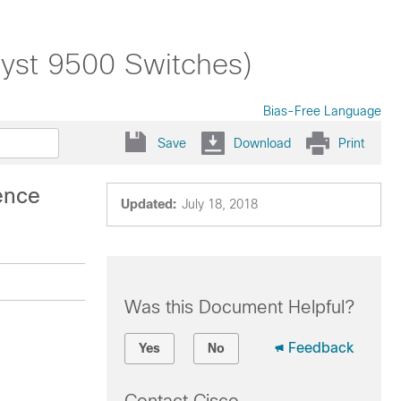
alyst 9500 Switches)
Bias-Free Language
Save
Download
Print
ence
Updated:
July 18, 2018
Was this Document Helpful?
Feedback
Yes
No