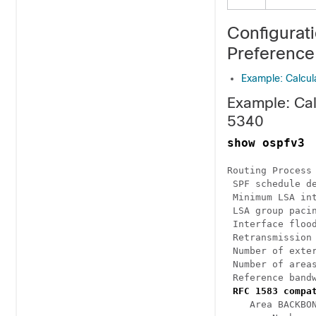
Configurat
Preference
Example: Calcul
Example: Cal
5340
show ospfv3
Routing Process 
 SPF schedule de
 Minimum LSA int
 LSA group pacin
 Interface flood
 Retransmission 
 Number of exter
 Number of areas
 Reference bandw
RFC 1583 compa
    Area BACKBON