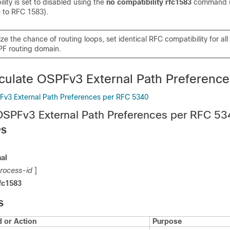
ity is set to disabled using the
no compatibility rfc1583
command 
 to RFC 1583).
ze the chance of routing loops, set identical RFC compatibility for al
PF routing domain.
culate OSPFv3 External Path Preference
Fv3 External Path Preferences per RFC 5340
OSPFv3 External Path Preferences per RFC 5
PS
al
rocess-id
]
fc1583
S
or Action
Purpose