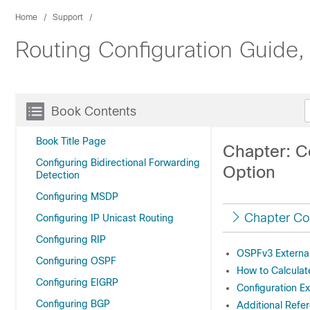
Home
Support
Routing Configuration Guide,
Book Contents
Book Title Page
Chapter: C
Configuring Bidirectional Forwarding
Option
Detection
Configuring MSDP
Chapter Co
Configuring IP Unicast Routing
Configuring RIP
OSPFv3 External
Configuring OSPF
How to Calculat
Configuring EIGRP
Configuration E
Configuring BGP
Additional Refe