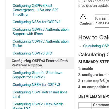
RFC 1583 compatibil
Configuring OSPFv3 Fast
provides an update
Convergence - LSA and SPF
Throttling
To minimi
Configuring NSSA for OSPFv2
in an OS
Caution
Configuring OSPFv3 Authentication
Support with IPsec
How to Cal
Configuring OSPFv3 Authentication
Trailer
Calculating OSP
Configuring OSPFv3 BFD
Calculating 
Configuring OSPFv3 External Path
SUMMARY STE
Preference Option
enable
Configuring Graceful Shutdown
configure
termin
Support for OSPFv3
router
ospfv3
[
p
Configuring NSSA for OSPFv3
no
compatible
r
Configuring OSPF Retransmissions
DETAILED STEP
Limit
Configuring OSPFv3 Max-Metric
Command 
Router LSA