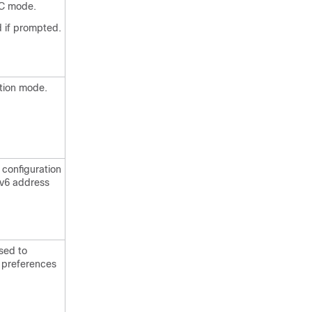
EC mode.
 if prompted.
ation mode.
configuration
Pv6 address
sed to
h preferences