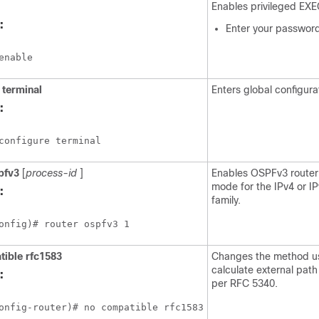
Enables privileged EX
:
Enter your password
enable
terminal
Enters global configur
:
configure terminal
pfv3
[
process-id
]
Enables OSPFv3 router 
mode for the IPv4 or I
:
family.
onfig)# router ospfv3 1
tible
rfc1583
Changes the method u
calculate external pat
:
per RFC 5340.
onfig-router)# no compatible rfc1583