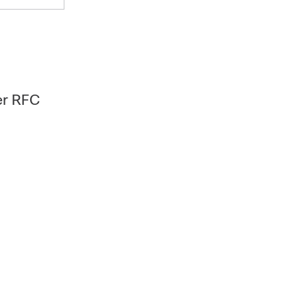
er RFC