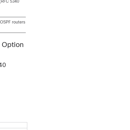
(RFC 5340
l OSPF routers
 Option
340