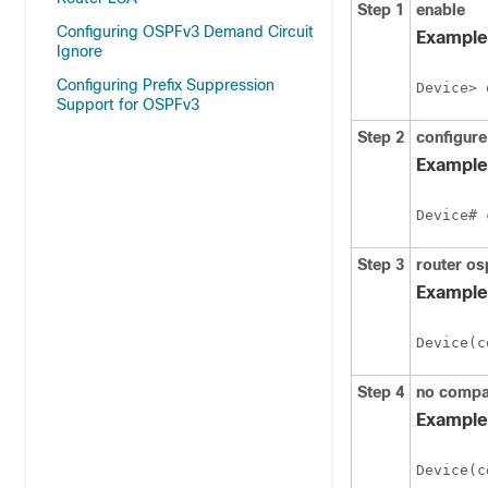
Step 1
enable
Configuring OSPFv3 Demand Circuit
Example
Ignore
Configuring Prefix Suppression
Device> 
Support for OSPFv3
Step 2
configure
Example
Device# 
Step 3
router
os
Example
Device(c
Step 4
no
compa
Example
Device(c