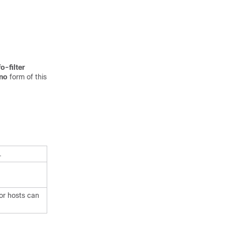
o-filter
no
form of this
.
or hosts can