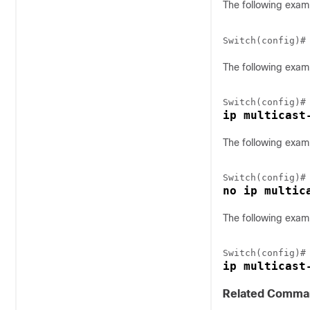
The following exam
Switch(config)#
The following examp
ip multicast
The following examp
no ip multic
The following exam
ip multicast
Related Comma