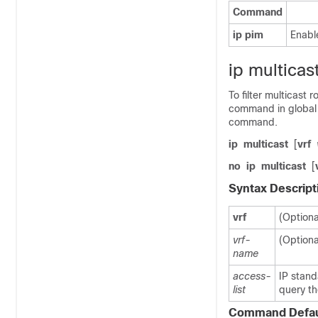
Command
ip
pim
Enabl
ip multicast
To filter multicast
command in global 
command.
ip
multicast
[
vrf
no
ip
multicast
[
Syntax Descript
vrf
(Optiona
vrf-
(Optiona
name
access-
IP stand
list
query th
Command Defau