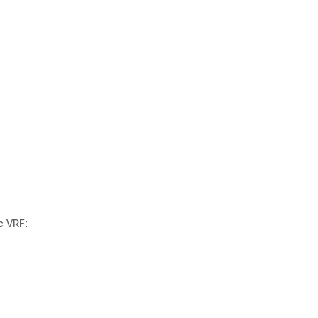
c VRF: