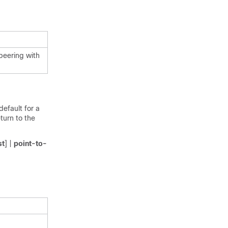
peering with
efault for a
turn to the
st
] |
point-to-