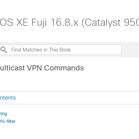
S XE Fuji 16.8.x (Catalyst 95
Multicast VPN Commands
ntents
ting
fo-filter