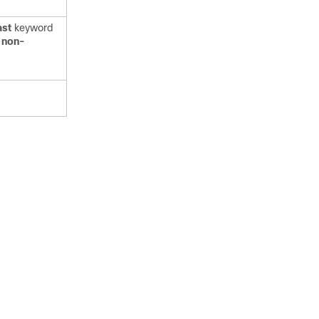
ast
keyword
e
non-