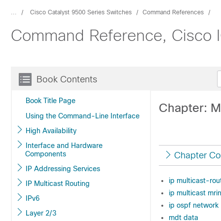
...
Cisco Catalyst 9500 Series Switches
Command References
Command Reference, Cisco IO
Book Contents
Book Title Page
Chapter: 
Using the Command-Line Interface
High Availability
Interface and Hardware
Components
Chapter Co
IP Addressing Services
ip multicast-rou
IP Multicast Routing
ip multicast mrin
IPv6
ip ospf network
Layer 2/3
mdt data