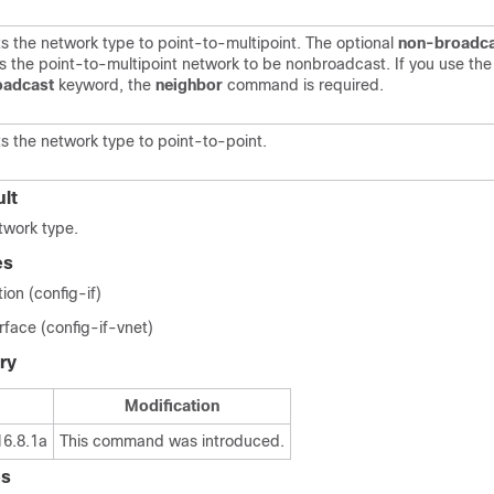
s the network type to point-to-multipoint. The optional
non-broadc
s the point-to-multipoint network to be nonbroadcast. If you use th
oadcast
keyword, the
neighbor
command is required.
s the network type to point-to-point.
lt
twork type.
es
ion (config-if)
erface (config-if-vnet)
ry
Modification
16.8.1a
This command was introduced.
es