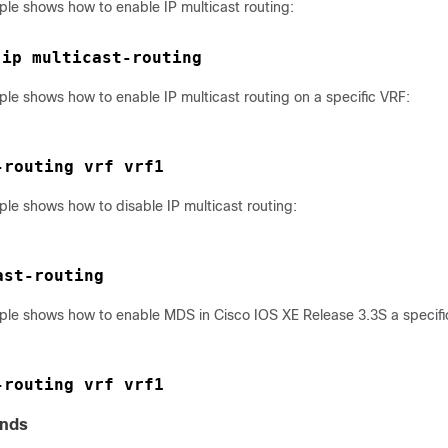
ple shows how to enable IP multicast routing:
ip multicast-routing 
 
le shows how to enable IP multicast routing on a specific VRF:
-routing vrf vrf1
le shows how to disable IP multicast routing:
ast-routing
ple shows how to enable MDS in Cisco IOS XE Release 3.3S a specifi
-routing vrf vrf1
nds