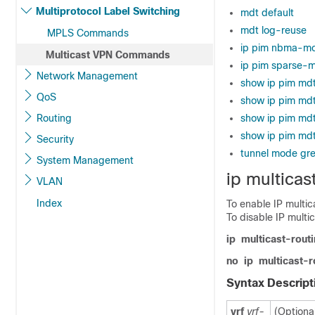
Multiprotocol Label Switching
mdt default
mdt log-reuse
MPLS Commands
ip pim nbma-m
Multicast VPN Commands
ip pim sparse-
Network Management
show ip pim md
QoS
show ip pim mdt
Routing
show ip pim mdt
show ip pim md
Security
tunnel mode gre
System Management
ip multicas
VLAN
Index
To enable IP multic
To disable IP multi
ip
multicast-rout
no
ip
multicast-r
Syntax Descript
vrf
vrf-
(Optiona