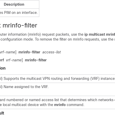
Description
es PIM on an interface.
 mrinfo-filter
 router information (mrinfo) request packets, use the
ip
multicast
mrinf
configuration mode. To remove the filter on mrinfo requests, use the
vrf-name
]
mrinfo-filter
access-list
vrf
vrf-name
]
mrinfo-filter
ion
l) Supports the multicast VPN routing and forwarding (VRF) instance
l) Name assigned to the VRF.
ard numbered or named access list that determines which networks 
e local multicast device with the
mrinfo
command.
lt