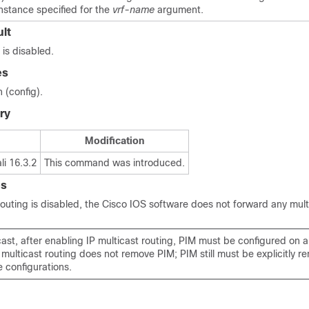
nstance specified for the
vrf-name
argument.
lt
 is disabled.
es
 (config).
ry
Modification
i 16.3.2
This command was introduced.
es
outing is disabled, the Cisco IOS software does not forward any mult
cast, after enabling IP multicast routing, PIM must be configured on al
 multicast routing does not remove PIM; PIM still must be explicitly 
e configurations.