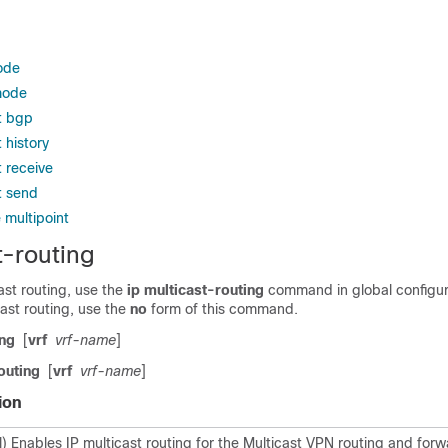
ode
mode
t bgp
 history
 receive
t send
 multipoint
t-routing
ast routing, use the
ip
multicast-routing
command in global configu
cast routing, use the
no
form of this command.
ing
[
vrf
vrf-name
]
outing
[
vrf
vrf-name
]
ion
l) Enables IP multicast routing for the Multicast VPN routing and for