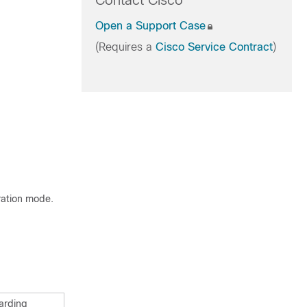
Contact Cisco
Open a Support Case
(Requires a
Cisco Service Contract
)
ration mode.
warding