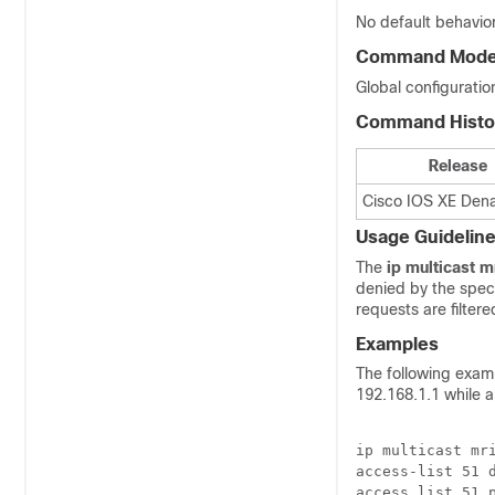
No default behavior
Command Mod
Global configuratio
Command Histo
Release
Cisco IOS XE Denal
Usage Guidelin
The
ip
multicast
mr
denied by the specif
requests are filter
Examples
The following examp
192.168.1.1 while a
ip multicast mri
access-list 51 d
access list 51 