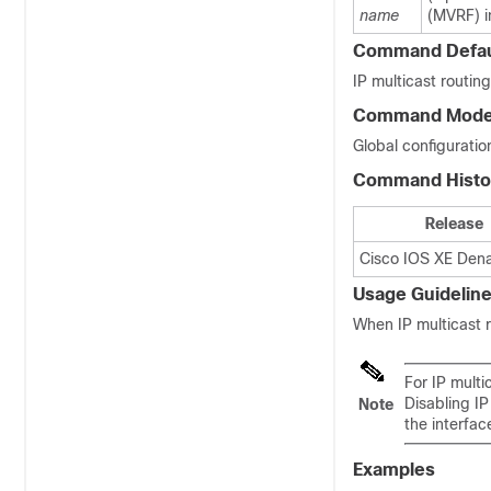
name
(MVRF) i
Command Defau
IP multicast routing
Command Mod
Global configuration
Command Histo
Release
Cisco IOS XE Denal
Usage Guidelin
When IP multicast r
For IP multi
Disabling IP
Note
the interfac
Examples