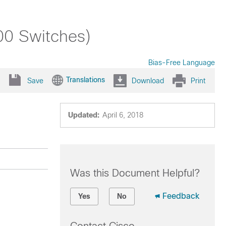
00 Switches)
Bias-Free Language
Translations
Save
Download
Print
Updated:
April 6, 2018
Was this Document Helpful?
Feedback
Yes
No