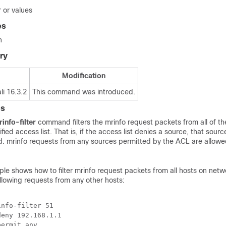
 or values
es
n
ry
Modification
i 16.3.2
This command was introduced.
es
info-filter
command filters the mrinfo request packets from all of t
ied access list. That is, if the access list denies a source, that sourc
ed. mrinfo requests from any sources permitted by the ACL are allow
le shows how to filter mrinfo request packets from all hosts on netw
llowing requests from any other hosts:
nfo-filter 51

eny 192.168.1.1 

permit any