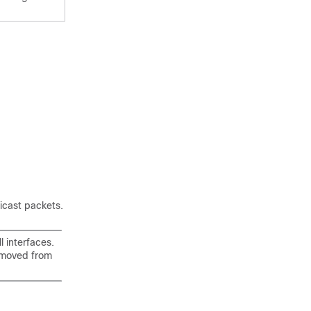
icast packets.
l interfaces.
removed from