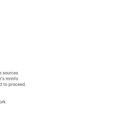
he sources
e's mrinfo
ed to proceed.
ork