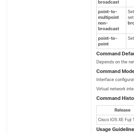
broadcast
point-to-
Set
multipoint
set
non-
br
broadcast
point-to-
Set
point
Command Defau
Depends on the ne
Command Mod
Interface configurat
Virtual network int
Command Histo
Release
Cisco IOS XE Fuji 
Usage Guidelin