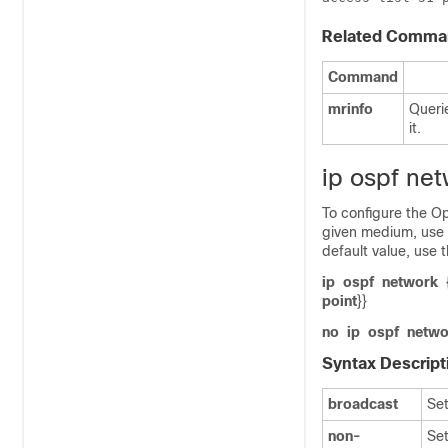
Related Comma
Command
mrinfo
Queri
it.
ip ospf ne
To configure the Op
given medium, use
default value, use 
ip
ospf
network
point
}}
no
ip
ospf
netwo
Syntax Descript
broadcast
Set
non-
Set