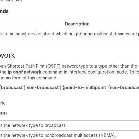
nds
Description
es a multicast device about which neighboring multicast devices are 
twork
en Shortest Path First (OSPF) network type to a type other than the d
 the
ip
ospf
network
command in interface configuration mode. To re
the
no
form of this command.
{
broadcast
|
non-broadcast
| {
point-to-multipoint
[
non-broadca
rk
ion
s the network type to broadcast.
s the network type to nonbroadcast multiaccess (NBMA).