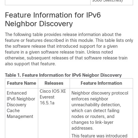
9500 Switches)
Feature Information for IPv6
Neighbor Discovery
The following table provides release information about the
feature or features described in this module. This table lists only
the software release that introduced support for a given
feature in a given software release train. Unless noted
otherwise, subsequent releases of that software release train
also support that feature.
Table 1.
Feature Information for IPv6 Neigbor Discovery
Feature Name
Releases
Feature Information
Cisco IOS XE
Enhanced
Neighbor discovery protocol
Everest
IPv6 Neighbor
enforces neighbor
16.5.1a
Discovery
unreachability detection,
Cache
which can detect failing
Management
nodes or routers, and
changes to link-layer
addresses.
This feature was introduced