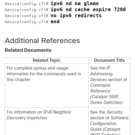
ipv6 nd na glean
Device(config-if)# 
ipv6 nd cache expire 7200
Device(config-if)# 
no ipv6 redirects
Device(config-if)# 
end
Device(config-if)# 
Additional References
Related Documents
Related Topic
Document Title
For complete syntax and usage
See the
IP
information for the commands used in
Addressing
this chapter.
Services
section of
Command
Reference
(Catalyst 9500
Series Switches)
For information on IPv6 Neighbor
See the
Security
Discovery Inspection
section of
Software
Configuration
Guide (Catalyst