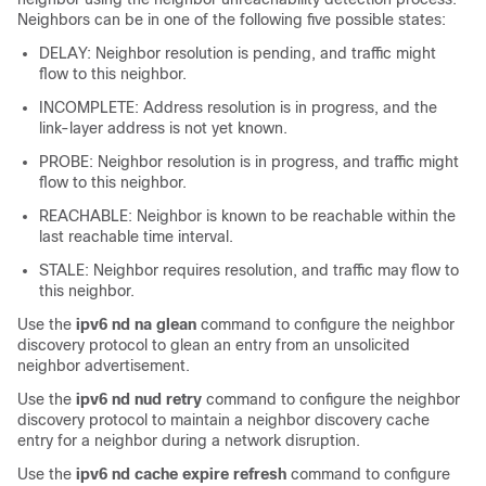
Neighbors can be in one of the following five possible states:
DELAY: Neighbor resolution is pending, and traffic might
flow to this neighbor.
INCOMPLETE: Address resolution is in progress, and the
link-layer address is not yet known.
PROBE: Neighbor resolution is in progress, and traffic might
flow to this neighbor.
REACHABLE: Neighbor is known to be reachable within the
last reachable time interval.
STALE: Neighbor requires resolution, and traffic may flow to
this neighbor.
Use the
ipv6 nd na glean
command to configure the neighbor
discovery protocol to glean an entry from an unsolicited
neighbor advertisement.
Use the
ipv6 nd nud retry
command to configure the neighbor
discovery protocol to maintain a neighbor discovery cache
entry for a neighbor during a network disruption.
Use the
ipv6 nd cache expire refresh
command to configure