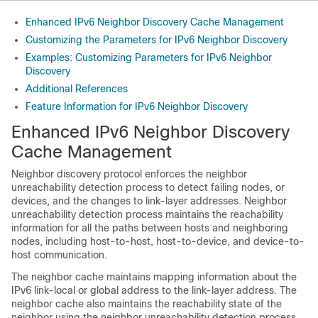
Enhanced IPv6 Neighbor Discovery Cache Management
Customizing the Parameters for IPv6 Neighbor Discovery
Examples: Customizing Parameters for IPv6 Neighbor
Discovery
Additional References
Feature Information for IPv6 Neighbor Discovery
Enhanced IPv6 Neighbor Discovery
Cache Management
Neighbor discovery protocol enforces the neighbor
unreachability detection process to detect failing nodes, or
devices, and the changes to link-layer addresses. Neighbor
unreachability detection process maintains the reachability
information for all the paths between hosts and neighboring
nodes, including host-to-host, host-to-device, and device-to-
host communication.
The neighbor cache maintains mapping information about the
IPv6 link-local or global address to the link-layer address. The
neighbor cache also maintains the reachability state of the
neighbor using the neighbor unreachability detection process.