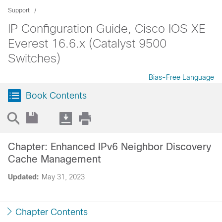
Support
IP Configuration Guide, Cisco IOS XE
Everest 16.6.x (Catalyst 9500
Switches)
Bias-Free Language
Book Contents
Chapter: Enhanced IPv6 Neighbor Discovery
Cache Management
Updated:
May 31, 2023
Chapter Contents