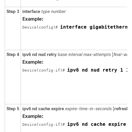
Step 3
interface
type number
Example:
interface gigabitetherne
Device(config)# 
Step 4
ipv6
nd
nud
retry
base
interval
max-attempts
[
final-wai
Example:
ipv6 nd nud retry 1 10
Device(config-if)# 
Step 5
ipv6
nd
cache
expire
expire-time-in-seconds
[
refresh
]
Example:
ipv6 nd cache expire 7
Device(config-if)# 