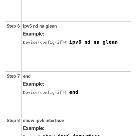
Step 6
ipv6
nd
na
glean
Example:
ipv6 nd na glean
Device(config-if)# 
Step 7
end
Example:
end
Device(config-if)# 
Step 8
show
ipv6
interface
Example: