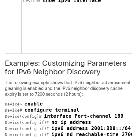
show ipv6 interface
Device# 
Examples: Customizing Parameters
for IPv6 Neighbor Discovery
The following example shows that IPv6 neighbor advertisement
gleaning is enabled and the IPv6 neighbor discovery cache
expiry is set to 7200 seconds (2 hours):
enable
Device> 
configure terminal
Device# 
interface Port-channel 189
Device(config)# 
no ip address
Device(config-if)# 
ipv6 address 2001:BD8::/64
Device(config-if)# 
ipv6 nd reachable-time 27000
Device(config-if)# 