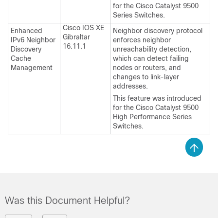
for the Cisco Catalyst 9500
Series Switches.
Cisco IOS XE
Enhanced
Neighbor discovery protocol
Gibraltar
IPv6 Neighbor
enforces neighbor
16.11.1
Discovery
unreachability detection,
Cache
which can detect failing
Management
nodes or routers, and
changes to link-layer
addresses.
This feature was introduced
for the Cisco Catalyst 9500
High Performance Series
Switches.
Was this Document Helpful?