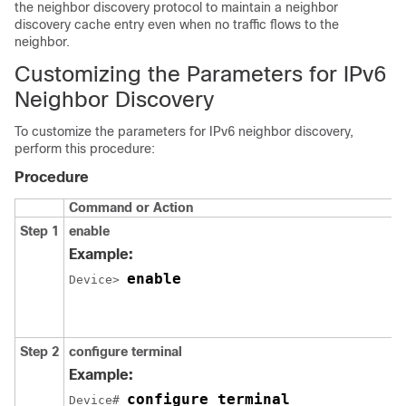
the neighbor discovery protocol to maintain a neighbor
discovery cache entry even when no traffic flows to the
neighbor.
Customizing the Parameters for IPv6
Neighbor Discovery
To customize the parameters for IPv6 neighbor discovery,
perform this procedure:
Procedure
Command or Action
Step 1
enable
Example:
enable
Device> 
Step 2
configure
terminal
Example:
configure terminal
Device# 