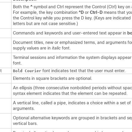
Both the
^
symbol and Ctrl represent the Control (Ctrl) key on
For example, the key combination
^D
or
Ctrl-D
means that yo
the Control key while you press the D key. (Keys are indicated 
letters but are not case sensitive.)
Commands and keywords and user-entered text appear in
bo
Document titles, new or emphasized terms, and arguments fo
supply values are in
italic
font.
Terminal sessions and information the system displays appear
font.
t
font indicates text that the user must enter.
Bold Courier
Elements in square brackets are optional.
An ellipsis (three consecutive nonbolded periods without spac
syntax element indicates that the element can be repeated.
A vertical line, called a pipe, indicates a choice within a set o
arguments.
Optional alternative keywords are grouped in brackets and s
vertical bars.