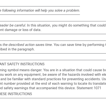
e following information will help you solve a problem.
eader be careful
. In this situation, you might do something that could 
nt damage or loss of data.
ns
the described action saves time.
You can save time by performing 
ibed in the paragraph.
ANT SAFETY INSTRUCTIONS
ning symbol means danger. You are in a situation that could cause bod
ou work on any equipment, be aware of the hazards involved with ele
y and be familiar with standard practices for preventing accidents. Us
t number provided at the end of each warning to locate its translatio
ted safety warnings that accompanied this device. Statement 1071
HESE INSTRUCTIONS