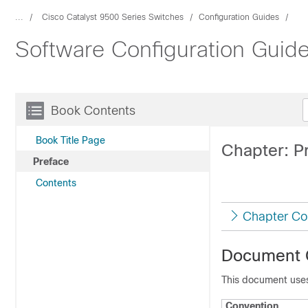
...
Cisco Catalyst 9500 Series Switches
Configuration Guides
Software Configuration Guide
Book Contents
Book Title Page
Chapter: P
Preface
Contents
Chapter Co
Document 
This document uses
Convention