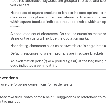
Required alternative keywords are grouped in braces and se
vertical bars.
Nested set of square brackets or braces indicate optional or 
choices within optional or required elements. Braces and a ver
within square brackets indicate a required choice within an op
element.
A nonquoted set of characters. Do not use quotation marks a
string or the string will include the quotation marks.
Nonprinting characters such as passwords are in angle bracke
Default responses to system prompts are in square brackets.
An exclamation point (!) or a pound sign (#) at the beginning of
code indicates a comment line.
nventions
se the following conventions for reader alerts:
ader take note
. Notes contain helpful suggestions or references to ma
n the manual.