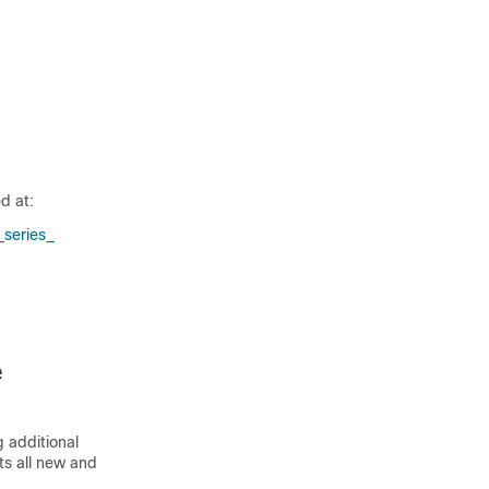
d at:
series_​
e
 additional
sts all new and