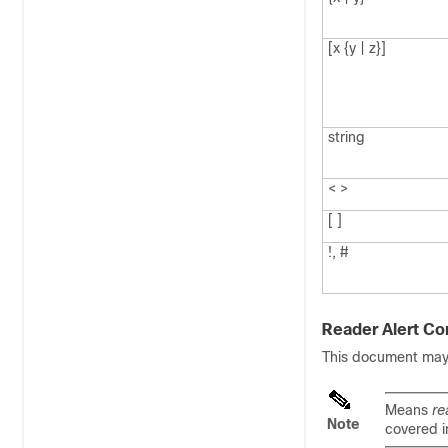
[x {y | z}]
string
< >
[ ]
!, #
Reader Alert Co
This document may u
Means
re
Note
covered i