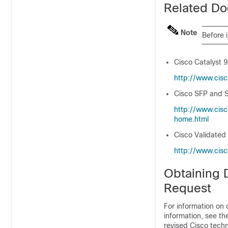
Related Do
Note
Before 
Cisco Catalyst 
http:/​/​www.cis
Cisco SFP and S
http:/​/​www.cis
home.html
Cisco Validated
http:/​/​www.cis
Obtaining 
Request
For information on 
information, see t
revised Cisco techn