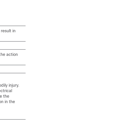
result in
the action
ily injury.
ctrical
e the
n in the