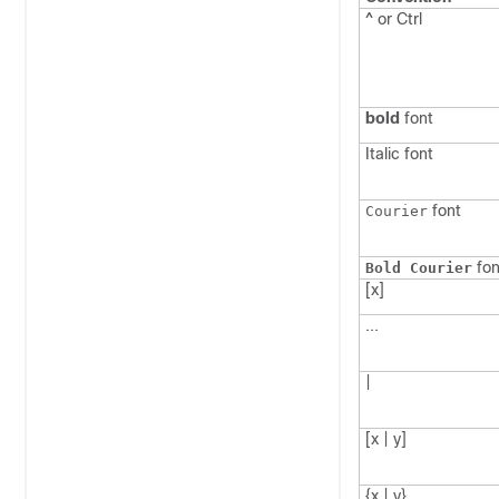
^ or Ctrl
bold
font
Italic
font
font
Courier
fon
Bold Courier
[x]
...
|
[x | y]
{x | y}