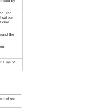
parated by
required
tical bar
tional
round the
ts.
 a line of
terial not