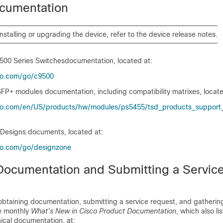
cumentation
installing or upgrading the
device
, refer to the
device
release notes.
9500 Series Switches
documentation, located at:
co.com/​go/​c9500
FP+ modules documentation, including compatibility matrixes, locate
co.com/​en/​US/​products/​hw/​modules/​ps5455/​tsd_​products_​support_​
 Designs documents, located at:
co.com/​go/​designzone
Documentation and Submitting a Servic
obtaining documentation, submitting a service request, and gathering
he monthly
What's New in Cisco Product Documentation
, which also li
ical documentation, at: