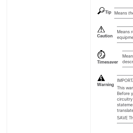
Tip
Means
th
Means
r
Caution
equipme
Mea
descr
Timesaver
IMPORT
Warning
This war
Before y
circuitr
statemen
transla
SAVE T