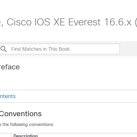
, Cisco IOS XE Everest 16.6.x 
reface
ntents
Conventions
 the following conventions:
Description