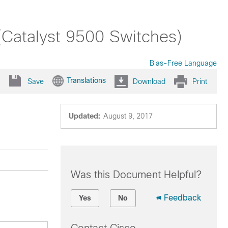
(Catalyst 9500 Switches)
Bias-Free Language
Translations
Save
Download
Print
Updated:
August 9, 2017
Was this Document Helpful?
Feedback
Yes
No