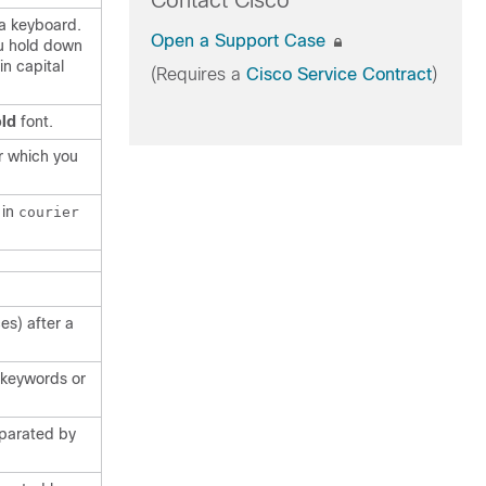
Contact Cisco
 a keyboard.
Open a Support Case
u hold down
in capital
(Requires a
Cisco Service Contract
)
ld
font.
r which you
 in
courier
es) after a
f keywords or
eparated by