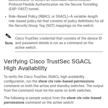
Protocol Flexible Authentication via the Secure Tunneling
(EAP-FAST) tunnel.
Role-Based Policy (RBACL or SGACL)—A variable-length
role-based policy list that consists of policy definitions for all
the Security Group Tag (SGT) mappings on the switch.
Cisco TrustSec credential that consists of the device ID
and password details is run as a command on the
Note
active switch.
Verifying Cisco TrustSec SGACL
High Availability
To verify the Cisco TrustSec SGACL high availability
configuration, run the
show cts role-based permissions
command on both the active and standby switches. The output
from the command must be the same on both switches.
The following is sample output from the
show cts role-based
permissions
command on the active switch: