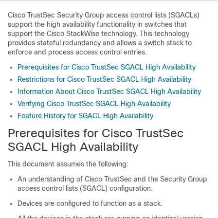
Cisco TrustSec Security Group access control lists (SGACLs)
support the high availability functionality in switches that
support the Cisco StackWise technology. This technology
provides stateful redundancy and allows a switch stack to
enforce and process access control entries.
Prerequisites for Cisco TrustSec SGACL High Availability
Restrictions for Cisco TrustSec SGACL High Availability
Information About Cisco TrustSec SGACL High Availability
Verifying Cisco TrustSec SGACL High Availability
Feature History for SGACL High Availability
Prerequisites for Cisco TrustSec
SGACL High Availability
This document assumes the following:
An understanding of Cisco TrustSec and the Security Group
access control lists (SGACL) configuration.
Devices are configured to function as a stack.