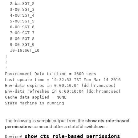
  2-ba:SGT_2

  3-00:SGT_3

  4-00:SGT_4

  5-00:SGT_5

  6-00:SGT_6

  7-00:SGT_7

  8-00:SGT_8

  9-00:SGT_9

  10-16:SGT_10

!

!

!

Environment Data Lifetime = 3600 secs

Last update time = 14:32:53 IST Mon Mar 14 2016

Env-data expires in 0:00:10:04 (dd:hr:mm:sec)

Env-data refreshes in 0:00:10:04 (dd:hr:mm:sec)

Cache data applied = NONE

State Machine is running

The following is sample output from the
show cts role-based
permissions
command after a stateful switchover:
show cts role-based permissions
Device# 