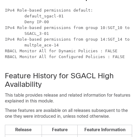
IPv4 Role-based permissions default:

        default_sgacl-01

        Deny IP-00

IPv4 Role-based permissions from group 10:SGT_10 to gr
        SGACL_3-01

IPv4 Role-based permissions from group 14:SGT_14 to gr
        multple_ace-14

RBACL Monitor All for Dynamic Policies : FALSE

RBACL Monitor All for Configured Policies : FALSE

Feature History for SGACL High
Availability
This table provides release and related information for features
explained in this module.
These features are available on all releases subsequent to the
one they were introduced in, unless noted otherwise.
Release
Feature
Feature Information