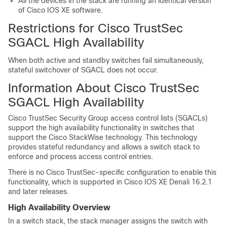
All the devices in the stack are running an identical version
of Cisco IOS XE software.
Restrictions for Cisco TrustSec
SGACL High Availability
When both active and standby switches fail simultaneously,
stateful switchover of SGACL does not occur.
Information About Cisco TrustSec
SGACL High Availability
Cisco TrustSec Security Group access control lists (SGACLs)
support the high availability functionality in switches that
support the Cisco StackWise technology. This technology
provides stateful redundancy and allows a switch stack to
enforce and process access control entries.
There is no Cisco TrustSec-specific configuration to enable this
functionality, which is supported in Cisco IOS XE Denali 16.2.1
and later releases.
High Availability Overview
In a switch stack, the stack manager assigns the switch with