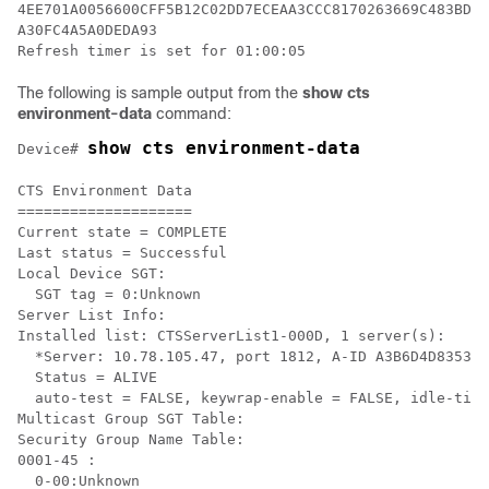
4EE701A0056600CFF5B12C02DD7ECEAA3CCC8170263669C483BD20
A30FC4A5A0DEDA93

Refresh timer is set for 01:00:05
The following is sample output from the
show cts
environment-data
command:
show cts environment-data
Device# 
CTS Environment Data

====================

Current state = COMPLETE

Last status = Successful

Local Device SGT:

  SGT tag = 0:Unknown

Server List Info:

Installed list: CTSServerList1-000D, 1 server(s):

  *Server: 10.78.105.47, port 1812, A-ID A3B6D4D8353F1
  Status = ALIVE

  auto-test = FALSE, keywrap-enable = FALSE, idle-time
Multicast Group SGT Table:

Security Group Name Table:

0001-45 :

  0-00:Unknown
