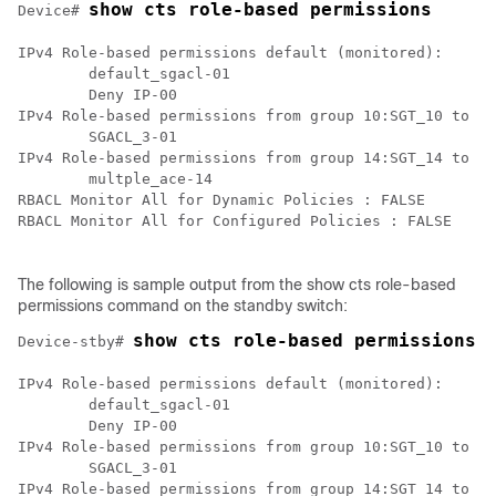
show cts role-based permissions
Device# 
IPv4 Role-based permissions default (monitored):

        default_sgacl-01

        Deny IP-00

IPv4 Role-based permissions from group 10:SGT_10 to gr
        SGACL_3-01

IPv4 Role-based permissions from group 14:SGT_14 to gr
        multple_ace-14

RBACL Monitor All for Dynamic Policies : FALSE

RBACL Monitor All for Configured Policies : FALSE

The following is sample output from the show cts role-based
permissions command on the standby switch:
show cts role-based permissions
Device-stby# 
IPv4 Role-based permissions default (monitored):

        default_sgacl-01

        Deny IP-00

IPv4 Role-based permissions from group 10:SGT_10 to gr
        SGACL_3-01

IPv4 Role-based permissions from group 14:SGT_14 to gr