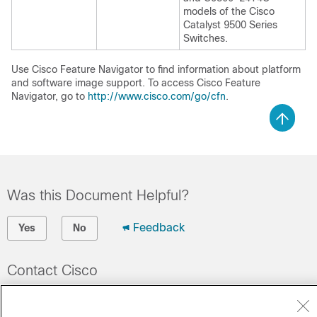
models of the Cisco
Catalyst 9500 Series
Switches.
Use Cisco Feature Navigator to find information about platform
and software image support. To access Cisco Feature
Navigator, go to
http://www.cisco.com/go/cfn
.
Was this Document Helpful?
Feedback
Yes
No
Contact Cisco
Open a Support Case