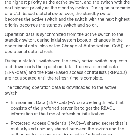
the highest priority as the active switch, and the switch with the
next highest priority as the standby switch. During an automatic
or a CLI-based stateful switchover, the standby switch
becomes the active switch and the switch with the next highest
priority becomes the standby switch and so on.
Operation data is synchronized from the active switch to the
standby switch, during initial system bootup, changes in the
operational data (also called Change of Authorization [CoA]), or
operational data refresh.
During a stateful switchover, the newly active switch, requests
and downloads the operation data. The environment data
(ENV-data) and the Role-Based access control lists (RBACLs)
are not updated until the refresh time is complete.
The following operation data is downloaded to the active
switch:
Environment Data (ENV-data)—A variable length field that
consists of the preferred server list to get the RBACL
information at the time of refresh or initialization.
Protected Access Credential (PAC)—A shared secret that is
mutually and uniquely shared between the switch and the
authenticator to secure an Extensible Authentication