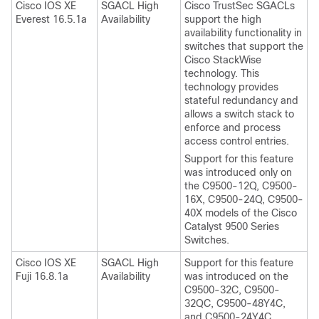
Cisco IOS XE
SGACL High
Cisco TrustSec SGACLs
Everest 16.5.1a
Availability
support the high
availability functionality in
switches that support the
Cisco StackWise
technology. This
technology provides
stateful redundancy and
allows a switch stack to
enforce and process
access control entries.
Support for this feature
was introduced only on
the C9500-12Q, C9500-
16X, C9500-24Q, C9500-
40X models of the Cisco
Catalyst 9500 Series
Switches.
Cisco IOS XE
SGACL High
Support for this feature
Fuji 16.8.1a
Availability
was introduced on the
C9500-32C, C9500-
32QC, C9500-48Y4C,
and C9500-24Y4C