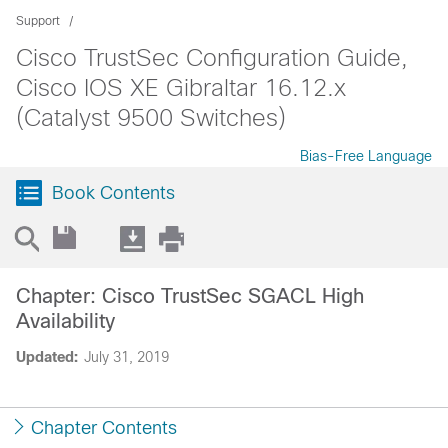
Support
Cisco TrustSec Configuration Guide,
Cisco IOS XE Gibraltar 16.12.x
(Catalyst 9500 Switches)
Bias-Free Language
Book Contents
Chapter: Cisco TrustSec SGACL High
Availability
Updated:
July 31, 2019
Chapter Contents