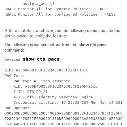
        multple_ace-14

RBACL Monitor All for Dynamic Policies : FALSE

RBACL Monitor All for Configured Policies : FALSE

After a stateful switchover, run the following commands on the
active switch to verify the feature:
The following is sample output from the
show cts pacs
command:
show cts pacs
Device# 
AID: A3B6D4D8353F102346786CF220FF151C

PAC-Info:

    PAC-type = Cisco Trustsec 

    AID: A3B6D4D8353F102346786CF220FF151C

    I-ID: CTS_ED_21

    A-ID-Info: Identity Services Engine

    Credential Lifetime: 17:22:32 IST Mon Mar 14 2016

PAC-Opaque:

000200B80003000100040010A3B6D4D8353F102346786CF220FF15
F23623C470511E0000001356DEA96C00093A80538898D40F633C36
E51DA4E7B184E66D3D5F2839C11E5FB386936BB85250C61CA0116F