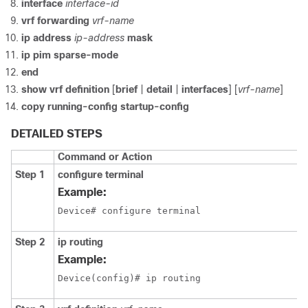
interface
interface-id
vrf forwarding
vrf-name
ip address
ip-address
mask
ip pim
sparse-mode
end
show vrf definition
[
brief
|
detail
|
interfaces
] [
vrf-name
]
copy running-config startup-config
DETAILED STEPS
Command or Action
Step 1
configure terminal
Example:
Device# configure terminal
Step 2
ip routing
Example:
Device(config)# ip routing