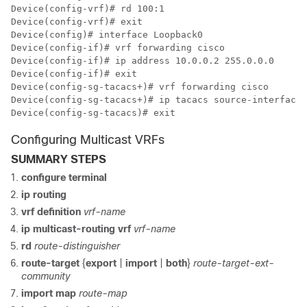
Device(config-vrf)# rd 100:1

Device(config-vrf)# exit

Device(config)# interface Loopback0

Device(config-if)# vrf forwarding cisco

Device(config-if)# ip address 10.0.0.2 255.0.0.0

Device(config-if)# exit

Device(config-sg-tacacs+)# vrf forwarding cisco

Device(config-sg-tacacs+)# ip tacacs source-interface 
Device(config-sg-tacacs)# exit
Configuring Multicast VRFs
SUMMARY STEPS
configure terminal
ip routing
vrf definition
vrf-name
ip multicast-routing vrf
vrf-name
rd
route-distinguisher
route-target
{
export
|
import
|
both
}
route-target-ext-
community
import map
route-map