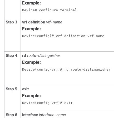
Example:
Device# configure terminal
Step 3
vrf definition
vrf-name
Example:
Device(config)# vrf definition vrf-name
Step 4
rd
route-distinguisher
Example:
Device(config-vrf)# rd route-distinguisher
Step 5
exit
Example:
Device(config-vrf)# exit
Step 6
interface
interface-name