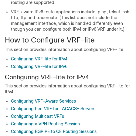
routing are supported.
VRF-aware IPv6 route applications include: ping, telnet, ssh,
tftp, ftp and traceroute. (This list does not include the
management interface, which is handled differently even
though you can configure both IPv4 or IPv6 VRF under it.)
How to Configure VRF-lite
This section provides information about configuring VRF-lite.
Configuring VRF-lite for IPv4
Configuring VRF-lite for IPv6
Configuring VRF-lite for IPv4
This section provides information about configuring VRF-lite for
IPv4.
Configuring VRF-Aware Services
Configuring Per-VRF for TACACS+ Servers
Configuring Multicast VRFs
Configuring a VPN Routing Session
Configuring BGP PE to CE Routing Sessions