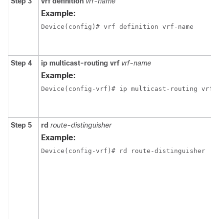
Step 3
vrf definition
vrf-name
Example:
Device(config)# vrf definition vrf-name
Step 4
ip multicast-routing vrf
vrf-name
Example:
Device(config-vrf)# ip multicast-routing vrf 
Step 5
rd
route-distinguisher
Example:
Device(config-vrf)# rd route-distinguisher