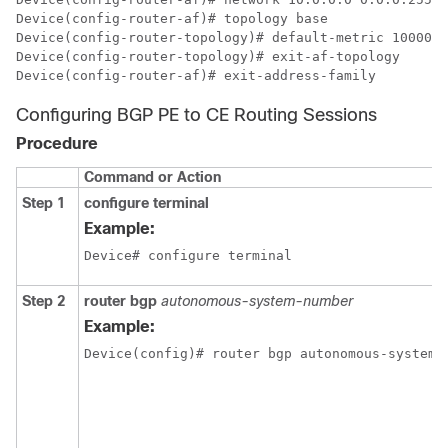
Device(config-router-af)# topology base

Device(config-router-topology)# default-metric 10000 1
Device(config-router-topology)# exit-af-topology

Device(config-router-af)# exit-address-family
Configuring BGP PE to CE Routing Sessions
Procedure
Command or Action
Step 1
configure terminal
Example:
Device# configure terminal
Step 2
router bgp
autonomous-system-number
Example:
Device(config)# router bgp autonomous-system-