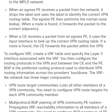
to the MPLS network.
When an egress PE receives a packet from the network, it
strips the label and uses the label to identify the correct VPN
routing table. The egress PE then performs the normal route
lookup. When a route is found, it forwards the packet to the
correct adjacency.
When a CE receives a packet from an egress PE, it uses the
input interface to look up the correct VPN routing table. If a
route is found, the CE forwards the packet within the VPN.
To configure VRF, create a VRF table and specify the Layer 3
interface associated with the VRF.
You then configure the
routing protocols in the VPN and between the CE and the PE.
BGP is the preferred routing protocol used to distribute VPN
routing information across the providers’ backbone. The VRF-
lite network has three major components:
VPN route target communities—Lists all other members of a
VPN community. You need to configure VPN route targets for
each VPN community member.
Multiprotocol BGP peering of VPN community PE routers—
Propagates VRF reachability information to all members of a