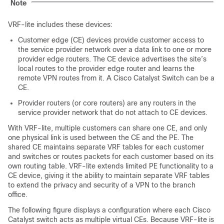
Note
VRF-lite includes these devices:
Customer edge (CE) devices provide customer access to
the service provider network over a data link to one or more
provider edge routers. The CE device advertises the site’s
local routes to the provider edge router and learns the
remote VPN routes from it. A Cisco Catalyst Switch can be a
CE.
Provider routers (or core routers) are any routers in the
service provider network that do not attach to CE devices.
With VRF-lite, multiple customers can share one CE, and only
one physical link is used between the CE and the PE. The
shared CE maintains separate VRF tables for each customer
and switches or routes packets for each customer based on its
own routing table. VRF-lite extends limited PE functionality to a
CE device, giving it the ability to maintain separate VRF tables
to extend the privacy and security of a VPN to the branch
office.
The following figure displays a configuration where each Cisco
Catalyst switch acts as multiple virtual CEs. Because VRF-lite is