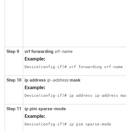
Step 9
vrf forwarding
vrf-name
Example:
Device(config-if)# vrf forwarding vrf-name
Step 10
ip address
ip-address
mask
Example:
Device(config-if)# ip address ip-address mask
Step 11
ip pim
sparse-mode
Example:
Device(config-if)# ip pim sparse-mode