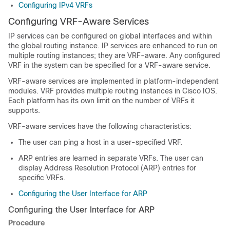
Configuring IPv4 VRFs
Configuring VRF-Aware Services
IP services can be configured on global interfaces and within
the global routing instance. IP services are enhanced to run on
multiple routing instances; they are VRF-aware. Any configured
VRF in the system can be specified for a VRF-aware service.
VRF-aware services are implemented in platform-independent
modules. VRF provides multiple routing instances in Cisco IOS.
Each platform has its own limit on the number of VRFs it
supports.
VRF-aware services have the following characteristics:
The user can ping a host in a user-specified VRF.
ARP entries are learned in separate VRFs. The user can
display Address Resolution Protocol (ARP) entries for
specific VRFs.
Configuring the User Interface for ARP
Configuring the User Interface for ARP
Procedure