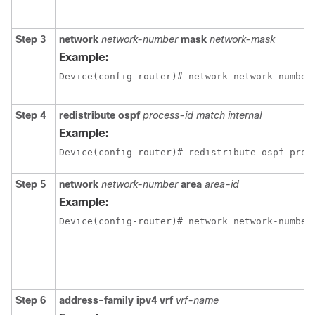
Step 3
network
network-number
mask
network-mask
Example:
Device(config-router)# network network-number
Step 4
redistribute ospf
process-id match internal
Example:
Device(config-router)# redistribute ospf proc
Step 5
network
network-number
area
area-id
Example:
Device(config-router)# network network-number
Step 6
address-family ipv4 vrf
vrf-name