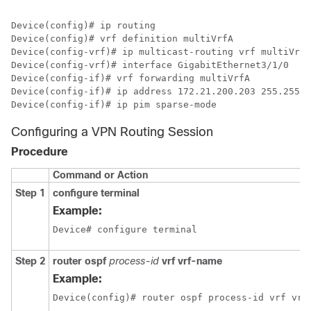
Device(config)# ip routing

Device(config)# vrf definition multiVrfA

Device(config-vrf)# ip multicast-routing vrf multiVrfA

Device(config-vrf)# interface GigabitEthernet3/1/0

Device(config-if)# vrf forwarding multiVrfA

Device(config-if)# ip address 172.21.200.203 255.255.2
Device(config-if)# ip pim sparse-mode
Configuring a VPN Routing Session
Procedure
Command or Action
Step 1
configure terminal
Example:
Device# configure terminal
Step 2
router ospf
process-id
vrf vrf-name
Example:
Device(config)# router ospf process-id vrf vrf