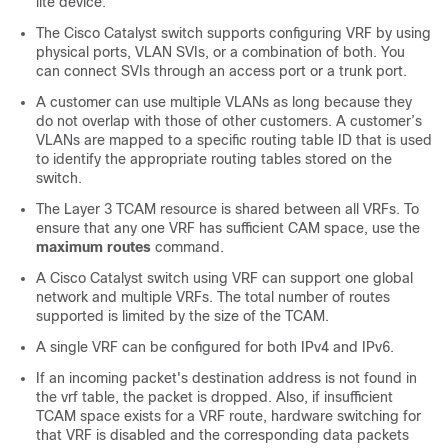
lite device.
The Cisco Catalyst switch supports configuring VRF by using
physical ports, VLAN SVIs, or a combination of both. You
can connect SVIs through an access port or a trunk port.
A customer can use multiple VLANs as long because they
do not overlap with those of other customers. A customer’s
VLANs are mapped to a specific routing table ID that is used
to identify the appropriate routing tables stored on the
switch.
The Layer 3 TCAM resource is shared between all VRFs. To
ensure that any one VRF has sufficient CAM space, use the
maximum routes
command.
A Cisco Catalyst switch using VRF can support one global
network and multiple VRFs. The total number of routes
supported is limited by the size of the TCAM.
A single VRF can be configured for both IPv4 and IPv6.
If an incoming packet's destination address is not found in
the vrf table, the packet is dropped. Also, if insufficient
TCAM space exists for a VRF route, hardware switching for
that VRF is disabled and the corresponding data packets