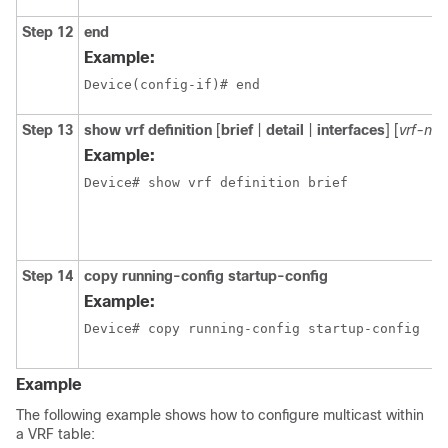
Step 12
end
Example:
Device(config-if)# end
Step 13
show vrf definition
[
brief
|
detail
|
interfaces
] [
vrf-na
Example:
Device# show vrf definition brief
Step 14
copy running-config startup-config
Example:
Device# copy running-config startup-config
Example
The following example shows how to configure multicast within
a VRF table: