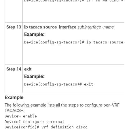
Device(config-sg-tacacs+)# vrf forwarding vrf
Step 13
ip tacacs source-interface
subinterface-name
Example:
Step 14
exit
Example:
Device(config-sg-tacacs)# exit
Example
The following example lists all the steps to configure per-VRF
TACACS+:
Device> enable

Device# configure terminal

Device(config)# vrf definition cisco
