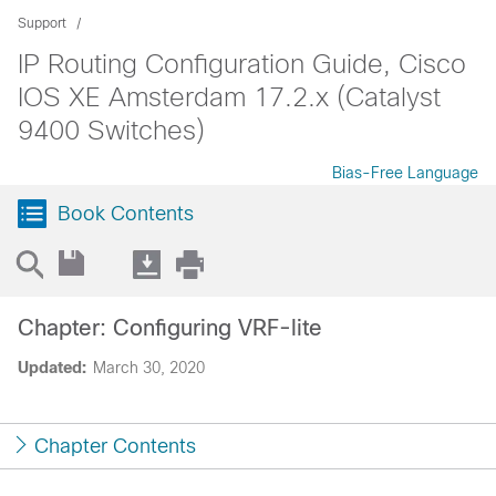
Support
IP Routing Configuration Guide, Cisco
IOS XE Amsterdam 17.2.x (Catalyst
9400 Switches)
Bias-Free Language
Book Contents
Chapter: Configuring VRF-lite
Updated:
March 30, 2020
Chapter Contents