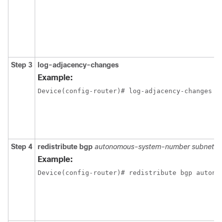
Step 3
log-adjacency-changes
Example:
Device(config-router)# log-adjacency-changes 
Step 4
redistribute bgp
autonomous-system-number subnets
Example:
Device(config-router)# redistribute bgp autono