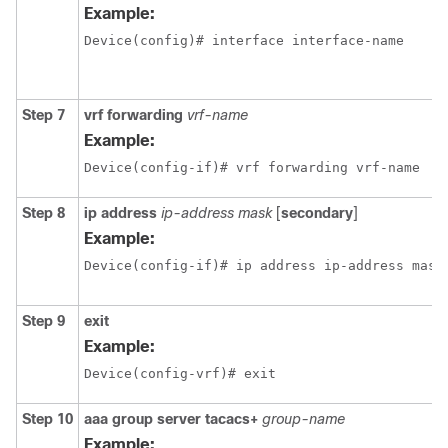
Example:
Device(config)# interface interface-name
Step 7
vrf forwarding
vrf-name
Example:
Device(config-if)# vrf forwarding vrf-name
Step 8
ip address
ip-address mask
[
secondary
]
Example:
Device(config-if)# ip address ip-address mask
Step 9
exit
Example:
Device(config-vrf)# exit
Step 10
aaa group server tacacs+
group-name
Example: