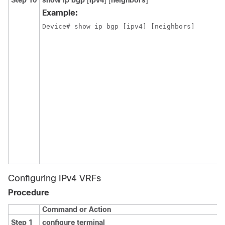
Step 10
show ip bgp
[
ipv4
] [
neighbors
]
Example:
Device# show ip bgp [ipv4] [neighbors] 
Configuring IPv4 VRFs
Procedure
Command or Action
Step 1
configure terminal