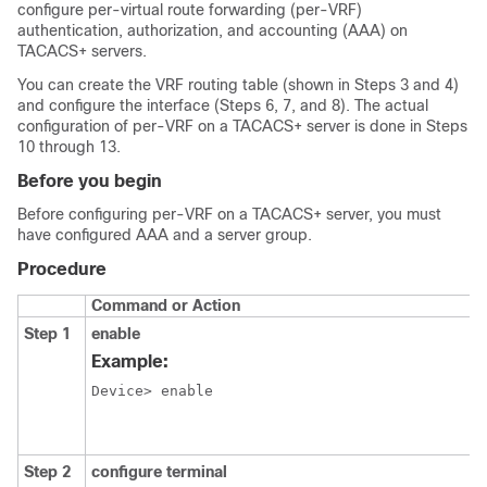
configure per-virtual route forwarding (per-VRF)
authentication, authorization, and accounting (AAA) on
TACACS+ servers.
You can create the VRF routing table (shown in Steps 3 and 4)
and configure the interface (Steps 6, 7, and 8). The actual
configuration of per-VRF on a TACACS+ server is done in Steps
10 through 13.
Before you begin
Before configuring per-VRF on a TACACS+ server, you must
have configured AAA and a server group.
Procedure
Command or Action
Step 1
enable
Example:
Device> enable
Step 2
configure terminal