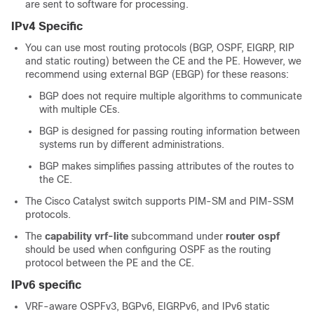
are sent to software for processing.
IPv4 Specific
You can use most routing protocols (BGP, OSPF, EIGRP, RIP
and static routing) between the CE and the PE. However, we
recommend using external BGP (EBGP) for these reasons:
BGP does not require multiple algorithms to communicate
with multiple CEs.
BGP is designed for passing routing information between
systems run by different administrations.
BGP makes simplifies passing attributes of the routes to
the CE.
The Cisco Catalyst switch supports PIM-SM and PIM-SSM
protocols.
The
capability vrf-lite
subcommand under
router ospf
should be used when configuring OSPF as the routing
protocol between the PE and the CE.
IPv6 specific
VRF-aware OSPFv3,
BGPv6,
EIGRPv6, and IPv6 static