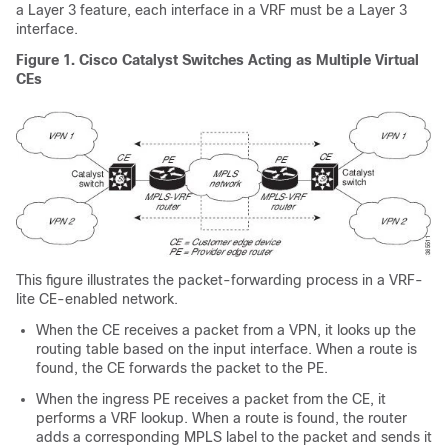
a Layer 3 feature, each interface in a VRF must be a Layer 3
interface.
Figure 1.
Cisco Catalyst Switches Acting as Multiple Virtual
CEs
This figure illustrates the packet-forwarding process in a VRF-
lite CE-enabled network.
When the CE receives a packet from a VPN, it looks up the
routing table based on the input interface. When a route is
found, the CE forwards the packet to the PE.
When the ingress PE receives a packet from the CE, it
performs a VRF lookup. When a route is found, the router
adds a corresponding MPLS label to the packet and sends it