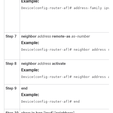
Example:
Device(config-router-af)# address-family ipv4
Step 7
neighbor
address
remote-as
as-number
Example:
Device(config-router-af)# neighbor address re
Step 8
neighbor
address
activate
Example:
Device(config-router-af)# neighbor address ac
Step 9
end
Example:
Device(config-router-af)# end