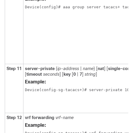
Device(config)# aaa group server tacacs+ taca
Step 11
server-private
{
ip-address
|
name
} [
nat
] [
single-conn
[
timeout
seconds
] [
key
[
0
|
7
]
string
]
Example:
Device(config-sg-tacacs+)# server-private 10.
Step 12
vrf forwarding
vrf-name
Example: