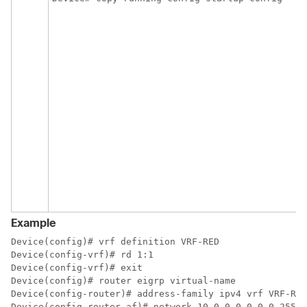
Example
Device(config)# vrf definition VRF-RED 

Device(config-vrf)# rd 1:1 

Device(config-vrf)# exit 

Device(config)# router eigrp virtual-name

Device(config-router)# address-family ipv4 vrf VRF-RED
Device(config-router-af)# network 10.0.0.0 0.0.0.255
