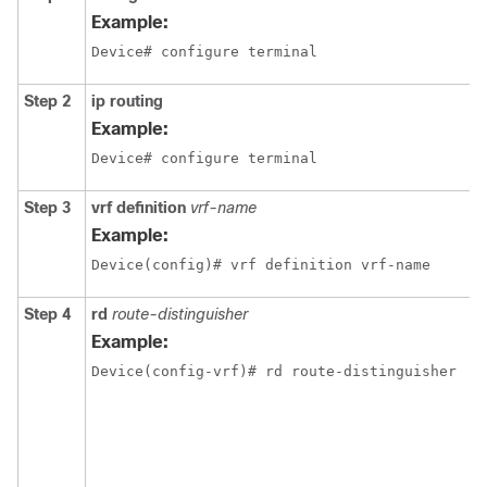
Example:
Device# configure terminal
Step 2
ip routing
Example:
Device# configure terminal
Step 3
vrf definition
vrf-name
Example:
Device(config)# vrf definition vrf-name
Step 4
rd
route-distinguisher
Example:
Device(config-vrf)# rd route-distinguisher