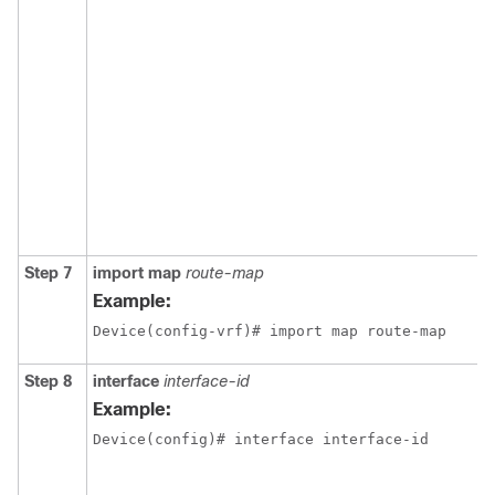
Step 7
import map
route-map
Example:
Device(config-vrf)# import map route-map
Step 8
interface
interface-id
Example:
Device(config)# interface interface-id