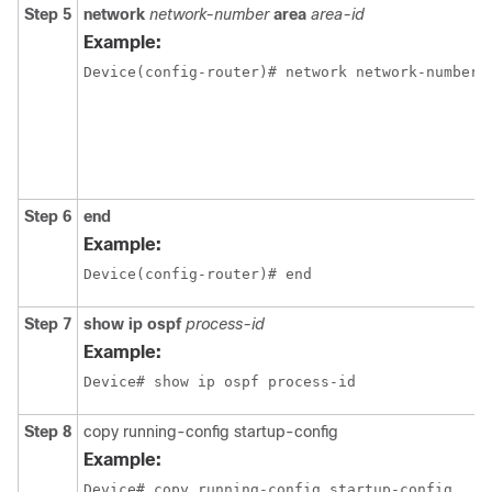
Step 5
network
network-number
area
area-id
Example:
Device(config-router)# network network-number 
Step 6
end
Example:
Device(config-router)# end
Step 7
show ip ospf
process-id
Example:
Device# show ip ospf process-id 
Step 8
copy running-config startup-config
Example:
Device# copy running-config startup-config