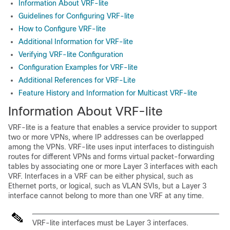
Information About VRF-lite
Guidelines for Configuring VRF-lite
How to Configure VRF-lite
Additional Information for VRF-lite
Verifying VRF-lite Configuration
Configuration Examples for VRF-lite
Additional References for VRF-Lite
Feature History and Information for Multicast VRF-lite
Information About VRF-lite
VRF-lite is a feature that enables a service provider to support
two or more VPNs, where IP addresses can be overlapped
among the VPNs. VRF-lite uses input interfaces to distinguish
routes for different VPNs and forms virtual packet-forwarding
tables by associating one or more Layer 3 interfaces with each
VRF. Interfaces in a VRF can be either physical, such as
Ethernet ports, or logical, such as VLAN SVIs, but a Layer 3
interface cannot belong to more than one VRF at any time.
VRF-lite interfaces must be Layer 3 interfaces.