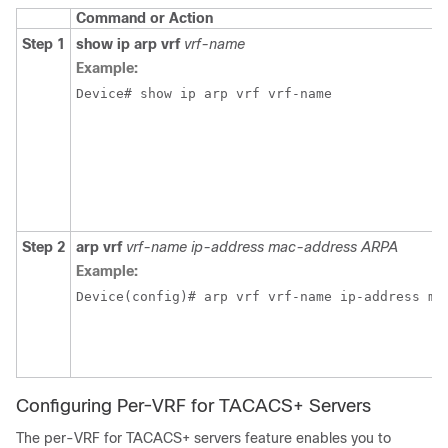
Command or Action
Step 1
show ip arp vrf
vrf-name
Example:
Device# show ip arp vrf vrf-name
Step 2
arp vrf
vrf-name ip-address mac-address ARPA
Example:
Device(config)# arp vrf vrf-name ip-address ma
Configuring Per-VRF for TACACS+ Servers
The per-VRF for TACACS+ servers feature enables you to