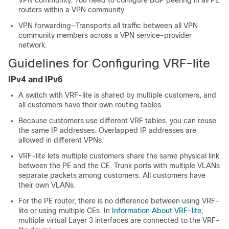
VPN community. You need to configure BGP peering in all PE
routers within a VPN community.
VPN forwarding—Transports all traffic between all VPN
community members across a VPN service-provider
network.
Guidelines for Configuring VRF-lite
IPv4 and IPv6
A switch with VRF-lite is shared by multiple customers, and
all customers have their own routing tables.
Because customers use different VRF tables, you can reuse
the same IP addresses.
Overlapped IP addresses are
allowed in different VPNs.
VRF-lite lets multiple customers share the same physical link
between the PE and the CE.
Trunk ports with multiple VLANs
separate packets among customers. All customers have
their own VLANs.
For the PE router, there is no difference between using VRF-
lite or using multiple CEs. In
Information About VRF-lite
,
multiple virtual Layer 3 interfaces are connected to the VRF-