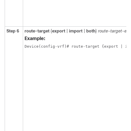
Step 6
route-target
{
export
|
import
|
both
}
route-target-ex
Example:
Device(config-vrf)# route-target {export | im