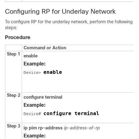
Configuring RP for Underlay Network
To configure RP for the underlay network, perform the following
steps:
Procedure
Command or Action
Step 1
enable
Example:
enable
Device> 
Step 2
configure terminal
Example:
configure terminal
Device# 
Step 3
ip pim rp-address
ip-address-of-rp
Example: