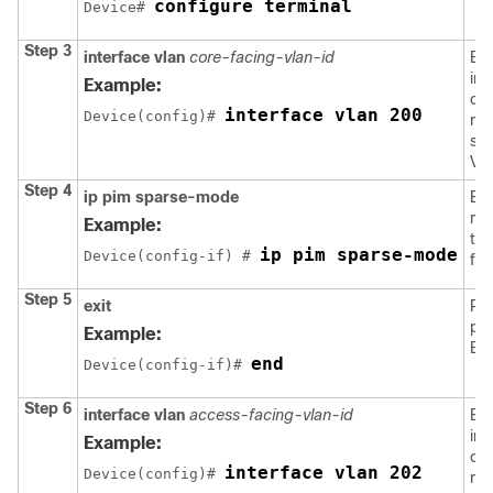
configure terminal
Device# 
Step 3
interface vlan
core-facing-vlan-id
Ent
int
Example:
con
interface vlan 200
Device(config)# 
mod
spe
VL
Step 4
ip pim sparse-mode
En
mul
Example:
the
ip pim sparse-mode
Device(config-if) # 
fac
Step 5
exit
Ret
pri
Example:
EX
end
Device(config-if)# 
Step 6
interface vlan
access-facing-vlan-id
Ent
int
Example:
con
interface vlan 202
Device(config)# 
mod