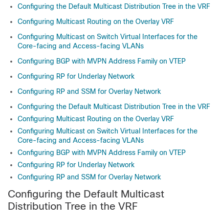
Configuring the Default Multicast Distribution Tree in the VRF
Configuring Multicast Routing on the Overlay VRF
Configuring Multicast on Switch Virtual Interfaces for the
Core-facing and Access-facing VLANs
Configuring BGP with MVPN Address Family on VTEP
Configuring RP for Underlay Network
Configuring RP and SSM for Overlay Network
Configuring the Default Multicast Distribution Tree in the VRF
Configuring Multicast Routing on the Overlay VRF
Configuring Multicast on Switch Virtual Interfaces for the
Core-facing and Access-facing VLANs
Configuring BGP with MVPN Address Family on VTEP
Configuring RP for Underlay Network
Configuring RP and SSM for Overlay Network
Configuring the Default Multicast
Distribution Tree in the VRF