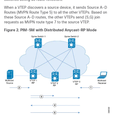
When a VTEP discovers a source device, it sends Source A-D
Routes (MVPN Route Type 5) to all the other VTEPs. Based on
these Source A-D routes, the other VTEPs send (S,G) join
requests as MVPN route type 7 to the source VTEP.
Figure 2.
PIM-SM with Distributed Anycast-RP Mode