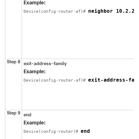
Example:
neighbor 10.2.2.
Device(config-router-af)# 
Step 8
exit-address-family
Example:
exit-address-fam
Device(config-router-af)# 
Step 9
end
Example:
end
Device(config-router)# 