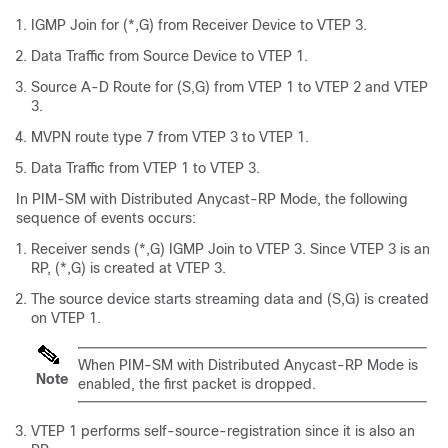
IGMP Join for (*,G) from Receiver Device to VTEP 3.
Data Traffic from Source Device to VTEP 1.
Source A-D Route for (S,G) from VTEP 1 to VTEP 2 and VTEP
3.
MVPN route type 7 from VTEP 3 to VTEP 1.
Data Traffic from VTEP 1 to VTEP 3.
In PIM-SM with Distributed Anycast-RP Mode, the following
sequence of events occurs:
Receiver sends (*,G) IGMP Join to VTEP 3. Since VTEP 3 is an
RP, (*,G) is created at VTEP 3.
The source device starts streaming data and (S,G) is created
on VTEP 1.
When PIM-SM with Distributed Anycast-RP Mode is
Note
enabled, the first packet is dropped.
VTEP 1 performs self-source-registration since it is also an