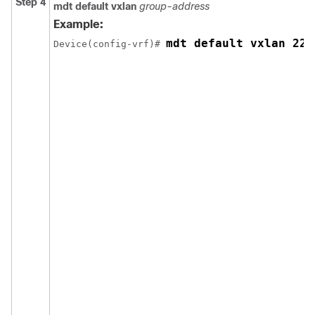
Step 4
mdt default vxlan
group-address
Example:
mdt default vxlan 225
Device(config-vrf)# 