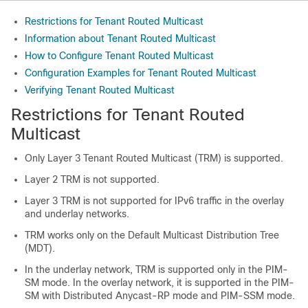
Restrictions for Tenant Routed Multicast
Information about Tenant Routed Multicast
How to Configure Tenant Routed Multicast
Configuration Examples for Tenant Routed Multicast
Verifying Tenant Routed Multicast
Restrictions for Tenant Routed
Multicast
Only Layer 3 Tenant Routed Multicast (TRM) is supported.
Layer 2 TRM is not supported.
Layer 3 TRM is not supported for IPv6 traffic in the overlay
and underlay networks.
TRM works only on the Default Multicast Distribution Tree
(MDT).
In the underlay network, TRM is supported only in the PIM-
SM mode. In the overlay network, it is supported in the PIM-
SM with Distributed Anycast-RP mode and PIM-SSM mode.