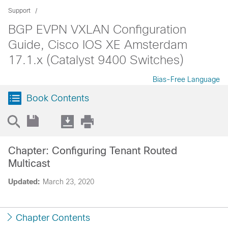
Support
BGP EVPN VXLAN Configuration
Guide, Cisco IOS XE Amsterdam
17.1.x (Catalyst 9400 Switches)
Bias-Free Language
Book Contents
Chapter: Configuring Tenant Routed
Multicast
Updated:
March 23, 2020
Chapter Contents