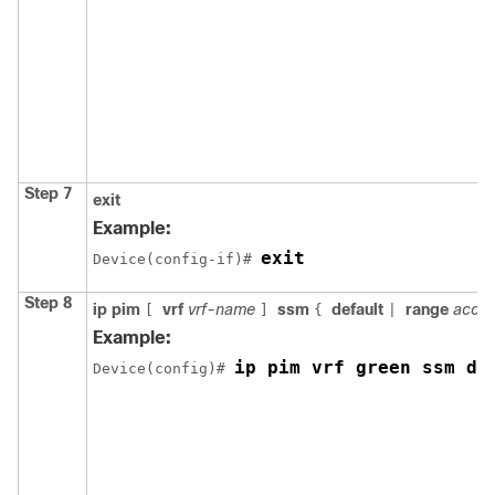
Step 7
exit
Example:
exit
Device(config-if)# 
Step 8
ip pim
vrf
vrf-name
ssm
default
range
acces
[
]
{
|
Example:
ip pim vrf green ssm de
Device(config)# 