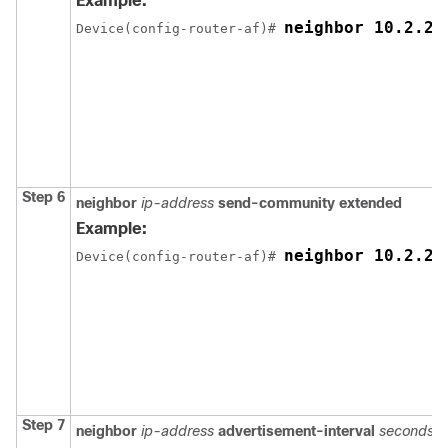
Example:
neighbor 10.2.2.
Device(config-router-af)# 
Step 6
neighbor
ip-address
send-community extended
Example:
neighbor 10.2.2.
Device(config-router-af)# 
Step 7
neighbor
ip-address
advertisement-interval
seconds