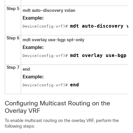
Step 5
mdt auto-discovery vxlan
Example:
mdt auto-discovery vx
Device(config-vrf)# 
Step 6
mdt overlay use-bgp spt-only
Example:
mdt overlay use-bgp s
Device(config-vrf)# 
Step 7
end
Example:
end
Device(config-vrf)# 
Configuring Multicast Routing on the
Overlay VRF
To enable multicast routing on the overlay VRF, perform the
following steps: