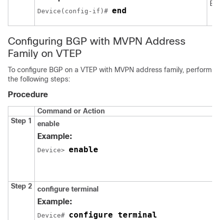
EX
end
Device(config-if)# 
Configuring BGP with MVPN Address
Family on VTEP
To configure BGP on a VTEP with MVPN address family, perform
the following steps:
Procedure
Command or Action
Step 1
enable
Example:
enable
Device> 
Step 2
configure terminal
Example:
configure terminal
Device# 