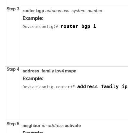
Step 3
router bgp
autonomous-system-number
Example:
router bgp 1
Device(config)# 
Step 4
address-family ipv4 mvpn
Example:
address-family ipv
Device(config-router)# 
Step 5
neighbor
ip-address
activate