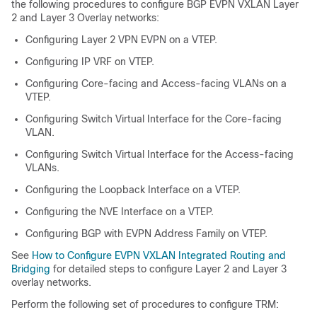
the following procedures to configure BGP EVPN VXLAN Layer
2 and Layer 3 Overlay networks:
Configuring Layer 2 VPN EVPN on a VTEP.
Configuring IP VRF on VTEP.
Configuring Core-facing and Access-facing VLANs on a
VTEP.
Configuring Switch Virtual Interface for the Core-facing
VLAN.
Configuring Switch Virtual Interface for the Access-facing
VLANs.
Configuring the Loopback Interface on a VTEP.
Configuring the NVE Interface on a VTEP.
Configuring BGP with EVPN Address Family on VTEP.
See
How to Configure EVPN VXLAN Integrated Routing and
Bridging
for detailed steps to configure Layer 2 and Layer 3
overlay networks.
Perform the following set of procedures to configure TRM: