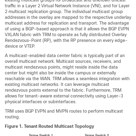
existing multicast groups for broadcast and unknown unicast
traffic in a Layer 2 Virtual Network Instance (VNI), and for Layer
2 multicast replication group. The individual multicast group
addresses in the overlay are mapped to the respective underlay
multicast address for replication and transport. The advantage
of using a BGP-based approach is that it allows the BGP EVPN
VXLAN fabric with TRM to operate as fully distributed Overlay
Rendezvous-Point (RP), with the RP presence on every edge-
device or VTEP.
A multicast-enabled data center fabric is typically part of an
overall multicast network. Multicast sources, receivers, and
multicast rendezvous points, might reside inside the data
center but might also be inside the campus or externally
reachable via the WAN. TRM allows a seamless integration with
existing multicast networks. It can leverage multicast
rendezvous points external to the fabric. Furthermore, TRM
allows for tenant-aware external connectivity using Layer-3
physical interfaces or subinterfaces.
TRM uses BGP EVPN and MVPN routes to perform multicast
routing.
Figure 1.
Tenant Routed Multicast Topology