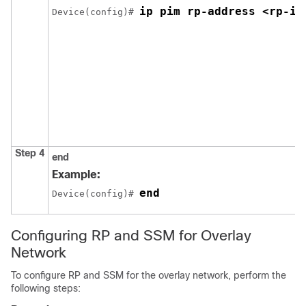
ip pim rp-address <rp-ip
Device(config)# 
Step 4
end
Example:
end
Device(config)# 
Configuring RP and SSM for Overlay
Network
To configure RP and SSM for the overlay network, perform the
following steps: