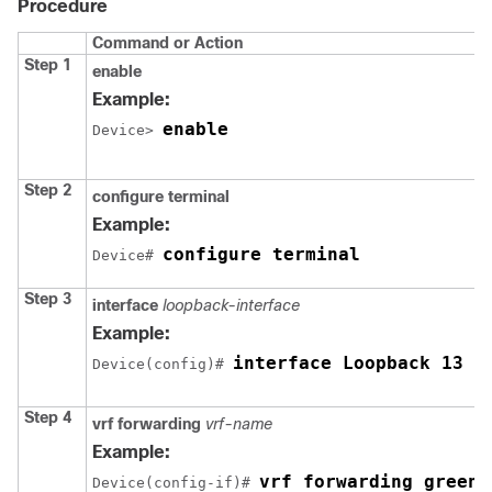
Procedure
Command or Action
Step 1
enable
Example:
enable
Device> 
Step 2
configure terminal
Example:
configure terminal
Device# 
Step 3
interface
loopback-interface
Example:
interface Loopback 13 
Device(config)# 
Step 4
vrf forwarding
vrf-name
Example:
vrf forwarding green
Device(config-if)# 