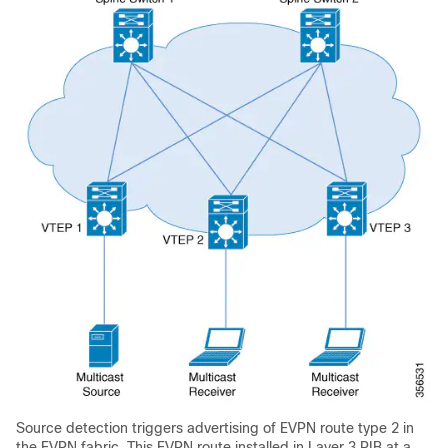
Source detection triggers advertising of EVPN route type 2 in
the EVPN fabric. This EVPN route installed in Layer 3 RIB at a