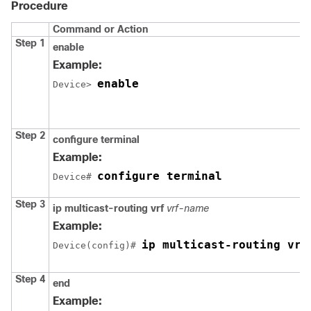
Procedure
Command or Action
Step 1
enable
Example:
enable
Device> 
Step 2
configure terminal
Example:
configure terminal
Device# 
Step 3
ip multicast-routing vrf
vrf-name
Example:
ip multicast-routing vrf
Device(config)# 
Step 4
end
Example: