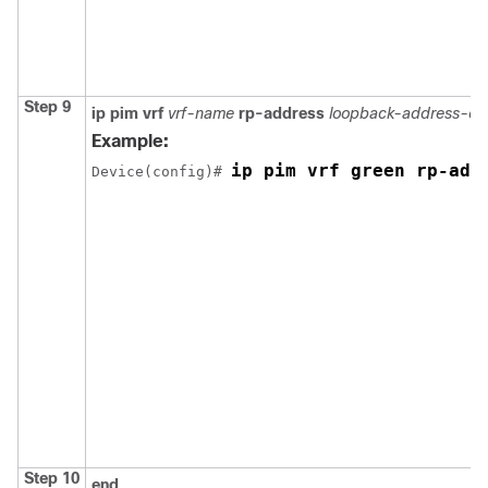
Step 9
ip pim
vrf
vrf-name
rp-address
loopback-address-of
Example:
ip pim vrf green rp-add
Device(config)# 
Step 10
end