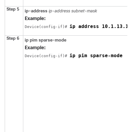
Step 5
ip-address
ip-address subnet-mask
Example:
ip address 10.1.13.13
Device(config-if)# 
Step 6
ip pim sparse-mode
Example:
ip pim sparse-mode
Device(config-if)# 