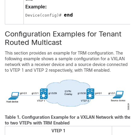
Example:
end
Device(config)# 
Configuration Examples for Tenant
Routed Multicast
This section provides an example for TRM configuration. The
following example shows a sample configuration for a VXLAN
network with a receiver device and a source device connected
to VTEP 1 and VTEP 2 respectively, with TRM enabled.
Table 1.
Configuration Example for a VXLAN Network with the 
to two VTEPs with TRM Enabled
VTEP 1