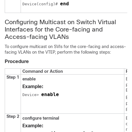
end
Device(config)# 
Configuring Multicast on Switch Virtual
Interfaces for the Core-facing and
Access-facing VLANs
To configure multicast on SVIs for the core-facing and access-
facing VLANs on the VTEP, perform the following steps:
Procedure
Command or Action
Pu
Step 1
enable
En
pri
Example:
EX
enable
Device> 
Ent
pas
pr
Step 2
configure terminal
Ent
con
Example:
mo