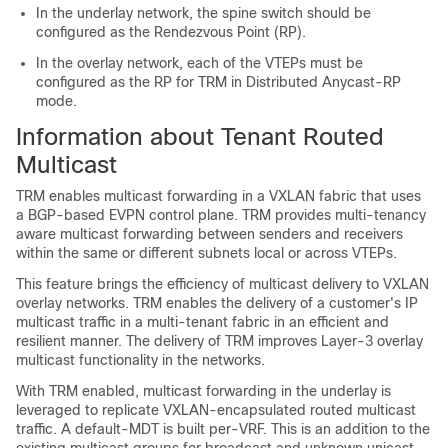
In the underlay network, the spine switch should be
configured as the Rendezvous Point (RP).
In the overlay network, each of the VTEPs must be
configured as the RP for TRM in Distributed Anycast-RP
mode.
Information about Tenant Routed
Multicast
TRM enables multicast forwarding in a VXLAN fabric that uses
a BGP-based EVPN control plane. TRM provides multi-tenancy
aware multicast forwarding between senders and receivers
within the same or different subnets local or across VTEPs.
This feature brings the efficiency of multicast delivery to VXLAN
overlay networks. TRM enables the delivery of a customer's IP
multicast traffic in a multi-tenant fabric in an efficient and
resilient manner. The delivery of TRM improves Layer-3 overlay
multicast functionality in the networks.
With TRM enabled, multicast forwarding in the underlay is
leveraged to replicate VXLAN-encapsulated routed multicast
traffic. A default-MDT is built per-VRF. This is an addition to the