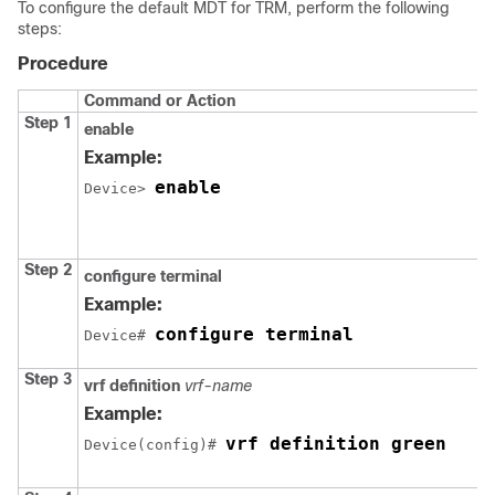
To configure the default MDT for TRM, perform the following
steps:
Procedure
Command or Action
Step 1
enable
Example:
enable
Device> 
Step 2
configure terminal
Example:
configure terminal
Device# 
Step 3
vrf definition
vrf-name
Example:
vrf definition green
Device(config)# 