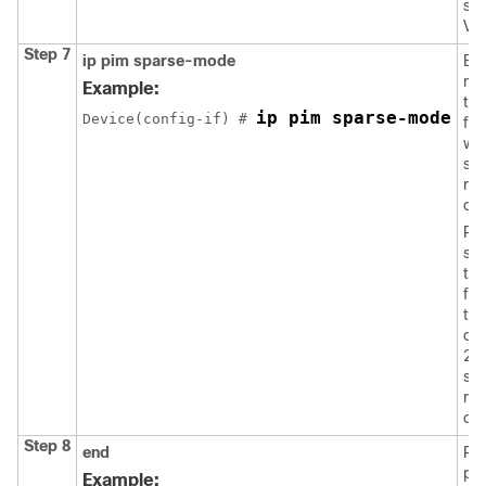
spe
VL
Step 7
ip pim sparse-mode
En
mul
Example:
th
ip pim sparse-mode
Device(config-if) # 
fac
wh
sou
rec
co
Rep
ste
th
fac
tha
of 
2 
so
rec
co
Step 8
end
Ret
pri
Example: