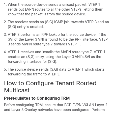
When the source device sends a unicast packet, VTEP 1
sends out EVPN routes to all the other VTEPs, letting them
know that the packet is from the source device.
The receiver sends an (S,G) IGMP join towards VTEP 3 and an
(S,G) entry is created.
VTEP 3 performs an RPF lookup for the source device. If the
SVI of the Layer 3 VNI is found to be the RPF interface, VTEP
3 sends MVPN route type 7 towards VTEP 1.
VTEP 1 receives and installs the MVPN route type 7. VTEP 1
creates an (S,G) entry, using the Layer 3 VNI’s SVI as the
forwarding interface for (S,G).
The source device sends (S,G) data to VTEP 1 which starts
forwarding the traffic to VTEP 3.
How to Configure Tenant Routed
Multicast
Prerequisites to Configuring TRM
Before configuring TRM, ensure that BGP EVPN VXLAN Layer 2
and Layer 3 Overlay networks have been configured. Perform