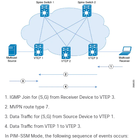
IGMP Join for (S,G) from Receiver Device to VTEP 3.
MVPN route type 7.
Data Traffic for (S,G) from Source Device to VTEP 1.
Data Traffic from VTEP 1 to VTEP 3.
In PIM-SSM Mode, the following sequence of events occurs: