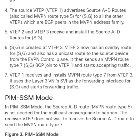
RP.
The source VTEP (VTEP 1) advertises Source A-D Routes
(also called MVPN route type 5) for (S,G) to all the other
VTEPs which are BGP peers in the MVPN address family.
VTEP 2 and VTEP 3 receive and install the Source A-D
Routes for (S,G).
(S,G) is created at VTEP 3. VTEP 3 now has an overlay route
for (S,G) and also has a unicast route to the source device
from the EVPN Control plane. It then sends an MVPN route
type 7 (S,G) BGP join to VTEP 1 and starts accepting traffic.
VTEP 1 receives and installs MVPN route type 7 from VTEP 3.
It uses the Layer 3 VNI’s SVI as the forwarding interface for
(S,G) and starts forwarding traffic.
PIM-SSM Mode
In PIM-SSM Mode, the Source A-D route (MVPN route type 5)
is not needed for the multicast convergence to happen. The
receiver VTEP does not wait to receive the Source A-D route to
send the MVPN route type 7.
Figure 3.
PIM-SSM Mode