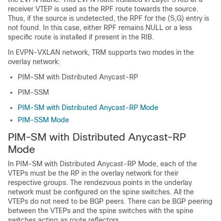
receiver VTEP is used as the RPF route towards the source.
Thus, if the source is undetected, the RPF for the (S,G) entry is
not found. In this case, either RPF remains NULL or a less
specific route is installed if present in the RIB.
In EVPN-VXLAN network, TRM supports two modes in the
overlay network:
PIM-SM with Distributed Anycast-RP
PIM-SSM
PIM-SM with Distributed Anycast-RP Mode
PIM-SSM Mode
PIM-SM with Distributed Anycast-RP
Mode
In PIM-SM with Distributed Anycast-RP Mode, each of the
VTEPs must be the RP in the overlay network for their
respective groups. The rendezvous points in the underlay
network must be configured on the spine switches. All the
VTEPs do not need to be BGP peers. There can be BGP peering
between the VTEPs and the spine switches with the spine
switches acting as route reflectors.