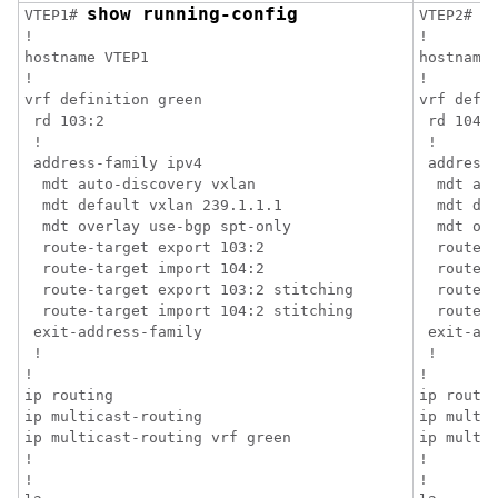
show running-config
s
VTEP1# 
VTEP2# 
!

!

hostname VTEP1

hostname 
!

!

vrf definition green

vrf defin
 rd 103:2

 rd 104:2
 !

 !

 address-family ipv4

 address-
  mdt auto-discovery vxlan

  mdt aut
  mdt default vxlan 239.1.1.1

  mdt def
  mdt overlay use-bgp spt-only

  mdt ove
  route-target export 103:2

  route-t
  route-target import 104:2

  route-t
  route-target export 103:2 stitching

  route-t
  route-target import 104:2 stitching

  route-t
 exit-address-family

 exit-add
 !

 !

!

!

ip routing

ip routin
ip multicast-routing

ip multic
ip multicast-routing vrf green

ip multic
!

!

!

!
