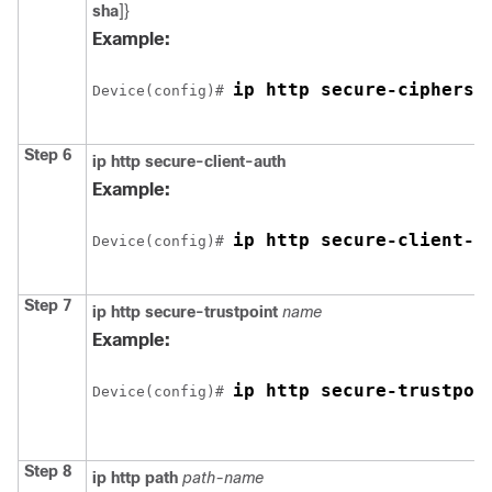
sha
]}
Example:
ip http secure-ciphersu
Device
(config)# 
Step 6
ip http secure-client-auth
Example:
ip http secure-client-a
Device
(config)# 
Step 7
ip http secure-trustpoint
name
Example:
ip http secure-trustpoi
Device
(config)# 
Step 8
ip http path
path-name