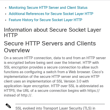
Monitoring Secure HTTP Server and Client Status
Additional References for Secure Socket Layer HTTP
Feature History for Secure Socket Layer HTTP
Information about Secure Socket Layer
HTTP
Secure HTTP Servers and Clients
Overview
On a secure HTTP connection, data to and from an HTTP server
is encrypted before being sent over the Internet. HTTP with
SSL encryption provides a secure connection to allow such
functions as configuring a switch from a Web browser. Cisco's
implementation of the secure HTTP server and secure HTTP
client uses an implementation of SSL Version 3.0 with
application-layer encryption. HTTP over SSL is abbreviated as
HTTPS; the URL of a secure connection begins with https://
instead of http://.
SSL evolved into Transport Layer Security (TLS) in