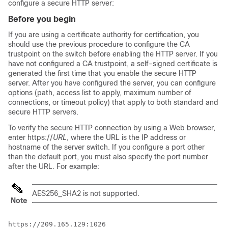
configure a secure HTTP server:
Before you begin
If you are using a certificate authority for certification, you
should use the previous procedure to configure the CA
trustpoint on the switch before enabling the HTTP server. If you
have not configured a CA trustpoint, a self-signed certificate is
generated the first time that you enable the secure HTTP
server. After you have configured the server, you can configure
options (path, access list to apply, maximum number of
connections, or timeout policy) that apply to both standard and
secure HTTP servers.
To verify the secure HTTP connection by using a Web browser,
enter https://
URL
, where the URL is the IP address or
hostname of the server switch. If you configure a port other
than the default port, you must also specify the port number
after the URL. For example:
AES256_SHA2 is not supported.
Note
https://209.165.129:1026
