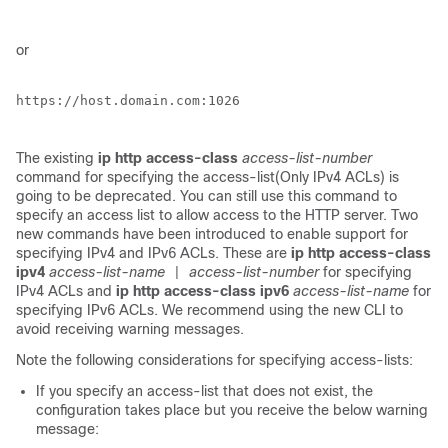
or
https://host.domain.com:1026

The existing
ip http access-class
access-list-number
command for specifying the access-list(Only IPv4 ACLs) is
going to be deprecated. You can still use this command to
specify an access list to allow access to the HTTP server. Two
new commands have been introduced to enable support for
specifying IPv4 and IPv6 ACLs. These are
ip http access-class
ipv4
access-list-name
access-list-number
for specifying
|
IPv4 ACLs and
ip http access-class ipv6
access-list-name
for
specifying IPv6 ACLs. We recommend using the new CLI to
avoid receiving warning messages.
Note the following considerations for specifying access-lists:
If you specify an access-list that does not exist, the
configuration takes place but you receive the below warning
message: