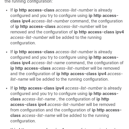
the running configuration:
If
ip http access-class
access-list-number
is already
configured and you try to configure using
ip http access-
class ipv4
access-list-number
command, the configuration
of
ip http access-class
access-list-number
will be
removed and the configuration of
ip http access-class ipv4
access-list-number
will be added to the running
configuration.
If
ip http access-class
access-list-number
is already
configured and you try to configure using
ip http access-
class ipv4
access-list-name
command, the configuration of
ip http access-class
access-list-number
will be removed
and the configuration of
ip http access-class ipv4
access-
list-name
will be added to the running configuration.
If
ip http access-class ipv4
access-list-number
is already
configured and you try to configure using
ip http access-
class
access-list-name
, the configuration of
ip http
access-class ipv4
access-list-number
will be removed
from configuration and the configuration of
ip http access-
class
access-list-name
will be added to the running
configuration.