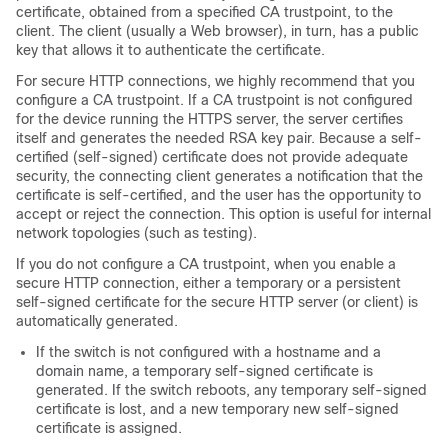
certificate, obtained from a specified CA trustpoint, to the
client. The client (usually a Web browser), in turn, has a public
key that allows it to authenticate the certificate.
For secure HTTP connections, we highly recommend that you
configure a CA trustpoint. If a CA trustpoint is not configured
for the device running the HTTPS server, the server certifies
itself and generates the needed RSA key pair. Because a self-
certified (self-signed) certificate does not provide adequate
security, the connecting client generates a notification that the
certificate is self-certified, and the user has the opportunity to
accept or reject the connection. This option is useful for internal
network topologies (such as testing).
If you do not configure a CA trustpoint, when you enable a
secure HTTP connection, either a temporary or a persistent
self-signed certificate for the secure HTTP server (or client) is
automatically generated.
If the switch is not configured with a hostname and a
domain name, a temporary self-signed certificate is
generated. If the switch reboots, any temporary self-signed
certificate is lost, and a new temporary new self-signed
certificate is assigned.