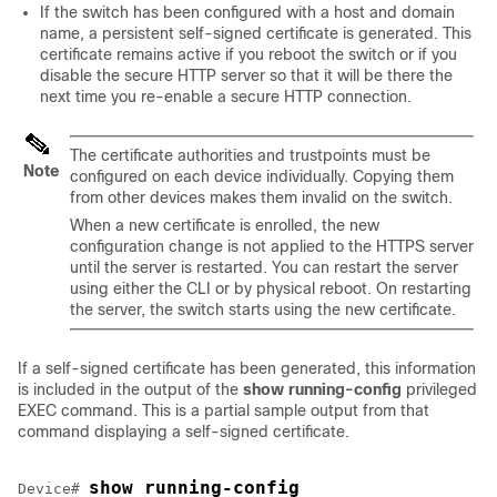
If the switch has been configured with a host and domain
name, a persistent self-signed certificate is generated. This
certificate remains active if you reboot the switch or if you
disable the secure HTTP server so that it will be there the
next time you re-enable a secure HTTP connection.
The certificate authorities and trustpoints must be
Note
configured on each device individually. Copying them
from other devices makes them invalid on the switch.
When a new certificate is enrolled, the new
configuration change is not applied to the HTTPS server
until the server is restarted. You can restart the server
using either the CLI or by physical reboot. On restarting
the server, the switch starts using the new certificate.
If a self-signed certificate has been generated, this information
is included in the output of the
show running-config
privileged
EXEC command. This is a partial sample output from that
command displaying a self-signed certificate.
show running-config
Device
# 