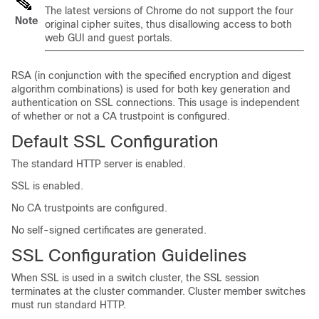
The latest versions of Chrome do not support the four
Note
original cipher suites, thus disallowing access to both
web GUI and guest portals.
RSA (in conjunction with the specified encryption and digest
algorithm combinations) is used for both key generation and
authentication on SSL connections. This usage is independent
of whether or not a CA trustpoint is configured.
Default SSL Configuration
The standard HTTP server is enabled.
SSL is enabled.
No CA trustpoints are configured.
No self-signed certificates are generated.
SSL Configuration Guidelines
When SSL is used in a switch cluster, the SSL session
terminates at the cluster commander. Cluster member switches
must run standard HTTP.