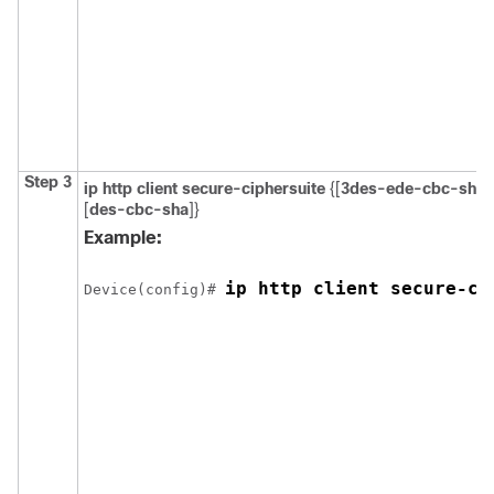
Step 3
ip http client secure-ciphersuite
{[
3des-ede-cbc-sha
]
[
des-cbc-sha
]}
Example:
ip http client secure-ci
Device
(config)# 