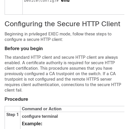
end
Device
(config)# 
Configuring the Secure HTTP Client
Beginning in privileged EXEC mode, follow these steps to
configure a secure HTTP client:
Before you begin
The standard HTTP client and secure HTTP client are always
enabled. A certificate authority is required for secure HTTP
client certification. This procedure assumes that you have
previously configured a CA trustpoint on the switch. If a CA
trustpoint is not configured and the remote HTTPS server
requires client authentication, connections to the secure HTTP
client fail.
Procedure
Command or Action
Step 1
configure
terminal
Example: