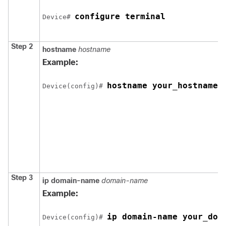
configure terminal
Device
# 
Step 2
hostname
hostname
Example:
hostname your_hostname
Device
(config)# 
Step 3
ip domain-name
domain-name
Example:
ip domain-name your_dom
Device
(config)# 