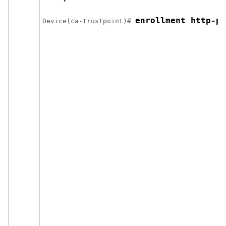
enrollment http-pr
Device
(ca-trustpoint)# 