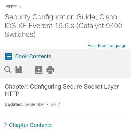
Support
Security Configuration Guide, Cisco
IOS XE Everest 16.6.x (Catalyst 9400
Switches)
Bias-Free Language
Book Contents
Chapter: Configuring Secure Socket Layer
HTTP
Updated:
September 7, 2017
Chapter Contents