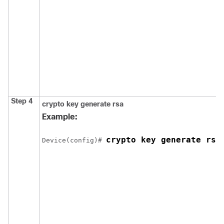
Step 4
crypto key generate rsa
Example:
crypto key generate rsa
Device
(config)# 