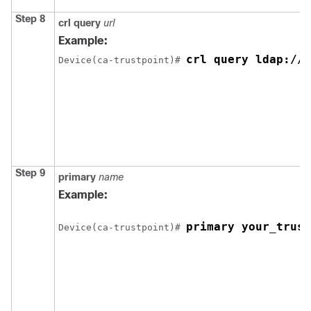
Step 8
crl
query
url
Example:
crl query ldap://y
Device
(ca-trustpoint)# 
Step 9
primary
name
Example:
primary your_trust
Device
(ca-trustpoint)# 