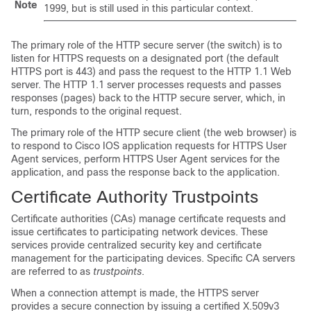
Note
1999, but is still used in this particular context.
The primary role of the HTTP secure server (the switch) is to
listen for HTTPS requests on a designated port (the default
HTTPS port is 443) and pass the request to the HTTP 1.1 Web
server. The HTTP 1.1 server processes requests and passes
responses (pages) back to the HTTP secure server, which, in
turn, responds to the original request.
The primary role of the HTTP secure client (the web browser) is
to respond to Cisco IOS application requests for HTTPS User
Agent services, perform HTTPS User Agent services for the
application, and pass the response back to the application.
Certificate Authority Trustpoints
Certificate authorities (CAs) manage certificate requests and
issue certificates to participating network devices. These
services provide centralized security key and certificate
management for the participating devices. Specific CA servers
are referred to as
trustpoints
.
When a connection attempt is made, the HTTPS server
provides a secure connection by issuing a certified X.509v3