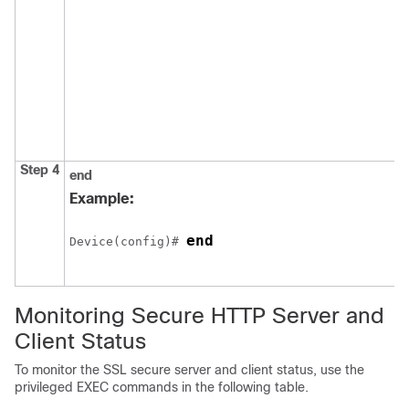
Step 4
end
Example:
end
Device
(config)# 
Monitoring Secure HTTP Server and
Client Status
To monitor the SSL secure server and client status, use the
privileged EXEC commands in the following table.