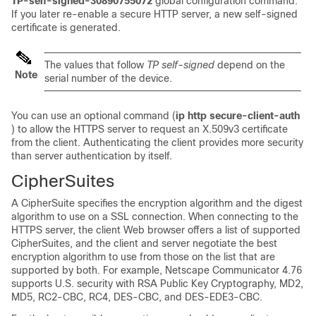
TP-self-signed-30890755072
global configuration command.
If you later re-enable a secure HTTP server, a new self-signed
certificate is generated.
The values that follow
TP self-signed
depend on the
Note
serial number of the device.
You can use an optional command (
ip http secure-client-auth
) to allow the HTTPS server to request an X.509v3 certificate
from the client. Authenticating the client provides more security
than server authentication by itself.
CipherSuites
A CipherSuite specifies the encryption algorithm and the digest
algorithm to use on a SSL connection. When connecting to the
HTTPS server, the client Web browser offers a list of supported
CipherSuites, and the client and server negotiate the best
encryption algorithm to use from those on the list that are
supported by both. For example, Netscape Communicator 4.76
supports U.S. security with RSA Public Key Cryptography, MD2,
MD5, RC2-CBC, RC4, DES-CBC, and DES-EDE3-CBC.