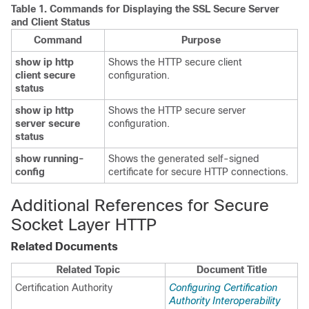
Table 1.
Commands for Displaying the SSL Secure Server
and Client Status
Command
Purpose
show ip http
Shows the HTTP secure client
client secure
configuration.
status
show ip http
Shows the HTTP secure server
server secure
configuration.
status
show running-
Shows the generated self-signed
config
certificate for secure HTTP connections.
Additional References for Secure
Socket Layer HTTP
Related Documents
Related Topic
Document Title
Certification Authority
Configuring Certification
Authority Interoperability