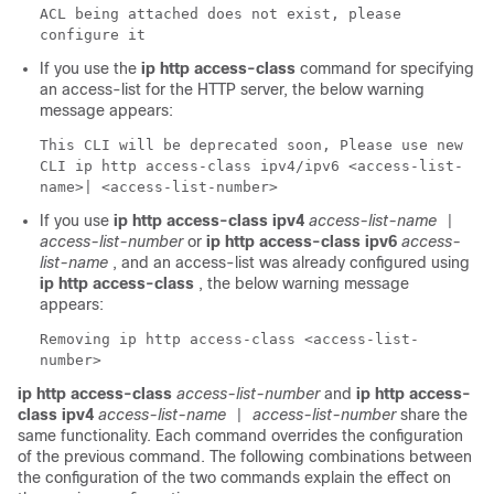
ACL being attached does not exist, please
configure it
If you use the
ip http access-class
command for specifying
an access-list for the HTTP server, the below warning
message appears:
This CLI will be deprecated soon, Please use new
CLI ip http access-class ipv4/ipv6 <access-list-
name>| <access-list-number>
If you use
ip http access-class ipv4
access-list-name
|
access-list-number
or
ip http access-class ipv6
access-
list-name
, and an access-list was already configured using
ip http access-class
, the below warning message
appears:
Removing ip http access-class <access-list-
number>
ip http access-class
access-list-number
and
ip http access-
class ipv4
access-list-name
access-list-number
share the
|
same functionality. Each command overrides the configuration
of the previous command. The following combinations between
the configuration of the two commands explain the effect on