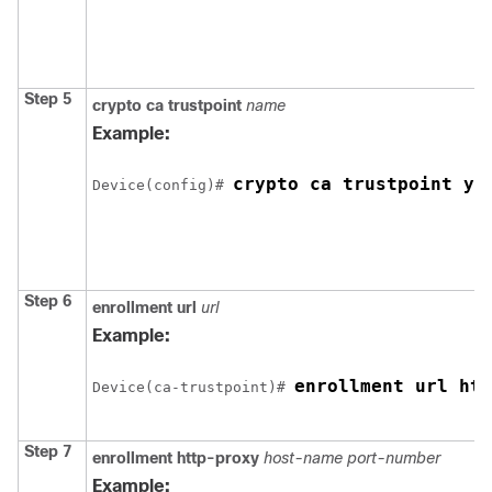
Step 5
crypto ca trustpoint
name
Example:
crypto ca trustpoint yo
Device
(config)# 
Step 6
enrollment url
url
Example:
enrollment url htt
Device
(ca-trustpoint)# 
Step 7
enrollment http-proxy
host-name
port-number
Example: