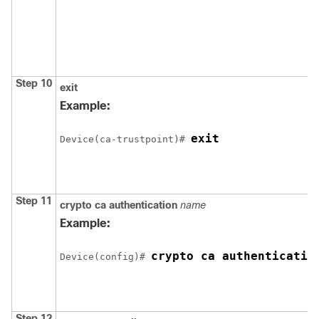
Step 10
exit
Example:
exit
Device
(ca-trustpoint)# 
Step 11
crypto ca authentication
name
Example:
crypto ca authenticatio
Device
(config)# 
Step 12