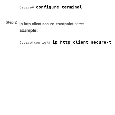
configure terminal
Device
# 
Step 2
ip http client secure-trustpoint
name
Example:
ip http client secure-tr
Device
(config)# 