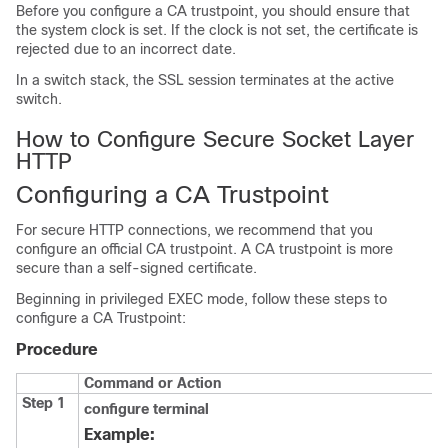
Before you configure a CA trustpoint, you should ensure that
the system clock is set. If the clock is not set, the certificate is
rejected due to an incorrect date.
In a switch stack, the SSL session terminates at the active
switch.
How to Configure Secure Socket Layer
HTTP
Configuring a CA Trustpoint
For secure HTTP connections, we recommend that you
configure an official CA trustpoint. A CA trustpoint is more
secure than a self-signed certificate.
Beginning in privileged EXEC mode, follow these steps to
configure a CA Trustpoint:
Procedure
Command or Action
Step 1
configure
terminal
Example: