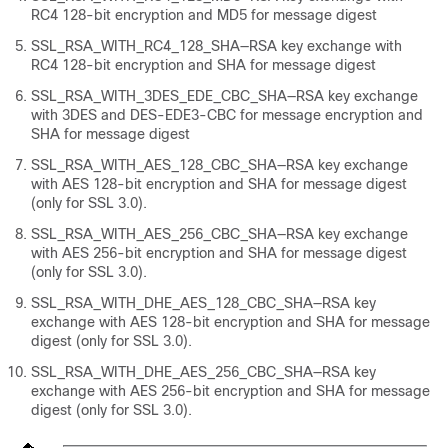
RC4 128-bit encryption and MD5 for message digest
SSL_RSA_WITH_RC4_128_SHA—RSA key exchange with
RC4 128-bit encryption and SHA for message digest
SSL_RSA_WITH_3DES_EDE_CBC_SHA—RSA key exchange
with 3DES and DES-EDE3-CBC for message encryption and
SHA for message digest
SSL_RSA_WITH_AES_128_CBC_SHA—RSA key exchange
with AES 128-bit encryption and SHA for message digest
(only for SSL 3.0).
SSL_RSA_WITH_AES_256_CBC_SHA—RSA key exchange
with AES 256-bit encryption and SHA for message digest
(only for SSL 3.0).
SSL_RSA_WITH_DHE_AES_128_CBC_SHA—RSA key
exchange with AES 128-bit encryption and SHA for message
digest (only for SSL 3.0).
SSL_RSA_WITH_DHE_AES_256_CBC_SHA—RSA key
exchange with AES 256-bit encryption and SHA for message
digest (only for SSL 3.0).