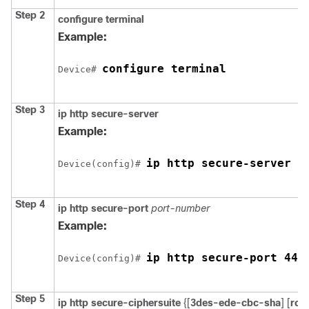
Step 2
configure terminal
Example:
configure terminal
Device
# 
Step 3
ip http secure-server
Example:
ip http secure-server
Device
(config)# 
Step 4
ip http secure-port
port-number
Example:
ip http secure-port 443
Device
(config)# 
Step 5
ip http secure-ciphersuite
{[
3des-ede-cbc-sha
] [
rc4