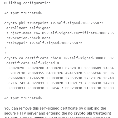
Building configuration...

<output truncated>

crypto pki trustpoint TP-self-signed-3080755072

 enrollment selfsigned

 subject-name cn=IOS-Self-Signed-Certificate-308075507
 revocation-check none

 rsakeypair TP-self-signed-3080755072

!

!

crypto ca certificate chain TP-self-signed-3080755072

 certificate self-signed 01

  3082029F 30820208 A0030201 02020101 300D0609 2A86488
  59312F30 2D060355 04031326 494F532D 53656C66 2D53696
  69666963 6174652D 33303830 37353530 37323126 3024060
  02161743 45322D33 3535302D 31332E73 756D6D30 342D333
  30333031 30303030 35395A17 0D323030 31303130 3030303
You can remove this self-signed certificate by disabling the
secure HTTP server and entering the
no crypto pki trustpoint