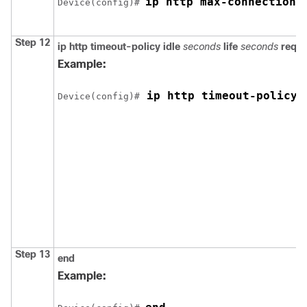
ip http max-connections
Device
(config)# 
Step 12
ip http timeout-policy
idle
seconds
life
seconds
reque
Example:
 ip http timeout-policy 
Device
(config)#
Step 13
end
Example: