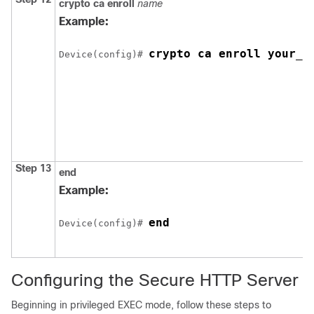
crypto ca enroll
name
Example:
crypto ca enroll your_t
Device
(config)# 
Step 13
end
Example:
end
Device
(config)# 
Configuring the Secure HTTP Server
Beginning in privileged EXEC mode, follow these steps to