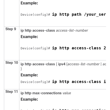
Example:
ip http path /your_serv
Device
(config)# 
Step 9
ip http access-class
access-list-number
Example:
ip http access-class 2
Device
(config)# 
Step 10
ip http access-class
{
ipv4
{
access-list-number
|
acce
}
Example:
ip http access-class ip
Device
(config)# 
Step 11
ip http max-connections
value
Example: