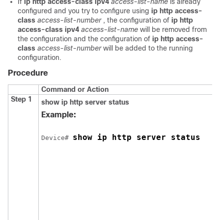
If
ip http access-class ipv4
access-list-name
is already
configured and you try to configure using
ip http access-
class
access-list-number
, the configuration of
ip http
access-class ipv4
access-list-name
will be removed from
the configuration and the configuration of
ip http access-
class
access-list-number
will be added to the running
configuration.
Procedure
Command or Action
Step 1
show ip http server status
Example:
show ip http server status
Device
# 