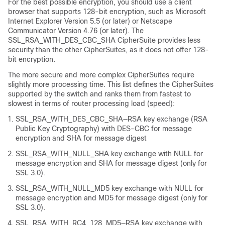
For the best possible encryption, you should use a client
browser that supports 128-bit encryption, such as Microsoft
Internet Explorer Version 5.5 (or later) or Netscape
Communicator Version 4.76 (or later). The
SSL_RSA_WITH_DES_CBC_SHA CipherSuite provides less
security than the other CipherSuites, as it does not offer 128-
bit encryption.
The more secure and more complex CipherSuites require
slightly more processing time. This list defines the CipherSuites
supported by the switch and ranks them from fastest to
slowest in terms of router processing load (speed):
SSL_RSA_WITH_DES_CBC_SHA—RSA key exchange (RSA
Public Key Cryptography) with DES-CBC for message
encryption and SHA for message digest
SSL_RSA_WITH_NULL_SHA key exchange with NULL for
message encryption and SHA for message digest (only for
SSL 3.0).
SSL_RSA_WITH_NULL_MD5 key exchange with NULL for
message encryption and MD5 for message digest (only for
SSL 3.0).
SSL_RSA_WITH_RC4_128_MD5—RSA key exchange with