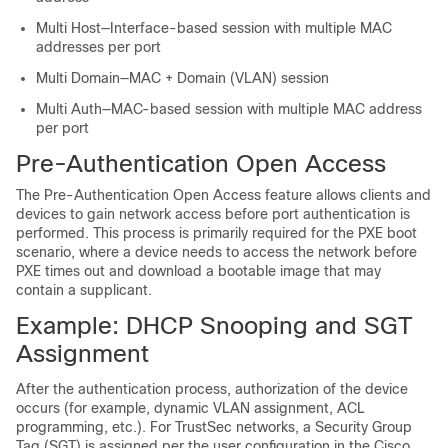
Multi Host—Interface-based session with multiple MAC
addresses per port
Multi Domain—MAC + Domain (VLAN) session
Multi Auth—MAC-based session with multiple MAC address
per port
Pre-Authentication Open Access
The Pre-Authentication Open Access feature allows clients and
devices to gain network access before port authentication is
performed. This process is primarily required for the PXE boot
scenario, where a device needs to access the network before
PXE times out and download a bootable image that may
contain a supplicant.
Example: DHCP Snooping and SGT
Assignment
After the authentication process, authorization of the device
occurs (for example, dynamic VLAN assignment, ACL
programming, etc.). For TrustSec networks, a Security Group
Tag (SGT) is assigned per the user configuration in the Cisco