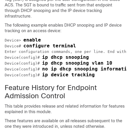
ACS. The SGT is bound to traffic sent from that endpoint
through DHCP snooping and the IP device tracking
infrastructure.
The following example enables DHCP snooping and IP device
tracking on an access device:
enable
Device> 
configure terminal
Device# 
Enter configuration commands, one per line. End with C
ip dhcp snooping
Device(config)# 
ip dhcp snooping vlan 10
Device(config)# 
no ip dhcp snooping informatio
Device(config)# 
ip device tracking
Device(config)# 
Feature History for Endpoint
Admission Control
This table provides release and related information for features
explained in this module.
These features are available on all releases subsequent to the
one they were introduced in, unless noted otherwise.