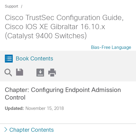
Support
Cisco TrustSec Configuration Guide,
Cisco IOS XE Gibraltar 16.10.x
(Catalyst 9400 Switches)
Bias-Free Language
Book Contents
Chapter: Configuring Endpoint Admission
Control
Updated:
November 15, 2018
Chapter Contents