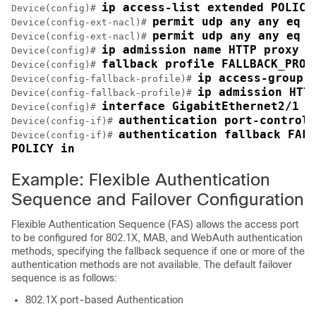
ip access-list extended POLICY
Device(config)# 
permit udp any any eq b
Device(config-ext-nacl)# 
permit udp any any eq d
Device(config-ext-nacl)# 
ip admission name HTTP proxy h
Device(config)# 
fallback profile FALLBACK_PROF
Device(config)# 
ip access-group 
Device(config-fallback-profile)# 
ip admission HTT
Device(config-fallback-profile)# 
interface GigabitEthernet2/1
Device(config)# 
authentication port-control 
Device(config-if)# 
authentication fallback FALL
Device(config-if)# 
POLICY in
Example: Flexible Authentication
Sequence and Failover Configuration
Flexible Authentication Sequence (FAS) allows the access port
to be configured for 802.1X, MAB, and WebAuth authentication
methods, specifying the fallback sequence if one or more of the
authentication methods are not available. The default failover
sequence is as follows:
802.1X port-based Authentication