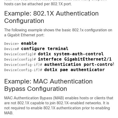
hosts can be attached per 802.1X port.
Example: 802.1X Authentication
Configuration
The following example shows the basic 802.1x configuration on
a Gigabit Ethernet port:
enable
Device> 
configure terminal
Device# 
dot1x system-auth-control
Device(config)# 
interface GigabitEthernet2/1
Device(config)# 
authentication port-control 
Device(config-if)# 
dot1x pae authenticator
Device(config-if)# 
Example: MAC Authentication
Bypass Configuration
MAC Authentication Bypass (MAB) enables hosts or clients that
are not 802.1X capable to join 802.1X-enabled networks. It is
not required to enable 802.1X authentication prior to enabling
MAB.