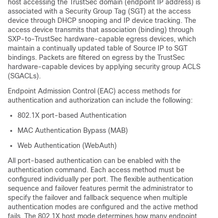
host accessing the TrustSec domain (endpoint IP address) is
associated with a Security Group Tag (SGT) at the access
device through DHCP snooping and IP device tracking. The
access device transmits that association (binding) through
SXP-to-TrustSec hardware-capable egress devices, which
maintain a continually updated table of Source IP to SGT
bindings. Packets are filtered on egress by the TrustSec
hardware-capable devices by applying security group ACLS
(SGACLs).
Endpoint Admission Control (EAC) access methods for
authentication and authorization can include the following:
802.1X port-based Authentication
MAC Authentication Bypass (MAB)
Web Authentication (WebAuth)
All port-based authentication can be enabled with the
authentication command. Each access method must be
configured individually per port. The flexible authentication
sequence and failover features permit the administrator to
specify the failover and fallback sequence when multiple
authentication modes are configured and the active method
fails. The 802.1X host mode determines how many endpoint