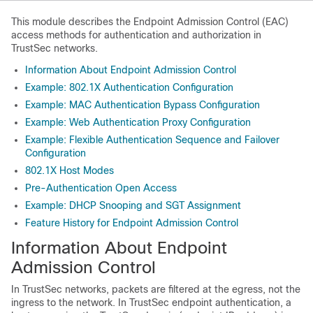
This module describes the Endpoint Admission Control (EAC)
access methods for authentication and authorization in
TrustSec networks.
Information About Endpoint Admission Control
Example: 802.1X Authentication Configuration
Example: MAC Authentication Bypass Configuration
Example: Web Authentication Proxy Configuration
Example: Flexible Authentication Sequence and Failover
Configuration
802.1X Host Modes
Pre-Authentication Open Access
Example: DHCP Snooping and SGT Assignment
Feature History for Endpoint Admission Control
Information About Endpoint
Admission Control
In TrustSec networks, packets are filtered at the egress, not the
ingress to the network. In TrustSec endpoint authentication, a