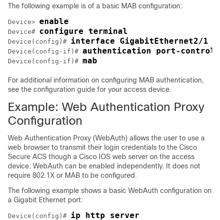
The following example is of a basic MAB configuration:
enable
Device> 
configure terminal
Device# 
interface GigabitEthernet2/1
Device(config)# 
authentication port-control 
Device(config-if)# 
mab
Device(config-if)# 
For additional information on configuring MAB authentication,
see the configuration guide for your access device.
Example: Web Authentication Proxy
Configuration
Web Authentication Proxy (WebAuth) allows the user to use a
web browser to transmit their login credentials to the Cisco
Secure ACS though a Cisco IOS web server on the access
device. WebAuth can be enabled independently. It does not
require 802.1X or MAB to be configured.
The following example shows a basic WebAuth configuration on
a Gigabit Ethernet port:
ip http server
Device(config)# 