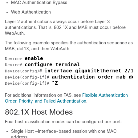
MAC Authentication Bypass
Web Authentication
Layer 2 authentications always occur before Layer 3
authentications. That is, 802.1X and MAB must occur before
WebAuth.
The following example specifies the authentication sequence as
MAB, dot1X, and then WebAuth:
enable
Device> 
configure terminal
Device# 
interface gigabitEthernet 2/1
Device(config)# 
authentication order mab dot
Device(config-if)# 
^Z
Device(config-if)# 
For additional information on FAS, see
Flexible Authentication
Order, Priority, and Failed Authentication
.
802.1X Host Modes
Four host classification modes can be configured per port:
Single Host —Interface-based session with one MAC
address