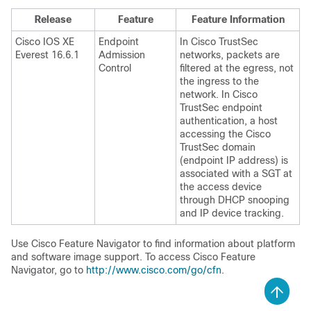
Release
Feature
Feature Information
Cisco IOS XE
Endpoint
In Cisco TrustSec
Everest 16.6.1
Admission
networks, packets are
Control
filtered at the egress, not
the ingress to the
network. In Cisco
TrustSec endpoint
authentication, a host
accessing the Cisco
TrustSec domain
(endpoint IP address) is
associated with a SGT at
the access device
through DHCP snooping
and IP device tracking.
Use Cisco Feature Navigator to find information about platform
and software image support. To access Cisco Feature
Navigator, go to
http://www.cisco.com/go/cfn
.