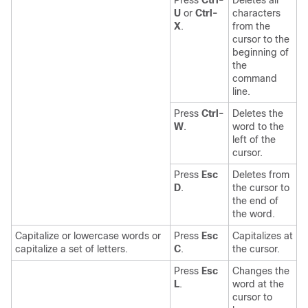
Press
Ctrl-
Deletes all
U
or
Ctrl-
characters
X
.
from the
cursor to the
beginning of
the
command
line.
Press
Ctrl-
Deletes the
W
.
word to the
left of the
cursor.
Press
Esc
Deletes from
D
.
the cursor to
the end of
the word.
Capitalize or lowercase words or
Press
Esc
Capitalizes at
capitalize a set of letters.
C
.
the cursor.
Press
Esc
Changes the
L
.
word at the
cursor to