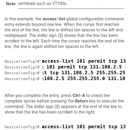
terminals such as VT100s.
Note
In this example, the
access-list
global configuration command
entry extends beyond one line. When the cursor first reaches
the end of the line, the line is shifted ten spaces to the left and
redisplayed. The dollar sign ($) shows that the line has been
scrolled to the left. Each time the cursor reaches the end of the
line, the line is again shifted ten spaces to the left.
access-list 101 permit tcp 131
Device
(config)# 
101 permit tcp 131.108.2.5 2
Device
(config)# $ 
t tcp 131.108.2.5 255.255.255
Device
(config)# $
108.2.5 255.255.255.0 131.108
Device
(config)# $
After you complete the entry, press
Ctrl-A
to check the
complete syntax before pressing the
Return
key to execute the
command. The dollar sign ($) appears at the end of the line to
show that the line has been scrolled to the right:
access-list 101 permit tcp 131
Device
(config)# 