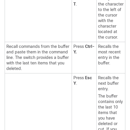
T
.
the character
to the left of
the cursor
with the
character
located at
the cursor.
Recall commands from the buffer
Press
Ctrl-
Recalls the
and paste them in the command
Y.
most recent
line. The switch provides a buffer
entry in the
with the last ten items that you
buffer.
deleted.
Press
Esc
Recalls the
Y
.
next buffer
entry.
The buffer
contains only
the last 10
items that
you have
deleted or
cut. If you