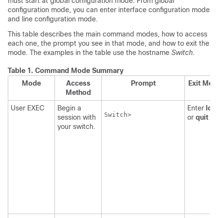
must start at global configuration mode. From global
configuration mode, you can enter interface configuration mode
and line configuration mode.
This table describes the main command modes, how to access
each one, the prompt you see in that mode, and how to exit the
mode. The examples in the table use the hostname
Switch
.
Table 1.
Command Mode Summary
Mode
Access
Prompt
Exit Met
Method
User EXEC
Begin a
Enter
log
Switch>

session with
or
quit
.
your switch.