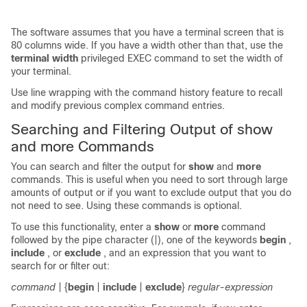
The software assumes that you have a terminal screen that is
80 columns wide. If you have a width other than that, use the
terminal width
privileged EXEC command to set the width of
your terminal.
Use line wrapping with the command history feature to recall
and modify previous complex command entries.
Searching and Filtering Output of show
and more Commands
You can search and filter the output for
show
and
more
commands. This is useful when you need to sort through large
amounts of output or if you want to exclude output that you do
not need to see. Using these commands is optional.
To use this functionality, enter a
show
or
more
command
followed by the pipe character (|), one of the keywords
begin
,
include
, or
exclude
, and an expression that you want to
search for or filter out:
command
| {
begin
|
include
|
exclude
}
regular-expression