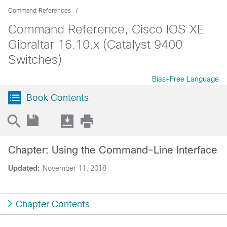
Command References
Command Reference, Cisco IOS XE
Gibraltar 16.10.x (Catalyst 9400
Switches)
Bias-Free Language
Book Contents
Chapter: Using the Command-Line Interface
Updated:
November 11, 2018
Chapter Contents