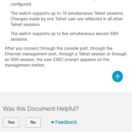
configured.
The switch supports up to 16 simultaneous Telnet sessions.
Changes made by one Telnet user are reflected in all other
Telnet sessions.
The switch supports up to five simultaneous secure SSH
sessions.
After you connect through the console port, through the
Ethernet management port, through a Telnet session or through
an SSH session, the user EXEC prompt appears on the
management station.
Was this Document Helpful?
Feedback
Yes
No