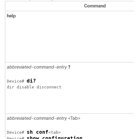
Command
help
abbreviated-command-entry
?
di?
Device
# 
dir disable disconnect 

abbreviated-command-entry
<Tab>
sh conf
Device
# 
show configuration
Device
# 