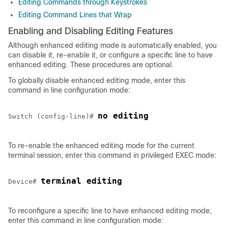
Editing Commands through Keystrokes
Editing Command Lines that Wrap
Enabling and Disabling Editing Features
Although enhanced editing mode is automatically enabled, you
can disable it, re-enable it, or configure a specific line to have
enhanced editing. These procedures are optional.
To globally disable enhanced editing mode, enter this
command in line configuration mode:
no editing
Switch (config-line)# 
To re-enable the enhanced editing mode for the current
terminal session, enter this command in privileged EXEC mode:
terminal editing
Device
# 
To reconfigure a specific line to have enhanced editing mode,
enter this command in line configuration mode: