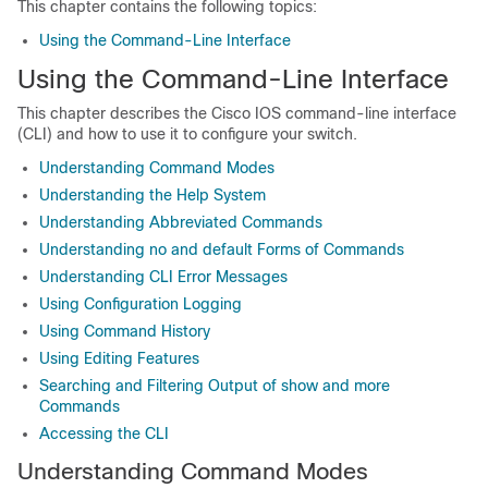
This chapter contains the following topics:
Using the Command-Line Interface
Using the Command-Line Interface
This chapter describes the Cisco IOS command-line interface
(CLI) and how to use it to configure your switch.
Understanding Command Modes
Understanding the Help System
Understanding Abbreviated Commands
Understanding no and default Forms of Commands
Understanding CLI Error Messages
Using Configuration Logging
Using Command History
Using Editing Features
Searching and Filtering Output of show and more
Commands
Accessing the CLI
Understanding Command Modes