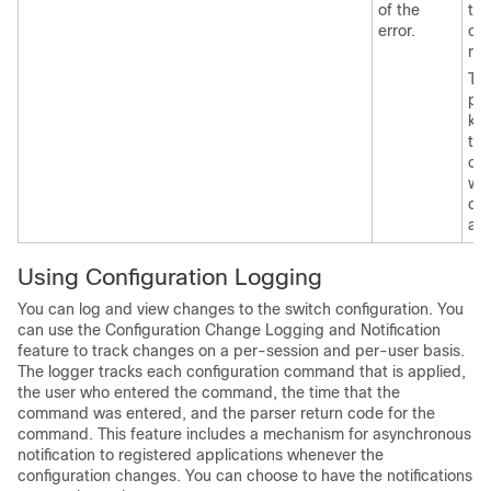
of the
thi
error.
co
mo
Th
pos
ke
tha
can
wit
co
ap
Using Configuration Logging
You can log and view changes to the switch configuration. You
can use the Configuration Change Logging and Notification
feature to track changes on a per-session and per-user basis.
The logger tracks each configuration command that is applied,
the user who entered the command, the time that the
command was entered, and the parser return code for the
command. This feature includes a mechanism for asynchronous
notification to registered applications whenever the
configuration changes. You can choose to have the notifications