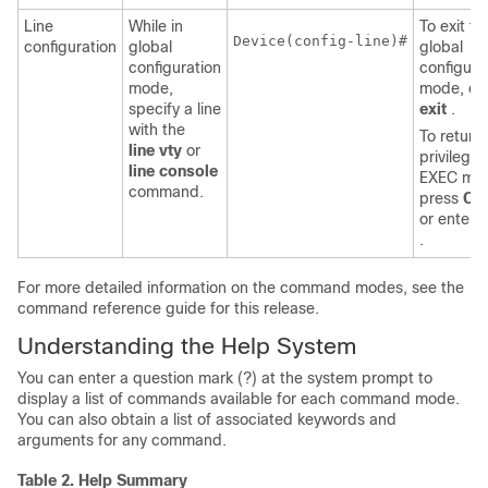
Line
While in
To exit to
Device
(config-line)#

configuration
global
global
configuration
configura
mode,
mode, en
specify a line
exit
.
with the
To return 
line vty
or
privilege
line console
EXEC mo
command.
press
Ctr
or enter
.
For more detailed information on the command modes, see the
command reference guide for this release.
Understanding the Help System
You can enter a question mark (?) at the system prompt to
display a list of commands available for each command mode.
You can also obtain a list of associated keywords and
arguments for any command.
Table 2.
Help Summary