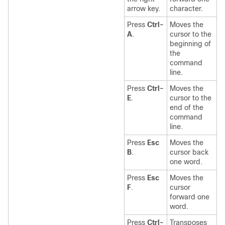
arrow key.
character.
Press
Ctrl-
Moves the
A
.
cursor to the
beginning of
the
command
line.
Press
Ctrl-
Moves the
E
.
cursor to the
end of the
command
line.
Press
Esc
Moves the
B
.
cursor back
one word.
Press
Esc
Moves the
F
.
cursor
forward one
word.
Press
Ctrl-
Transposes