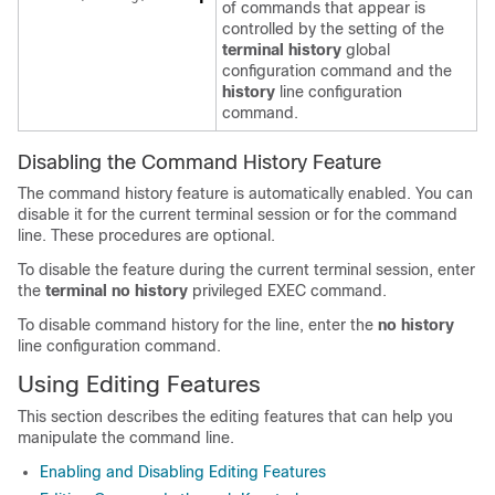
of commands that appear is
controlled by the setting of the
terminal history
global
configuration command and the
history
line configuration
command.
Disabling the Command History Feature
The command history feature is automatically enabled. You can
disable it for the current terminal session or for the command
line. These procedures are optional.
To disable the feature during the current terminal session, enter
the
terminal no history
privileged EXEC command.
To disable command history for the line, enter the
no history
line configuration command.
Using Editing Features
This section describes the editing features that can help you
manipulate the command line.
Enabling and Disabling Editing Features