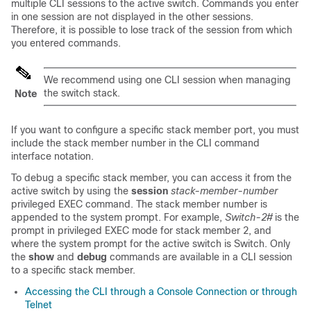
multiple CLI sessions to the
active switch
. Commands you enter
in one session are not displayed in the other sessions.
Therefore, it is possible to lose track of the session from which
you entered commands.
We recommend using one CLI session when managing
the switch stack.
Note
If you want to configure a specific stack member port, you must
include the stack member number in the CLI command
interface notation.
To debug a specific stack member, you can access it from the
active switch
by using the
session
stack-member-number
privileged EXEC command. The stack member number is
appended to the system prompt. For example,
Switch-2#
is the
prompt in privileged EXEC mode for stack member 2, and
where the system prompt for the
active switch
is Switch. Only
the
show
and
debug
commands are available in a CLI session
to a specific stack member.
Accessing the CLI through a Console Connection or through
Telnet