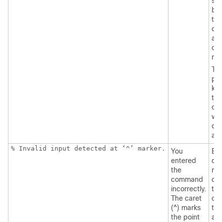
sp
be
the
co
an
que
ma
Th
pos
ke
tha
can
wit
co
ap
% Invalid input detected at ‘^’ marker.
You
Ent
entered
que
the
mar
command
dis
incorrectly.
the
The caret
co
(^) marks
tha
the point
ava