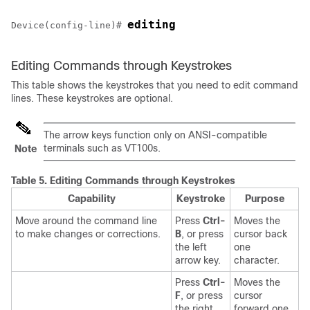
editing
Device
(config-line)# 
Editing Commands through Keystrokes
This table shows the keystrokes that you need to edit command
lines. These keystrokes are optional.
The arrow keys function only on ANSI-compatible
terminals such as VT100s.
Note
Table 5.
Editing Commands through Keystrokes
Capability
Keystroke
Purpose
Move around the command line
Press
Ctrl-
Moves the
to make changes or corrections.
B
, or press
cursor back
the left
one
arrow key.
character.
Press
Ctrl-
Moves the
F
, or press
cursor
the right
forward one