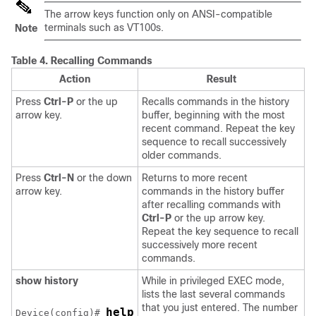
The arrow keys function only on ANSI-compatible
terminals such as VT100s.
Note
Table 4.
Recalling Commands
Action
Result
Press
Ctrl-P
or the up
Recalls commands in the history
arrow key.
buffer, beginning with the most
recent command. Repeat the key
sequence to recall successively
older commands.
Press
Ctrl-N
or the down
Returns to more recent
arrow key.
commands in the history buffer
after recalling commands with
Ctrl-P
or the up arrow key.
Repeat the key sequence to recall
successively more recent
commands.
show history
While in privileged EXEC mode,
lists the last several commands
that you just entered. The number
help
Device
(config)# 