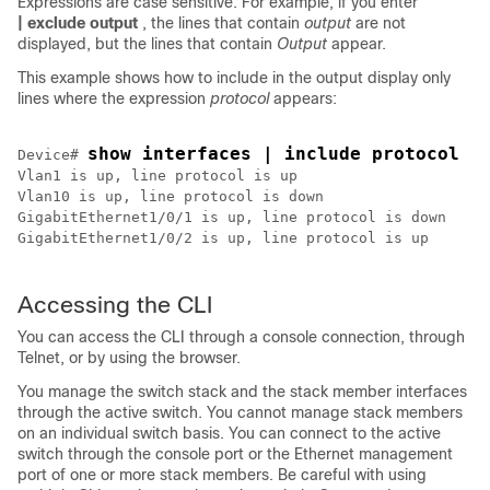
Expressions are case sensitive. For example, if you enter
| exclude output
, the lines that contain
output
are not
displayed, but the lines that contain
Output
appear.
This example shows how to include in the output display only
lines where the expression
protocol
appears:
show interfaces | include protocol
Device
# 
Vlan1 is up, line protocol is up

Vlan10 is up, line protocol is down

GigabitEthernet1/0/1 is up, line protocol is down

GigabitEthernet1/0/2 is up, line protocol is up

Accessing the CLI
You can access the CLI through a console connection, through
Telnet, or by using the browser.
You manage the switch stack and the stack member interfaces
through the active switch. You cannot manage stack members
on an individual switch basis. You can connect to the
active
switch
through the console port or the Ethernet management
port of one or more stack members. Be careful with using