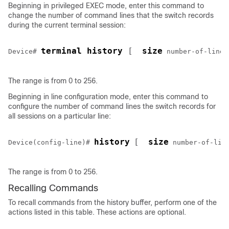
Beginning in privileged EXEC mode, enter this command to
change the number of command lines that the switch records
during the current terminal session:
terminal history 
[ 
size
Device
# 
number-of-lines
The range is from 0 to 256.
Beginning in line configuration mode, enter this command to
configure the number of command lines the switch records for
all sessions on a particular line:
history
[ 
size
Device
(config-line)# 
number-of-lin
The range is from 0 to 256.
Recalling Commands
To recall commands from the history buffer, perform one of the
actions listed in this table. These actions are optional.