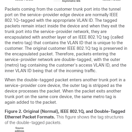
Packets coming from the customer trunk port into the tunnel
port on the service-provider edge device are normally IEEE
802.1Q-tagged with the appropriate VLAN ID. The tagged
packets remain intact inside the device and when they exit the
trunk port into the service-provider network, they are
encapsulated with another layer of an IEEE 802.1Q tag (called
the metro tag) that contains the VLAN ID that is unique to the
customer. The original customer IEEE 802.1Q tag is preserved in
the encapsulated packet. Therefore, packets entering the
service-provider network are double-tagged, with the outer
(metro) tag containing the customer’s access VLAN ID, and the
inner VLAN ID being that of the incoming traffic.
When the double-tagged packet enters another trunk port in a
service-provider core device, the outer tag is stripped as the
device processes the packet. When the packet exits another
trunk port on the same core device, the same metro tag is
again added to the packet.
Figure 2.
Original (Normal), IEEE 802.1Q, and Double-Tagged
Ethernet Packet Formats.
This figure shows the tag structures
of the double-tagged packets.