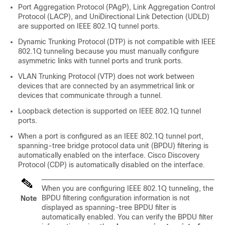
Port Aggregation Protocol (PAgP), Link Aggregation Control
Protocol (LACP), and UniDirectional Link Detection (UDLD)
are supported on IEEE 802.1Q tunnel ports.
Dynamic Trunking Protocol (DTP) is not compatible with IEEE
802.1Q tunneling because you must manually configure
asymmetric links with tunnel ports and trunk ports.
VLAN Trunking Protocol (VTP) does not work between
devices that are connected by an asymmetrical link or
devices that communicate through a tunnel.
Loopback detection is supported on IEEE 802.1Q tunnel
ports.
When a port is configured as an IEEE 802.1Q tunnel port,
spanning-tree bridge protocol data unit (BPDU) filtering is
automatically enabled on the interface. Cisco Discovery
Protocol (CDP) is automatically disabled on the interface.
When you are configuring IEEE 802.1Q tunneling, the
BPDU filtering configuration information is not
Note
displayed as spanning-tree BPDU filter is
automatically enabled. You can verify the BPDU filter