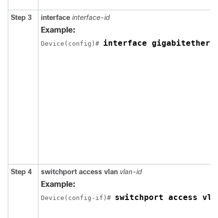
Step 3
interface
interface-id
Example:
interface gigabitethern
Device(config)# 
Step 4
switchport access vlan
vlan-id
Example:
switchport access vla
Device(config-if)# 