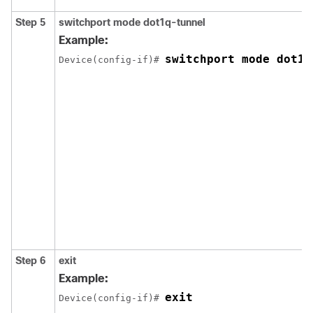
Step 5
switchport mode dot1q-tunnel
Example:
switchport mode dot1q
Device(config-if)# 
Step 6
exit
Example:
exit
Device(config-if)# 