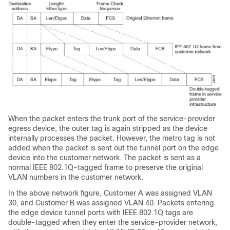
When the packet enters the trunk port of the service-provider
egress device, the outer tag is again stripped as the device
internally processes the packet. However, the metro tag is not
added when the packet is sent out the tunnel port on the edge
device into the customer network. The packet is sent as a
normal IEEE 802.1Q-tagged frame to preserve the original
VLAN numbers in the customer network.
In the above network figure, Customer A was assigned VLAN
30, and Customer B was assigned VLAN 40. Packets entering
the edge device tunnel ports with IEEE 802.1Q tags are
double-tagged when they enter the service-provider network,