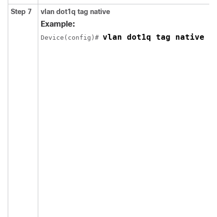
Step 7
vlan dot1q tag native
Example:
vlan dot1q tag native
Device(config)# 