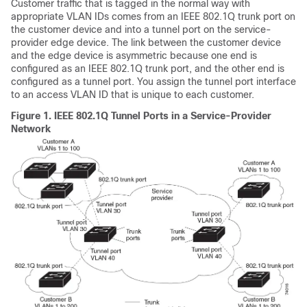
Customer traffic that is tagged in the normal way with
appropriate VLAN IDs comes from an IEEE 802.1Q trunk port on
the customer device and into a tunnel port on the service-
provider edge device. The link between the customer device
and the edge device is asymmetric because one end is
configured as an IEEE 802.1Q trunk port, and the other end is
configured as a tunnel port. You assign the tunnel port interface
to an access VLAN ID that is unique to each customer.
Figure 1.
IEEE 802.1Q Tunnel Ports in a Service-Provider
Network