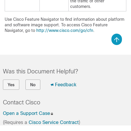
the traffic of other
customers.
Use Cisco Feature Navigator to find information about platform
and software image support. To access Cisco Feature
Navigator, go to
http://www.cisco.com/go/cfn
.
Was this Document Helpful?
Feedback
Yes
No
Contact Cisco
Open a Support Case
(Requires a
Cisco Service Contract
)