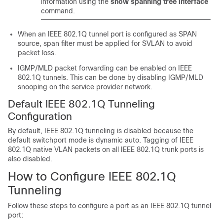
information using the
show spanning tree interface
command.
When an IEEE 802.1Q tunnel port is configured as SPAN
source, span filter must be applied for SVLAN to avoid
packet loss.
IGMP/MLD packet forwarding can be enabled on IEEE
802.1Q tunnels. This can be done by disabling IGMP/MLD
snooping on the service provider network.
Default IEEE 802.1Q Tunneling
Configuration
By default, IEEE 802.1Q tunneling is disabled because the
default switchport mode is dynamic auto. Tagging of IEEE
802.1Q native VLAN packets on all IEEE 802.1Q trunk ports is
also disabled.
How to Configure IEEE 802.1Q
Tunneling
Follow these steps to configure a port as an IEEE 802.1Q tunnel
port: