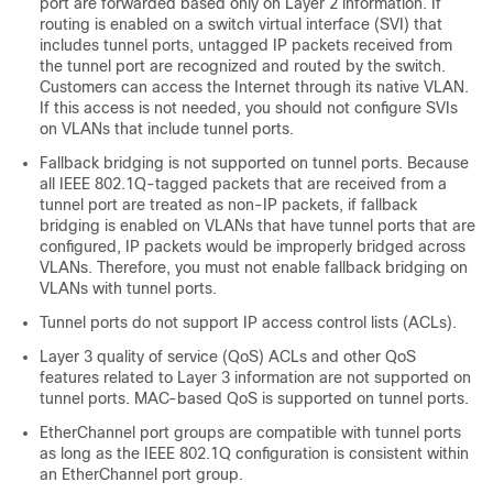
port are forwarded based only on Layer 2 information. If
routing is enabled on a switch virtual interface (SVI) that
includes tunnel ports, untagged IP packets received from
the tunnel port are recognized and routed by the switch.
Customers can access the Internet through its native VLAN.
If this access is not needed, you should not configure SVIs
on VLANs that include tunnel ports.
Fallback bridging is not supported on tunnel ports. Because
all IEEE 802.1Q-tagged packets that are received from a
tunnel port are treated as non-IP packets, if fallback
bridging is enabled on VLANs that have tunnel ports that are
configured, IP packets would be improperly bridged across
VLANs. Therefore, you must not enable fallback bridging on
VLANs with tunnel ports.
Tunnel ports do not support IP access control lists (ACLs).
Layer 3 quality of service (QoS) ACLs and other QoS
features related to Layer 3 information are not supported on
tunnel ports. MAC-based QoS is supported on tunnel ports.
EtherChannel port groups are compatible with tunnel ports
as long as the IEEE 802.1Q configuration is consistent within
an EtherChannel port group.