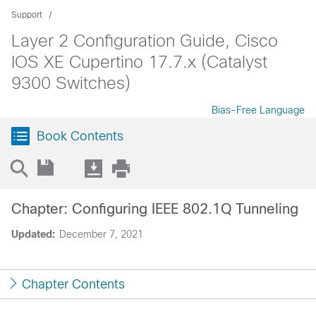
Support
Layer 2 Configuration Guide, Cisco
IOS XE Cupertino 17.7.x (Catalyst
9300 Switches)
Bias-Free Language
Book Contents
Chapter: Configuring IEEE 802.1Q Tunneling
Updated:
December 7, 2021
Chapter Contents