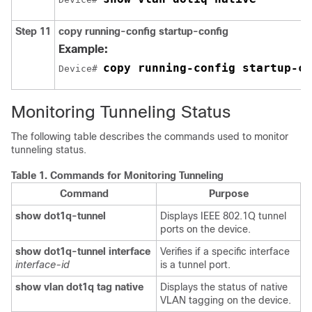
Step 11
copy running-config startup-config
Example:
copy running-config startup-co
Device# 
Monitoring Tunneling Status
The following table describes the commands used to monitor
tunneling status.
Table 1.
Commands for Monitoring Tunneling
Command
Purpose
show dot1q-tunnel
Displays IEEE 802.1Q tunnel
ports on the device.
show dot1q-tunnel interface
Verifies if a specific interface
interface-id
is a tunnel port.
show vlan dot1q tag native
Displays the status of native
VLAN tagging on the device.