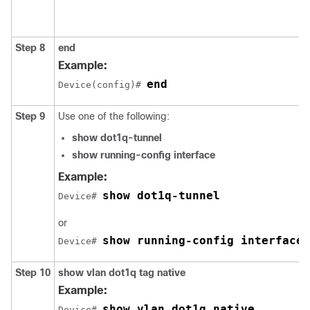
Step 8
end
Example:
end
Device(config)# 
Step 9
Use one of the following:
show dot1q-tunnel
show running-config interface
Example:
show dot1q-tunnel
Device# 
or
show running-config interface
Device# 
Step 10
show vlan dot1q tag native
Example:
show vlan dot1q native
Device# 