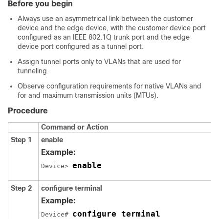
Before you begin
Always use an asymmetrical link between the customer
device and the edge device, with the customer device port
configured as an IEEE 802.1Q trunk port and the edge
device port configured as a tunnel port.
Assign tunnel ports only to VLANs that are used for
tunneling.
Observe configuration requirements for native VLANs and
for and maximum transmission units (MTUs).
Procedure
Command or Action
Step 1
enable
Example:
enable
Device> 
Step 2
configure
terminal
Example:
configure terminal
Device# 