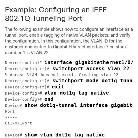
Example: Configuring an IEEE
802.1Q Tunneling Port
The following example shows how to configure an interface as a
tunnel port, enable tagging of native VLAN packets, and verify
the configuration.
In this configuration, the VLAN ID for the
customer connected to Gigabit Ethernet interface 7 on stack
member 1 is VLAN 22.
interface gigabitethernet1/0/7
Device(config)# 
 switchport access vlan 22
Device(config-if)#
% Access VLAN does not exist. Creating vlan 22

 switchport mode dot1q-tunne
Device(config-if)#
exit
Device(config-if)# 
vlan dot1q tag native
Device(config)# 
end
Device(config)# 
show dot1q-tunnel interface gigabite
Device# 
Port

-----

Gi1/0/1Port

-----

show vlan dot1q tag native
Device# 