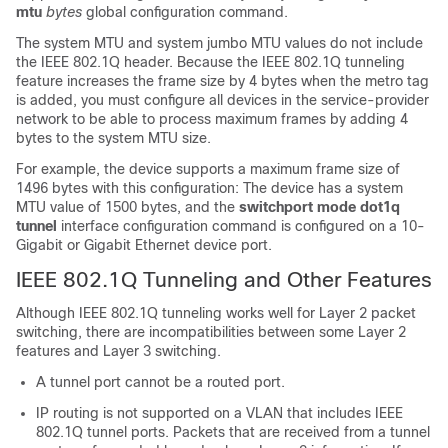
mtu
bytes
global configuration command.
The system MTU and system jumbo MTU values do not include
the IEEE 802.1Q header. Because the IEEE 802.1Q tunneling
feature increases the frame size by 4 bytes when the metro tag
is added, you must configure all devices in the service-provider
network to be able to process maximum frames by adding 4
bytes to the system MTU size.
For example, the device supports a maximum frame size of
1496 bytes with this configuration: The device has a system
MTU value of 1500 bytes, and the
switchport mode dot1q
tunnel
interface configuration command is configured on a 10-
Gigabit or Gigabit Ethernet device port.
IEEE 802.1Q Tunneling and Other Features
Although IEEE 802.1Q tunneling works well for Layer 2 packet
switching, there are incompatibilities between some Layer 2
features and Layer 3 switching.
A tunnel port cannot be a routed port.
IP routing is not supported on a VLAN that includes IEEE
802.1Q tunnel ports. Packets that are received from a tunnel