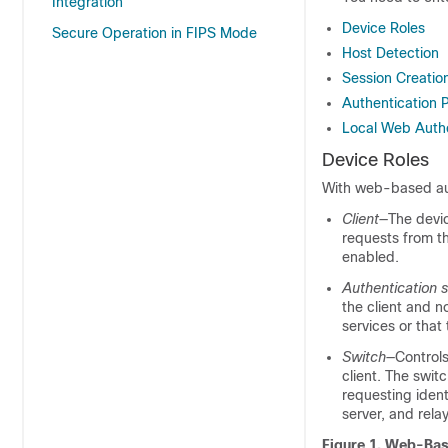
Integration
Device Roles
Secure Operation in FIPS Mode
Host Detection
Session Creatio
Authentication 
Local Web Authe
Device Roles
With web-based auth
Client
—The devic
requests from t
enabled.
Authentication s
the client and n
services or that 
Switch
—Controls
client. The swit
requesting ident
server, and rela
Figure 1.
Web-Base