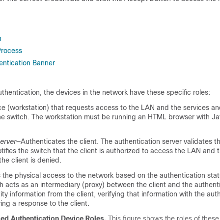
n
Process
ntication Banner
entication, the devices in the network have these specific roles:
e (workstation) that requests access to the LAN and the services a
he switch. The workstation must be running an HTML browser with Ja
erver
—Authenticates the client. The authentication server validates th
otifies the switch that the client is authorized to access the LAN and 
the client is denied.
 the physical access to the network based on the authentication stat
ch acts as an intermediary (proxy) between the client and the authenti
ity information from the client, verifying that information with the aut
ying a response to the client.
d Authentication Device Roles.
This figure shows the roles of these