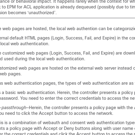
ance or behavioral impact. It happens rarely when the context for w
 to EPM for ACL application is already dequeued (possibly due to tim
sion becomes ‘unauthorized’.
 web pages are hosted, the local web authention can be categorozie
ernal default HTML pages (Login, Success, Fail, and Expire) in the con
local web authentication.
 customized web pages (Login, Success, Fail, and Expire) are down
nd used during the local web authentication.
stomized web pages are hosted on the external web server instead of
 web pages.
s web authentication pages, the types of web authentication are as 
s a basic web authentication. Herein, the controller presents a policy
assword. You need to enter the correct credentials to access the ne
-passthrough
—Herein, the controller presents a policy page with the
ou need to click the Accept button to access the network.
is is a combination of webauth and consent web authentication types
ents a policy page with Accept or Deny buttons along with user name
r the correct credentials and click the Accept button to access the 