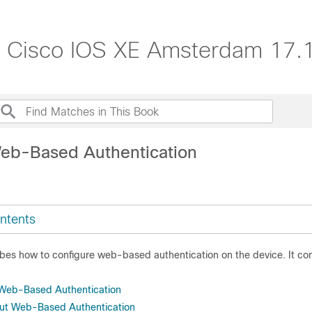
e, Cisco IOS XE Amsterdam 17.1
eb-Based Authentication
ntents
ibes how to configure web-based authentication on the device. It co
r Web-Based Authentication
out Web-Based Authentication