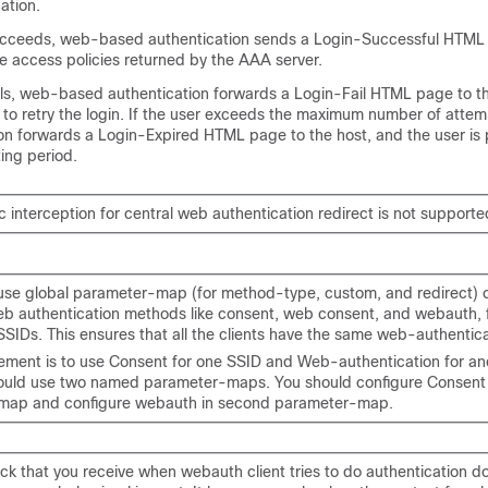
ation.
succeeds, web-based authentication sends a Login-Successful HTML
e access policies returned by the AAA server.
ails, web-based authentication forwards a Login-Fail HTML page to th
 to retry the login. If the user exceeds the maximum number of atte
on forwards a Login-Expired HTML page to the host, and the user is 
ting period.
c interception for central web authentication redirect is not supporte
use global parameter-map (for method-type, custom, and redirect) o
b authentication methods like consent, web consent, and webauth, fo
SSIDs. This ensures that all the clients have the same web-authentic
irement is to use Consent for one SSID and Web-authentication for an
ould use two named parameter-maps. You should configure Consent in
map and configure webauth in second parameter-map.
ck that you receive when webauth client tries to do authentication d