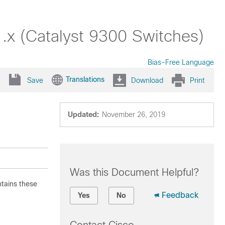
.x (Catalyst 9300 Switches)
Bias-Free Language
Translations
Save
Download
Print
Updated:
November 26, 2019
Was this Document Helpful?
ntains these
Feedback
Yes
No