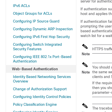
server for authentic
IPv6 ACLs
If authentication 
Object Groups for ACLs
host and applies th
Configuring IP Source Guard
If authentication f
prompting the user
Configuring Dynamic ARP Inspection
based authenticati
watch list for a wai
Configuring IPv6 First Hop Security
Configuring Switch Integrated
Security Features
HTTPS traffi
Note
Configuring IEEE 802.1x Port-Based
Authentication
You should 
Web-Based Authentication
the same we
Note
Identity Based Networking Services
clients and 
Overview
If the requ
then you sh
Change of Authorization Support
parameter-
Configuring Identity Control Policies
Policy Classification Engine
The traceba