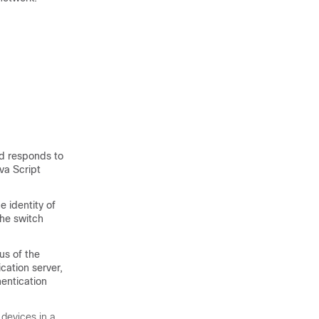
nd responds to
va Script
e identity of
the switch
us of the
cation server,
hentication
 devices in a