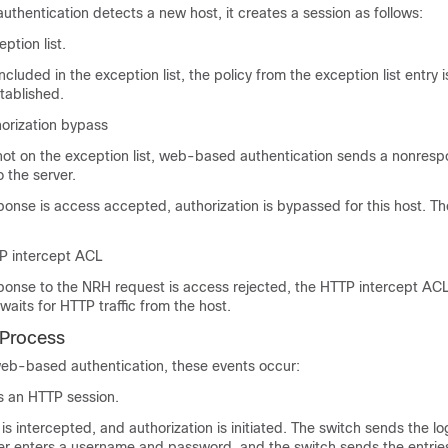
hentication detects a new host, it creates a session as follows:
ption list.
 included in the exception list, the policy from the exception list entry 
stablished.
horization bypass
s not on the exception list, web-based authentication sends a nonres
 the server.
sponse is access accepted, authorization is bypassed for this host. Th
P intercept ACL
sponse to the NRH request is access rejected, the HTTP intercept ACL
waits for HTTP traffic from the host.
 Process
b-based authentication, these events occur:
es an HTTP session.
 is intercepted, and authorization is initiated. The switch sends the l
ser enters a username and password, and the switch sends the entries