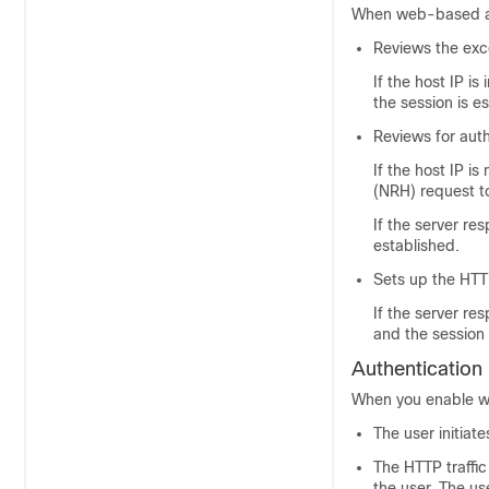
When web-based aut
Reviews the exce
If the host IP is
the session is e
Reviews for aut
If the host IP i
(NRH) request to
If the server re
established.
Sets up the HTT
If the server re
and the session 
Authentication
When you enable we
The user initiat
The HTTP traffic
the user. The u