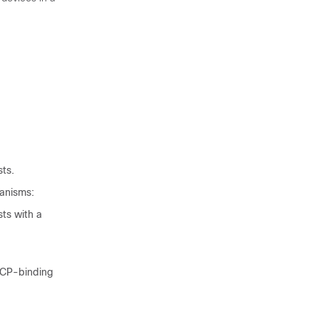
sts.
hanisms:
ts with a
HCP-binding