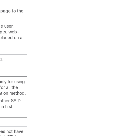
 page to the
e user,
mpts, web-
placed on a
d.
nly for using
r all the
ation method.
other SSID,
 first
oes not have