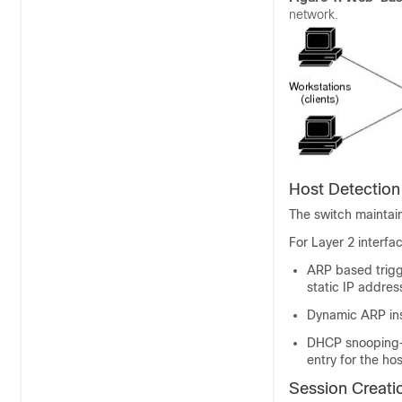
network.
Host Detection
The switch maintain
For Layer 2 interf
ARP based trigg
static IP addres
Dynamic ARP in
DHCP snooping—
entry for the hos
Session Creati