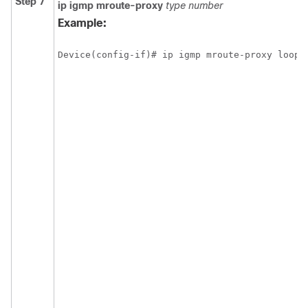
Step 7
ip
igmp
mroute-proxy
type
number
Example:
Device(config-if)# ip igmp mroute-proxy loopb