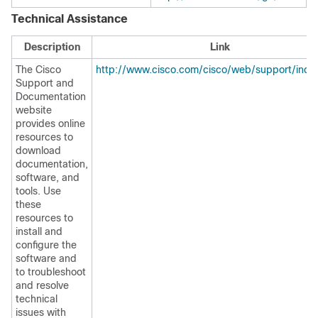
Technical Assistance
Description
Link
The Cisco
http://www.cisco.com/cisco/web/support/inde
Support and
Documentation
website
provides online
resources to
download
documentation,
software, and
tools. Use
these
resources to
install and
configure the
software and
to troubleshoot
and resolve
technical
issues with