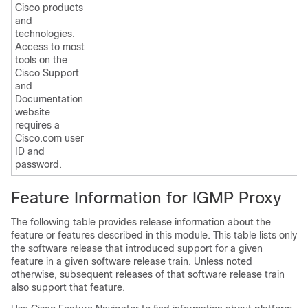
Cisco products
and
technologies.
Access to most
tools on the
Cisco Support
and
Documentation
website
requires a
Cisco.com user
ID and
password.
Feature Information for IGMP Proxy
The following table provides release information about the
feature or features described in this module. This table lists only
the software release that introduced support for a given
feature in a given software release train. Unless noted
otherwise, subsequent releases of that software release train
also support that feature.