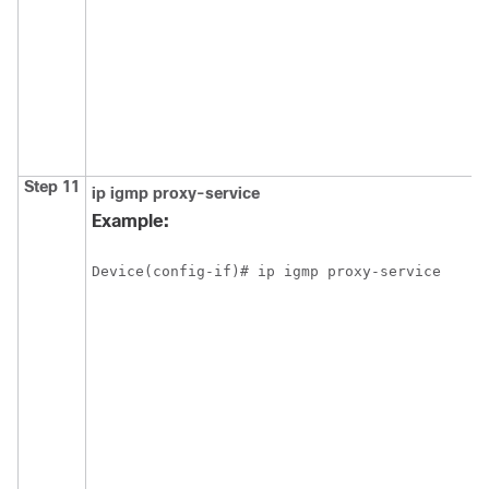
Step 11
ip
igmp
proxy-service
Example:
Device(config-if)# ip igmp proxy-service 