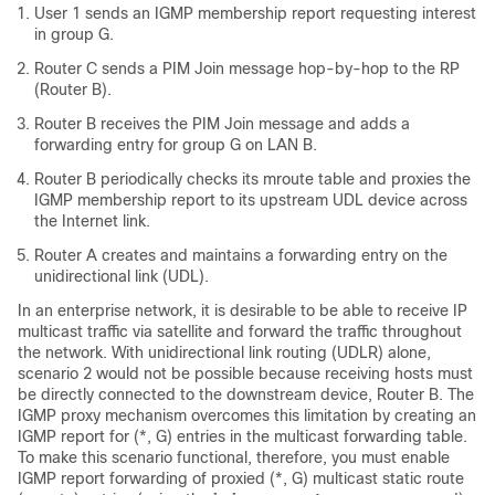
User 1 sends an IGMP membership report requesting interest
in group G.
Router C sends a PIM Join message hop-by-hop to the RP
(Router B).
Router B receives the PIM Join message and adds a
forwarding entry for group G on LAN B.
Router B periodically checks its mroute table and proxies the
IGMP membership report to its upstream UDL device across
the Internet link.
Router A creates and maintains a forwarding entry on the
unidirectional link (UDL).
In an enterprise network, it is desirable to be able to receive IP
multicast traffic via satellite and forward the traffic throughout
the network. With unidirectional link routing (UDLR) alone,
scenario 2 would not be possible because receiving hosts must
be directly connected to the downstream device, Router B. The
IGMP proxy mechanism overcomes this limitation by creating an
IGMP report for (*, G) entries in the multicast forwarding table.
To make this scenario functional, therefore, you must enable
IGMP report forwarding of proxied (*, G) multicast static route