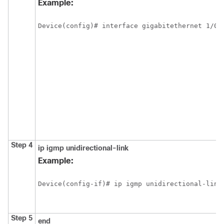
Example:
Device(config)# interface gigabitethernet 1/0/
Step 4
ip
igmp
unidirectional-link
Example:
Device(config-if)# ip igmp unidirectional-link
Step 5
end