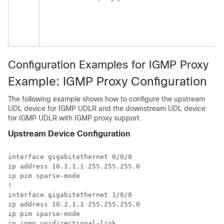
Configuration Examples for IGMP Proxy
Example: IGMP Proxy Configuration
The following example shows how to configure the upstream
UDL device for IGMP UDLR and the downstream UDL device
for IGMP UDLR with IGMP proxy support.
Upstream Device Configuration
interface gigabitethernet 0/0/0 

ip address 10.1.1.1 255.255.255.0 

ip pim sparse-mode 

! 

interface gigabitethernet 1/0/0 

ip address 10.2.1.1 255.255.255.0 

ip pim sparse-mode 

ip igmp unidirectional-link 
