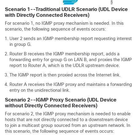
Scenario 1--Traditional UDLR Scenario (UDL Device
with Directly Connected Receivers)
For scenario 1, no IGMP proxy mechanism is needed. In this
scenario, the following sequence of events occurs:
User 2 sends an IGMP membership report requesting interest
in group G.
Router B receives the IGMP membership report, adds a
forwarding entry for group G on LAN B, and proxies the IGMP
report to Router A, which is the UDLR upstream device.
The IGMP report is then proxied across the Internet link.
Router A receives the IGMP proxy and maintains a forwarding
entry on the unidirectional link.
Scenario 2--IGMP Proxy Scenario (UDL Device
without Directly Connected Receivers)
For scenario 2, the IGMP proxy mechanism is needed to enable
hosts that are not directly connected to a downstream device
to join a multicast group sourced from an upstream network. In
this scenario, the following sequence of events occurs: