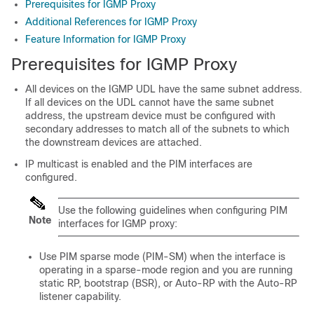
Prerequisites for IGMP Proxy
Additional References for IGMP Proxy
Feature Information for IGMP Proxy
Prerequisites for IGMP Proxy
All devices on the IGMP UDL have the same subnet address.
If all devices on the UDL cannot have the same subnet
address, the upstream device must be configured with
secondary addresses to match all of the subnets to which
the downstream devices are attached.
IP multicast is enabled and the PIM interfaces are
configured.
Use the following guidelines when configuring PIM
Note
interfaces for IGMP proxy:
Use PIM sparse mode (PIM-SM) when the interface is
operating in a sparse-mode region and you are running
static RP, bootstrap (BSR), or Auto-RP with the Auto-RP
listener capability.