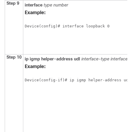
Step 9
interface
type
number
Example:
Device(config)# interface loopback 0
Step 10
ip
igmp
helper-address
udl
interface-type
interface-
Example:
Device(config-if)# ip igmp helper-address udl