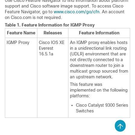
Use Cisco Feature Navigator to find information about platform
support and Cisco software image support. To access Cisco
Feature Navigator, go to
www.cisco.com/go/cfn
. An account
on Cisco.com is not required.
Table 1.
Feature Information for IGMP Proxy
Feature Name
Releases
Feature Information
IGMP Proxy
Cisco IOS XE
An IGMP proxy enables hosts
Everest
in a unidirectional link routing
16.5.1a
(UDLR) environment that are
not directly connected to a
downstream router to join a
multicast group sourced from
an upstream network.
This feature was
implemented on the following
platforms:
Cisco Catalyst 9300 Series
Switches