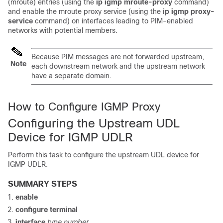
(mroute) entries (using the
ip
igmp
mroute-proxy
command)
and enable the mroute proxy service (using the
ip
igmp
proxy-
service
command) on interfaces leading to PIM-enabled
networks with potential members.
Because PIM messages are not forwarded upstream,
Note
each downstream network and the upstream network
have a separate domain.
How to Configure IGMP Proxy
Configuring the Upstream UDL
Device for IGMP UDLR
Perform this task to configure the upstream UDL device for
IGMP UDLR.
SUMMARY STEPS
enable
configure
terminal
interface
type
number