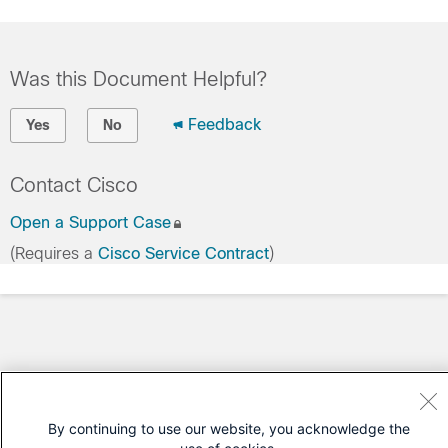
Was this Document Helpful?
Feedback
Yes
No
Contact Cisco
Open a Support Case
(Requires a
Cisco Service Contract
)
By continuing to use our website, you acknowledge the