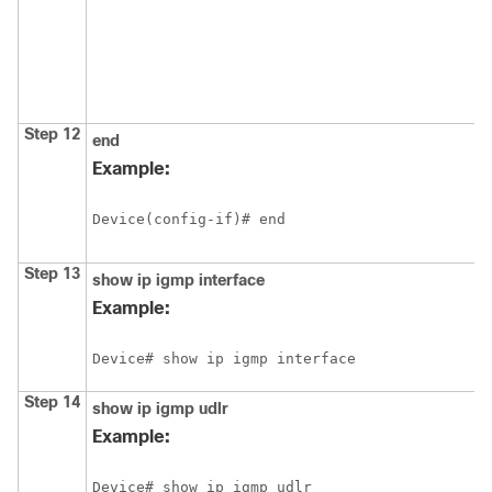
Step 12
end
Example:
Device(config-if)# end
Step 13
show
ip
igmp
interface
Example:
Device# show ip igmp interface
Step 14
show
ip
igmp
udlr
Example:
Device# show ip igmp udlr