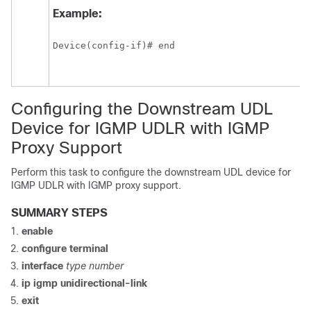
Example:
Device(config-if)# end
Configuring the Downstream UDL
Device for IGMP UDLR with IGMP
Proxy Support
Perform this task to configure the downstream UDL device for
IGMP UDLR with IGMP proxy support.
SUMMARY STEPS
enable
configure
terminal
interface
type
number
ip
igmp
unidirectional-link
exit