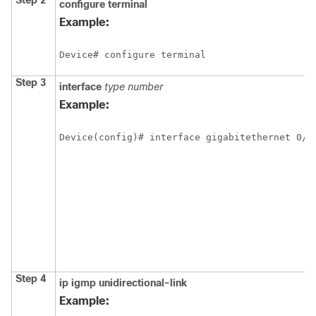
Step 2
configure
terminal
Example:
Device# configure terminal
Step 3
interface
type
number
Example:
Device(config)# interface gigabitethernet 0/0
Step 4
ip
igmp
unidirectional-link
Example: