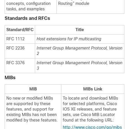
concepts, configuration
Routing” module
tasks, and examples
Standards and RFCs
Standard/RFC
Title
RFC 1112
Host extensions for IP multicasting
RFC 2236
Internet Group Management Protocol, Version
2
RFC 3376
Internet Group Management Protocol, Version
3
MIBs
MIB
MIBs Link
No new or modified MIBs
To locate and download MIBs
are supported by these
for selected platforms, Cisco
features, and support for
IOS XE releases, and feature
existing MIBs has not been
sets, use Cisco MIB Locator
modified by these features.
found at the following URL:
http://www.cisco.com/go/mibs