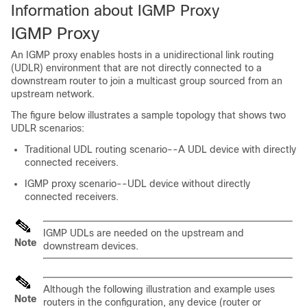
Information about IGMP Proxy
IGMP Proxy
An IGMP proxy enables hosts in a unidirectional link routing
(UDLR) environment that are not directly connected to a
downstream router to join a multicast group sourced from an
upstream network.
The figure below illustrates a sample topology that shows two
UDLR scenarios:
Traditional UDL routing scenario--A UDL device with directly
connected receivers.
IGMP proxy scenario--UDL device without directly
connected receivers.
IGMP UDLs are needed on the upstream and
Note
downstream devices.
Although the following illustration and example uses
Note
routers in the configuration, any device (router or