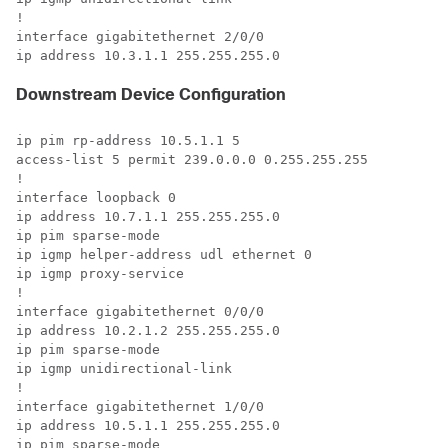
! 

interface gigabitethernet 2/0/0 

ip address 10.3.1.1 255.255.255.0 
Downstream Device Configuration
ip pim rp-address 10.5.1.1 5 

access-list 5 permit 239.0.0.0 0.255.255.255 

! 

interface loopback 0 

ip address 10.7.1.1 255.255.255.0 

ip pim sparse-mode 

ip igmp helper-address udl ethernet 0 

ip igmp proxy-service 

! 

interface gigabitethernet 0/0/0 

ip address 10.2.1.2 255.255.255.0 

ip pim sparse-mode 

ip igmp unidirectional-link 

! 

interface gigabitethernet 1/0/0 

ip address 10.5.1.1 255.255.255.0 

ip pim sparse-mode 
