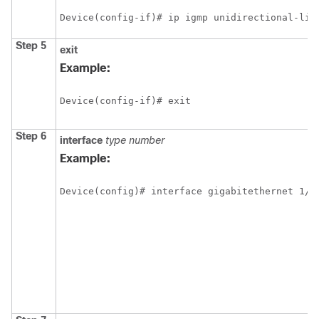
Device(config-if)# ip igmp unidirectional-lin
Step 5
exit
Example:
Device(config-if)# exit
Step 6
interface
type
number
Example:
Device(config)# interface gigabitethernet 1/0