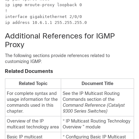
ip igmp mroute-proxy loopback 0 

! 

interface gigabitethernet 2/0/0 

ip address 10.6.1.1 255.255.255.0 
Additional References for IGMP
Proxy
The following sections provide references related to
customizing IGMP.
Related Documents
Related Topic
Document Title
For complete syntax and
See the IP Multicast Routing
usage information for the
Commands section of the
commands used in this
Command Reference (Catalyst
chapter.
9300 Series Switches)
Overview of the IP
“ IP Multicast Routing Technology
multicast technology area
Overview ” module
Basic IP multicast
“ Configuring Basic IP Multicast