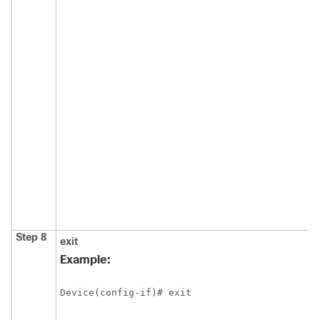
Step 8
exit
Example:
Device(config-if)# exit