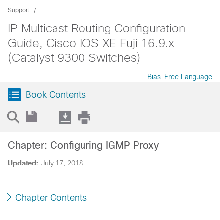
Support
IP Multicast Routing Configuration
Guide, Cisco IOS XE Fuji 16.9.x
(Catalyst 9300 Switches)
Bias-Free Language
Book Contents
Chapter: Configuring IGMP Proxy
Updated:
July 17, 2018
Chapter Contents