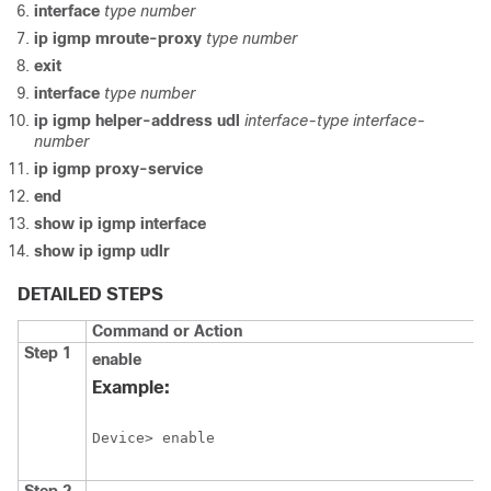
interface
type
number
ip
igmp
mroute-proxy
type
number
exit
interface
type
number
ip
igmp
helper-address
udl
interface-type
interface-
number
ip
igmp
proxy-service
end
show
ip
igmp
interface
show
ip
igmp
udlr
DETAILED STEPS
Command or Action
Step 1
enable
Example:
Device> enable