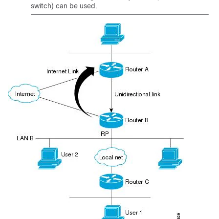
switch) can be used.