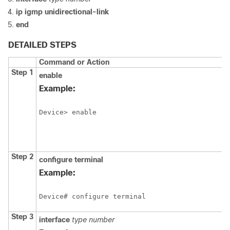
ip
igmp
unidirectional-link
end
DETAILED STEPS
Command or Action
Step 1
enable
Example:
Device> enable
Step 2
configure
terminal
Example:
Device# configure terminal
Step 3
interface
type
number