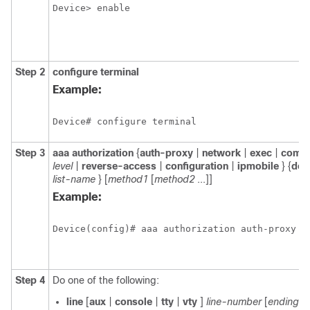
Device> enable
Step 2
configure
terminal
Example:
Device# configure terminal
Step 3
aaa
authorization
{
auth-proxy
|
network
|
exec
|
comm
level
|
reverse-access
|
configuration
|
ipmobile
} {
defa
list-name
} [
method1
[
method2
...]]
Example:
Device(config)# aaa authorization auth-proxy d
Step 4
Do one of the following:
line
[
aux
|
console
|
tty
|
vty
]
line-number
[
ending-l