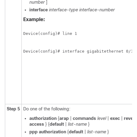
number
]
interface
interface-type
interface-number
Example:
Device(config)# line 1
Device(config)# interface gigabitethernet 0/1/
Step 5
Do one of the following:
authorization
{
arap
|
commands
level
|
exec
|
rever
access
} {
default
|
list-name
}
ppp
authorization
{
default
|
list-name
}