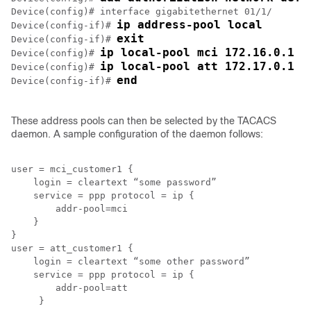
Device(config)# interface gigabitethernet 01/1/

ip address-pool local
Device(config-if)# 
exit
Device(config-if)# 
ip local-pool mci 172.16.0.1 1
Device(config)# 
ip local-pool att 172.17.0.1 1
Device(config)# 
end
Device(config-if)# 
These address pools can then be selected by the TACACS
daemon. A sample configuration of the daemon follows:
user = mci_customer1 {

    login = cleartext “some password”

    service = ppp protocol = ip {

        addr-pool=mci

    }

}

user = att_customer1 {

    login = cleartext “some other password”

    service = ppp protocol = ip {

        addr-pool=att

     }