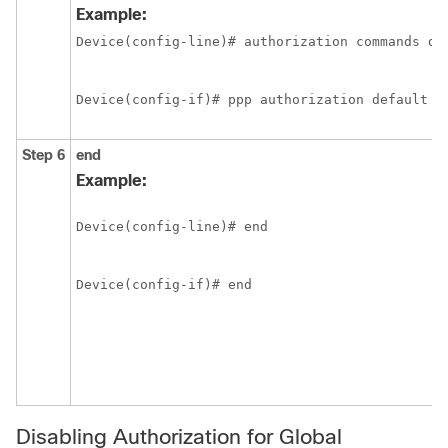
Example:
Device(config-line)# authorization commands de
Device(config-if)# ppp authorization default
Step 6
end
Example:
Device(config-line)# end
Device(config-if)# end
Disabling Authorization for Global