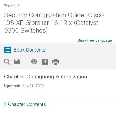
Support
Security Configuration Guide, Cisco
IOS XE Gibraltar 16.12.x (Catalyst
9300 Switches)
Bias-Free Language
Book Contents
Chapter: Configuring Authorization
Updated:
July 31, 2019
Chapter Contents