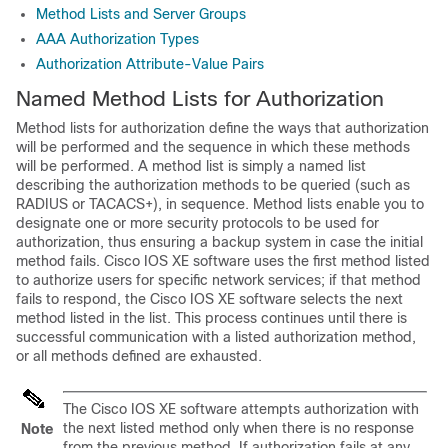
Method Lists and Server Groups
AAA Authorization Types
Authorization Attribute-Value Pairs
Named Method Lists for Authorization
Method lists for authorization define the ways that authorization
will be performed and the sequence in which these methods
will be performed. A method list is simply a named list
describing the authorization methods to be queried (such as
RADIUS or TACACS+), in sequence. Method lists enable you to
designate one or more security protocols to be used for
authorization, thus ensuring a backup system in case the initial
method fails. Cisco IOS XE software uses the first method listed
to authorize users for specific network services; if that method
fails to respond, the Cisco IOS XE software selects the next
method listed in the list. This process continues until there is
successful communication with a listed authorization method,
or all methods defined are exhausted.
The Cisco IOS XE software attempts authorization with
the next listed method only when there is no response
Note
from the previous method. If authorization fails at any