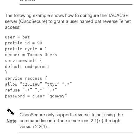
The following example shows how to configure the TACACS+
server (CiscoSecure) to grant a user named pat reverse Telnet
access:
user = pat

profile_id = 90

profile_cycle = 1

member = Tacacs_Users

service=shell {

default cmd=permit

}

service=raccess {

allow “c2511e0” “tty1” “.*”

refuse “.*” “.*” “.*”

CiscoSecure only supports reverse Telnet using the
command line interface in versions 2.1(
x
) through
Note
version 2.2(1).