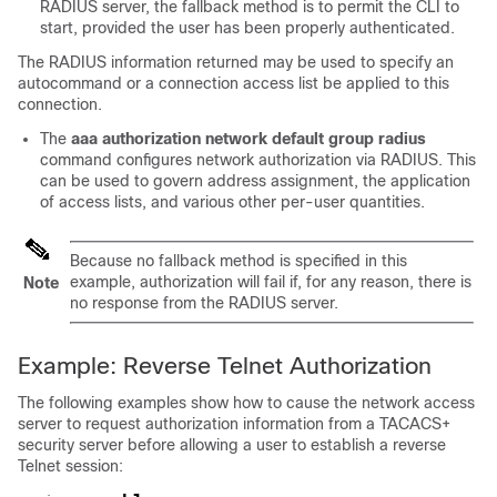
RADIUS server, the fallback method is to permit the CLI to
start, provided the user has been properly authenticated.
The RADIUS information returned may be used to specify an
autocommand or a connection access list be applied to this
connection.
The
aaa
authorization
network
default
group
radius
command configures network authorization via RADIUS. This
can be used to govern address assignment, the application
of access lists, and various other per-user quantities.
Because no fallback method is specified in this
example, authorization will fail if, for any reason, there is
Note
no response from the RADIUS server.
Example: Reverse Telnet Authorization
The following examples show how to cause the network access
server to request authorization information from a TACACS+
security server before allowing a user to establish a reverse
Telnet session: