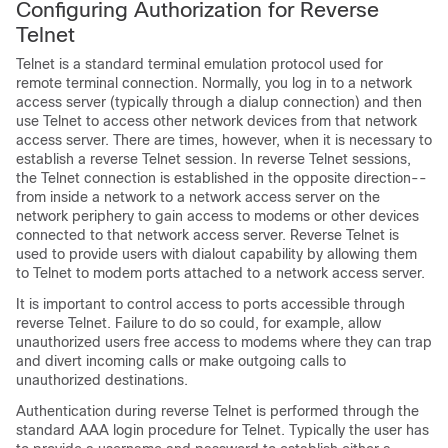
Configuring Authorization for Reverse
Telnet
Telnet is a standard terminal emulation protocol used for
remote terminal connection. Normally, you log in to a network
access server (typically through a dialup connection) and then
use Telnet to access other network devices from that network
access server. There are times, however, when it is necessary to
establish a reverse Telnet session. In reverse Telnet sessions,
the Telnet connection is established in the opposite direction--
from inside a network to a network access server on the
network periphery to gain access to modems or other devices
connected to that network access server. Reverse Telnet is
used to provide users with dialout capability by allowing them
to Telnet to modem ports attached to a network access server.
It is important to control access to ports accessible through
reverse Telnet. Failure to do so could, for example, allow
unauthorized users free access to modems where they can trap
and divert incoming calls or make outgoing calls to
unauthorized destinations.
Authentication during reverse Telnet is performed through the
standard AAA login procedure for Telnet. Typically the user has