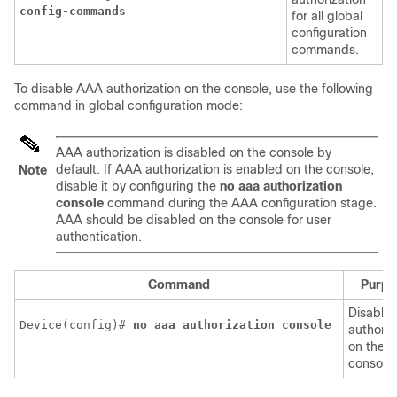
config-commands
for all global
configuration
commands.
To disable AAA authorization on the console, use the following
command in global configuration mode:
AAA authorization is disabled on the console by
default. If AAA authorization is enabled on the console,
Note
disable it by configuring the
no aaa authorization
console
command during the AAA configuration stage.
AAA should be disabled on the console for user
authentication.
Command
Purpo
Disables
Device(config)# 
no aaa authorization console
authoriz
on the
console.