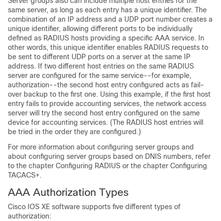
Server groups also can include multiple host entries for the
same server, as long as each entry has a unique identifier. The
combination of an IP address and a UDP port number creates a
unique identifier, allowing different ports to be individually
defined as RADIUS hosts providing a specific AAA service. In
other words, this unique identifier enables RADIUS requests to
be sent to different UDP ports on a server at the same IP
address. If two different host entries on the same RADIUS
server are configured for the same service--for example,
authorization--the second host entry configured acts as fail-
over backup to the first one. Using this example, if the first host
entry fails to provide accounting services, the network access
server will try the second host entry configured on the same
device for accounting services. (The RADIUS host entries will
be tried in the order they are configured.)
For more information about configuring server groups and
about configuring server groups based on DNIS numbers, refer
to the chapter Configuring RADIUS or the chapter Configuring
TACACS+.
AAA Authorization Types
Cisco IOS XE software supports five different types of
authorization: