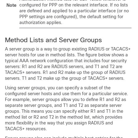
configured for PPP on the relevant interface. If no lists
Note
are defined and applied to a particular interface (or no
PPP settings are configured), the default setting for
authorization applies.
Method Lists and Server Groups
A server group is a way to group existing RADIUS or TACACS+
server hosts for use in method lists. The figure below shows a
typical AAA network configuration that includes four security
servers: R1 and R2 are RADIUS servers, and T1 and T2 are
TACACS+ servers. R1 and R2 make up the group of RADIUS
servers. T1 and T2 make up the group of TACACS+ servers.
Using server groups, you can specify a subset of the
configured server hosts and use them for a particular service.
For example, server groups allow you to define R1 and R2 as
separate server groups, and T1 and T2 as separate server
groups. This means you can specify either R1 and T1 in the
method list or R2 and T2 in the method list, which provides
more flexibility in the way that you assign RADIUS and
TACACS+ resources.