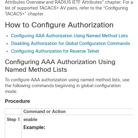
Attributes Overview and RADIUS IETF Attributes” chapter. For a
list of supported TACACS+ AV pairs, refer to the “Configuring
TACACS+” chapter.
How to Configure Authorization
Configuring AAA Authorization Using Named Method Lists
Disabling Authorization for Global Configuration Commands
Configuring Authorization for Reverse Telnet
Configuring AAA Authorization Using
Named Method Lists
To configure AAA authorization using named method lists, use
the following commands beginning in global configuration
mode:
Procedure
Command or Action
Step 1
enable
Example: