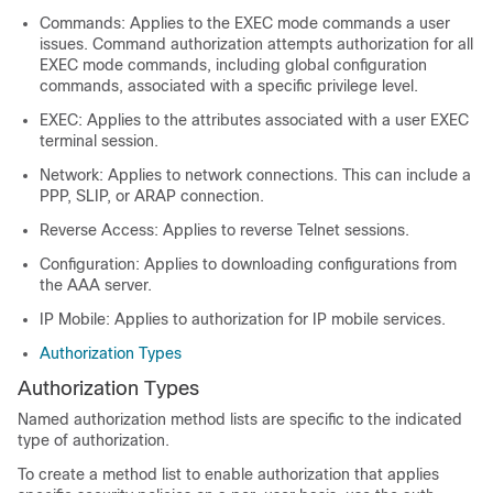
Commands: Applies to the EXEC mode commands a user
issues. Command authorization attempts authorization for all
EXEC mode commands, including global configuration
commands, associated with a specific privilege level.
EXEC: Applies to the attributes associated with a user EXEC
terminal session.
Network: Applies to network connections. This can include a
PPP, SLIP, or ARAP connection.
Reverse Access: Applies to reverse Telnet sessions.
Configuration: Applies to downloading configurations from
the AAA server.
IP Mobile: Applies to authorization for IP mobile services.
Authorization Types
Authorization Types
Named authorization method lists are specific to the indicated
type of authorization.
To create a method list to enable authorization that applies