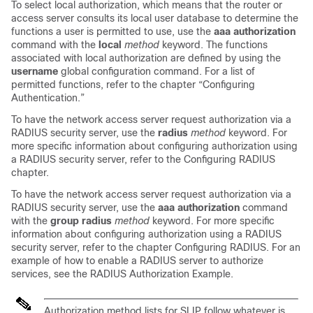
To select local authorization, which means that the router or
access server consults its local user database to determine the
functions a user is permitted to use, use the
aaa
authorization
command with the
local
method
keyword. The functions
associated with local authorization are defined by using the
username
global configuration command. For a list of
permitted functions, refer to the chapter “Configuring
Authentication.”
To have the network access server request authorization via a
RADIUS security server, use the
radius
method
keyword. For
more specific information about configuring authorization using
a RADIUS security server, refer to the Configuring RADIUS
chapter.
To have the network access server request authorization via a
RADIUS security server, use the
aaa
authorization
command
with the
group
radius
method
keyword. For more specific
information about configuring authorization using a RADIUS
security server, refer to the chapter Configuring RADIUS. For an
example of how to enable a RADIUS server to authorize
services, see the RADIUS Authorization Example.
Authorization method lists for SLIP follow whatever is