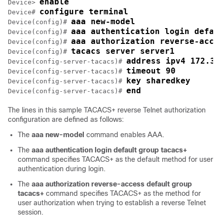
enable
Device> 
configure terminal
Device# 
aaa new-model
Device(config)# 
aaa authentication login defau
Device(config)# 
aaa authorization reverse-acce
Device(config)# 
tacacs server server1
Device(config)# 
address ipv4 172.31
Device(config-server-tacacs)# 
timeout 90
Device(config-server-tacacs)# 
key sharedkey
Device(config-server-tacacs)# 
end
Device(config-server-tacacs)# 
The lines in this sample TACACS+ reverse Telnet authorization
configuration are defined as follows:
The
aaa
new-model
command enables AAA.
The
aaa
authentication
login
default
group
tacacs+
command specifies TACACS+ as the default method for user
authentication during login.
The
aaa
authorization
reverse-access
default
group
tacacs+
command specifies TACACS+ as the method for
user authorization when trying to establish a reverse Telnet
session.