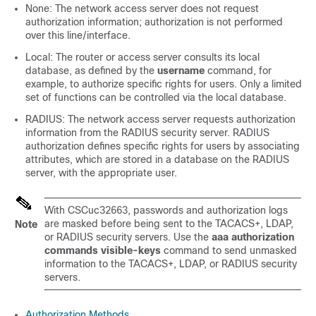
None: The network access server does not request
authorization information; authorization is not performed
over this line/interface.
Local: The router or access server consults its local
database, as defined by the
username
command, for
example, to authorize specific rights for users. Only a limited
set of functions can be controlled via the local database.
RADIUS: The network access server requests authorization
information from the RADIUS security server. RADIUS
authorization defines specific rights for users by associating
attributes, which are stored in a database on the RADIUS
server, with the appropriate user.
With CSCuc32663, passwords and authorization logs
are masked before being sent to the TACACS+, LDAP,
Note
or RADIUS security servers. Use the
aaa authorization
commands visible-keys
command to send unmasked
information to the TACACS+, LDAP, or RADIUS security
servers.
Authorization Methods