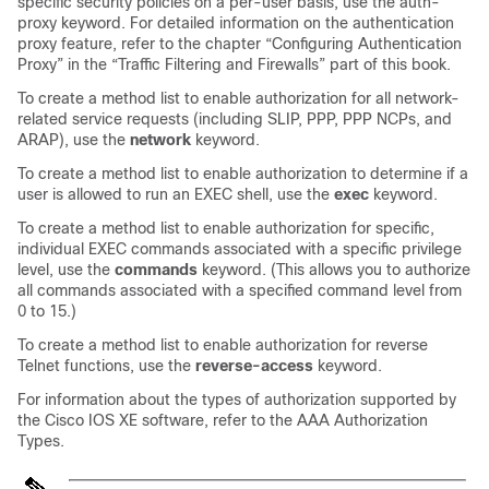
specific security policies on a per-user basis, use the auth-
proxy keyword. For detailed information on the authentication
proxy feature, refer to the chapter “Configuring Authentication
Proxy” in the “Traffic Filtering and Firewalls” part of this book.
To create a method list to enable authorization for all network-
related service requests (including SLIP, PPP, PPP NCPs, and
ARAP), use the
network
keyword.
To create a method list to enable authorization to determine if a
user is allowed to run an EXEC shell, use the
exec
keyword.
To create a method list to enable authorization for specific,
individual EXEC commands associated with a specific privilege
level, use the
commands
keyword. (This allows you to authorize
all commands associated with a specified command level from
0 to 15.)
To create a method list to enable authorization for reverse
Telnet functions, use the
reverse-access
keyword.
For information about the types of authorization supported by
the Cisco IOS XE software, refer to the AAA Authorization
Types.