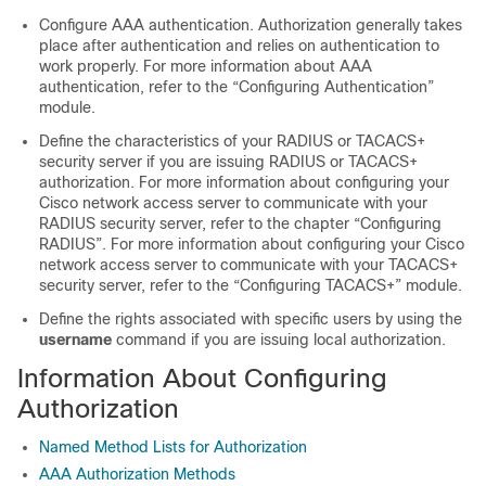
Configure AAA authentication. Authorization generally takes
place after authentication and relies on authentication to
work properly. For more information about AAA
authentication, refer to the “Configuring Authentication”
module.
Define the characteristics of your RADIUS or TACACS+
security server if you are issuing RADIUS or TACACS+
authorization. For more information about configuring your
Cisco network access server to communicate with your
RADIUS security server, refer to the chapter “Configuring
RADIUS”. For more information about configuring your Cisco
network access server to communicate with your TACACS+
security server, refer to the “Configuring TACACS+” module.
Define the rights associated with specific users by using the
username
command if you are issuing local authorization.
Information About Configuring
Authorization
Named Method Lists for Authorization
AAA Authorization Methods