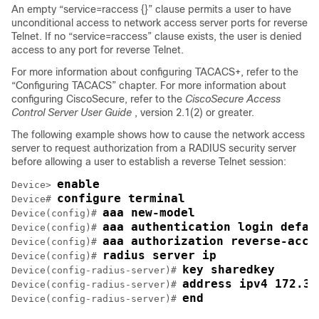
An empty “service=raccess {}” clause permits a user to have
unconditional access to network access server ports for reverse
Telnet. If no “service=raccess” clause exists, the user is denied
access to any port for reverse Telnet.
For more information about configuring TACACS+, refer to the
“Configuring TACACS” chapter. For more information about
configuring CiscoSecure, refer to the
CiscoSecure Access
Control Server User Guide
, version 2.1(2) or greater.
The following example shows how to cause the network access
server to request authorization from a RADIUS security server
before allowing a user to establish a reverse Telnet session:
enable
Device> 
configure terminal
Device# 
aaa new-model
Device(config)# 
aaa authentication login defau
Device(config)# 
aaa authorization reverse-acce
Device(config)# 
radius server ip
Device(config)# 
key sharedkey
Device(config-radius-server)# 
address ipv4 172.31
Device(config-radius-server)# 
end
Device(config-radius-server)# 