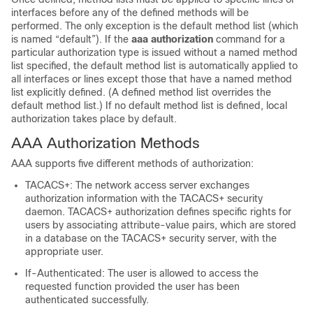
interfaces before any of the defined methods will be
performed. The only exception is the default method list (which
is named “default”). If the
aaa
authorization
command for a
particular authorization type is issued without a named method
list specified, the default method list is automatically applied to
all interfaces or lines except those that have a named method
list explicitly defined. (A defined method list overrides the
default method list.) If no default method list is defined, local
authorization takes place by default.
AAA Authorization Methods
AAA supports five different methods of authorization:
TACACS+: The network access server exchanges
authorization information with the TACACS+ security
daemon. TACACS+ authorization defines specific rights for
users by associating attribute-value pairs, which are stored
in a database on the TACACS+ security server, with the
appropriate user.
If-Authenticated: The user is allowed to access the
requested function provided the user has been
authenticated successfully.