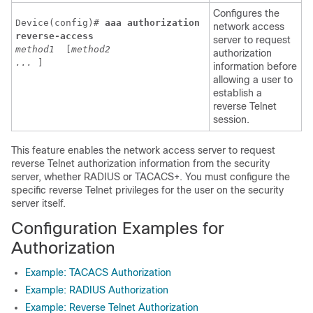
Configures the
Device(config)# 
aaa
authorization
network access
reverse-access
server to request
method1
 [
method2
authorization
...
]
information before
allowing a user to
establish a
reverse Telnet
session.
This feature enables the network access server to request
reverse Telnet authorization information from the security
server, whether RADIUS or TACACS+. You must configure the
specific reverse Telnet privileges for the user on the security
server itself.
Configuration Examples for
Authorization
Example: TACACS Authorization
Example: RADIUS Authorization
Example: Reverse Telnet Authorization