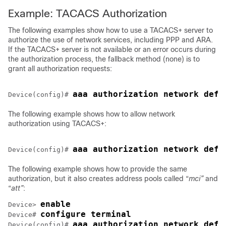
Example: TACACS Authorization
The following examples show how to use a TACACS+ server to
authorize the use of network services, including PPP and ARA.
If the TACACS+ server is not available or an error occurs during
the authorization process, the fallback method (none) is to
grant all authorization requests:
Device(config)# 
The following example shows how to allow network
authorization using TACACS+:
Device(config)# 
The following example shows how to provide the same
authorization, but it also creates address pools called “
mci”
and
“
att”
:
enable
Device> 
configure terminal
Device# 
aaa authorization network defa
Device(config)# 