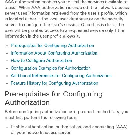
AAA authorization enables you to limit the services available to
a user. When AAA authorization is enabled, the network access
server uses information retrieved from the user’s profile, which
is located either in the local user database or on the security
server, to configure the user’s session. Once this is done, the
user will be granted access to a requested service only if the
information in the user profile allows it.
Prerequisites for Configuring Authorization
Information About Configuring Authorization
How to Configure Authorization
Configuration Examples for Authorization
Additional References for Configuring Authorization
Feature History for Configuring Authorization
Prerequisites for Configuring
Authorization
Before configuring authorization using named method lists, you
must first perform the following tasks:
Enable authentication, authorization, and accounting (AAA)
on your network access server.