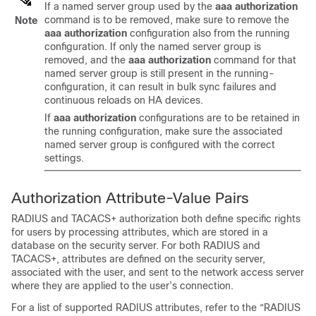
If a named server group used by the
aaa authorization
command is to be removed, make sure to remove the
Note
aaa authorization
configuration also from the running
configuration. If only the named server group is
removed, and the
aaa authorization
command for that
named server group is still present in the running-
configuration, it can result in bulk sync failures and
continuous reloads on HA devices.
If
aaa authorization
configurations are to be retained in
the running configuration, make sure the associated
named server group is configured with the correct
settings.
Authorization Attribute-Value Pairs
RADIUS and TACACS+ authorization both define specific rights
for users by processing attributes, which are stored in a
database on the security server. For both RADIUS and
TACACS+, attributes are defined on the security server,
associated with the user, and sent to the network access server
where they are applied to the user’s connection.
For a list of supported RADIUS attributes, refer to the “RADIUS