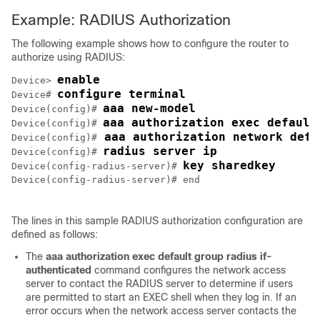
Example: RADIUS Authorization
The following example shows how to configure the router to
authorize using RADIUS:
enable
Device> 
configure terminal
Device# 
aaa new-model
Device(config)# 
aaa authorization exec default
Device(config)# 
 aaa authorization network defa
Device(config)#
radius server ip
Device(config)# 
key sharedkey
Device(config-radius-server)# 
Device(config-radius-server)# end

The lines in this sample RADIUS authorization configuration are
defined as follows:
The
aaa
authorization
exec
default
group
radius
if-
authenticated
command configures the network access
server to contact the RADIUS server to determine if users
are permitted to start an EXEC shell when they log in. If an
error occurs when the network access server contacts the