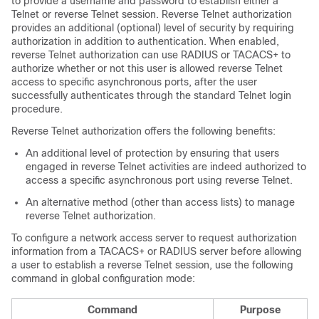
to provide a username and password to establish either a
Telnet or reverse Telnet session. Reverse Telnet authorization
provides an additional (optional) level of security by requiring
authorization in addition to authentication. When enabled,
reverse Telnet authorization can use RADIUS or TACACS+ to
authorize whether or not this user is allowed reverse Telnet
access to specific asynchronous ports, after the user
successfully authenticates through the standard Telnet login
procedure.
Reverse Telnet authorization offers the following benefits:
An additional level of protection by ensuring that users
engaged in reverse Telnet activities are indeed authorized to
access a specific asynchronous port using reverse Telnet.
An alternative method (other than access lists) to manage
reverse Telnet authorization.
To configure a network access server to request authorization
information from a TACACS+ or RADIUS server before allowing
a user to establish a reverse Telnet session, use the following
command in global configuration mode:
Command
Purpose