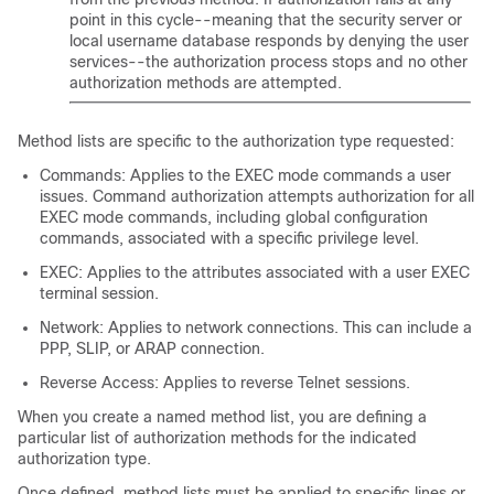
point in this cycle--meaning that the security server or
local username database responds by denying the user
services--the authorization process stops and no other
authorization methods are attempted.
Method lists are specific to the authorization type requested:
Commands: Applies to the EXEC mode commands a user
issues. Command authorization attempts authorization for all
EXEC mode commands, including global configuration
commands, associated with a specific privilege level.
EXEC: Applies to the attributes associated with a user EXEC
terminal session.
Network: Applies to network connections. This can include a
PPP, SLIP, or ARAP connection.
Reverse Access: Applies to reverse Telnet sessions.
When you create a named method list, you are defining a
particular list of authorization methods for the indicated
authorization type.
Once defined, method lists must be applied to specific lines or