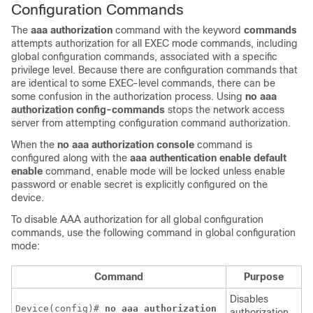
Configuration Commands
The
aaa
authorization
command with the keyword
commands
attempts authorization for all EXEC mode commands, including
global configuration commands, associated with a specific
privilege level. Because there are configuration commands that
are identical to some EXEC-level commands, there can be
some confusion in the authorization process. Using
no
aaa
authorization
config-commands
stops the network access
server from attempting configuration command authorization.
When the
no aaa authorization console
command is
configured along with the
aaa authentication enable default
enable
command, enable mode will be locked unless enable
password or enable secret is explicitly configured on the
device.
To disable AAA authorization for all global configuration
commands, use the following command in global configuration
mode:
Command
Purpose
Disables
Device(config)# 
no
aaa
authorization
authorization