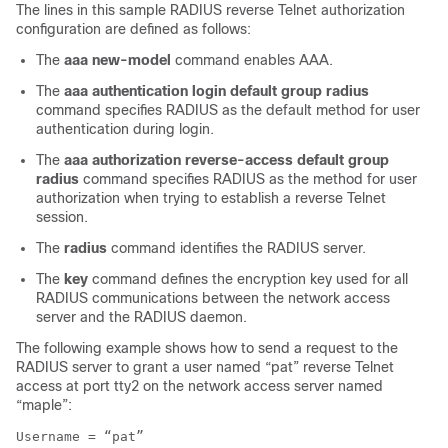
The lines in this sample RADIUS reverse Telnet authorization
configuration are defined as follows:
The
aaa
new-model
command enables AAA.
The
aaa
authentication
login
default
group
radius
command specifies RADIUS as the default method for user
authentication during login.
The
aaa
authorization
reverse-access
default
group
radius
command specifies RADIUS as the method for user
authorization when trying to establish a reverse Telnet
session.
The
radius
command identifies the RADIUS server.
The
key
command defines the encryption key used for all
RADIUS communications between the network access
server and the RADIUS daemon.
The following example shows how to send a request to the
RADIUS server to grant a user named “pat” reverse Telnet
access at port tty2 on the network access server named
“maple”:
Username = “pat”
