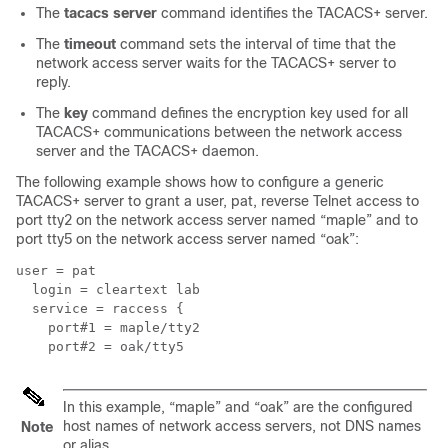
The
tacacs server
command identifies the TACACS+ server.
The
timeout
command sets the interval of time that the
network access server waits for the TACACS+ server to
reply.
The
key
command defines the encryption key used for all
TACACS+ communications between the network access
server and the TACACS+ daemon.
The following example shows how to configure a generic
TACACS+ server to grant a user, pat, reverse Telnet access to
port tty2 on the network access server named “maple” and to
port tty5 on the network access server named “oak”:
user = pat

  login = cleartext lab

  service = raccess {

    port#1 = maple/tty2

In this example, “maple” and “oak” are the configured
host names of network access servers, not DNS names
Note
or alias.