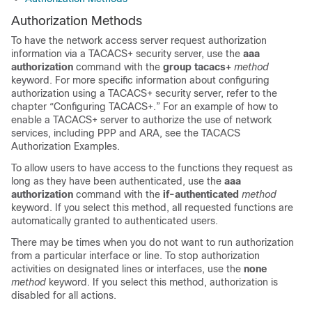
Authorization Methods
To have the network access server request authorization
information via a TACACS+ security server, use the
aaa
authorization
command with the
group
tacacs+
method
keyword. For more specific information about configuring
authorization using a TACACS+ security server, refer to the
chapter “Configuring TACACS+.” For an example of how to
enable a TACACS+ server to authorize the use of network
services, including PPP and ARA, see the TACACS
Authorization Examples.
To allow users to have access to the functions they request as
long as they have been authenticated, use the
aaa
authorization
command with the
if-authenticated
method
keyword. If you select this method, all requested functions are
automatically granted to authenticated users.
There may be times when you do not want to run authorization
from a particular interface or line. To stop authorization
activities on designated lines or interfaces, use the
none
method
keyword. If you select this method, authorization is
disabled for all actions.