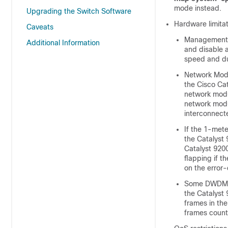
mode instead.
Upgrading the Switch Software
Hardware limita
Caveats
Management P
Additional Information
and disable 
speed and du
Network Mod
the Cisco Cat
network modul
network modul
interconnect
If the 1-met
the Catalyst
Catalyst 9200
flapping if t
on the error-
Some DWDM 10
the Catalyst 
frames in the
frames count