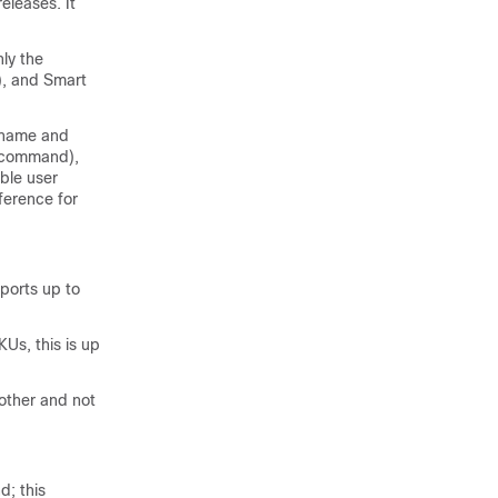
eleases. It
nly the
), and Smart
stname and
n command),
ble user
erence for
ports up to
s, this is up
other and not
; this