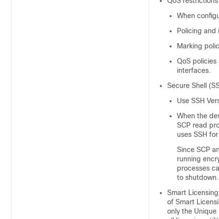
QoS restrictions
When configu
Policing and 
Marking polic
QoS policies 
interfaces.
Secure Shell (S
Use SSH Vers
When the dev
SCP read pro
uses SSH for 
Since SCP an
running encr
processes ca
to shutdown.
Smart Licensing 
of Smart Licensi
only the Unique 