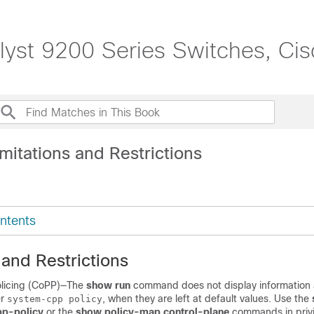
lyst 9200 Series Switches, Ci
mitations and Restrictions
ntents
 and Restrictions
olicing (CoPP)—The
show run
command does not display information 
er
, when they are left at default values. Use the
system-cpp policy
p-policy
or the
show policy-map control-plane
commands in priv