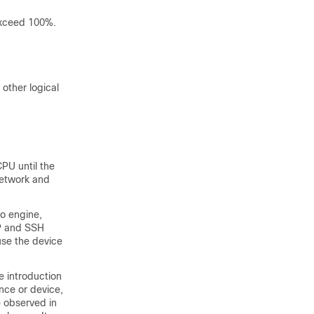
exceed 100%.
 other logical
PU until the
network and
o engine,
CP and SSH
se the device
e introduction
nce or device,
e observed in