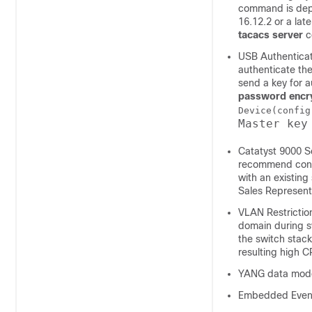
command is depre
16.12.2 or a lat
tacacs server
c
USB Authenticat
authenticate the
send a key for a
password encry
Device(config
Master key
Catatyst 9000 S
recommend confi
with an existin
Sales Represent
VLAN Restriction
domain during s
the switch stack
resulting high C
YANG data mode
Embedded Event