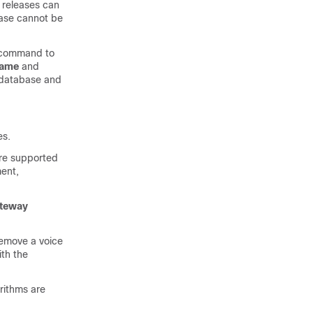
 releases can
base cannot be
command to
name
and
 database and
es.
are supported
ent,
teway
remove a voice
th the
rithms are