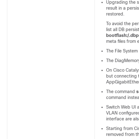
Upgrading the so
result in a pers
restored.
To avoid the per
list all DB persi
bootflash:/.db
meta files from 
The File System 
The DiagMemoryT
On Cisco Cataly
but connecting 
AppGigabitEther
The command
s
command instea
Switch Web UI a
VLAN configured
interface are al
Starting from C
removed from the