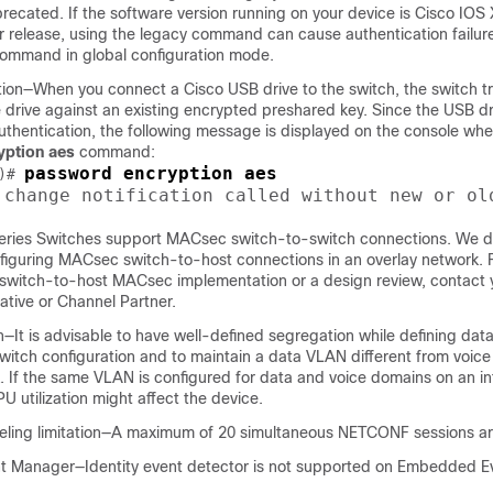
cated. If the software version running on your device is Cisco IOS 
er release, using the legacy command can cause authentication failur
ommand in global configuration mode.
ion—When you connect a Cisco USB drive to the switch, the switch tr
 drive against an existing encrypted preshared key. Since the USB d
uthentication, the following message is displayed on the console wh
ption aes
command:
password encryption aes
)# 
 change notification called without new or ol
eries Switches support MACsec switch-to-switch connections. We d
guring MACsec switch-to-host connections in an overlay network. F
g switch-to-host MACsec implementation or a design review, contact 
ative or Channel Partner.
—It is advisable to have well-defined segregation while defining dat
witch configuration and to maintain a data VLAN different from voic
. If the same VLAN is configured for data and voice domains on an in
PU utilization might affect the device.
ling limitation—A maximum of 20 simultaneous NETCONF sessions ar
 Manager—Identity event detector is not supported on Embedded E