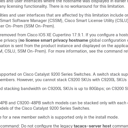
lities and user interfaces where the hostname was displayed in earlier r
ny licensing functionality. There is no workaround for this limitation.
lities and user interfaces that are affected by this limitation include o
o Smart Software Manager (CSSM), Cisco Smart License Utility (CSLU
ger On-Prem (SSM On-Prem).
is removed from Cisco IOS XE Cupertino 17.9.1. If you configure a ho
e privacy (
no license smart privacy hostname
global configuratio
ation is sent from the product instance and displayed on the applica
M, CSLU, SSM On-Prem). For more information, see the command ref
supported on Cisco Catalyst 9200 Series Switches. A switch stack sup
members. However, you cannot stack C9200 SKUs with C9200L SKUs
d stacking bandwidth on C9200L SKUs is up to 80Gbps; on C9200 SKU
PB and C9200-48PB switch models can be stacked only with each 
dels of the Cisco Catalyst 9200 Series Switches.
 for a new member switch is supported only in the install mode.
command: Do not configure the legacy
tacacs-server host
command