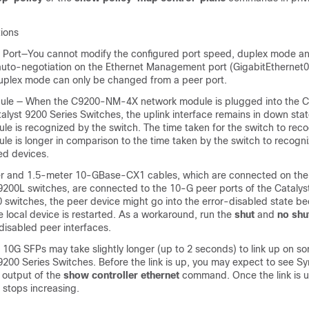
tions
ort—You cannot modify the configured port speed, duplex mode and
auto-negotiation on the Ethernet Management port (GigabitEthernet0/
plex mode can only be changed from a peer port.
ule — When the C9200-NM-4X network module is plugged into the 
alyst 9200 Series Switches, the uplink interface remains in down state
e is recognized by the switch. The time taken for the switch to reco
e is longer in comparison to the time taken by the switch to recogni
ed devices.
er and 1.5-meter 10-GBase-CX1 cables, which are connected on the
 9200L switches, are connected to the 10-G peer ports of the Catalys
 switches, the peer device might go into the error-disabled state be
he local device is restarted. As a workaround, run the
shut
and
no shu
disabled peer interfaces.
G SFPs may take slightly longer (up to 2 seconds) to link up on so
9200 Series Switches. Before the link is up, you may expect to see S
 output of the
show controller ethernet
command. Once the link is 
 stops increasing.