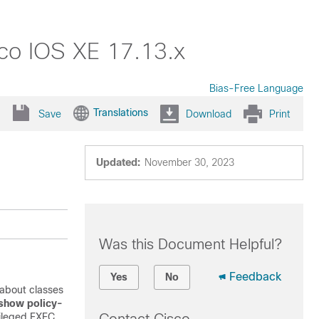
sco IOS XE 17.13.x
Bias-Free Language
Translations
Save
Download
Print
Updated:
November 30, 2023
Was this Document Helpful?
Feedback
Yes
No
about classes
show policy-
ileged EXEC