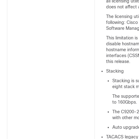
all licensing uti
does not affect a
The licensing uti
following: Cisc
Software Mana
This limitation 
disable hostnam
hostname inform
interfaces (CSS
this release.
Stacking
Stacking is 
eight stack 
The supporte
to 160Gbps.
The C9200-24
with other mo
Auto upgrade
TACACS legacy 