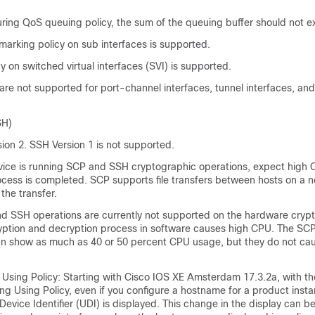
ring QoS queuing policy, the sum of the queuing buffer should not 
marking policy on sub interfaces is supported.
y on switched virtual interfaces (SVI) is supported.
are not supported for port-channel interfaces, tunnel interfaces, and
SH)
ion 2. SSH Version 1 is not supported.
ice is running SCP and SSH cryptographic operations, expect high C
cess is completed. SCP supports file transfers between hosts on a 
the transfer.
d SSH operations are currently not supported on the hardware crypt
yption and decryption process in software causes high CPU. The S
n show as much as 40 or 50 percent CPU usage, but they do not cau
Using Policy: Starting with Cisco IOS XE Amsterdam 17.3.2a, with th
ng Using Policy, even if you configure a hostname for a product insta
Device Identifier (UDI) is displayed. This change in the display can b