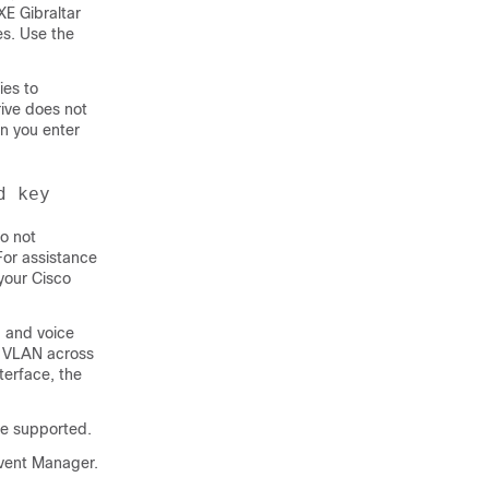
XE Gibraltar
es. Use the
ies to
rive does not
en you enter
d key
o not
or assistance
your Cisco
a and voice
e VLAN across
terface, the
e supported.
vent Manager.