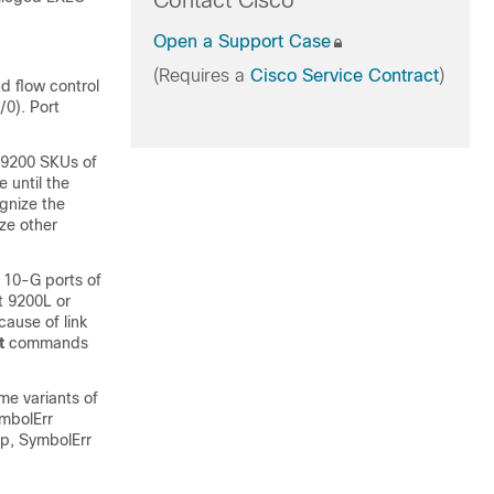
Contact Cisco
Open a Support Case
(Requires a
Cisco Service Contract
)
 flow control
0). Port
C9200 SKUs of
 until the
gnize the
ze other
 10-G ports of
t 9200L or
cause of link
t
commands
me variants of
ymbolErr
up, SymbolErr