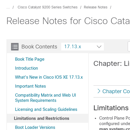
...
Cisco Catalyst 9200 Series Switches
Release Notes
Release Notes for Cisco Cata
Book Contents
17.13.x
Book Title Page
Chapter: Li
Introduction
What's New in Cisco IOS XE 17.13.x
Important Notes
Chapter Co
Compatibility Matrix and Web UI
System Requirements
Limitations
Licensing and Scaling Guidelines
Control Plane P
Limitations and Restrictions
configured und
Boot Loader Versions
map system-cp