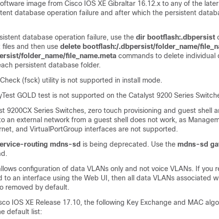
ftware image from Cisco IOS XE Gibraltar 16.12.x to any of the later
istent database operation failure and after which the persistent data
sistent database operation failure, use the
dir bootflash:.dbpersist
st files and then use
delete bootflash:/.dbpersist/folder_name/file_
persist/folder_name/file_name.meta
commands to delete individual
each persistent database folder.
Check (fsck) utility is not supported in install mode.
est GOLD test is not supported on the Catalyst 9200 Series Switch
st 9200CX Series Switches, zero touch provisioning and guest shell 
to an external network from a guest shell does not work, as Managem
net, and VirtualPortGroup interfaces are not supported.
ervice-routing
mdns-sd
is being deprecated. Use the
mdns-sd
ga
d.
llows configuration of data VLANs only and not voice VLANs. If you 
 to an interface using the Web UI, then all data VLANs associated wi
so removed by default.
isco IOS XE Release 17.10, the following Key Exchange and MAC algo
 default list: