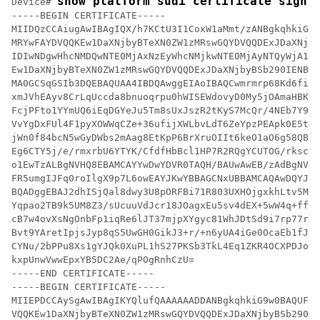
show platform sudi certificate sign 
Device# 
-----BEGIN CERTIFICATE-----

MIIDQzCCAiugAwIBAgIQX/h7KCtU3I1CoxW1aMmt/zANBgkqhkiG9w
MRYwFAYDVQQKEw1DaXNjbyBTeXN0ZW1zMRswGQYDVQQDExJDaXNjby
IDIwNDgwHhcNMDQwNTE0MjAxNzEyWhcNMjkwNTE0MjAyNTQyWjA1MR
Ew1DaXNjbyBTeXN0ZW1zMRswGQYDVQQDExJDaXNjbyBSb290IENBID
MA0GCSqGSIb3DQEBAQUAA4IBDQAwggEIAoIBAQCwmrmrp68Kd6ficb
xmJVhEAyv8CrLqUccda8bnuoqrpu0hWISEWdovyD0My5jOAmaHBKeN
FcjPFto1YYmUQ6iEqDGYeJu5Tm8sUxJszR2tKyS7McQr/4NEb7Y9JH
VvYgDxFUl4F1pyXOWWqCZe+36ufijXWLbvLdT6ZeYpzPEApk0E5tzi
jWn0f84bcN5wGyDWbs2mAag8EtKpP6BrXruOIIt6keO1aO6g58QBdK
Eg6CTY5j/e/rmxrbU6YTYK/CfdfHbBcl1HP7R2RQgYCUTOG/rksc35
o1EwTzALBgNVHQ8EBAMCAYYwDwYDVR0TAQH/BAUwAwEB/zAdBgNVHQ
FR5umgIJFq0roIlgX9p7L6owEAYJKwYBBAGCNxUBBAMCAQAwDQYJKo
BQADggEBAJ2dhISjQal8dwy3U8pORFBi71R803UXHOjgxkhLtv5MOh
Yqpao2TB9k5UM8Z3/sUcuuVdJcr18JOagxEu5sv4dEX+5wW4q+ffy0
cB7w4ovXsNgOnbFp1iqRe6lJT37mjpXYgyc81WhJDtSd9i7rp77rMK
Bvt9YAretIpjsJyp8qS5UwGH0GikJ3+r/+n6yUA4iGe0OcaEb1fJU9
CYNu/2bPPu8Xs1gYJQk0XuPL1hS27PKSb3TkL4Eq1ZKR4OCXPDJoBY
kxpUnwVwwEpxYB5DC2Ae/qPOgRnhCzU=

-----END CERTIFICATE-----

-----BEGIN CERTIFICATE-----

MIIEPDCCAySgAwIBAgIKYQlufQAAAAAADDANBgkqhkiG9w0BAQUFAD
VQQKEw1DaXNjbyBTeXN0ZW1zMRswGQYDVQQDExJDaXNjbyBSb290IE