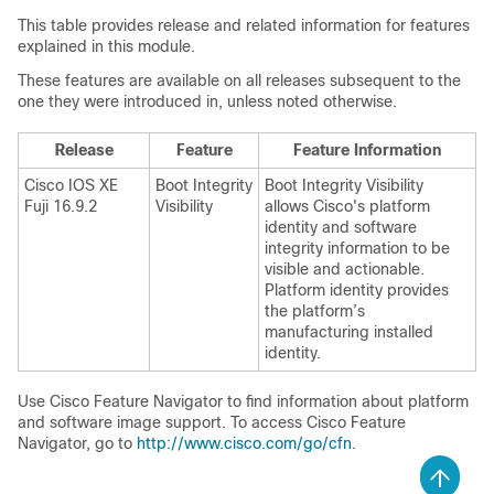
This table provides release and related information for features
explained in this module.
These features are available on all releases subsequent to the
one they were introduced in, unless noted otherwise.
Release
Feature
Feature Information
Cisco IOS XE
Boot Integrity
Boot Integrity Visibility
Fuji 16.9.2
Visibility
allows Cisco's platform
identity and software
integrity information to be
visible and actionable.
Platform identity provides
the platform’s
manufacturing installed
identity.
Use Cisco Feature Navigator to find information about platform
and software image support. To access Cisco Feature
Navigator, go to
http://www.cisco.com/go/cfn
.