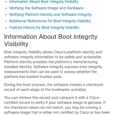
Information About Boot Integrity Visibility
Verifying the Software Image and Hardware
Verifying Platform Identity and Software Integrity
Additional References for Boot Integrity Visibility
Feature History for Boot Integrity Visibility
Information About Boot Integrity
Visibility
Boot Integrity Visibility allows Cisco's platform identity and
software integrity information to be visible and actionable.
Platform identity provides the platform’s manufacturing
installed identity. Software integrity exposes boot integrity
measurements that can be used to assess whether the
platform has booted trusted code.
During the boot process, the software creates a checksum
record of each stage of the bootloader activities.
You can retrieve this record and compare it with a Cisco-
certified record to verify if your software image is genuine. If
the checksum values do not match, you may be running a
software image that is either not certified by Cisco or has been