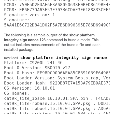
PCR0: 750E5D2EDAE6E3A68050638E0BFD8619BE4EA
PCR8: EB6E739A63F53E703B6CDAF3F6188833CEF6D
Signature version: 1

Signature:

The following is a sample output of the
show platform
integrity sign nonce 123
command in bundle mode. This
output includes measurements of the bundle file and each
installed package.
show platform integrity sign nonce 1
Device# 
Platform: C9200L-24T-4G

Boot 0 Version: SBOOT0.v27

Boot 0 Hash: EE98DCD0D6AEA85C8891039F649664
Boot Loader Version: System Bootstrap, Vers
Boot Loader Hash: 9220B87E7A153A79EB9AE3731
OS Version: 16.10.01

OS Hashes: 

cat9k_lite_iosxe.16.10.01.SPA.bin : F4CAD08
cat9k_lite-rpbase.16.10.01.SPA.pkg : D0D155
cat9k_lite-rpboot.16.10.01.SPA.pkg : AD6A96
cat9k_lite-srdriver.16.10.01.SPA.pkg : 4FA7