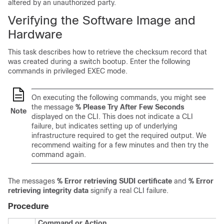
altered by an unauthorized party.
Verifying the Software Image and
Hardware
This task describes how to retrieve the checksum record that
was created during a switch bootup. Enter the following
commands in privileged EXEC mode.
On executing the following commands, you might see
the message
% Please Try After Few Seconds
Note
displayed on the CLI. This does not indicate a CLI
failure, but indicates setting up of underlying
infrastructure required to get the required output. We
recommend waiting for a few minutes and then try the
command again.
The messages
% Error retrieving SUDI certificate
and
% Error
retrieving integrity data
signify a real CLI failure.
Procedure
Command or Action