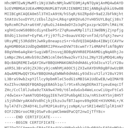
HhcNMTEwNjMwMTc1NjU3WhcNMjkwNTE0MjAyNTQyWjAnMQ4wDAYDVQ
bzEVMBMGA1UEAxMMQUNUMiBTVURJIENBMIIBIjANBgkqhkiG9w0BAQ
MIIBCgKCAQEA0m5l3THIxA9tN/hS5qR/6UZRpdd+9aE2JbFkNjht6g
5XAtUs5oxDYVt/zEbslZq3+LR6qrqKKQVu6JYvH05UYLBqCj38s76N
9pRcmRCPuX+a6tHF/qRuOiJ44mdeDYZo3qPCpxzprWJDPclM4iYKHu
xghHIooWS80BOcdiynEbeP5rZ7qRuewKMpl1TiI3WdBNjZjnpfjg66
BXdGj13oVeF+EyFWLrFjj97fL2+8oauV43Qrvnf3d/GfqXj7ew+z/s
URsyMEj53Rdd9tJwHky8neapszS+r+kdVQIDAQABo4IBWjCCAVYwCw
AgHGMB0GA1UdDgQWBBRI2PHxwnDVW7t8cwmTr7i4MAP4fzAfBgNVHS
88gVHm6aAgkWrSugiWBf2nsvqjBDBgNVHR8EPDA6MDigNqA0hjJodH
LmNpc2NvLmNvbS9zZWN1cml0eS9wa2kvY3JsL2NyY2EyMDQ4LmNybD
BQcBAQREMEIwQAYIKwYBBQUHMAKGNGh0dHA6Ly93d3cuY2lzY28uY2
aXR5L3BraS9jZXJ0cy9jcmNhMjA0OC5jZXIwXAYDVR0gBFUwUzBRBg
AQwAMEMwQQYIKwYBBQUHAgEWNWh0dHA6Ly93d3cuY2lzY28uY29tL3
L3BraS9wb2xpY2llcy9pbmRleC5odG1sMBIGA1UdEwEB/wQIMAYBAf
KoZIhvcNAQEFBQADggEBAGh1qclr9tx4hzWgDERm371yeuEmqcIfi9
ZHc/CcCl0lJu0a9zTXA9w47H9/t6leduGxb4WeLxcwCiUgvFtCa51I
/4dw1ex+7amATUQO4QggIE67wVIPu6bgAE3Ja/nRS3xKYSnj8H5Teh
i5jUhOWryAK4dVo8hCjkjEkzu3ufBTJapnv89g9OE+H3VKM4L+/Kdk
hyl47d7cZR4DY4LIuFM2P1As8YyjzoNpK/urSRI14WdIlplR1nH7KN
0IFJZBGrooCRBjOSwFv8cpWCbmWdPaCQT2nwIjTfY8c=

-----END CERTIFICATE-----

-----BEGIN CERTIFICATE-----

MIIDgTCCAmmgAwIBAgIEAp4UYzANBgkqhkiG9w0BAQsFADAnMQ4wDA