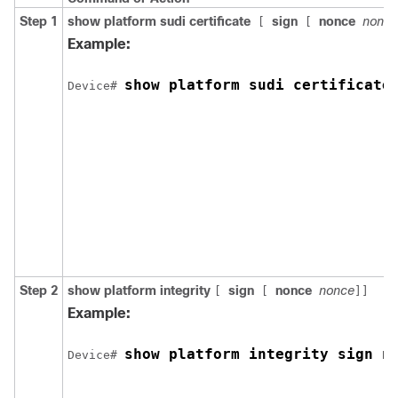
Step 1
show platform sudi certificate
sign
nonce
nonce
[
[
Example:
show platform sudi certificate
Device# 
Step 2
show platform integrity
sign
nonce
nonce
[
[
]]
Example:
show platform integrity sign n
Device# 