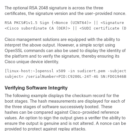
The optional RSA 2048 signature is across the three
certificates, the signature version and the user-provided nonce.
RSA PKCS#1v1.5 Sign {<Nonce (UINT64)> || <Signature Ve
<Cisco subordinate CA (DER)> || <SUDI certificate (DER
Cisco management solutions are equipped with the ability to
interpret the above output. However, a simple script using
OpenSSL commands can also be used to display the identity of
the platform and to verify the signature, thereby ensuring its
Cisco unique device identity.
[linux-host:~]openssl x509 -in sudicert.pem -subject -
subject= /serialNumber=PID:C9200L-24T-4G SN:FDO1946BG
Verifying Software Integrity
The following example displays the checksum record for the
boot stages. The hash measurements are displayed for each of
the three stages of software successively booted. These
hashes can be compared against Cisco-provided reference
values. An option to sign the output gives a verifier the ability to
ensure the output is genuine and is not altered. A nonce can be
provided to protect against replay attacks.