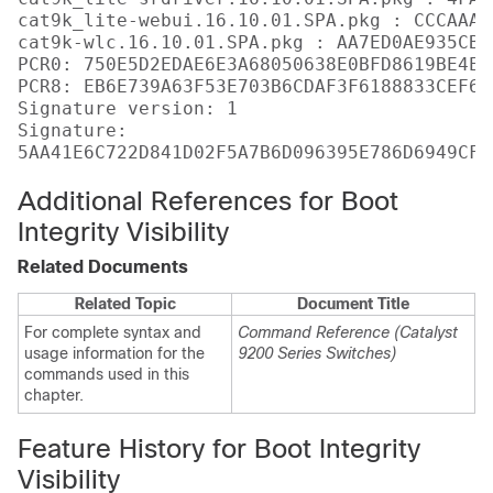
cat9k_lite-webui.16.10.01.SPA.pkg : CCCAAA7
cat9k-wlc.16.10.01.SPA.pkg : AA7ED0AE935CB0
PCR0: 750E5D2EDAE6E3A68050638E0BFD8619BE4EA
PCR8: EB6E739A63F53E703B6CDAF3F6188833CEF6D
Signature version: 1

Signature:

Additional References for Boot
Integrity Visibility
Related Documents
Related Topic
Document Title
For complete syntax and
Command Reference (Catalyst
usage information for the
9200 Series Switches)
commands used in this
chapter.
Feature History for Boot Integrity
Visibility