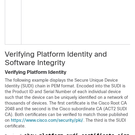
Verifying Platform Identity and
Software Integrity
Verifying Platform Identity
The following example displays the Secure Unique Device
Identity (SUDI) chain in PEM format. Encoded into the SUDI is
the Product ID and Serial Number of each individual device
such that the device can be uniquely identified on a network of
thousands of devices. The first certificate is the Cisco Root CA
2048 and the second is the Cisco subordinate CA (ACT2 SUDI
CA). Both certificates can be verified to match those published
on
https://www.cisco.com/security/pki/
. The third is the SUDI
certificate.