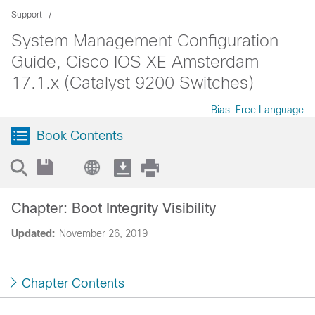
Support
System Management Configuration
Guide, Cisco IOS XE Amsterdam
17.1.x (Catalyst 9200 Switches)
Bias-Free Language
Book Contents
Chapter: Boot Integrity Visibility
Updated:
November 26, 2019
Chapter Contents