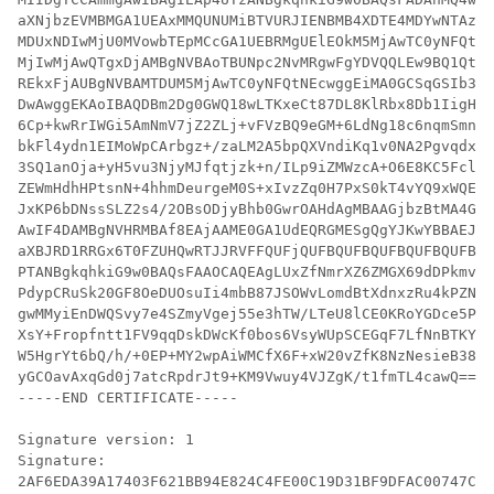
aXNjbzEVMBMGA1UEAxMMQUNUMiBTVURJIENBMB4XDTE4MDYwNTAzND
MDUxNDIwMjU0MVowbTEpMCcGA1UEBRMgUElEOkM5MjAwTC0yNFQtNE
MjIwMjAwQTgxDjAMBgNVBAoTBUNpc2NvMRgwFgYDVQQLEw9BQ1QtMi
REkxFjAUBgNVBAMTDUM5MjAwTC0yNFQtNEcwggEiMA0GCSqGSIb3DQ
DwAwggEKAoIBAQDBm2Dg0GWQ18wLTKxeCt87DL8KlRbx8Db1IigHjz
6Cp+kwRrIWGi5AmNmV7jZ2ZLj+vFVzBQ9eGM+6LdNg18c6nqmSmnuX
bkFl4ydn1EIMoWpCArbgz+/zaLM2A5bpQXVndiKq1v0NA2Pgvqdxbm
3SQ1anOja+yH5vu3NjyMJfqtjzk+n/ILp9iZMWzcA+O6E8KC5FclR2
ZEWmHdhHPtsnN+4hhmDeurgeM0S+xIvzZq0H7PxS0kT4vYQ9xWQEwa
JxKP6bDNssSLZ2s4/2OBsODjyBhb0GwrOAHdAgMBAAGjbzBtMA4GA1
AwIF4DAMBgNVHRMBAf8EAjAAME0GA1UdEQRGMESgQgYJKwYBBAEJFQ
aXBJRD1RRGx6T0FZUHQwRTJJRVFFQUFjQUFBQUFBQUFBQUFBQUFBQU
PTANBgkqhkiG9w0BAQsFAAOCAQEAgLUxZfNmrXZ6ZMGX69dDPkmvp9
PdypCRuSk20GF8OeDUOsuIi4mbB87JSOWvLomdBtXdnxzRu4kPZNFz
gwMMyiEnDWQSvy7e4SZmyVgej55e3hTW/LTeU8lCE0KRoYGDce5Phv
XsY+Fropfntt1FV9qqDskDWcKf0bos6VsyWUpSCEGqF7LfNnBTKYvX
W5HgrYt6bQ/h/+0EP+MY2wpAiWMCfX6F+xW20vZfK8NzNesieB38Iv
yGCOavAxqGd0j7atcRpdrJt9+KM9Vwuy4VJZgK/t1fmTL4cawQ==

-----END CERTIFICATE-----

Signature version: 1

Signature:
