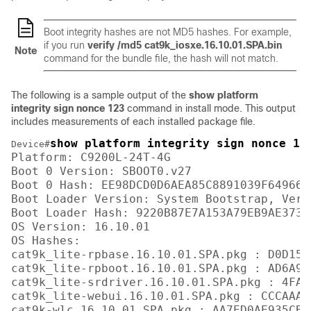
Boot integrity hashes are not MD5 hashes. For example,
if you run
verify /md5 cat9k_iosxe.16.10.01.SPA.bin
Note
command for the bundle file, the hash will not match.
The following is a sample output of the
show platform
integrity sign nonce 123
command in install mode. This output
includes measurements of each installed package file.
show platform integrity sign nonce 12
Device#
Platform: C9200L-24T-4G

Boot 0 Version: SBOOT0.v27

Boot 0 Hash: EE98DCD0D6AEA85C8891039F649664
Boot Loader Version: System Bootstrap, Vers
Boot Loader Hash: 9220B87E7A153A79EB9AE3731
OS Version: 16.10.01

OS Hashes: 

cat9k_lite-rpbase.16.10.01.SPA.pkg : D0D155
cat9k_lite-rpboot.16.10.01.SPA.pkg : AD6A96
cat9k_lite-srdriver.16.10.01.SPA.pkg : 4FA7
cat9k_lite-webui.16.10.01.SPA.pkg : CCCAAA7
cat9k-wlc.16.10.01.SPA.pkg : AA7ED0AE935CB0