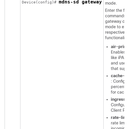
mdns-sd gateway
Device(config)# 
mode.
Enter the fol
commands i
gateway conf
mode to ena
respective
functionalitie
air-print
Enables I
like iPAD
and use o
that supp
cache-m
: Configu
percenta
for cache
ingress-c
Configure
Client Pa
rate-limi
rate limit
incomin