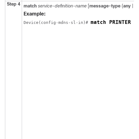
Step 4
match
service-definition-name
[
message-type
{
any
|
a
Example:
match PRINTER m
Device(config-mdns-sl-in)# 