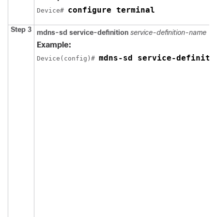
configure terminal
Device# 
Step 3
mdns-sd service-definition
service-definition-name
Example:
mdns-sd service-definiti
Device(config)# 