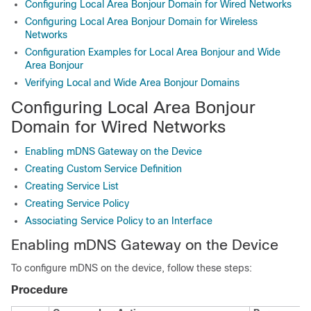
Configuring Local Area Bonjour Domain for Wired Networks
Configuring Local Area Bonjour Domain for Wireless
Networks
Configuration Examples for Local Area Bonjour and Wide
Area Bonjour
Verifying Local and Wide Area Bonjour Domains
Configuring Local Area Bonjour
Domain for Wired Networks
Enabling mDNS Gateway on the Device
Creating Custom Service Definition
Creating Service List
Creating Service Policy
Associating Service Policy to an Interface
Enabling mDNS Gateway on the Device
To configure mDNS on the device, follow these steps:
Procedure