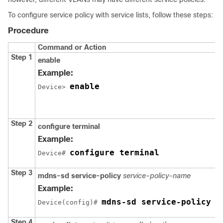
To configure service policy with service lists, follow these steps:
Procedure
Command or Action
Step 1
enable
Example:
enable
Device> 
Step 2
configure terminal
Example:
configure terminal
Device# 
Step 3
mdns-sd service-policy
service-policy-name
Example:
mdns-sd service-policy m
Device(config)# 
Step 4