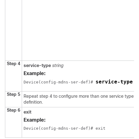
Step 4
service-type
string
Example:
service-type _
Device(config-mdns-ser-def)# 
Step 5
Repeat step 4 to configure more than one service type in
definition.
Step 6
exit
Example:
Device(config-mdns-ser-def)# exit