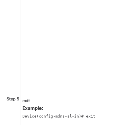
Step 5
exit
Example:
Device(config-mdns-sl-in)# exit