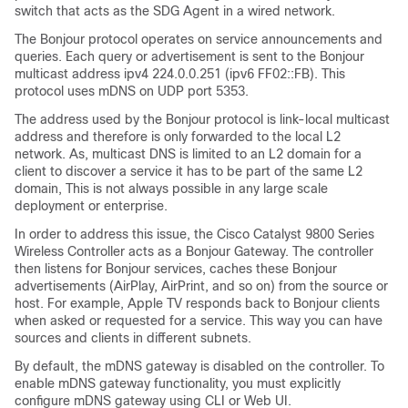
switch that acts as the SDG Agent in a wired network.
The Bonjour protocol operates on service announcements and
queries. Each query or advertisement is sent to the Bonjour
multicast address ipv4 224.0.0.251 (ipv6 FF02::FB). This
protocol uses mDNS on UDP port 5353.
The address used by the Bonjour protocol is link-local multicast
address and therefore is only forwarded to the local L2
network. As, multicast DNS is limited to an L2 domain for a
client to discover a service it has to be part of the same L2
domain, This is not always possible in any large scale
deployment or enterprise.
In order to address this issue, the Cisco Catalyst 9800 Series
Wireless Controller acts as a Bonjour Gateway. The controller
then listens for Bonjour services, caches these Bonjour
advertisements (AirPlay, AirPrint, and so on) from the source or
host. For example, Apple TV responds back to Bonjour clients
when asked or requested for a service. This way you can have
sources and clients in different subnets.
By default, the mDNS gateway is disabled on the controller. To
enable mDNS gateway functionality, you must explicitly
configure mDNS gateway using CLI or Web UI.