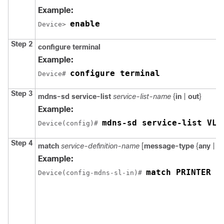
Example:
enable
Device> 
Step 2
configure terminal
Example:
configure terminal
Device# 
Step 3
mdns-sd service-list
service-list-name
{
in
|
out
}
Example:
mdns-sd service-list VLA
Device(config)# 
Step 4
match
service-definition-name
[
message-type
{
any
|
a
Example:
match PRINTER m
Device(config-mdns-sl-in)# 