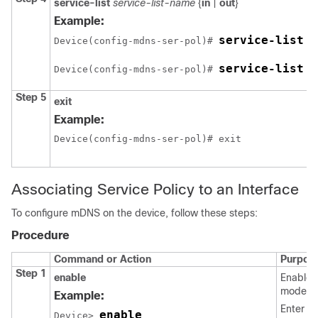
service-list
service-list-name
{
in
|
out
}
Example:
service-list V
Device(config-mdns-ser-pol)# 
service-list V
Device(config-mdns-ser-pol)# 
Step 5
exit
Example:
Device(config-mdns-ser-pol)# exit
Associating Service Policy to an Interface
To configure mDNS on the device, follow these steps:
Procedure
Command or Action
Purpos
Step 1
enable
Enables
mode.
Example:
Enter yo
enable
Device> 