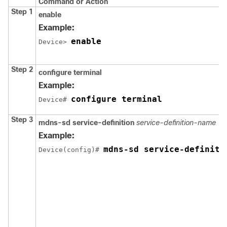
Command or Action
Step 1
enable
Example:
enable
Device> 
Step 2
configure terminal
Example:
configure terminal
Device# 
Step 3
mdns-sd service-definition
service-definition-name
Example:
mdns-sd service-definiti
Device(config)# 