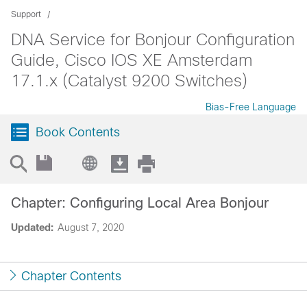
Support
DNA Service for Bonjour Configuration
Guide, Cisco IOS XE Amsterdam
17.1.x (Catalyst 9200 Switches)
Bias-Free Language
Book Contents
Chapter: Configuring Local Area Bonjour
Updated:
August 7, 2020
Chapter Contents