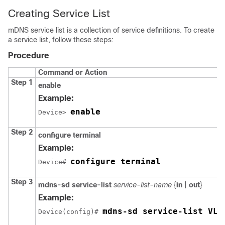
Creating Service List
mDNS service list is a collection of service definitions. To create
a service list, follow these steps:
Procedure
Command or Action
Step 1
enable
Example:
enable
Device> 
Step 2
configure terminal
Example:
configure terminal
Device# 
Step 3
mdns-sd service-list
service-list-name
{
in
|
out
}
Example:
mdns-sd service-list VLA
Device(config)# 