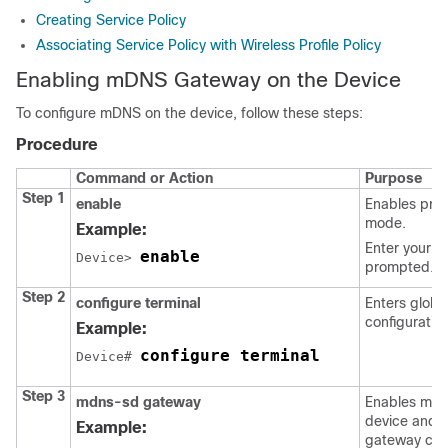
Creating Service Policy
Associating Service Policy with Wireless Profile Policy
Enabling mDNS Gateway on the Device
To configure mDNS on the device, follow these steps:
Procedure
Command or Action
Purpose
Step 1
enable
Enables priv
mode.
Example:
Enter your p
enable
Device> 
prompted.
Step 2
configure terminal
Enters globa
configuratio
Example:
configure terminal
Device# 
Step 3
mdns-sd gateway
Enables mDN
device and 
Example:
gateway conf