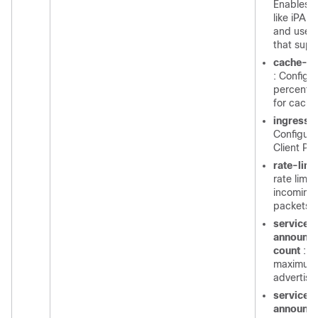
Enables I
like iPAD
and use o
that supp
cache-m
: Configu
percenta
for cache
ingress-c
Configure
Client Pa
rate-limi
rate limit
incomin
packets
service-
announc
count
: C
maximum
advertis
service-
announc