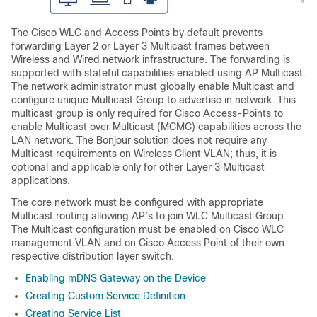
The Cisco WLC and Access Points by default prevents
forwarding Layer 2 or Layer 3 Multicast frames between
Wireless and Wired network infrastructure. The forwarding is
supported with stateful capabilities enabled using AP Multicast.
The network administrator must globally enable Multicast and
configure unique Multicast Group to advertise in network. This
multicast group is only required for Cisco Access-Points to
enable Multicast over Multicast (MCMC) capabilities across the
LAN network. The Bonjour solution does not require any
Multicast requirements on Wireless Client VLAN; thus, it is
optional and applicable only for other Layer 3 Multicast
applications.
The core network must be configured with appropriate
Multicast routing allowing AP’s to join WLC Multicast Group.
The Multicast configuration must be enabled on Cisco WLC
management VLAN and on Cisco Access Point of their own
respective distribution layer switch.
Enabling mDNS Gateway on the Device
Creating Custom Service Definition
Creating Service List