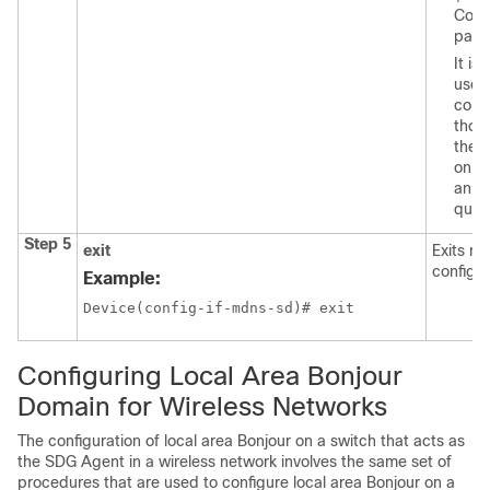
Conf
para
It i
use
comm
thos
the B
only 
anno
queri
Step 5
exit
Exits m
configu
Example:
Device(config-if-mdns-sd)# exit
Configuring Local Area Bonjour
Domain for Wireless Networks
The configuration of local area Bonjour on a switch that acts as
the SDG Agent in a wireless network involves the same set of
procedures that are used to configure local area Bonjour on a