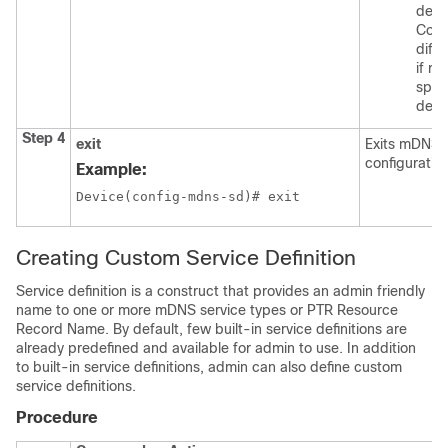
depl
Conf
diffe
if re
speci
depl
Step 4
exit
Exits mDNS 
configuratio
Example:
Device(config-mdns-sd)# exit
Creating Custom Service Definition
Service definition is a construct that provides an admin friendly
name to one or more mDNS service types or PTR Resource
Record Name. By default, few built-in service definitions are
already predefined and available for admin to use. In addition
to built-in service definitions, admin can also define custom
service definitions.
Procedure