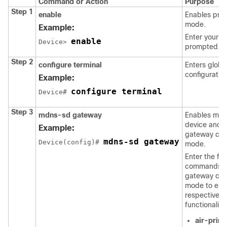
Command or Action
Purpose
Step 1
enable
Enables priv
mode.
Example:
Enter your p
enable
Device> 
prompted.
Step 2
configure terminal
Enters globa
configuratio
Example:
configure terminal
Device# 
Step 3
mdns-sd gateway
Enables mDN
device and 
Example:
gateway conf
mdns-sd gateway
Device(config)# 
mode.
Enter the fol
commands i
gateway conf
mode to ena
respective
functionalitie
air-print