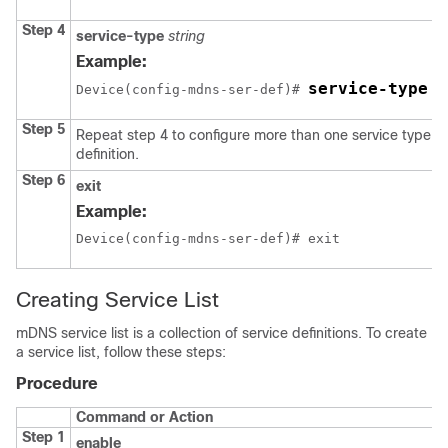
Step 4
service-type
string
Example:
service-type _
Device(config-mdns-ser-def)# 
Step 5
Repeat step 4 to configure more than one service type in
definition.
Step 6
exit
Example:
Device(config-mdns-ser-def)# exit
Creating Service List
mDNS service list is a collection of service definitions. To create
a service list, follow these steps:
Procedure
Command or Action
Step 1
enable