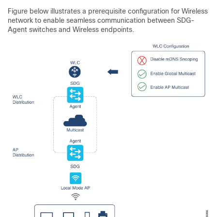
Figure below illustrates a prerequisite configuration for Wireless
network to enable seamless communication between SDG-
Agent switches and Wireless endpoints.