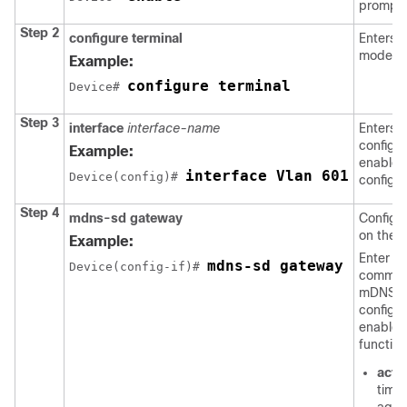
prompt
Step 2
configure terminal
Enters g
mode.
Example:
configure terminal
Device# 
Step 3
interface
interface-name
Enters 
configu
Example:
enables
interface Vlan 601
Device(config)# 
configur
Step 4
mdns-sd gateway
Config
on the i
Example:
Enter th
mdns-sd gateway
Device(config-if)# 
command
mDNS g
configu
enable 
functiona
acti
time 