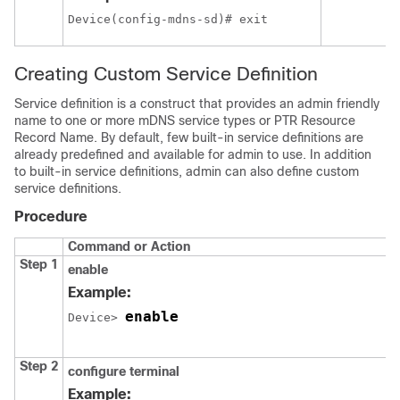
Device(config-mdns-sd)# exit
Creating Custom Service Definition
Service definition is a construct that provides an admin friendly
name to one or more mDNS service types or PTR Resource
Record Name. By default, few built-in service definitions are
already predefined and available for admin to use. In addition
to built-in service definitions, admin can also define custom
service definitions.
Procedure
Command or Action
Step 1
enable
Example:
enable
Device> 
Step 2
configure terminal
Example: