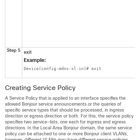
Step 5
exit
Example:
Device(config-mdns-sl-in)# exit
Creating Service Policy
A Service Policy that is applied to an interface specifies the
allowed Bonjour service announcements or the queries of
specific service types that should be processed, in ingress
direction or egress direction or both. For this, the service policy
specifies two service-lists, one each for ingress and egress
directions. In the Local Area Bonjour domain, the same service
policy can be attached to one or more Bonjour client VLANs;
however, different VLANs may have different service policies.