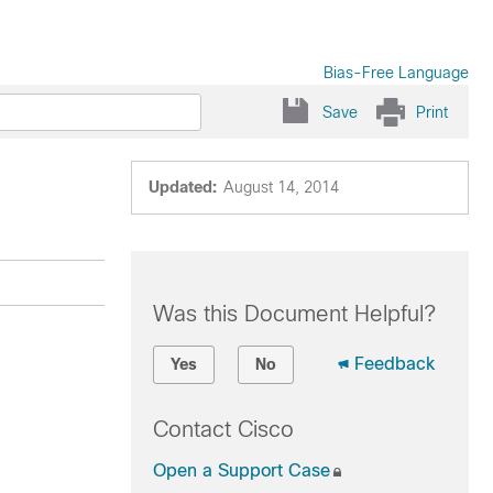
Bias-Free Language
Save
Print
Updated:
August 14, 2014
Was this Document Helpful?
Feedback
Yes
No
Contact Cisco
Open a Support Case