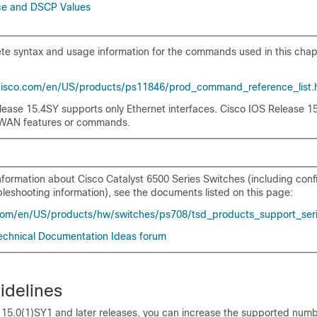
ce and DSCP Values
e syntax and usage information for the commands used in this chap
cisco.com/en/US/products/ps11846/prod_command_reference_list.
lease 15.4SY supports only Ethernet interfaces. Cisco IOS Release 1
 WAN features or commands.
information about Cisco Catalyst 6500 Series Switches (including conf
leshooting information), see the documents listed on this page:
com/en/US/products/hw/switches/ps708/tsd_products_support_ser
 Technical Documentation Ideas forum
idelines
 15.0(1)SY1 and later releases, you can increase the supported num