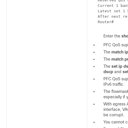
Reserved QoS 
Current 1 ban
Latest set 1 
After next re
Router#
Enter the
sh
PFC QoS supp
The
match i
The
match p
The
set ip d
dscp
and
se
PFC QoS sup
IPv6 traffic.
The flowmask
especially if
With egress 
interface, V
be corrupt.
You cannot c