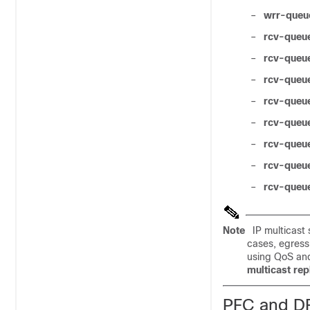
–
wrr-queu
–
rcv-queu
–
rcv-queu
–
rcv-queu
–
rcv-queu
–
rcv-queu
–
rcv-queue
–
rcv-queu
–
rcv-queue
Note
IP multicast 
cases, egress 
using QoS and
multicast re
PFC and DF