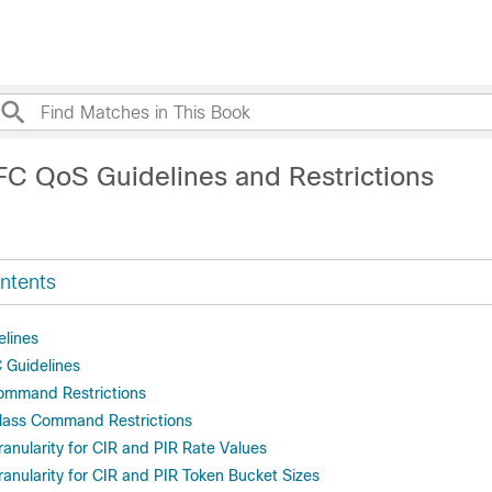
FC QoS Guidelines and Restrictions
ntents
elines
 Guidelines
ommand Restrictions
lass Command Restrictions
anularity for CIR and PIR Rate Values
anularity for CIR and PIR Token Bucket Sizes