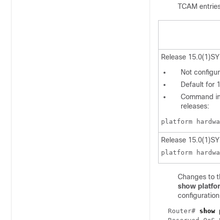
TCAM entries
Release 15.0(1)SY
Not configur
Default for 
Command in 
releases:
platform hardwa
Release 15.0(1)SY
platform hardwa
Changes to t
show platfo
configuration
Router#
show 