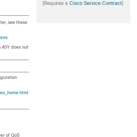
(Requires a
Cisco Service Contract
)
ter, see these
html
5.4SY does not
iguration
ies_home.html
ber of QoS