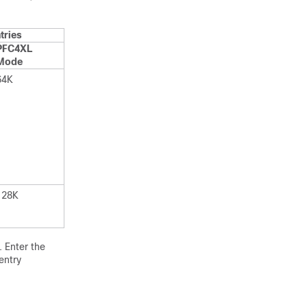
tries
PFC4XL
Mode
64K
128K
 Enter the
entry