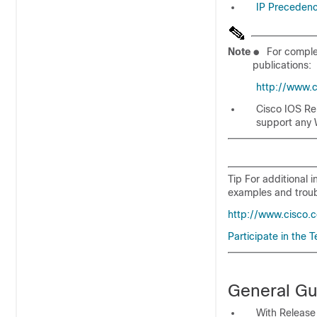
IP Preceden
Note
●
For complet
publications:
http://www.
Cisco IOS Re
support any
Tip For additional 
examples and troub
http://www.cisco.
Participate in the
General Gu
With Release