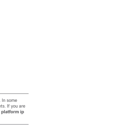
. In some
s. If you are
e
platform ip