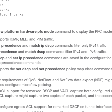
Banks:
ks
banks
load 1 banks
ow platform hardware pfc mode
command to display the PFC mode
orts IGMP, MLD, and PIM traffic.
p precedence
and
match ip dscp
commands filter only IPv4 traffic.
recedence
and
match dscp
commands filter IPv4 and IPv6 traffic.
scp
and
set ip precedence
commands are saved in the configuration 
t precedence
commands.
ports the
set dscp
and
set precedence
policy map class commands 
 requirements of QoS, NetFlow, and NetFlow data export (NDE) might
 you configure microflow policing.
ACL support for remarked DSCP and VACL capture both configured 
ACL capture might capture two copies of each packet, and the seco
onfigure egress ACL support for remarked DSCP on tunnel interfaces