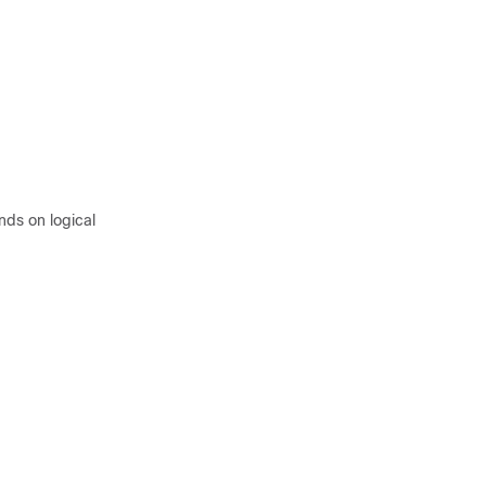
ds on logical