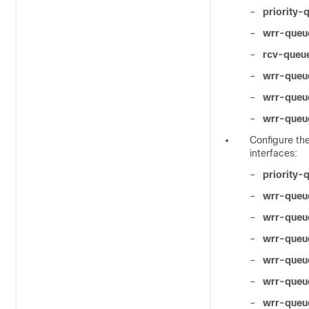
–
priority
–
wrr-queu
–
rcv-queue
–
wrr-queu
–
wrr-queu
–
wrr-queu
Configure th
interfaces:
–
priority
–
wrr-queu
–
wrr-queu
–
wrr-queu
–
wrr-queu
–
wrr-queu
–
wrr-queue