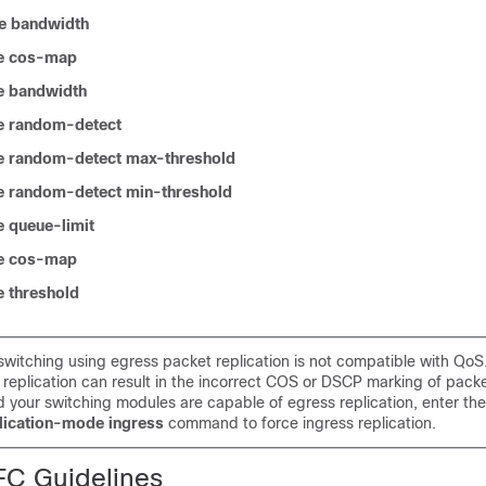
e bandwidth
e cos-map
e bandwidth
e random-detect
e random-detect max-threshold
e random-detect min-threshold
 queue-limit
e cos-map
 threshold
switching using egress packet replication is not compatible with QoS
replication can result in the incorrect COS or DSCP marking of packet
 your switching modules are capable of egress replication, enter th
plication-mode ingress
command to force ingress replication.
C Guidelines