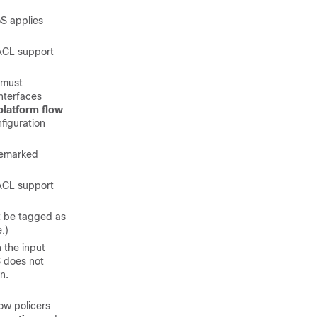
oS applies
ACL support
 must
nterfaces
platform flow
figuration
remarked
 ACL support
t be tagged as
.)
 the input
S does not
n.
ow policers