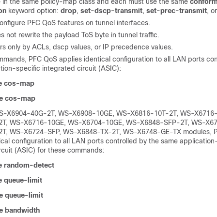
 in the same policy-map class and each must use the same
conform
on
keyword option:
drop
,
set-dscp-transmit
,
set-prec-transmit
, o
onfigure PFC QoS features on tunnel interfaces.
not rewrite the payload ToS byte in tunnel traffic.
rs only by ACLs, dscp values, or IP precedence values.
mmands, PFC QoS applies identical configuration to all LAN ports con
ion-specific integrated circuit (ASIC):
e cos-map
e cos-map
WS-X6904-40G-2T, WS-X6908-10GE, WS-X6816-10T-2T, WS-X6716
2T, WS-X6716-10GE, WS-X6704-10GE, WS-X6848-SFP-2T, WS-X67
T, WS-X6724-SFP, WS-X6848-TX-2T, WS-X6748-GE-TX modules, 
ical configuration to all LAN ports controlled by the same application
ircuit (ASIC) for these commands:
e random-detect
 queue-limit
 queue-limit
e bandwidth