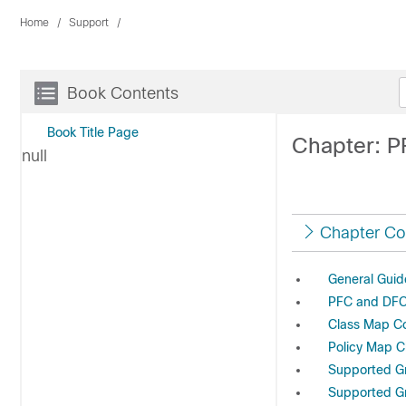
Home
Support
Book Contents
Book Title Page
Chapter: P
null
Chapter Co
General Guid
PFC and DFC
Class Map C
Policy Map C
Supported Gr
Supported Gr