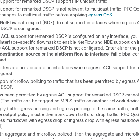
upport for remarked DSCP supports IP unicast traffic.
pport for remarked DSCP is not relevant to multicast traffic. PFC Q
changes to multicast traffic before applying
egress QoS
.
NetFlow data export (NDE) do not support interfaces where egress 
 DSCP is configured.
ACL support for remarked DSCP is configured on any interface, you
 interface-specific flowmask to enable NetFlow and NDE support on i
 ACL support for remarked DSCP is not configured. Enter either the
-destination-source
or the
platform flow ip interface-full
global con
nd.
unters are not accurate on interfaces where egress ACL support for 
igured.
pply microflow policing to traffic that has been permitted by egress
 DSCP.
 has been permitted by egress ACL support for remarked DSCP canno
 (The traffic can be tagged as MPLS traffic on another network device
y both ingress policing and egress policing to the same traffic, both
e output policy must either mark down traffic or drop traffic. PFC Qo
ess markdown with egress drop or ingress drop with egress markdow
1)
 both aggregate and microflow policed, then the aggregate and microfl