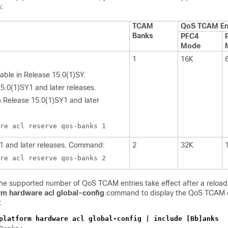
:
TCAM
QoS TCAM En
Banks
PFC4
Mode
1
16K
able in Release 15.0(1)SY.
15.0(1)SY1 and later releases.
Release 15.0(1)SY1 and later
re acl reserve qos-banks 1
1 and later releases. Command:
2
32K
re acl reserve qos-banks 2
he supported number of QoS TCAM entries take effect after a reload.
rm hardware acl global-config
command to display the QoS TCAM 
:
platform hardware acl global-config | include [Bb]anks