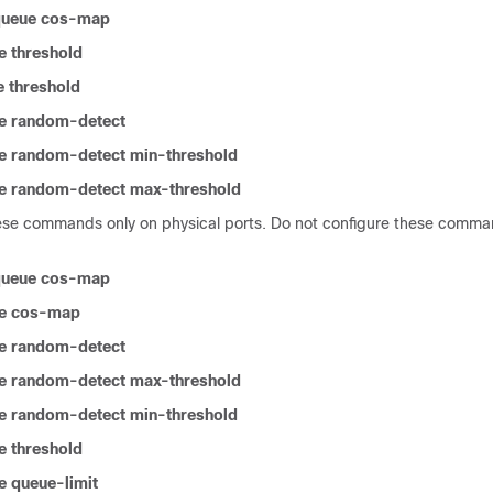
-queue cos-map
e threshold
 threshold
e random-detect
e random-detect min-threshold
e random-detect max-threshold
ese commands only on physical ports. Do not configure these comman
-queue cos-map
e cos-map
e random-detect
e random-detect max-threshold
e random-detect min-threshold
e threshold
 queue-limit