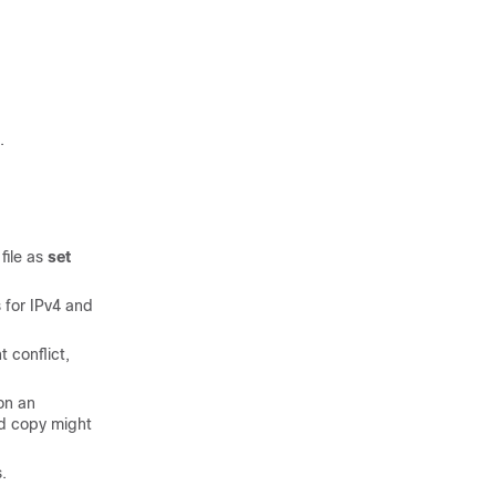
.
file as
set
for IPv4 and
 conflict,
on an
nd copy might
.