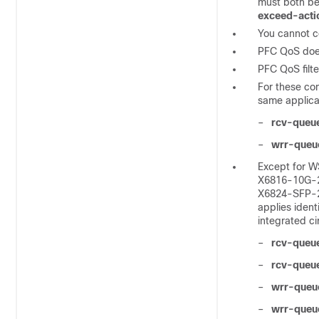
must both be
exceed-acti
You cannot c
PFC QoS does 
PFC QoS filte
For these co
same applicat
–
rcv-queu
–
wrr-queu
Except for 
X6816-10G-
X6824-SFP-2
applies ident
integrated c
–
rcv-queu
–
rcv-queue
–
wrr-queue
–
wrr-queu