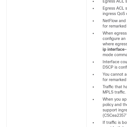
Egress ACL s
Egress ACL su
ingress QoS 
NetFlow and 
for remarked
When egress 
configure an
where egress
ip interface
mode comma
Interface co
DSCP is conf
You cannot a
for remarked
Traffic that
MPLS traffic.
When you appl
policy and th
support ingr
(CSCea2357
If traffic is