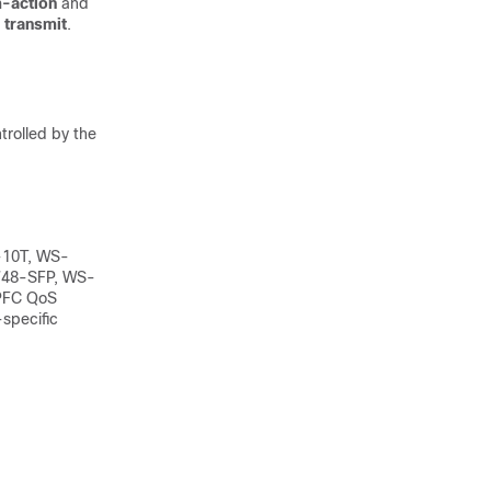
-action
and
r
transmit
.
trolled by the
-10T, WS-
48-SFP, WS-
PFC QoS
-specific