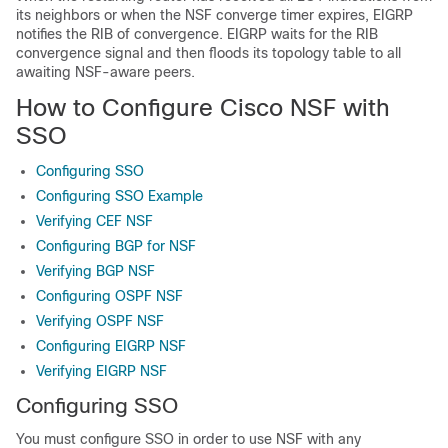
its neighbors or when the NSF converge timer expires, EIGRP
notifies the RIB of convergence. EIGRP waits for the RIB
convergence signal and then floods its topology table to all
awaiting NSF-aware peers.
How to Configure Cisco NSF with
SSO
Configuring SSO
Configuring SSO Example
Verifying CEF NSF
Configuring BGP for NSF
Verifying BGP NSF
Configuring OSPF NSF
Verifying OSPF NSF
Configuring EIGRP NSF
Verifying EIGRP NSF
Configuring SSO
You must configure SSO in order to use NSF with any