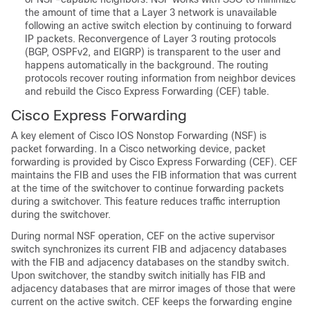
the amount of time that a Layer 3 network is unavailable
following an active switch election by continuing to forward
IP packets. Reconvergence of Layer 3 routing protocols
(BGP, OSPFv2, and EIGRP) is transparent to the user and
happens automatically in the background. The routing
protocols recover routing information from neighbor devices
and rebuild the Cisco Express Forwarding (CEF) table.
Cisco Express Forwarding
A key element of Cisco IOS Nonstop Forwarding (NSF) is
packet forwarding. In a Cisco networking device, packet
forwarding is provided by Cisco Express Forwarding (CEF). CEF
maintains the FIB and uses the FIB information that was current
at the time of the switchover to continue forwarding packets
during a switchover. This feature reduces traffic interruption
during the switchover.
During normal NSF operation, CEF on the active supervisor
switch synchronizes its current FIB and adjacency databases
with the FIB and adjacency databases on the standby switch.
Upon switchover, the standby switch initially has FIB and
adjacency databases that are mirror images of those that were
current on the active switch. CEF keeps the forwarding engine