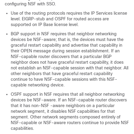
configuring NSF with SSO.
Use of the routing protocols requires the IP Services license
level. EIGRP-stub and OSPF for routed access are
supported on IP Base license level.
BGP support in NSF requires that neighbor networking
devices be NSF-aware; that is, the devices must have the
graceful restart capability and advertise that capability in
their OPEN message during session establishment. If an
NSF-capable router discovers that a particular BGP
neighbor does not have graceful restart capability, it does
not establish an NSF-capable session with that neighbor. All
other neighbors that have graceful restart capability
continue to have NSF-capable sessions with this NSF-
capable networking device.
OSPF support in NSF requires that all neighbor networking
devices be NSF-aware. If an NSF-capable router discovers
that it has non-NSF -aware neighbors on a particular
network segment, it disables NSF capabilities for that
segment. Other network segments composed entirely of
NSF-capable or NSF-aware routers continue to provide NSF
capabilities.