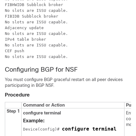
FIBHWIDB Subblock broker

No slots are ISSU capable.

FIBIDB Subblock broker

No slots are ISSU capable.

Adjacency update

No slots are ISSU capable.

IPv4 table broker

No slots are ISSU capable.

CEF push

No slots are ISSU capable.
Configuring BGP for NSF
You must configure BGP graceful restart on all peer devices
participating in BGP NSF.
Procedure
Command or Action
Purp
Step 1
configure terminal
Enter
confi
Example:
mode
configure terminal
Device
(config)# 