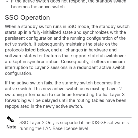
If the active switch does not respond, the standby switch
becomes the active switch.
SSO Operation
When a standby switch runs in SSO mode, the standby switch
starts up in a fully-initialized state and synchronizes with the
persistent configuration and the running configuration of the
active switch. It subsequently maintains the state on the
protocols listed below, and all changes in hardware and
software states for features that support stateful switchover
are kept in synchronization. Consequently, it offers minimum
interruption to Layer 2 sessions in a redundant active switch
configuration.
If the active switch fails, the standby switch becomes the
active switch. This new active switch uses existing Layer 2
switching information to continue forwarding traffic. Layer 3
forwarding will be delayed until the routing tables have been
repopulated in the newly active switch.
SSO Layer 2 Only is supported if the IOS-XE software is
Note
running the LAN Base license level.