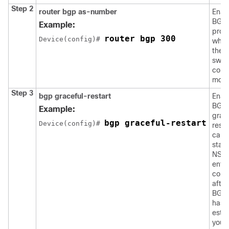
Step 2
router bgp as-number
Enab
BGP 
Example:
proc
router bgp 300
Device
(config)# 
whic
the s
swit
confi
mode
Step 3
bgp graceful-restart
Enab
BGP
Example:
grac
bgp graceful-restart
Device
(config)# 
resta
capab
star
NSF. 
enter
com
after
BGP 
has 
estab
you 