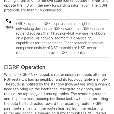
routing information to remove stale routes, update the RIB, and
update the FIB with the new forwarding information. The OSPF
protocols are then fully converged.
OSPF support in NSF requires that all neighbor
Note
networking devices be NSF-aware. If an NSF-capable
router discovers that it has non-NSF -aware neighbors
on a particular network segment, it disables NSF
capabilities for that segment. Other network segments
composed entirely of NSF-capable or NSF-aware
routers continue to provide NSF capabilities.
EIGRP Operation
When an EIGRP NSF-capable router initially re-boots after an
NSF restart, it has no neighbor and its topology table is empty.
The router is notified by the standby (now active) switch when it
needs to bring up the interfaces, reacquire neighbors, and
rebuild the topology and routing tables. The restarting router
and its peers must accomplish these tasks without interrupting
the data traffic directed toward the restarting router. EIGRP
peer routers maintain the routes learned from the restarting
router and continue forwarding traffic through the NSF restart