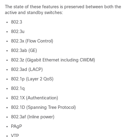
The state of these features is preserved between both the
active and standby switches:
802.3
802.3u
802.3x (Flow Control)
802.3ab (GE)
802.3z (Gigabit Ethernet including CWDM)
802.3ad (LACP)
802.1p (Layer 2 QoS)
802.1q
802.1X (Authentication)
802.1D (Spanning Tree Protocol)
802.3af (Inline power)
PAgP
VTP