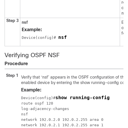
rou
con
mo
Step 3
nsf
Ena
ope
Example:
for
nsf
Device
(config)# 
Verifying OSPF NSF
Procedure
Step 1
Verify that ‘nsf’ appears in the OSPF configuration of th
enabled device by entering the
show running-config
com
Example:
show running-config
Device
(config)#
route ospf 120

log-adjacency-changes

nsf

network 192.0.2.0 192.0.2.255 area 0

network 192.0.2.1 192.0.2.255 area 1
