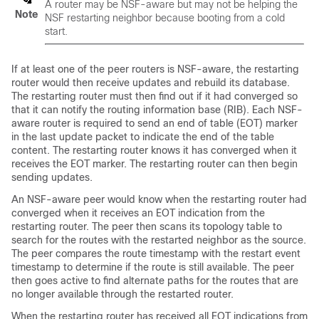
A router may be NSF-aware but may not be helping the
Note
NSF restarting neighbor because booting from a cold
start.
If at least one of the peer routers is NSF-aware, the restarting
router would then receive updates and rebuild its database.
The restarting router must then find out if it had converged so
that it can notify the routing information base (RIB). Each NSF-
aware router is required to send an end of table (EOT) marker
in the last update packet to indicate the end of the table
content. The restarting router knows it has converged when it
receives the EOT marker. The restarting router can then begin
sending updates.
An NSF-aware peer would know when the restarting router had
converged when it receives an EOT indication from the
restarting router. The peer then scans its topology table to
search for the routes with the restarted neighbor as the source.
The peer compares the route timestamp with the restart event
timestamp to determine if the route is still available. The peer
then goes active to find alternate paths for the routes that are
no longer available through the restarted router.
When the restarting router has received all EOT indications from