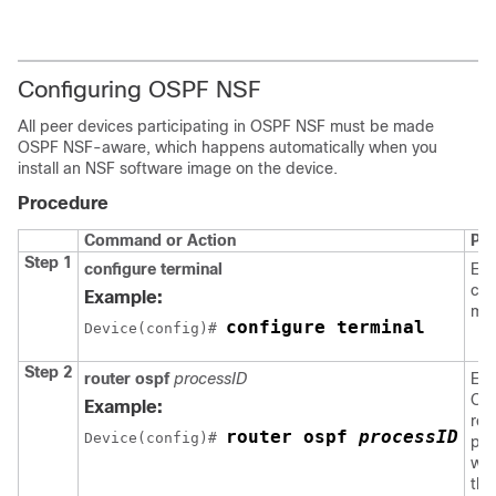
Configuring OSPF NSF
All peer devices participating in OSPF NSF must be made
OSPF NSF-aware, which happens automatically when you
install an NSF software image on the device.
Procedure
Command or Action
Pu
Step 1
configure terminal
Ent
con
Example:
mo
configure terminal
Device
(config)# 
Step 2
router ospf
processID
Ena
OS
Example:
rou
router ospf 
processID
Device
(config)# 
pro
whi
the