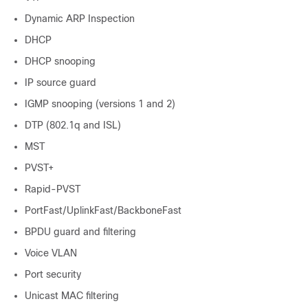
Dynamic ARP Inspection
DHCP
DHCP snooping
IP source guard
IGMP snooping (versions 1 and 2)
DTP (802.1q and ISL)
MST
PVST+
Rapid-PVST
PortFast/UplinkFast/BackboneFast
BPDU guard and filtering
Voice VLAN
Port security
Unicast MAC filtering