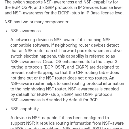
The switch supports NSF-awareness and NSF-capability for
the BGP, OSPF, and EIGRP protocols in IP Services license level
and NSF-awareness for the EIGRP-stub in IP Base license level.
NSF has two primary components:
NSF-awareness
A networking device is NSF-aware if it is running NSF-
compatible software. If neighboring router devices detect
that an NSF router can still forward packets when an active
switch election happens, this capability is referred to as
NSF-awareness. Cisco IOS enhancements to the Layer 3
routing protocols (BGP, OSPF, and EIGRP) are designed to
prevent route-flapping so that the CEF routing table does
not time out or the NSF router does not drop routes. An
NSF-aware router helps to send routing protocol information
to the neighboring NSF router. NSF-awareness is enabled
by default for EIGRP-stub, EIGRP, and OSPF protocols.
NSF-awareness is disabled by default for BGP.
NSF-capability
A device is NSF-capable if it has been configured to
support NSF; it rebuilds routing information from NSF-aware
or NSF-capable neighbors. NSF works with SSO to minimize