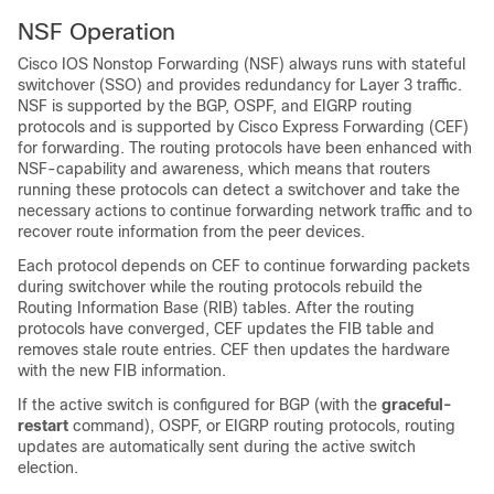
NSF Operation
Cisco IOS Nonstop Forwarding (NSF) always runs with stateful
switchover (SSO) and provides redundancy for Layer 3 traffic.
NSF is supported by the BGP, OSPF, and EIGRP routing
protocols and is supported by Cisco Express Forwarding (CEF)
for forwarding. The routing protocols have been enhanced with
NSF-capability and awareness, which means that routers
running these protocols can detect a switchover and take the
necessary actions to continue forwarding network traffic and to
recover route information from the peer devices.
Each protocol depends on CEF to continue forwarding packets
during switchover while the routing protocols rebuild the
Routing Information Base (RIB) tables. After the routing
protocols have converged, CEF updates the FIB table and
removes stale route entries. CEF then updates the hardware
with the new FIB information.
If the active switch is configured for BGP (with the
graceful-
restart
command), OSPF, or EIGRP routing protocols, routing
updates are automatically sent during the active switch
election.