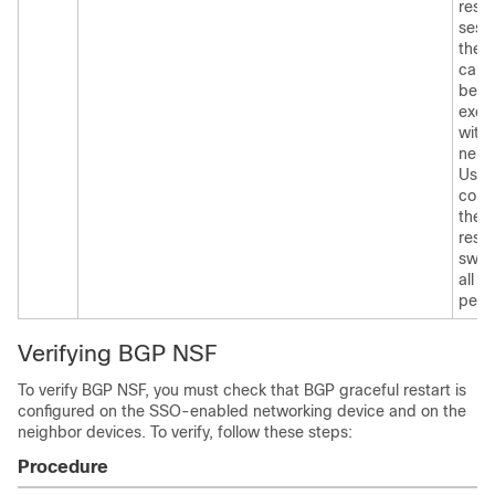
resta
sessi
the
capab
be
exch
with
neig
Use t
com
the
resta
swit
all of
peer
Verifying BGP NSF
To verify BGP NSF, you must check that BGP graceful restart is
configured on the SSO-enabled networking device and on the
neighbor devices. To verify, follow these steps:
Procedure