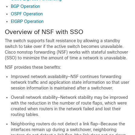
BGP Operation
OSPF Operation
EIGRP Operation
Overview of NSF with SSO
The switch supports fault resistance by allowing a standby
switch to take over if the active switch becomes unavailable.
Cisco nonstop forwarding (NSF) works with stateful switchover
(SSO) to minimize the amount of time a network is unavailable.
NSF provides these benefits:
Improved network availability—NSF continues forwarding
network traffic and application state information so that user
session information is maintained after a switchover.
Overall network stability—Network stability may be improved
with the reduction in the number of route flaps, which were
created when routers in the network failed and lost their
routing tables.
Neighboring routers do not detect a link flap—Because the
interfaces remain up during a switchover, neighboring