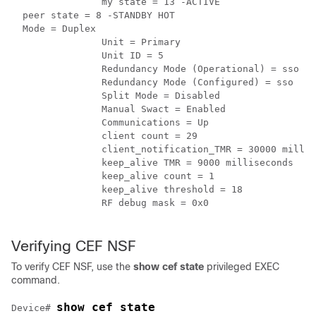
		my state = 13 -ACTIVE

  peer state = 8 -STANDBY HOT

  Mode = Duplex

		Unit = Primary

		Unit ID = 5

		Redundancy Mode (Operational) = sso

		Redundancy Mode (Configured) = sso

		Split Mode = Disabled

		Manual Swact = Enabled

		Communications = Up

		client count = 29

		client_notification_TMR = 30000 milliseconds

		keep_alive TMR = 9000 milliseconds

		keep_alive count = 1

		keep_alive threshold = 18

		RF debug mask = 0x0

Verifying CEF NSF
To verify CEF NSF, use the
show cef state
privileged EXEC
command.
show cef state
Device
# 