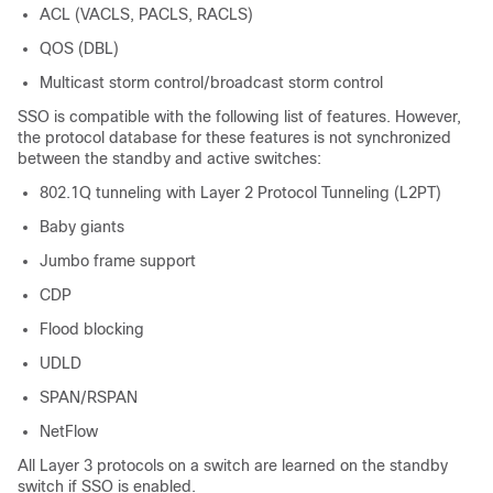
ACL (VACLS, PACLS, RACLS)
QOS (DBL)
Multicast storm control/broadcast storm control
SSO is compatible with the following list of features. However,
the protocol database for these features is not synchronized
between the standby and active switches:
802.1Q tunneling with Layer 2 Protocol Tunneling (L2PT)
Baby giants
Jumbo frame support
CDP
Flood blocking
UDLD
SPAN/RSPAN
NetFlow
All Layer 3 protocols on a switch are learned on the standby
switch if SSO is enabled.