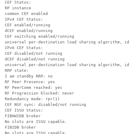
CEF Status:

RP instance

common CEF enabled

IPv4 CEF Status:

CEF enabled/running

dCEF enabled/running

CEF switching enabled/running

universal per-destination load sharing algorithm, id D
IPv6 CEF Status:

CEF disabled/not running

dCEF disabled/not running

universal per-destination load sharing algorithm, id D
RRP state:

I am standby RRP: no

RF Peer Presence: yes

RF PeerComm reached: yes

RF Progression blocked: never

Redundancy mode: rpr(1)

CEF NSF sync: disabled/not running

CEF ISSU Status:

FIBHWIDB broker

No slots are ISSU capable.

FIBIDB broker

No slots are ISSU capable.
