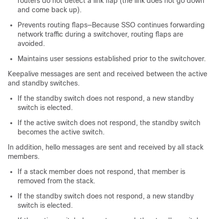
routers do not detect a link flap (the link does not go down
and come back up).
Prevents routing flaps—Because SSO continues forwarding
network traffic during a switchover, routing flaps are
avoided.
Maintains user sessions established prior to the switchover.
Keepalive messages are sent and received between the active
and standby switches.
If the standby switch does not respond, a new standby
switch is elected.
If the active switch does not respond, the standby switch
becomes the active switch.
In addition, hello messages are sent and received by all stack
members.
If a stack member does not respond, that member is
removed from the stack.
If the standby switch does not respond, a new standby
switch is elected.