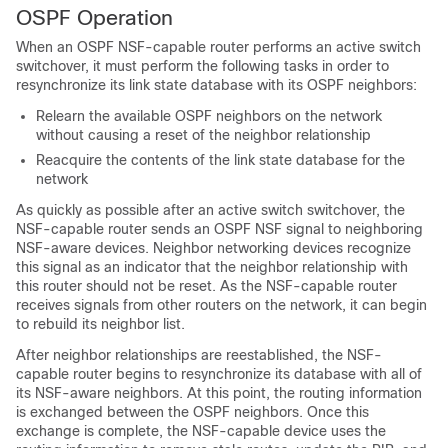
OSPF Operation
When an OSPF NSF-capable router performs an active switch
switchover, it must perform the following tasks in order to
resynchronize its link state database with its OSPF neighbors:
Relearn the available OSPF neighbors on the network
without causing a reset of the neighbor relationship
Reacquire the contents of the link state database for the
network
As quickly as possible after an active switch switchover, the
NSF-capable router sends an OSPF NSF signal to neighboring
NSF-aware devices. Neighbor networking devices recognize
this signal as an indicator that the neighbor relationship with
this router should not be reset. As the NSF-capable router
receives signals from other routers on the network, it can begin
to rebuild its neighbor list.
After neighbor relationships are reestablished, the NSF-
capable router begins to resynchronize its database with all of
its NSF-aware neighbors. At this point, the routing information
is exchanged between the OSPF neighbors. Once this
exchange is complete, the NSF-capable device uses the