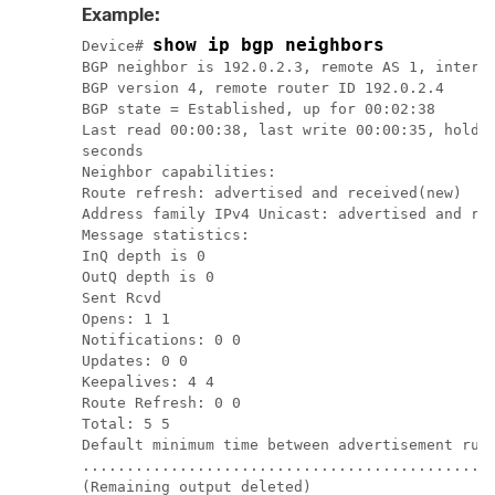
Example:
show ip bgp neighbors
Device
# 
BGP neighbor is 192.0.2.3, remote AS 1, interna
BGP version 4, remote router ID 192.0.2.4

BGP state = Established, up for 00:02:38

Last read 00:00:38, last write 00:00:35, hold t
seconds

Neighbor capabilities:

Route refresh: advertised and received(new)

Address family IPv4 Unicast: advertised and rec
Message statistics:

InQ depth is 0

OutQ depth is 0

Sent Rcvd

Opens: 1 1

Notifications: 0 0

Updates: 0 0

Keepalives: 4 4

Route Refresh: 0 0

Total: 5 5

Default minimum time between advertisement runs
...............................................
(Remaining output deleted)
