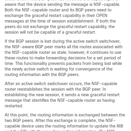
aware that the device sending the message is NSF-capable.
Both the NSF-capable router and its BGP peers need to
exchange the graceful restart capability in their OPEN
messages at the time of session establishment. If both the
peers do not exchange the graceful restart capability, the
session will not be capable of a graceful restart.
If the BGP session is lost during the active switch switchover,
the NSF-aware BGP peer marks all the routes associated with
the NSF-capable router as stale; however, it continues to use
these routes to make forwarding decisions for a set period of
time. This functionality prevents packets from being lost while
the newly active switch is waiting for convergence of the
routing information with the BGP peers.
After an active switch switchover occurs, the NSF-capable
router reestablishes the session with the BGP peer. In
establishing the new session, it sends a new graceful restart
message that identifies the NSF-capable router as having
restarted.
At this point, the routing information is exchanged between the
two BGP peers. After this exchange is complete, the NSF-
capable device uses the routing information to update the RIB