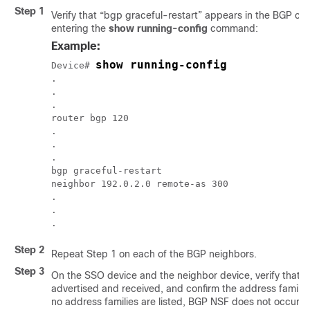
Step 1
Verify that “bgp graceful-restart” appears in the BGP co
entering the
show running-config
command:
Example:
show running-config
Device
# 
.

.

.

router bgp 120

.

.

.

bgp graceful-restart

neighbor 192.0.2.0 remote-as 300

.

.

.
Step 2
Repeat Step 1 on each of the BGP neighbors.
Step 3
On the SSO device and the neighbor device, verify that th
advertised and received, and confirm the address families 
no address families are listed, BGP NSF does not occur ei