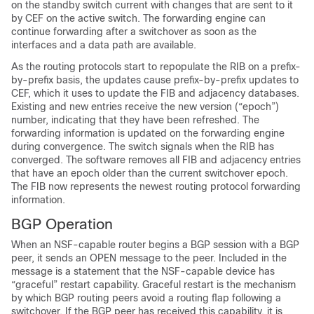
on the standby switch current with changes that are sent to it
by CEF on the active switch. The forwarding engine can
continue forwarding after a switchover as soon as the
interfaces and a data path are available.
As the routing protocols start to repopulate the RIB on a prefix-
by-prefix basis, the updates cause prefix-by-prefix updates to
CEF, which it uses to update the FIB and adjacency databases.
Existing and new entries receive the new version (“epoch”)
number, indicating that they have been refreshed. The
forwarding information is updated on the forwarding engine
during convergence. The switch signals when the RIB has
converged. The software removes all FIB and adjacency entries
that have an epoch older than the current switchover epoch.
The FIB now represents the newest routing protocol forwarding
information.
BGP Operation
When an NSF-capable router begins a BGP session with a BGP
peer, it sends an OPEN message to the peer. Included in the
message is a statement that the NSF-capable device has
“graceful” restart capability. Graceful restart is the mechanism
by which BGP routing peers avoid a routing flap following a
switchover. If the BGP peer has received this capability, it is