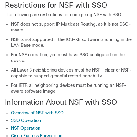
Restrictions for NSF with SSO
The following are restrictions for configuring NSF with SSO:
NSF does not support IP Multicast Routing, as it is not SSO-
aware.
NSF is not supported if the IOS-XE software is running in the
LAN Base mode.
For NSF operation, you must have SSO configured on the
device.
All Layer 3 neighboring devices must be NSF Helper or NSF-
capable to support graceful restart capability.
For IETF, all neighboring devices must be running an NSF-
aware software image.
Information About NSF with SSO
Overview of NSF with SSO
SSO Operation
NSF Operation
Cisco Express Forwarding