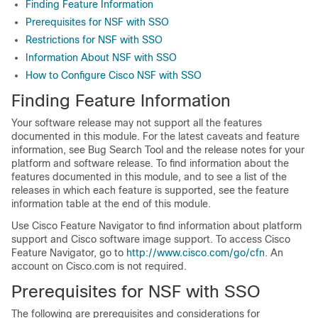
Finding Feature Information
Prerequisites for NSF with SSO
Restrictions for NSF with SSO
Information About NSF with SSO
How to Configure Cisco NSF with SSO
Finding Feature Information
Your software release may not support all the features
documented in this module. For the latest caveats and feature
information, see Bug Search Tool and the release notes for your
platform and software release. To find information about the
features documented in this module, and to see a list of the
releases in which each feature is supported, see the feature
information table at the end of this module.
Use Cisco Feature Navigator to find information about platform
support and Cisco software image support. To access Cisco
Feature Navigator, go to
http://www.cisco.com/go/cfn
. An
account on Cisco.com is not required.
Prerequisites for NSF with SSO
The following are prerequisites and considerations for