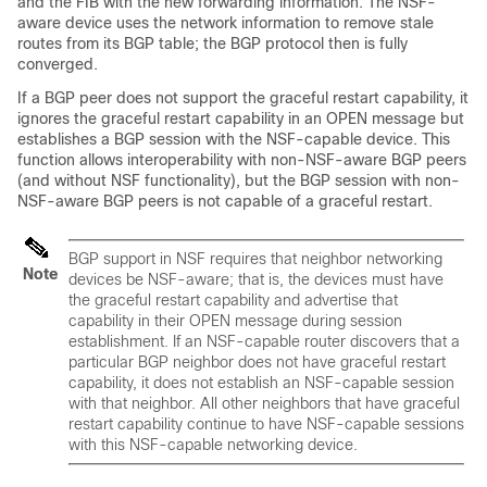
and the FIB with the new forwarding information. The NSF-
aware device uses the network information to remove stale
routes from its BGP table; the BGP protocol then is fully
converged.
If a BGP peer does not support the graceful restart capability, it
ignores the graceful restart capability in an OPEN message but
establishes a BGP session with the NSF-capable device. This
function allows interoperability with non-NSF-aware BGP peers
(and without NSF functionality), but the BGP session with non-
NSF-aware BGP peers is not capable of a graceful restart.
BGP support in NSF requires that neighbor networking
Note
devices be NSF-aware; that is, the devices must have
the graceful restart capability and advertise that
capability in their OPEN message during session
establishment. If an NSF-capable router discovers that a
particular BGP neighbor does not have graceful restart
capability, it does not establish an NSF-capable session
with that neighbor. All other neighbors that have graceful
restart capability continue to have NSF-capable sessions
with this NSF-capable networking device.