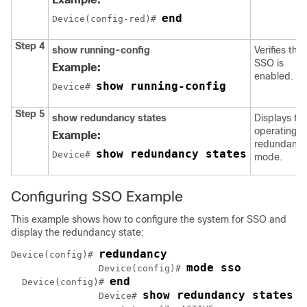
end
Device
(config-red)# 
Step 4
show running-config
Verifies that
SSO is
Example:
enabled.
show running-config
Device
# 
Step 5
show redundancy states
Displays th
operating
Example:
redundanc
show redundancy states
Device
# 
mode.
Configuring SSO Example
This example shows how to configure the system for SSO and
display the redundancy state:
redundancy
Device
(config)# 
mode sso
Device
(config)# 
end
Device
(config)# 
show redundancy states
Device
# 