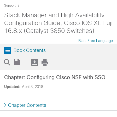
Support
Stack Manager and High Availability
Configuration Guide, Cisco IOS XE Fuji
16.8.x (Catalyst 3850 Switches)
Bias-Free Language
Book Contents
Chapter: Configuring Cisco NSF with SSO
Updated:
April 3, 2018
Chapter Contents