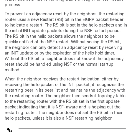
process.
To prevent an adjacency reset by the neighbors, the restarting
router uses a new Restart (RS) bit in the EIGRP packet header
to indicate a restart. The RS bit is set in the hello packets and in
the initial INIT update packets during the NSF restart period.
The RS bit in the hello packets allows the neighbors to be
quickly notified of the NSF restart. Without seeing the RS bit,
the neighbor can only detect an adjacency reset by receiving
an INIT update or by the expiration of the hello hold timer.
Without the RS bit, a neighbor does not know if the adjacency
reset should be handled using NSF or the normal startup
method.
When the neighbor receives the restart indication, either by
receiving the hello packet or the INIT packet, it recognizes the
restarting peer in its peer list and maintains the adjacency with
the restarting router. The neighbor then sends it topology table
to the restarting router with the RS bit set in the first update
packet indicating that it is NSF-aware and is helping out the
restarting router. The neighbor does not set the RS bit in their
hello packets, unless it is also a NSF restarting neighbor.