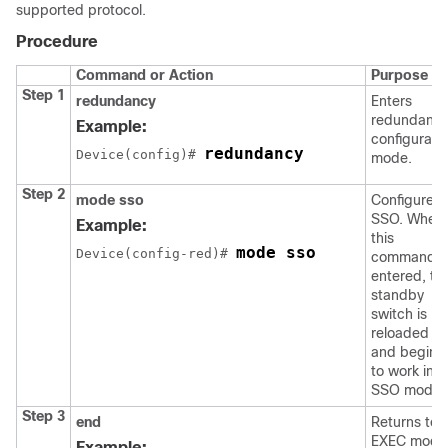
supported protocol.
Procedure
Command or Action
Purpose
Step 1
redundancy
Enters
redundanc
Example:
configurati
redundancy
Device
(config)# 
mode.
Step 2
mode sso
Configures
SSO. When
Example:
this
mode sso
Device
(config-red)# 
command i
entered, th
standby
switch is
reloaded
and begins
to work in
SSO mode.
Step 3
end
Returns to
EXEC mode
Example: