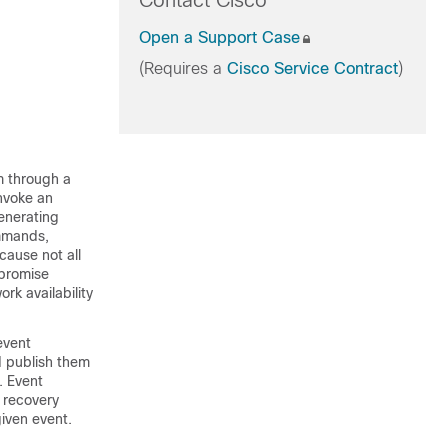
Contact Cisco
Open a Support Case
(Requires a
Cisco Service Contract
)
m through a
invoke an
enerating
mmands,
cause not all
promise
k availability
event
d publish them
. Event
 recovery
given event.