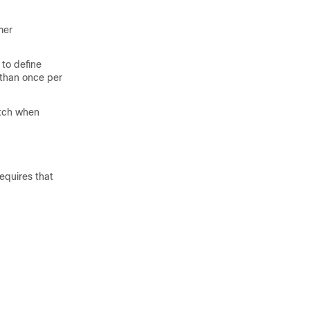
mer
to define
 than once per
tch when
equires that