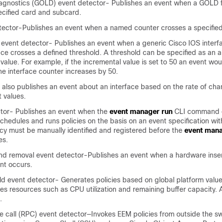
agnostics (GOLD) event detector- Publishes an event when a GOLD fa
ecified card and subcard.
tector-Publishes an event when a named counter crosses a specified
 event detector- Publishes an event when a generic Cisco IOS interf
face crosses a defined threshold. A threshold can be specified as an 
value. For example, if the incremental value is set to 50 an event wo
e interface counter increases by 50.
 also publishes an event about an interface based on the rate of cha
t values.
tor- Publishes an event when the
event manager run
CLI command 
chedules and runs policies on the basis on an event specification with
licy must be manually identified and registered before the
event mana
es.
and removal event detector-Publishes an event when a hardware inser
nt occurs.
d event detector- Generates policies based on global platform valu
des resources such as CPU utilization and remaining buffer capacity. A
.
call (RPC) event detector—Invokes EEM policies from outside the sw