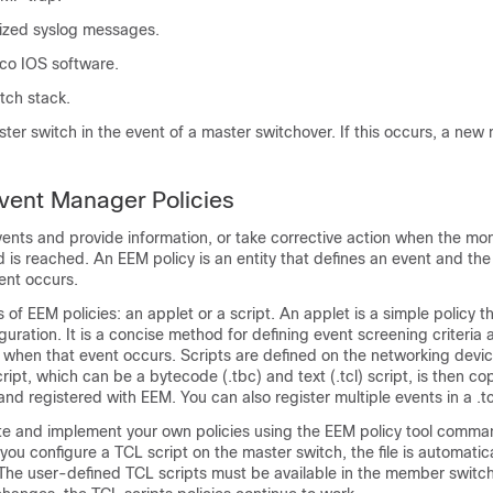
tized syslog messages.
co IOS software.
tch stack.
ter switch in the event of a master switchover. If this occurs, a new
ent Manager Policies
ents and provide information, or take corrective action when the mo
d is reached. An EEM policy is an entity that defines an event and the
ent occurs.
of EEM policies: an applet or a script. An applet is a simple policy th
iguration. It is a concise method for defining event screening criteria 
 when that event occurs. Scripts are defined on the networking devi
ript, which can be a bytecode (.tbc) and text (.tcl) script, is then co
nd registered with EEM. You can also register multiple events in a .tcl 
te and implement your own policies using the EEM policy tool comm
you configure a TCL script on the master switch, the file is automatica
he user-defined TCL scripts must be available in the member switche