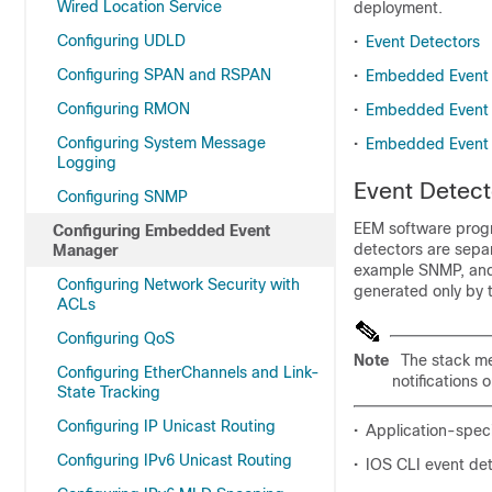
Wired Location Service
deployment.
Configuring UDLD
•
Event Detectors
Configuring SPAN and RSPAN
•
Embedded Event 
Configuring RMON
•
Embedded Event 
Configuring System Message
•
Embedded Event 
Logging
Event Detect
Configuring SNMP
EEM software prog
Configuring Embedded Event
detectors are sepa
Manager
example SNMP, and 
Configuring Network Security with
generated only by t
ACLs
Configuring QoS
Note
The stack m
Configuring EtherChannels and Link-
notifications
State Tracking
Configuring IP Unicast Routing
•
Application-speci
Configuring IPv6 Unicast Routing
•
IOS CLI event de