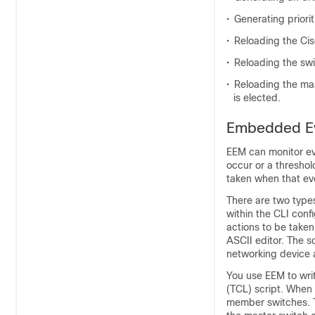
•
Generating priori
•
Reloading the Cis
•
Reloading the swi
•
Reloading the mas
is elected.
Embedded Ev
EEM can monitor ev
occur or a threshol
taken when that ev
There are two types 
within the CLI conf
actions to be taken
ASCII editor. The sc
networking device a
You use EEM to wri
(TCL) script. When 
member switches. T