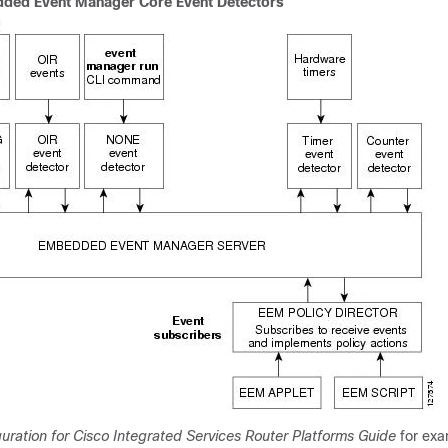
dded Event Manager Core Event Detectors
uration for Cisco Integrated Services Router Platforms Guide
for exa