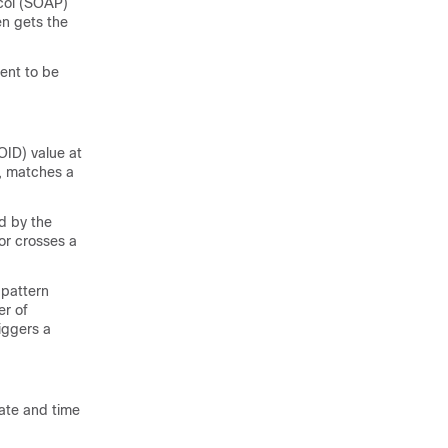
col (SOAP)
n gets the
ent to be
OID) value at
d, matches a
d by the
or crosses a
 pattern
er of
iggers a
ate and time