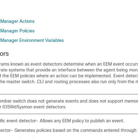
Manager Actions
Manager Policies
Manager Environment Variables
ors
rams known as event detectors determine when an EEM event occurs
rate systems that provide an interface between the agent being moni
the EEM policies where an action can be implemented. Event detect
he master switch. CLI and routing processes also run only from the 
ember switch does not generate events and does not support memor
 or IOSWdSysmon event detectors.
fic event detector- Allows any EEM policy to publish an event.
tector- Generates policies based on the commands entered through 