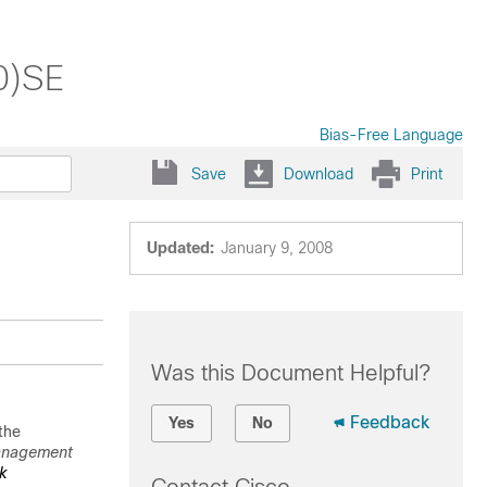
0)SE
Bias-Free Language
Save
Download
Print
Updated:
January 9, 2008
Was this Document Helpful?
Feedback
Yes
No
the
anagement
k