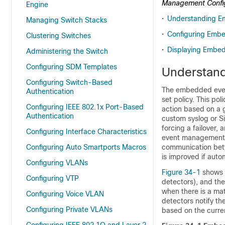
Management Configu
Engine
•
Understanding E
Managing Switch Stacks
•
Configuring Emb
Clustering Switches
•
Displaying Embed
Administering the Switch
Configuring SDM Templates
Understan
Configuring Switch-Based
The embedded even
Authentication
set policy. This po
Configuring IEEE 802.1x Port-Based
action based on a g
Authentication
custom syslog or 
forcing a failover,
Configuring Interface Characteristics
event management
Configuring Auto Smartports Macros
communication betw
is improved if auto
Configuring VLANs
Figure 34-1
shows t
Configuring VTP
detectors), and the
when there is a mat
Configuring Voice VLAN
detectors notify t
Configuring Private VLANs
based on the curren