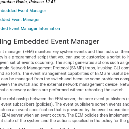
ration Guide, Release 12.4T.
mbedded Event Manager
edded Event Manager
ded Event Manager Information
ding Embedded Event Manager
t manager (EEM) monitors key system events and then acts on the
licy is a programmed script that you can use to customize a script to 
iven set of events occurring. The script generates actions such as g
Simple Network Management Protocol (SNMP) traps, invoking CLI co
 and so forth. The event management capabilities of EEM are useful be
 can be managed from the switch and because some problems com
een the switch and the external network management device. Networ
matic recovery actions are performed without rebooting the switch.
he relationship between the EEM server, the core event publishers (
 event subscribers (policies). The event publishers screen events an
ch on an event specification that is provided by the event subscriber
he EEM server when an event occurs. The EEM policies then implement
t state of the system and the actions specified in the policy for the 