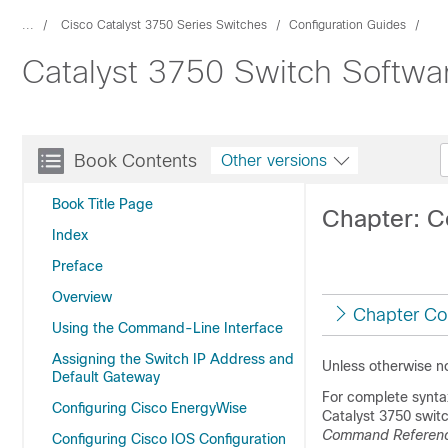
...
Cisco Catalyst 3750 Series Switches
Configuration Guides
Catalyst 3750 Switch Softwa
Book Contents
Other versions
Book Title Page
Chapter: 
Index
Preface
Overview
Chapter Co
Using the Command-Line Interface
Assigning the Switch IP Address and
Unless otherwise n
Default Gateway
For complete synta
Configuring Cisco EnergyWise
Catalyst 3750 swit
Command Referen
Configuring Cisco IOS Configuration