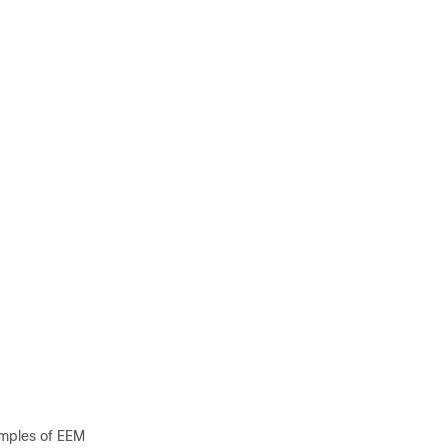
mples of EEM