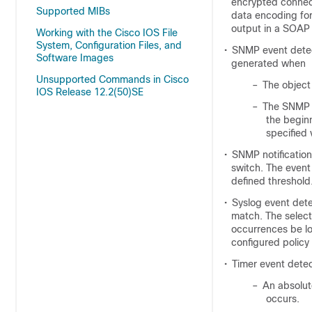
encrypted connec
Supported MIBs
data encoding fo
output in a SOAP
Working with the Cisco IOS File
System, Configuration Files, and
•
SNMP event detec
Software Images
generated when
Unsupported Commands in Cisco
–
The object
IOS Release 12.2(50)SE
–
The SNMP d
the begin
specified 
•
SNMP notificatio
switch. The event
defined threshold
•
Syslog event dete
match. The select
occurrences be lo
configured policy 
•
Timer event detec
–
An absolut
occurs.