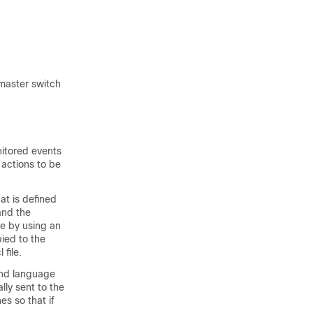
 master switch
nitored events
 actions to be
at is defined
and the
ce by using an
pied to the
file.
and language
lly sent to the
s so that if