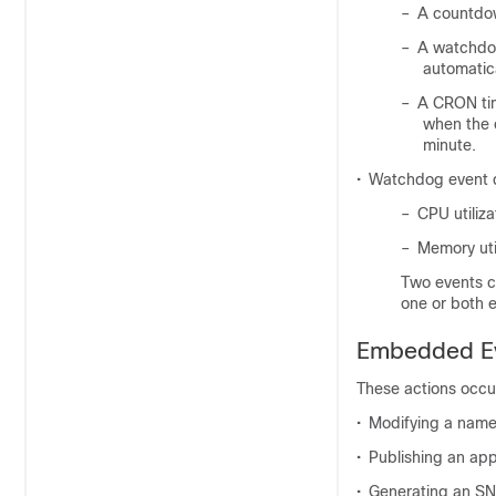
–
A countdow
–
A watchdog
automatica
–
A CRON tim
when the 
minute.
•
Watchdog event d
–
CPU utiliza
–
Memory uti
Two events ca
one or both e
Embedded Ev
These actions occur
•
Modifying a name
•
Publishing an app
•
Generating an SN