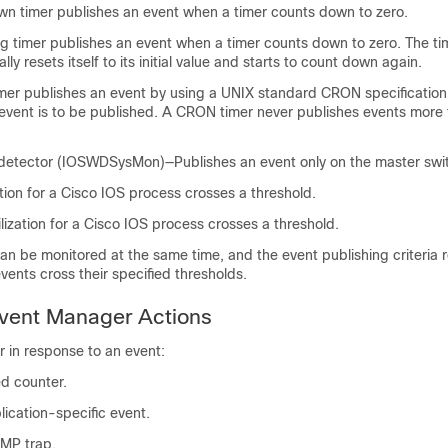
n timer publishes an event when a timer counts down to zero.
 timer publishes an event when a timer counts down to zero. The ti
lly resets itself to its initial value and starts to count down again.
er publishes an event by using a UNIX standard CRON specification 
event is to be published. A CRON timer never publishes events more
etector (IOSWDSysMon)—Publishes an event only on the master swi
tion for a Cisco IOS process crosses a threshold.
lization for a Cisco IOS process crosses a threshold.
n be monitored at the same time, and the event publishing criteria r
vents cross their specified thresholds.
ent Manager Actions
 in response to an event:
d counter.
lication-specific event.
MP trap.