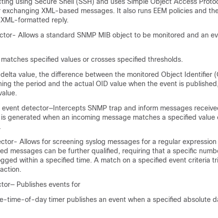
ting using Secure Shell (SSH) and uses Simple Object Access Proto
r exchanging XML-based messages. It also runs EEM policies and the
 XML-formatted reply.
tor- Allows a standard SNMP MIB object to be monitored and an ev
 matches specified values or crosses specified thresholds.
elta value, the difference between the monitored Object Identifier (
ning the period and the actual OID value when the event is publishe
value.
n event detector—Intercepts SNMP trap and inform messages receive
 is generated when an incoming message matches a specified value 
.
ctor- Allows for screening syslog messages for a regular expression
ed messages can be further qualified, requiring that a specific numb
gged within a specified time. A match on a specified event criteria tr
action.
tor— Publishes events for
e-time-of-day timer publishes an event when a specified absolute d