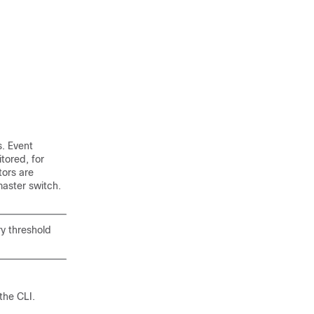
. Event
tored, for
ors are
master switch.
y threshold
the CLI.