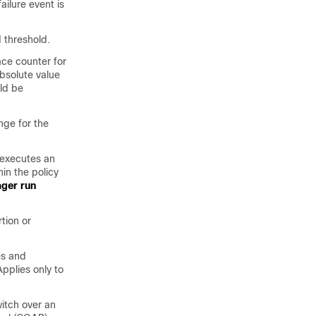
ilure event is
 threshold.
ace counter for
absolute value
uld be
nge for the
executes an
in the policy
ger run
tion or
es and
pplies only to
itch over an