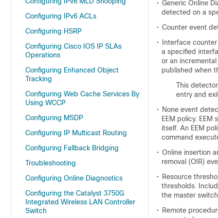
Configuring IPv6 MLD Snooping
•
Generic Online Di
detected on a sp
Configuring IPv6 ACLs
•
Counter event de
Configuring HSRP
•
Interface counter
Configuring Cisco IOS IP SLAs
a specified inter
Operations
or an incremental 
Configuring Enhanced Object
published when th
Tracking
This detector
Configuring Web Cache Services By
entry and exi
Using WCCP
•
None event detec
Configuring MSDP
EEM policy. EEM s
itself. An EEM po
Configuring IP Multicast Routing
command execut
Configuring Fallback Bridging
•
Online insertion 
removal (OIR) eve
Troubleshooting
•
Resource threshol
Configuring Online Diagnostics
thresholds. Inclu
Configuring the Catalyst 3750G
the master switch
Integrated Wireless LAN Controller
•
Remote procedure 
Switch