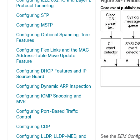
Configuring IEEE 802.1Q and Layer 2
Figure 34-1 Embe
Protocol Tunneling
Configuring STP
Configuring MSTP
Configuring Optional Spanning-Tree
Features
Configuring Flex Links and the MAC
Address-Table Move Update
Feature
Configuring DHCP Features and IP
Source Guard
Configuring Dynamic ARP Inspection
Configuring IGMP Snooping and
MVR
Configuring Port-Based Traffic
Control
Configuring CDP
Configuring LLDP, LLDP-MED, and
See the
EEM Config