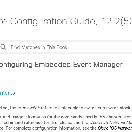
re Configuration Guide, 12.2(5
Configuring Embedded Event Manager
ntents
oted, the term
switch
refers to a standalone switch or a switch stack.
x and usage information for the commands used in this chapter, see 
ch command reference for this release and the
Cisco IOS Network M
ce
.
For complete configuration information, see
the
Cisco IOS Networ