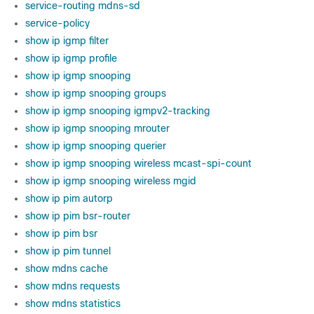
service-routing mdns-sd
service-policy
show ip igmp filter
show ip igmp profile
show ip igmp snooping
show ip igmp snooping groups
show ip igmp snooping igmpv2-tracking
show ip igmp snooping mrouter
show ip igmp snooping querier
show ip igmp snooping wireless mcast-spi-count
show ip igmp snooping wireless mgid
show ip pim autorp
show ip pim bsr-router
show ip pim bsr
show ip pim tunnel
show mdns cache
show mdns requests
show mdns statistics