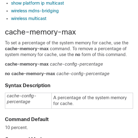
show platform ip multicast
wireless mdns-bridging
wireless multicast
cache-memory-max
To set a percentage of the system memory for cache, use the
cache-memory-max
command. To remove a percentage of
system memory for cache, use the
no
form of this command.
cache-memory-max
cache-config-percentage
no
cache-memory-max
cache-config-percentage
Syntax Description
cache-config-
A percentage of the system memory
percentage
for cache.
Command Default
10 percent.