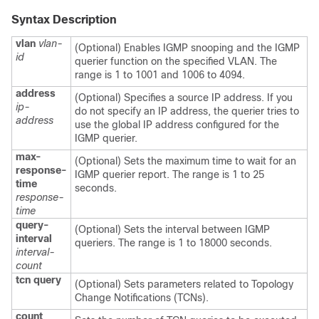
Syntax Description
vlan
vlan-
(Optional) Enables IGMP snooping and the IGMP
id
querier function on the specified VLAN. The
range is 1 to 1001 and 1006 to 4094.
address
(Optional) Specifies a source IP address. If you
ip-
do not specify an IP address, the querier tries to
address
use the global IP address configured for the
IGMP querier.
max-
(Optional) Sets the maximum time to wait for an
response-
IGMP querier report. The range is 1 to 25
time
seconds.
response-
time
query-
(Optional) Sets the interval between IGMP
interval
queriers. The range is 1 to 18000 seconds.
interval-
count
tcn
query
(Optional) Sets parameters related to Topology
Change Notifications (TCNs).
count