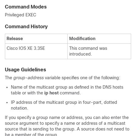
Command Modes
Privileged EXEC
Command History
Release
Modification
Cisco IOS XE 3.3SE
This command was
introduced.
Usage Guidelines
The
group-address
variable specifies one of the following:
Name of the multicast group as defined in the DNS hosts
table or with the
ip host
command.
IP address of the multicast group in four-part, dotted
notation.
If you specify a group name or address, you can also enter the
source argument to specify a name or address of a multicast
source that is sending to the group. A source does not need to
be a member of the group.