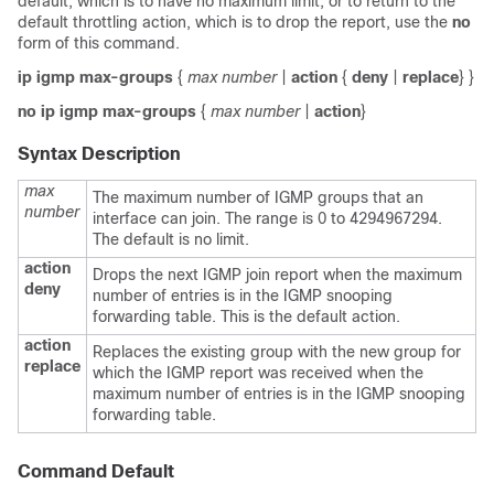
default, which is to have no maximum limit, or to return to the
default throttling action, which is to drop the report, use the
no
form of this command.
ip igmp max-groups
{
max number
|
action
{
deny
|
replace
} }
no ip igmp max-groups
{
max number
|
action
}
Syntax Description
max
The maximum number of IGMP groups that an
number
interface can join. The range is 0 to 4294967294.
The default is no limit.
action
Drops the next IGMP join report when the maximum
deny
number of entries is in the IGMP snooping
forwarding table. This is the default action.
action
Replaces the existing group with the new group for
replace
which the IGMP report was received when the
maximum number of entries is in the IGMP snooping
forwarding table.
Command Default