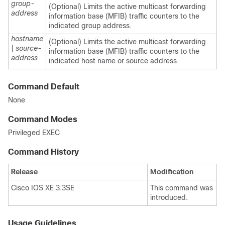
group-
(Optional) Limits the active multicast forwarding
address
information base (MFIB) traffic counters to the
indicated group address.
hostname
(Optional) Limits the active multicast forwarding
|
source-
information base (MFIB) traffic counters to the
address
indicated host name or source address.
Command Default
None
Command Modes
Privileged EXEC
Command History
Release
Modification
Cisco IOS XE 3.3SE
This command was
introduced.
Usage Guidelines