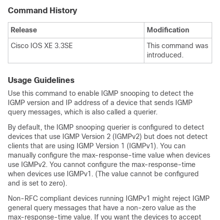
Command History
Release
Modification
Cisco IOS XE 3.3SE
This command was
introduced.
Usage Guidelines
Use this command to enable IGMP snooping to detect the
IGMP version and IP address of a device that sends IGMP
query messages, which is also called a querier.
By default, the IGMP snooping querier is configured to detect
devices that use IGMP Version 2 (IGMPv2) but does not detect
clients that are using IGMP Version 1 (IGMPv1). You can
manually configure the max-response-time value when devices
use IGMPv2. You cannot configure the max-response-time
when devices use IGMPv1. (The value cannot be configured
and is set to zero).
Non-RFC compliant devices running IGMPv1 might reject IGMP
general query messages that have a non-zero value as the
max-response-time value. If you want the devices to accept