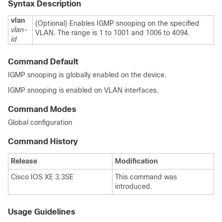
Syntax Description
vlan
(Optional) Enables IGMP snooping on the specified
vlan-
VLAN. The range is 1 to 1001 and 1006 to 4094.
id
Command Default
IGMP snooping is globally enabled on the
device
.
IGMP snooping is enabled on VLAN interfaces.
Command Modes
Global configuration
Command History
Release
Modification
Cisco IOS XE 3.3SE
This command was
introduced.
Usage Guidelines