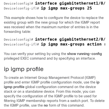
interface gigabitethernet1/0/2
Device
(config)# 
ip igmp max-groups 25
Device
(config-if)# 
This example shows how to configure the
device
to replace the
existing group with the new group for which the IGMP report
was received when the maximum number of entries is in the
forwarding table:
interface gigabitethernet2/0/1
Device
(config)# 
ip igmp max-groups action re
Device
(config-if)# 
You can verify your setting by using the
show running-config
privileged EXEC command and by specifying an interface.
ip igmp profile
To create an Internet Group Management Protocol (IGMP)
profile and enter IGMP profile configuration mode, use the
ip
igmp profile
global configuration command on the
device
stack or on a standalone
device
. From this mode, you can
specify the configuration of the IGMP profile to be used for
filtering IGMP membership reports from a switch port. To delete
the IGMP profile, use the
no
form of this command.