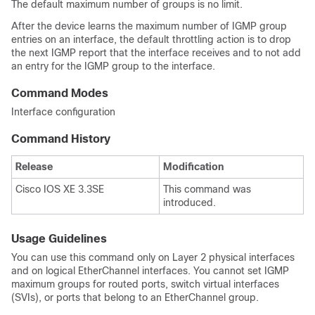
The default maximum number of groups is no limit.
After the
device
learns the maximum number of IGMP group
entries on an interface, the default throttling action is to drop
the next IGMP report that the interface receives and to not add
an entry for the IGMP group to the interface.
Command Modes
Interface configuration
Command History
Release
Modification
Cisco IOS XE 3.3SE
This command was
introduced.
Usage Guidelines
You can use this command only on Layer 2 physical interfaces
and on logical EtherChannel interfaces. You cannot set IGMP
maximum groups for routed ports, switch virtual interfaces
(SVIs), or ports that belong to an EtherChannel group.