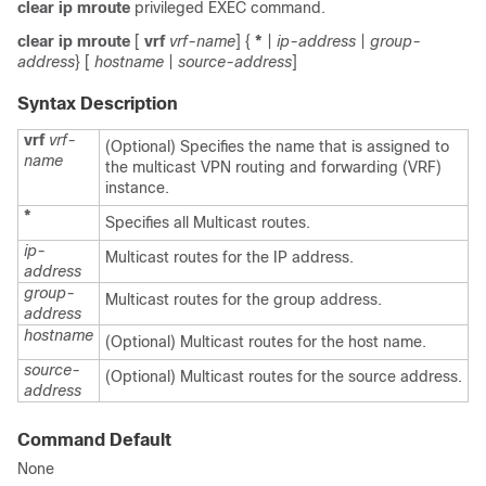
clear ip mroute
privileged EXEC command.
clear
ip
mroute
[
vrf
vrf-name
] {
*
|
ip-address
|
group-
address
} [
hostname
|
source-address
]
Syntax Description
vrf
vrf-
(Optional) Specifies the name that is assigned to
name
the multicast VPN routing and forwarding (VRF)
instance.
*
Specifies all Multicast routes.
ip-
Multicast routes for the IP address.
address
group-
Multicast routes for the group address.
address
hostname
(Optional) Multicast routes for the host name.
source-
(Optional) Multicast routes for the source address.
address
Command Default
None