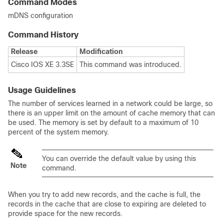
Command Modes
mDNS configuration
Command History
Release
Modification
Cisco IOS XE 3.3SE
This command was introduced.
Usage Guidelines
The number of services learned in a network could be large, so
there is an upper limit on the amount of cache memory that can
be used. The memory is set by default to a maximum of 10
percent of the system memory.
You can override the default value by using this
Note
command.
When you try to add new records, and the cache is full, the
records in the cache that are close to expiring are deleted to
provide space for the new records.