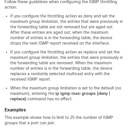
Follow these guidelines when configuring the IGMP throttling
action:
If you configure the throttling action as deny and set the
maximum group limitation, the entries that were previously in
the forwarding table are not removed but are aged out.
After these entries are aged out, when the maximum
number of entries is in the forwarding table, the
device
drops the next IGMP report received on the interface.
If you configure the throttling action as replace and set the
maximum group limitation, the entries that were previously in
the forwarding table are removed. When the maximum
number of entries is in the forwarding table, the
device
replaces a randomly selected multicast entry with the
received IGMP report.
When the maximum group limitation is set to the default (no
maximum), entering the
ip igmp max-groups {deny |
replace}
command has no effect.
Examples
This example shows how to limit to 25 the number of IGMP
groups that a port can join: