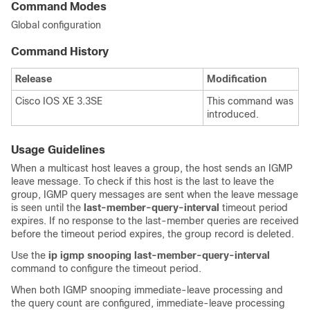
Command Modes
Global configuration
Command History
Release
Modification
Cisco IOS XE 3.3SE
This command was
introduced.
Usage Guidelines
When a multicast host leaves a group, the host sends an IGMP
leave message. To check if this host is the last to leave the
group, IGMP query messages are sent when the leave message
is seen until the
last-member-query-interval
timeout period
expires. If no response to the last-member queries are received
before the timeout period expires, the group record is deleted.
Use the
ip igmp snooping last-member-query-interval
command to configure the timeout period.
When both IGMP snooping immediate-leave processing and
the query count are configured, immediate-leave processing