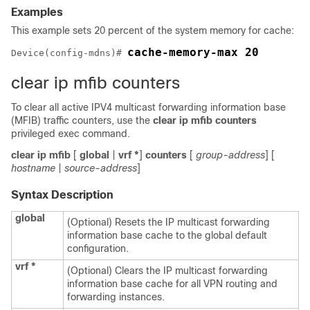
Examples
This example sets 20 percent of the system memory for cache:
cache-memory-max 20
Device
(config-mdns)# 
clear ip mfib counters
To clear all active IPV4 multicast forwarding information base
(MFIB) traffic counters, use the
clear ip mfib counters
privileged exec command.
clear ip mfib
[
global
|
vrf
*
]
counters
[
group-address
] [
hostname
|
source-address
]
Syntax Description
global
(Optional) Resets the IP multicast forwarding
information base cache to the global default
configuration.
vrf
*
(Optional) Clears the IP multicast forwarding
information base cache for all VPN routing and
forwarding instances.