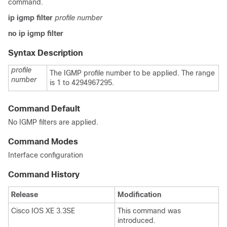
command.
ip igmp filter
profile number
no ip igmp filter
Syntax Description
profile
The IGMP profile number to be applied. The range
number
is 1 to 4294967295.
Command Default
No IGMP filters are applied.
Command Modes
Interface configuration
Command History
Release
Modification
Cisco IOS XE 3.3SE
This command was
introduced.