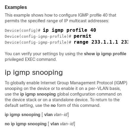
Examples
This example shows how to configure IGMP profile 40 that
permits the specified range of IP multicast addresses:
ip igmp profile 40
Device
(config)# 
permit
Device
(config-igmp-profile)# 
range 233.1.1.1 233.
Device
(config-igmp-profile)# 
You can verify your settings by using the
show ip igmp profile
privileged EXEC command.
ip igmp snooping
To globally enable Internet Group Management Protocol (IGMP)
snooping on the
device
or to enable it on a per-VLAN basis,
use the
ip igmp snooping
global configuration command on
the
device
stack or on a standalone
device
. To return to the
default setting, use the
no
form of this command.
ip igmp snooping
[
vlan
vlan-id
]
no ip igmp snooping
[
vlan
vlan-id
]