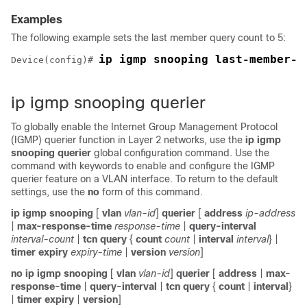
Examples
The following example sets the last member query count to 5:
ip igmp snooping last-member-q
Device
(config)# 
ip igmp snooping querier
To globally enable the Internet Group Management Protocol
(IGMP) querier function in Layer 2 networks, use the
ip igmp
snooping querier
global configuration command. Use the
command with keywords to enable and configure the IGMP
querier feature on a VLAN interface. To return to the default
settings, use the
no
form of this command.
ip igmp snooping
[
vlan
vlan-id
]
querier
[
address
ip-address
|
max-response-time
response-time
|
query-interval
interval-count
|
tcn
query
{
count
count
|
interval
interval
} |
timer
expiry
expiry-time
|
version
version
]
no ip igmp snooping
[
vlan
vlan-id
]
querier
[
address
|
max-
response-time
|
query-interval
|
tcn
query
{
count
|
interval
}
|
timer
expiry
|
version
]