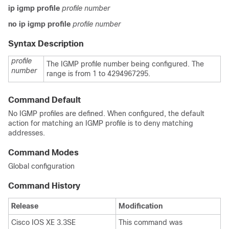
ip igmp profile
profile number
no ip igmp profile
profile number
Syntax Description
profile
The IGMP profile number being configured. The
number
range is from 1 to 4294967295.
Command Default
No IGMP profiles are defined. When configured, the default
action for matching an IGMP profile is to deny matching
addresses.
Command Modes
Global configuration
Command History
Release
Modification
Cisco IOS XE 3.3SE
This command was