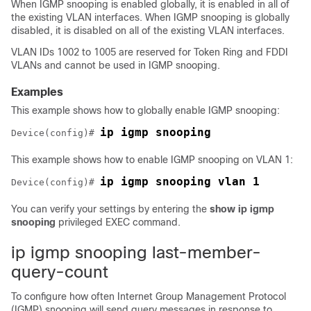
When IGMP snooping is enabled globally, it is enabled in all of
the existing VLAN interfaces. When IGMP snooping is globally
disabled, it is disabled on all of the existing VLAN interfaces.
VLAN IDs 1002 to 1005 are reserved for Token Ring and FDDI
VLANs and cannot be used in IGMP snooping.
Examples
This example shows how to globally enable IGMP snooping:
ip igmp snooping
Device
(config)# 
This example shows how to enable IGMP snooping on VLAN 1:
ip igmp snooping vlan 1
Device
(config)# 
You can verify your settings by entering the
show ip igmp
snooping
privileged EXEC command.
ip igmp snooping last-member-
query-count
To configure how often Internet Group Management Protocol
(IGMP) snooping will send query messages in response to