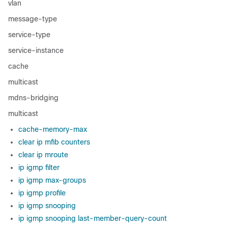
vlan
message-type
service-type
service-instance
cache
multicast
mdns-bridging
multicast
cache-memory-max
clear ip mfib counters
clear ip mroute
ip igmp filter
ip igmp max-groups
ip igmp profile
ip igmp snooping
ip igmp snooping last-member-query-count