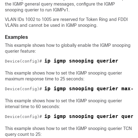
the IGMP general query messages, configure the IGMP
snooping querier to run IGMPv1.
VLAN IDs 1002 to 1005 are reserved for Token Ring and FDDI
VLANs and cannot be used in IGMP snooping.
Examples
This example shows how to globally enable the IGMP snooping
querier feature:
ip igmp snooping querier
Device
(config)# 
This example shows how to set the IGMP snooping querier
maximum response time to 25 seconds:
ip igmp snooping querier max-r
Device
(config)# 
This example shows how to set the IGMP snooping querier
interval time to 60 seconds:
ip igmp snooping querier query
Device
(config)# 
This example shows how to set the IGMP snooping querier TCN
query count to 25: