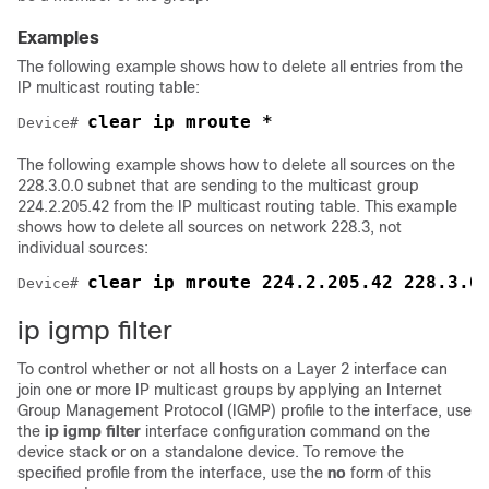
Examples
The following example shows how to delete all entries from the
IP multicast routing table:
clear ip mroute *
Device
# 
The following example shows how to delete all sources on the
228.3.0.0 subnet that are sending to the multicast group
224.2.205.42 from the IP multicast routing table. This example
shows how to delete all sources on network 228.3, not
individual sources:
clear ip mroute 224.2.205.42 228.3.0
Device
# 
ip igmp filter
To control whether or not all hosts on a Layer 2 interface can
join one or more IP multicast groups by applying an Internet
Group Management Protocol (IGMP) profile to the interface, use
the
ip igmp filter
interface configuration command on the
device
stack or on a standalone
device
. To remove the
specified profile from the interface, use the
no
form of this