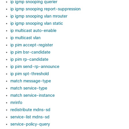
ip igmp snooping querier
ip igmp snooping report-suppression
ip igmp snooping vlan mrouter
ip igmp snooping vlan static
ip multicast auto-enable
ip multicast vlan
ip pim accept-register
ip pim bsr-candidate
ip pim rp-candidate
ip pim send-rp-announce
ip pim spt-threshold
match message-type
match service-type
match service-instance
mrinfo
redistribute mdns-sd
service-list mdns-sd
service-policy-query