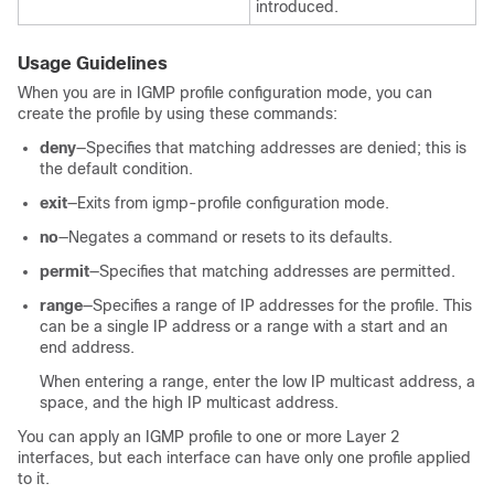
introduced.
Usage Guidelines
When you are in IGMP profile configuration mode, you can
create the profile by using these commands:
deny
—Specifies that matching addresses are denied; this is
the default condition.
exit
—Exits from igmp-profile configuration mode.
no
—Negates a command or resets to its defaults.
permit
—Specifies that matching addresses are permitted.
range
—Specifies a range of IP addresses for the profile. This
can be a single IP address or a range with a start and an
end address.
When entering a range, enter the low IP multicast address, a
space, and the high IP multicast address.
You can apply an IGMP profile to one or more Layer 2
interfaces, but each interface can have only one profile applied
to it.