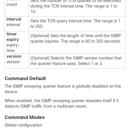
Sets the number of TCN queries to be executed
count
during the TCN interval time. The range is 1 to
10.
interval
Sets the TCN query interval time. The range is 1
interval
to 255.
timer
(Optional) Sets the length of time until the IGMP
expiry
querier expires. The range is 60 to 300 seconds.
expiry-
time
version
(Optional) Selects the IGMP version number that
version
the querier feature uses. Select 1 or 2.
Command Default
The IGMP snooping querier feature is globally disabled on the
device
.
When enabled, the IGMP snooping querier disables itself if it
detects IGMP traffic from a multicast router.
Command Modes
Global configuration