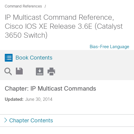
Command References
IP Multicast Command Reference,
Cisco IOS XE Release 3.6E (Catalyst
3650 Switch)
Bias-Free Language
Book Contents
Chapter: IP Multicast Commands
Updated:
June 30, 2014
Chapter Contents