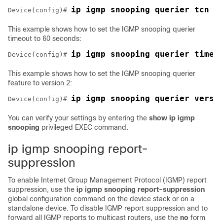
ip igmp snooping querier tcn c
Device
(config)# 
This example shows how to set the IGMP snooping querier
timeout to 60 seconds:
ip igmp snooping querier timer
Device
(config)# 
This example shows how to set the IGMP snooping querier
feature to version 2:
ip igmp snooping querier versi
Device
(config)# 
You can verify your settings by entering the
show ip igmp
snooping
privileged EXEC command.
ip igmp snooping report-
suppression
To enable Internet Group Management Protocol (IGMP) report
suppression, use the
ip igmp snooping report-suppression
global configuration command on the
device
stack or on a
standalone
device
. To disable IGMP report suppression and to
forward all IGMP reports to multicast routers, use the
no
form