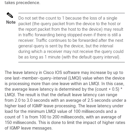
takes precedence.
Do not set the count to 1 because the loss of a single
Note
packet (the query packet from the
device
to the host or
the report packet from the host to the
device
) may result
in traffic forwarding being stopped even if there is still a
receiver. Traffic continues to be forwarded after the next
general query is sent by the
device
, but the interval
during which a receiver may not receive the query could
be as long as 1 minute (with the default query interval).
The leave latency in Cisco IOS software may increase by up to
one last-member-query-interval (LMQI) value when the
device
is processing more than one leave within an LMQI. In this case,
the average leave latency is determined by the (count + 0.5) *
LMQI. The result is that the default leave latency can range
from 2.0 to 3.0 seconds with an average of 2.5 seconds under a
higher load of IGMP leave processing. The leave latency under
load for the minimum LMQI value of 100 milliseconds and a
count of 1 is from 100 to 200 milliseconds, with an average of
150 milliseconds. This is done to limit the impact of higher rates
of IGMP leave messages.