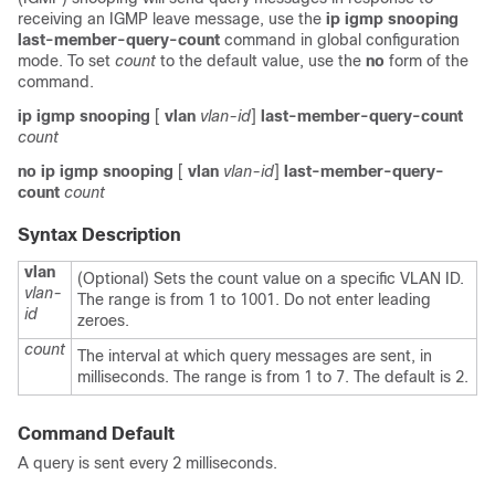
receiving an IGMP leave message, use the
ip
igmp
snooping
last-member-query-count
command in global configuration
mode. To set
count
to the default value, use the
no
form of the
command.
ip
igmp
snooping
[
vlan
vlan-id
]
last-member-query-count
count
no
ip
igmp
snooping
[
vlan
vlan-id
]
last-member-query-
count
count
Syntax Description
vlan
(Optional) Sets the count value on a specific VLAN ID.
vlan-
The range is from 1 to 1001. Do not enter leading
id
zeroes.
count
The interval at which query messages are sent, in
milliseconds. The range is from 1 to 7. The default is 2.
Command Default
A query is sent every 2 milliseconds.