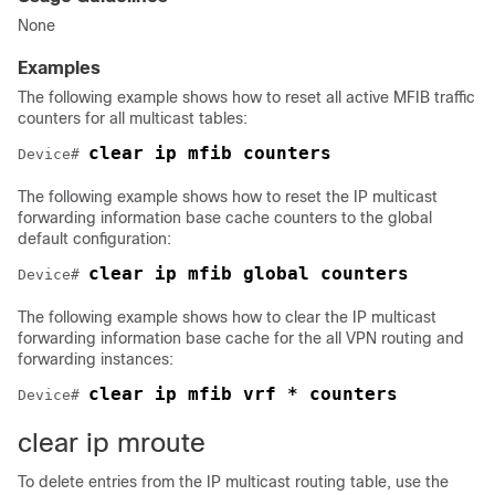
None
Examples
The following example shows how to reset all active MFIB traffic
counters for all multicast tables:
clear ip mfib counters
Device
# 
The following example shows how to reset the IP multicast
forwarding information base cache counters to the global
default configuration:
Device
# 
The following example shows how to clear the IP multicast
forwarding information base cache for the all VPN routing and
forwarding instances:
clear ip mfib vrf * counters
Device
# 
clear ip mroute
To delete entries from the IP multicast routing table, use the