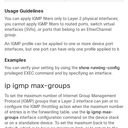
Usage Guidelines
You can apply IGMP filters only to Layer 2 physical interfaces;
you cannot apply IGMP filters to routed ports, switch virtual
interfaces (SVIs), or ports that belong to an EtherChannel
group.
An IGMP profile can be applied to one or more
device
port
interfaces, but one port can have only one profile applied to it.
Examples
You can verify your setting by using the
show running-config
privileged EXEC command and by specifying an interface.
ip igmp max-groups
To set the maximum number of Internet Group Management
Protocol (IGMP) groups that a Layer 2 interface can join or to
configure the IGMP throttling action when the maximum number
of entries is in the forwarding table, use the
ip igmp max-
groups
interface configuration command on the
device
stack
or on a standalone
device
. To set the maximum back to the