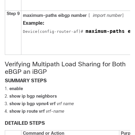
Step 9
maximum-paths eibgp number
import number
[
]
Example:
maximum-paths ei
Device
(config-router-af)# 
Verifying Multipath Load Sharing for Both
eBGP an iBGP
SUMMARY STEPS
enable
show ip bgp neighbors
show ip bgp vpnv4 vrf
vrf name
show ip route vrf
vrf-name
DETAILED STEPS
Command or Action
Purpo