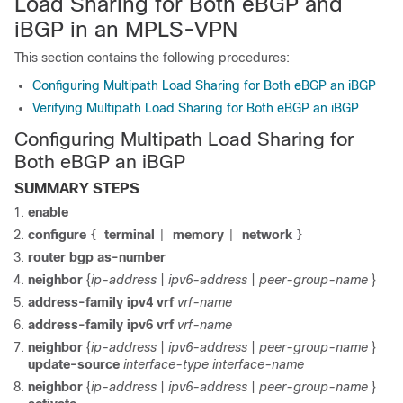
Load Sharing for Both eBGP and
iBGP in an MPLS-VPN
This section contains the following procedures:
Configuring Multipath Load Sharing for Both eBGP an iBGP
Verifying Multipath Load Sharing for Both eBGP an iBGP
Configuring Multipath Load Sharing for
Both eBGP an iBGP
SUMMARY STEPS
enable
configure
terminal
memory
network
{
|
|
}
router bgp as-number
neighbor
{
ip-address
|
ipv6-address
|
peer-group-name
}
address-family ipv4 vrf
vrf-name
address-family ipv6 vrf
vrf-name
neighbor
{
ip-address
|
ipv6-address
|
peer-group-name
}
update-source
interface-type
interface-name
neighbor
{
ip-address
|
ipv6-address
|
peer-group-name
}