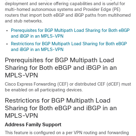
deployment and service offering capabilities and is useful for
multi-homed autonomous systems and Provider Edge (PE)
routers that import both eBGP and iBGP paths from multihomed
and stub networks.
Prerequisites for BGP Multipath Load Sharing for Both eBGP
and iBGP in an MPLS-VPN
Restrictions for BGP Multipath Load Sharing for Both eBGP
and iBGP in an MPLS-VPN
Prerequisites for BGP Multipath Load
Sharing for Both eBGP and iBGP in an
MPLS-VPN
Cisco Express Forwarding (CEF) or distributed CEF (dCEF) must
be enabled on all participating devices.
Restrictions for BGP Multipath Load
Sharing for Both eBGP and iBGP in an
MPLS-VPN
Address Family Support
This feature is configured on a per VPN routing and forwarding