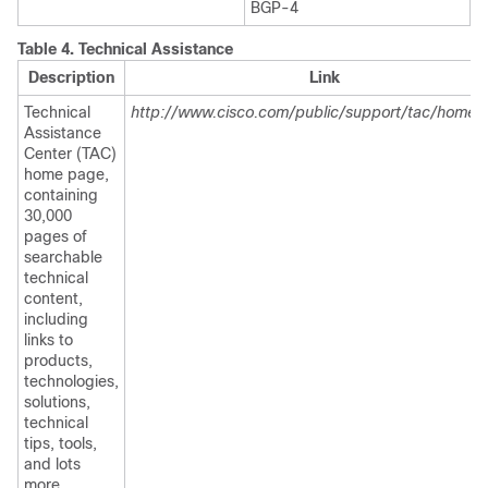
BGP-4
Table 4.
Technical Assistance
Description
Link
Technical
http://www.cisco.com/public/support/tac/home.s
Assistance
Center (TAC)
home page,
containing
30,000
pages of
searchable
technical
content,
including
links to
products,
technologies,
solutions,
technical
tips, tools,
and lots
more.