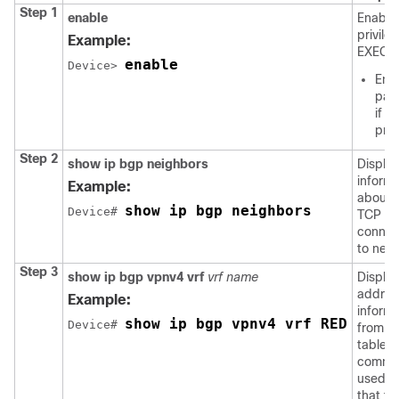
Step 1
enable
Enable
privile
Example:
EXEC 
enable
Device
> 
Ente
pas
if
pro
Step 2
show ip bgp neighbors
Displa
informa
Example:
about 
show ip bgp neighbors
Device
# 
TCP a
connec
to neig
Step 3
show ip bgp vpnv4 vrf
vrf name
Displa
addres
Example:
informa
show ip bgp vpnv4 vrf RED
Device
# 
from t
table. 
comma
used to
that t