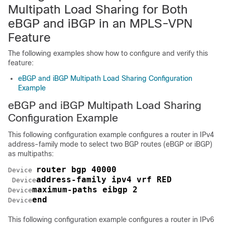
Multipath Load Sharing for Both
eBGP and iBGP in an MPLS-VPN
Feature
The following examples show how to configure and verify this
feature:
eBGP and iBGP Multipath Load Sharing Configuration
Example
eBGP and iBGP Multipath Load Sharing
Configuration Example
This following configuration example configures a router in IPv4
address-family mode to select two BGP routes (eBGP or iBGP)
as multipaths:
router bgp 40000
Device
address-family ipv4 vrf RED
Device
maximum-paths eibgp 2
Device
end
Device
This following configuration example configures a router in IPv6