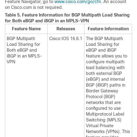
Feature Navigator, go to
www.cisco.com/go/cfn
. An account
on Cisco.com is not required.
Table 5.
Feature Information for BGP Multipath Load Sharing
for Both eBGP and iBGP in an MPLS-VPN
Feature Name
Releases
Feature Information
BGP Multipath
Cisco IOS 16.6.1
The BGP Multipath
Load Sharing for
Load Sharing for
Both eBGP and
eBGP and iBGP
iBGP in an MPLS-
feature allows you to
VPN
configure multipath
load balancing with
both external BGP
(eBGP) and internal
BGP (iBGP) paths in
Border Gateway
Protocol (BGP)
networks that are
configured to use
Multiprotocol Label
Switching (MPLS)
Virtual Private
Networks (VPNs). This