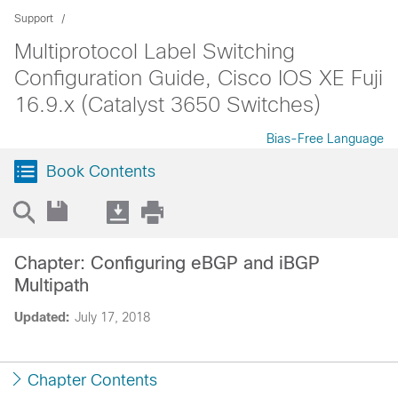
Support
Multiprotocol Label Switching
Configuration Guide, Cisco IOS XE Fuji
16.9.x (Catalyst 3650 Switches)
Bias-Free Language
Book Contents
Chapter: Configuring eBGP and iBGP
Multipath
Updated:
July 17, 2018
Chapter Contents