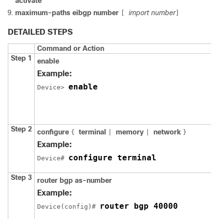
activate
maximum-paths eibgp number
import number
[
]
DETAILED STEPS
Command or Action
Step 1
enable
Example:
enable
Device
> 
Step 2
configure
terminal
memory
network
{
|
|
}
Example:
configure terminal
Device
# 
Step 3
router bgp as-number
Example:
router bgp 40000
Device
(config)# 