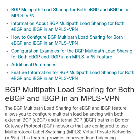
BGP Multipath Load Sharing for Both eBGP and iBGP in an
MPLS-VPN
Information About BGP Multipath Load Sharing for Both
eBGP and iBGP in an MPLS-VPN
How to Configure BGP Multipath Load Sharing for Both
eBGP and iBGP in an MPLS-VPN
Configuration Examples for the BGP Multipath Load Sharing
for Both eBGP and iBGP in an MPLS-VPN Feature
Additional References
Feature Information for BGP Multipath Load Sharing for Both
eBGP and iBGP in an MPLS-VPN
BGP Multipath Load Sharing for Both
eBGP and iBGP in an MPLS-VPN
The BGP Multipath Load Sharing for eBGP and iBGP feature
allows you to configure multipath load balancing with both
external BGP (eBGP) and internal BGP (iBGP) paths in Border
Gateway Protocol (BGP) networks that are configured to use
Multiprotocol Label Switching (MPLS) Virtual Private Networks
(VPNs). This feature provides improved load balancing