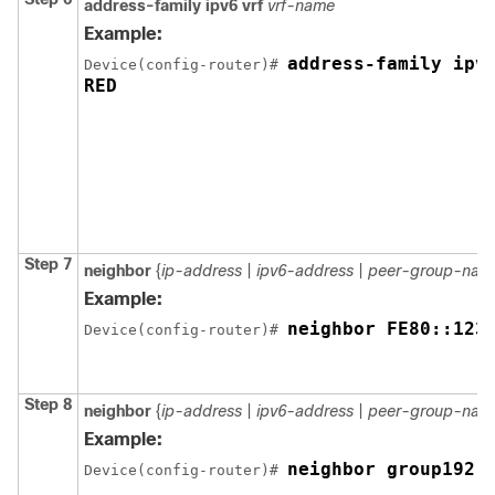
address-family ipv6 vrf
vrf-name
Example:
address-family ipv6
Device
(config-router)# 
Step 7
neighbor
{
ip-address
|
ipv6-address
|
peer-group-nam
Example:
neighbor FE80::123
Device
(config-router)# 
Step 8
neighbor
{
ip-address
|
ipv6-address
|
peer-group-nam
Example:
neighbor group192 
Device
(config-router)# 