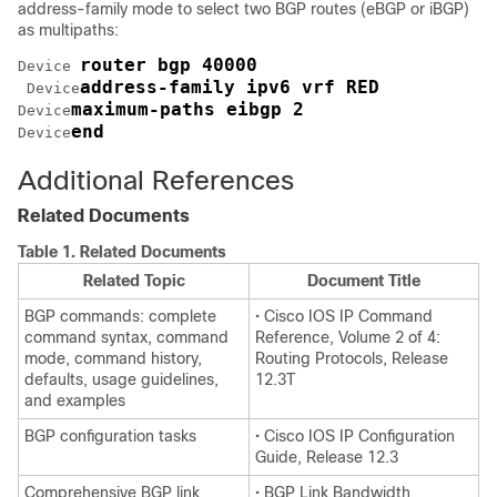
address-family mode to select two BGP routes (eBGP or iBGP)
as multipaths:
router bgp 40000
Device
address-family ipv6 vrf RED
Device
maximum-paths eibgp 2
Device
end
Device
Additional References
Related Documents
Table 1.
Related Documents
Related Topic
Document Title
BGP commands: complete
• Cisco IOS IP Command
command syntax, command
Reference, Volume 2 of 4:
mode, command history,
Routing Protocols, Release
defaults, usage guidelines,
12.3T
and examples
BGP configuration tasks
• Cisco IOS IP Configuration
Guide, Release 12.3
Comprehensive BGP link
• BGP Link Bandwidth