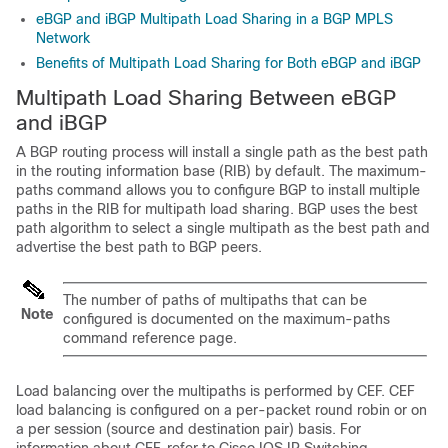
eBGP and iBGP Multipath Load Sharing in a BGP MPLS
Network
Benefits of Multipath Load Sharing for Both eBGP and iBGP
Multipath Load Sharing Between eBGP
and iBGP
A BGP routing process will install a single path as the best path
in the routing information base (RIB) by default. The maximum-
paths command allows you to configure BGP to install multiple
paths in the RIB for multipath load sharing. BGP uses the best
path algorithm to select a single multipath as the best path and
advertise the best path to BGP peers.
The number of paths of multipaths that can be
Note
configured is documented on the maximum-paths
command reference page.
Load balancing over the multipaths is performed by CEF. CEF
load balancing is configured on a per-packet round robin or on
a per session (source and destination pair) basis. For