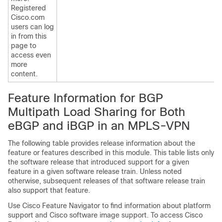
Registered
Cisco.com
users can log
in from this
page to
access even
more
content.
Feature Information for BGP
Multipath Load Sharing for Both
eBGP and iBGP in an MPLS-VPN
The following table provides release information about the
feature or features described in this module. This table lists only
the software release that introduced support for a given
feature in a given software release train. Unless noted
otherwise, subsequent releases of that software release train
also support that feature.
Use Cisco Feature Navigator to find information about platform
support and Cisco software image support. To access Cisco