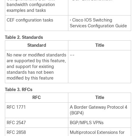
bandwidth configuration
examples and tasks
CEF configuration tasks
• Cisco IOS Switching
Services Configuration Guide
Table 2.
Standards
Standard
Title
No new or modified standards
--
are supported by this feature,
and support for existing
standards has not been
modified by this feature
Table 3.
RFCs
RFC
Title
RFC 1771
A Border Gateway Protocol 4
(BGP4)
RFC 2547
BGP/MPLS VPNs
RFC 2858
Multiprotocol Extensions for