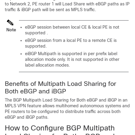
to Network 2, PE router 1 will Load Share with eBGP paths as IP
traffic & iBGP path will be sent as MPLS traffic.
eBGP session between local CE & local PE is not
Note
supported .
eBGP session from a local PE to a remote CE is
supported.
eiBGP Multipath is supported in per prefix label
allocation mode only. It is not supported in other
label allocation modes.
Benefits of Multipath Load Sharing for
Both eBGP and iBGP
The BGP Multipath Load Sharing for Both eBGP and iBGP in an
MPLS VPN feature allows multihomed autonomous systems and
PE routers to be configured to distribute traffic across both
eBGP and iBGP paths.
How to Configure BGP Multipath