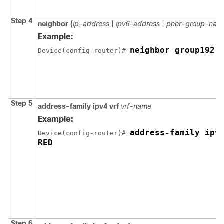
Step 4
neighbor
{
ip-address
|
ipv6-address
|
peer-group-nam
Example:
neighbor group192
Device
(config-router)# 
Step 5
address-family ipv4 vrf
vrf-name
Example:
address-family ipv4
Device
(config-router)# 
Step 6