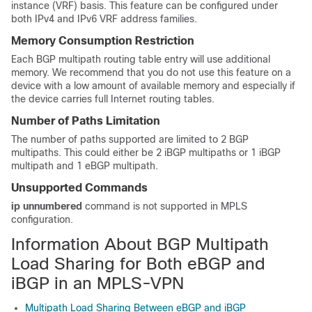
instance (VRF) basis. This feature can be configured under
both IPv4 and IPv6 VRF address families.
Memory Consumption Restriction
Each BGP multipath routing table entry will use additional
memory. We recommend that you do not use this feature on a
device with a low amount of available memory and especially if
the device carries full Internet routing tables.
Number of Paths Limitation
The number of paths supported are limited to 2 BGP
multipaths. This could either be 2 iBGP multipaths or 1 iBGP
multipath and 1 eBGP multipath.
Unsupported Commands
ip unnumbered
command is not supported in MPLS
configuration.
Information About BGP Multipath
Load Sharing for Both eBGP and
iBGP in an MPLS-VPN
Multipath Load Sharing Between eBGP and iBGP