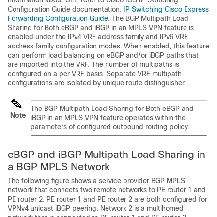
information about CEF, refer to Cisco IOS IP Switching
Configuration Guide documentation:
IP Switching Cisco Express
Forwarding Configuration Guide
. The BGP Multipath Load
Sharing for Both eBGP and iBGP in an MPLS VPN feature is
enabled under the IPv4 VRF address family and IPv6 VRF
address family configuration modes. When enabled, this feature
can perform load balancing on eBGP and/or iBGP paths that
are imported into the VRF. The number of multipaths is
configured on a per VRF basis. Separate VRF multipath
configurations are isolated by unique route distinguisher.
The BGP Multipath Load Sharing for Both eBGP and
Note
iBGP in an MPLS VPN feature operates within the
parameters of configured outbound routing policy.
eBGP and iBGP Multipath Load Sharing in
a BGP MPLS Network
The following figure shows a service provider BGP MPLS
network that connects two remote networks to PE router 1 and
PE router 2. PE router 1 and PE router 2 are both configured for
VPNv4 unicast iBGP peering. Network 2 is a multihomed