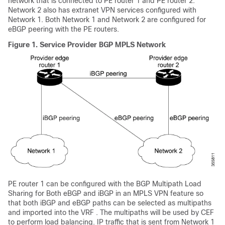
network that is connected to PE router 1 and PE router 2.
Network 2 also has extranet VPN services configured with
Network 1. Both Network 1 and Network 2 are configured for
eBGP peering with the PE routers.
Figure 1.
Service Provider BGP MPLS Network
PE router 1 can be configured with the BGP Multipath Load
Sharing for Both eBGP and iBGP in an MPLS VPN feature so
that both iBGP and eBGP paths can be selected as multipaths
and imported into the VRF . The multipaths will be used by CEF
to perform load balancing. IP traffic that is sent from Network 1