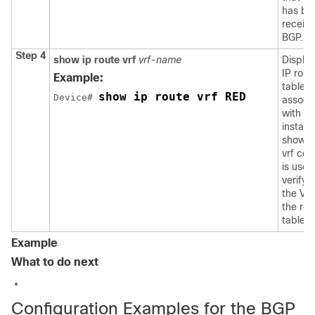
has be
receiv
BGP.
Step 4
show ip route vrf
vrf-name
Display
IP rout
Example:
table
show ip route vrf RED
Device
# 
associ
with a
instanc
show i
vrf co
is used
verify 
the VRF
the rou
table.
Example
What to do next
Configuration Examples for the BGP