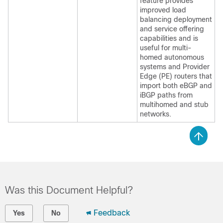
feature provides
improved load
balancing deployment
and service offering
capabilities and is
useful for multi-
homed autonomous
systems and Provider
Edge (PE) routers that
import both eBGP and
iBGP paths from
multihomed and stub
networks.
Was this Document Helpful?
Feedback
Yes
No