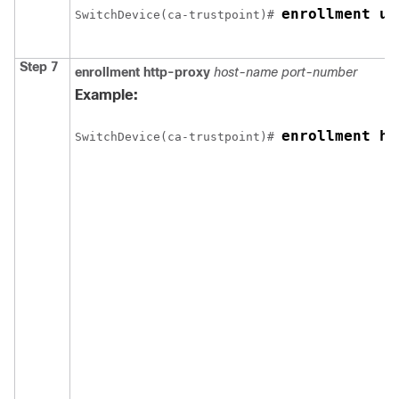
enrollment ur
Switch
Device
(ca-trustpoint)# 
Step 7
enrollment http-proxy
host-name
port-number
Example:
enrollment ht
Switch
Device
(ca-trustpoint)# 