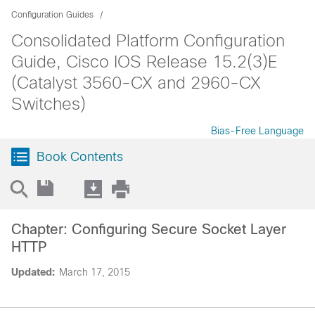
Configuration Guides
Consolidated Platform Configuration
Guide, Cisco IOS Release 15.2(3)E
(Catalyst 3560-CX and 2960-CX
Switches)
Bias-Free Language
Book Contents
Chapter: Configuring Secure Socket Layer
HTTP
Updated:
March 17, 2015