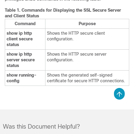
Table 1.
Commands for Displaying the SSL Secure Server
and Client Status
Command
Purpose
show ip http
Shows the HTTP secure client
client secure
configuration.
status
show ip http
Shows the HTTP secure server
server secure
configuration.
status
show running-
Shows the generated self-signed
config
certificate for secure HTTP connections.
Was this Document Helpful?