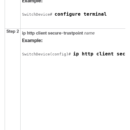
Example:
configure terminal
Switch
Device
# 
Step 2
ip http client secure-trustpoint
name
Example:
ip http client secu
Switch
Device
(config)# 