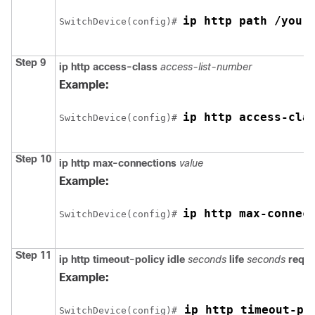
ip http path /your
Switch
Device
(config)# 
Step 9
ip http access-class
access-list-number
Example:
ip http access-cla
Switch
Device
(config)# 
Step 10
ip http max-connections
value
Example:
ip http max-connec
Switch
Device
(config)# 
Step 11
ip http timeout-policy
idle
seconds
life
seconds
requ
Example:
 ip http timeout-po
Switch
Device
(config)#