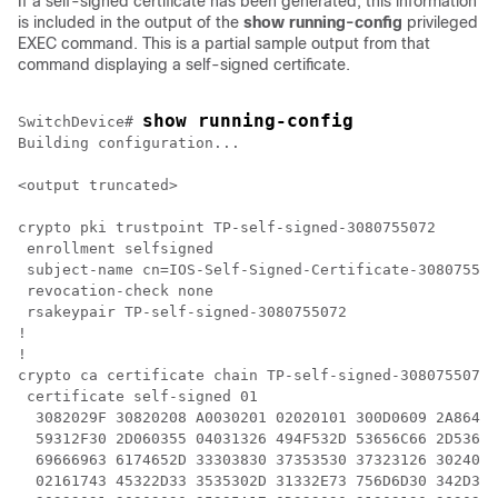
If a self-signed certificate has been generated, this information
is included in the output of the
show running-config
privileged
EXEC command. This is a partial sample output from that
command displaying a self-signed certificate.
show running-config
Switch
Device
# 
Building configuration...

<output truncated>

crypto pki trustpoint TP-self-signed-3080755072

 enrollment selfsigned

 subject-name cn=IOS-Self-Signed-Certificate-308075507
 revocation-check none

 rsakeypair TP-self-signed-3080755072

!

!

crypto ca certificate chain TP-self-signed-3080755072

 certificate self-signed 01

  3082029F 30820208 A0030201 02020101 300D0609 2A86488
  59312F30 2D060355 04031326 494F532D 53656C66 2D53696
  69666963 6174652D 33303830 37353530 37323126 3024060
  02161743 45322D33 3535302D 31332E73 756D6D30 342D333