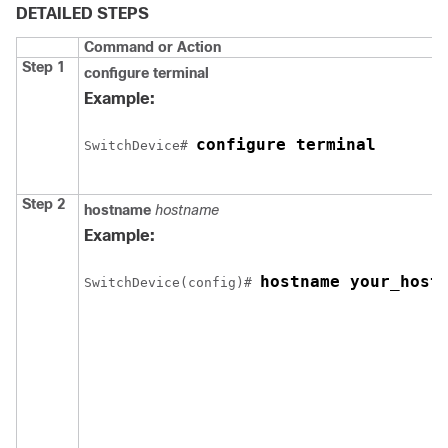
DETAILED STEPS
Command or Action
Step 1
configure
terminal
Example:
configure terminal
Switch
Device
# 
Step 2
hostname
hostname
Example:
hostname your_host
Switch
Device
(config)# 