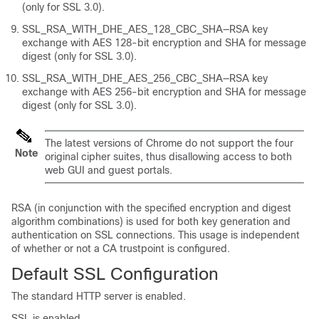
(only for SSL 3.0).
SSL_RSA_WITH_DHE_AES_128_CBC_SHA—RSA key
exchange with AES 128-bit encryption and SHA for message
digest (only for SSL 3.0).
SSL_RSA_WITH_DHE_AES_256_CBC_SHA—RSA key
exchange with AES 256-bit encryption and SHA for message
digest (only for SSL 3.0).
The latest versions of Chrome do not support the four
Note
original cipher suites, thus disallowing access to both
web GUI and guest portals.
RSA (in conjunction with the specified encryption and digest
algorithm combinations) is used for both key generation and
authentication on SSL connections. This usage is independent
of whether or not a CA trustpoint is configured.
Default SSL Configuration
The standard HTTP server is enabled.
SSL is enabled.