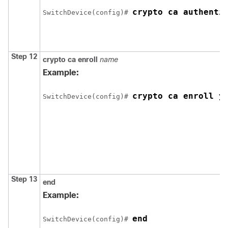
crypto ca authenti
Switch
Device
(config)# 
Step 12
crypto ca enroll
name
Example:
crypto ca enroll y
Switch
Device
(config)# 
Step 13
end
Example:
end
Switch
Device
(config)# 