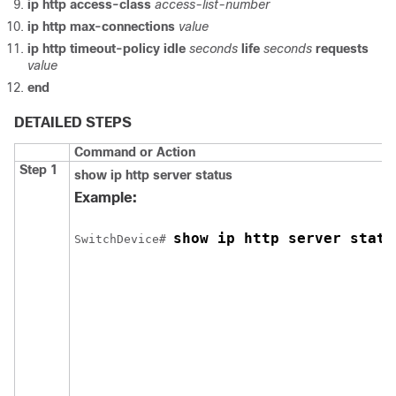
ip http access-class
access-list-number
ip http max-connections
value
ip http timeout-policy
idle
seconds
life
seconds
requests
value
end
DETAILED STEPS
Command or Action
Step 1
show ip http server status
Example:
show ip http server statu
Switch
Device
# 