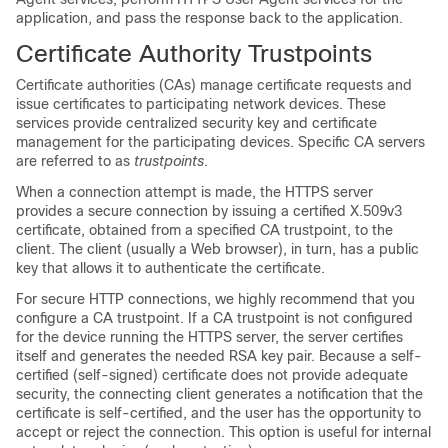
application, and pass the response back to the application.
Certificate Authority Trustpoints
Certificate authorities (CAs) manage certificate requests and
issue certificates to participating network devices. These
services provide centralized security key and certificate
management for the participating devices. Specific CA servers
are referred to as
trustpoints
.
When a connection attempt is made, the HTTPS server
provides a secure connection by issuing a certified X.509v3
certificate, obtained from a specified CA trustpoint, to the
client. The client (usually a Web browser), in turn, has a public
key that allows it to authenticate the certificate.
For secure HTTP connections, we highly recommend that you
configure a CA trustpoint. If a CA trustpoint is not configured
for the device running the HTTPS server, the server certifies
itself and generates the needed RSA key pair. Because a self-
certified (self-signed) certificate does not provide adequate
security, the connecting client generates a notification that the
certificate is self-certified, and the user has the opportunity to
accept or reject the connection. This option is useful for internal