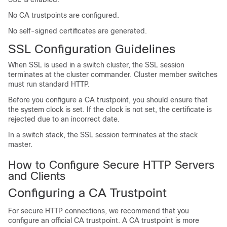
No CA trustpoints are configured.
No self-signed certificates are generated.
SSL Configuration Guidelines
When SSL is used in a switch cluster, the SSL session
terminates at the cluster commander. Cluster member switches
must run standard HTTP.
Before you configure a CA trustpoint, you should ensure that
the system clock is set. If the clock is not set, the certificate is
rejected due to an incorrect date.
In a switch stack, the SSL session terminates at the stack
master.
How to Configure Secure HTTP Servers
and Clients
Configuring a CA Trustpoint
For secure HTTP connections, we recommend that you
configure an official CA trustpoint. A CA trustpoint is more