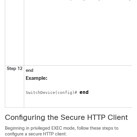
Step 12
end
Example:
end
Switch
Device
(config)# 
Configuring the Secure HTTP Client
Beginning in privileged EXEC mode, follow these steps to
configure a secure HTTP client: