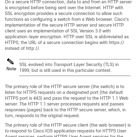
On a secure HTTP connection, data to and from an HTTP server
is encrypted before being sent over the Internet. HTTP with
SSL encryption provides a secure connection to allow such
functions as configuring a switch from a Web browser. Cisco's
implementation of the secure HTTP server and secure HTTP
client uses an implementation of SSL Version 3.0 with
application-layer encryption. HTTP over SSL is abbreviated as
HTTPS; the URL of a secure connection begins with https://
instead of http://.
SSL evolved into Transport Layer Security (TLS) in
Note
1999, but is still used in this particular context.
The primary role of the HTTP secure server (the switch) is to
listen for HTTPS requests on a designated port (the default
HTTPS port is 443) and pass the request to the HTTP 1.1 Web
server. The HTTP 1.1 server processes requests and passes
responses (pages) back to the HTTP secure server, which, in
turn, responds to the original request.
The primary role of the HTTP secure client (the web browser) is
to respond to Cisco IOS application requests for HTTPS User
Agent services, perform HTTPS User Agent services for the