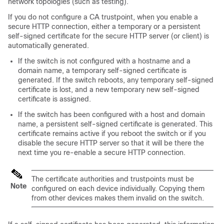
network topologies (such as testing).
If you do not configure a CA trustpoint, when you enable a
secure HTTP connection, either a temporary or a persistent
self-signed certificate for the secure HTTP server (or client) is
automatically generated.
If the switch is not configured with a hostname and a
domain name, a temporary self-signed certificate is
generated. If the switch reboots, any temporary self-signed
certificate is lost, and a new temporary new self-signed
certificate is assigned.
If the switch has been configured with a host and domain
name, a persistent self-signed certificate is generated. This
certificate remains active if you reboot the switch or if you
disable the secure HTTP server so that it will be there the
next time you re-enable a secure HTTP connection.
The certificate authorities and trustpoints must be
Note
configured on each device individually. Copying them
from other devices makes them invalid on the switch.