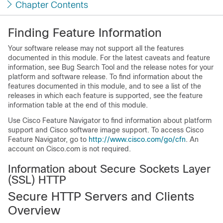
Chapter Contents
Finding Feature Information
Your software release may not support all the features
documented in this module. For the latest caveats and feature
information, see Bug Search Tool and the release notes for your
platform and software release. To find information about the
features documented in this module, and to see a list of the
releases in which each feature is supported, see the feature
information table at the end of this module.
Use Cisco Feature Navigator to find information about platform
support and Cisco software image support. To access Cisco
Feature Navigator, go to
http://www.cisco.com/go/cfn
. An
account on Cisco.com is not required.
Information about Secure Sockets Layer
(SSL) HTTP
Secure HTTP Servers and Clients
Overview