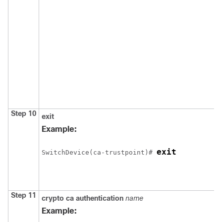
Step 10
exit
Example:
exit
Switch
Device
(ca-trustpoint)# 
Step 11
crypto ca authentication
name
Example: