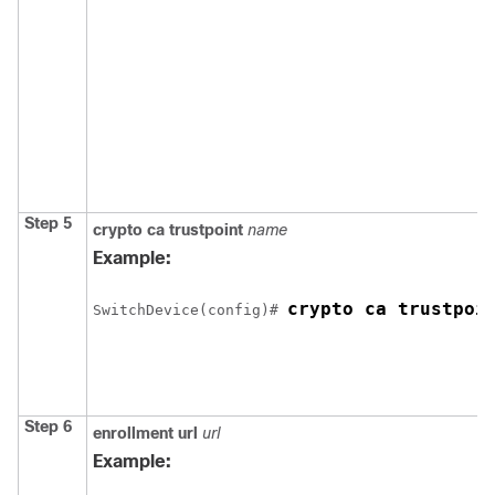
Step 5
crypto ca trustpoint
name
Example:
crypto ca trustpoi
Switch
Device
(config)# 
Step 6
enrollment url
url
Example: