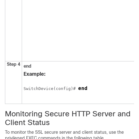
Step 4
end
Example:
end
Switch
Device
(config)# 
Monitoring Secure HTTP Server and
Client Status
To monitor the SSL secure server and client status, use the
privileged EXEC commands in the following table.