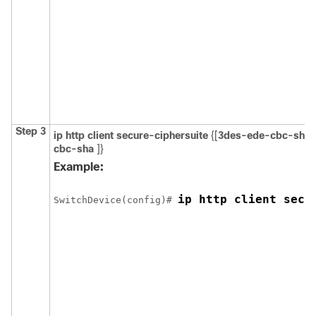
Step 3
ip http client secure-ciphersuite
{[
3des-ede-cbc-sha
cbc-sha
]}
Example:
ip http client secu
Switch
Device
(config)# 