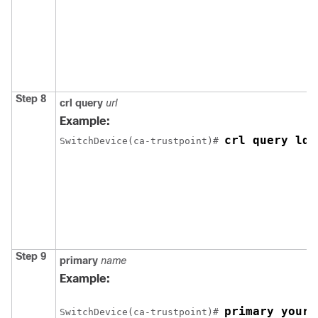
Step 8
crl
query
url
Example:
crl query lda
Switch
Device
(ca-trustpoint)# 
Step 9
primary
name
Example:
primary your_
Switch
Device
(ca-trustpoint)# 