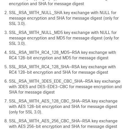
encryption and SHA for message digest
SSL_RSA_WITH_NULL_SHA key exchange with NULL for
message encryption and SHA for message digest (only for
SSL 3.0).
SSL_RSA_WITH_NULL_MD5 key exchange with NULL for
message encryption and MD5 for message digest (only for
SSL 3.0).
SSL_RSA_WITH_RC4_128_MD5—RSA key exchange with
RC4 128-bit encryption and MD5 for message digest
SSL_RSA_WITH_RC4_128_SHA—RSA key exchange with
RC4 128-bit encryption and SHA for message digest
SSL_RSA_WITH_3DES_EDE_CBC_SHA—RSA key exchange
with 3DES and DES-EDE3-CBC for message encryption and
SHA for message digest
SSL_RSA_WITH_AES_128_CBC_SHA—RSA key exchange
with AES 128-bit encryption and SHA for message digest
(only for SSL 3.0).
SSL_RSA_WITH_AES_256_CBC_SHA—RSA key exchange
with AES 256-bit encryption and SHA for message digest