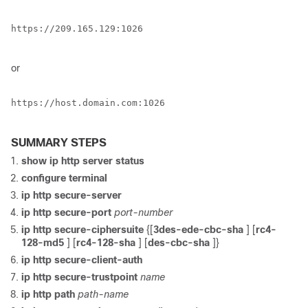
https://209.165.129:1026

or
https://host.domain.com:1026

SUMMARY STEPS
show ip http server status
configure terminal
ip http secure-server
ip http secure-port
port-number
ip http secure-ciphersuite
{[
3des-ede-cbc-sha
] [
rc4-
128-md5
] [
rc4-128-sha
] [
des-cbc-sha
]}
ip http secure-client-auth
ip http secure-trustpoint
name
ip http path
path-name