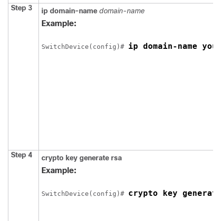
Step 3
ip domain-name
domain-name
Example:
ip domain-name you
Switch
Device
(config)# 
Step 4
crypto key generate rsa
Example:
crypto key generat
Switch
Device
(config)# 