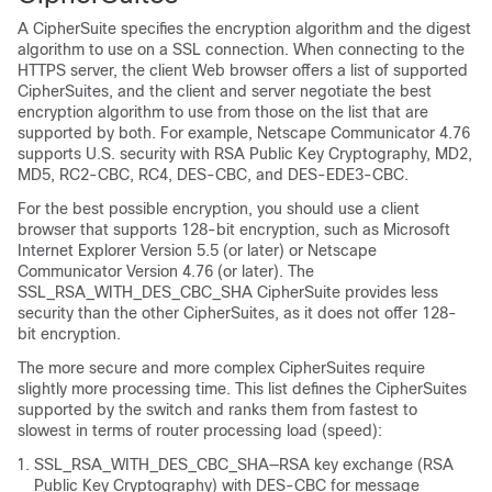
A CipherSuite specifies the encryption algorithm and the digest
algorithm to use on a SSL connection. When connecting to the
HTTPS server, the client Web browser offers a list of supported
CipherSuites, and the client and server negotiate the best
encryption algorithm to use from those on the list that are
supported by both. For example, Netscape Communicator 4.76
supports U.S. security with RSA Public Key Cryptography, MD2,
MD5, RC2-CBC, RC4, DES-CBC, and DES-EDE3-CBC.
For the best possible encryption, you should use a client
browser that supports 128-bit encryption, such as Microsoft
Internet Explorer Version 5.5 (or later) or Netscape
Communicator Version 4.76 (or later). The
SSL_RSA_WITH_DES_CBC_SHA CipherSuite provides less
security than the other CipherSuites, as it does not offer 128-
bit encryption.
The more secure and more complex CipherSuites require
slightly more processing time. This list defines the CipherSuites
supported by the switch and ranks them from fastest to
slowest in terms of router processing load (speed):
SSL_RSA_WITH_DES_CBC_SHA—RSA key exchange (RSA
Public Key Cryptography) with DES-CBC for message