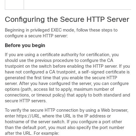
Configuring the Secure HTTP Server
Beginning in privileged EXEC mode, follow these steps to
configure a secure HTTP server:
Before you begin
If you are using a certificate authority for certification, you
should use the previous procedure to configure the CA
trustpoint on the switch before enabling the HTTP server. If you
have not configured a CA trustpoint, a self-signed certificate is
generated the first time that you enable the secure HTTP
server. After you have configured the server, you can configure
options (path, access list to apply, maximum number of
connections, or timeout policy) that apply to both standard and
secure HTTP servers.
To verify the secure HTTP connection by using a Web browser,
enter https://
URL
, where the URL is the IP address or
hostname of the server switch. If you configure a port other
than the default port, you must also specify the port number
after the URL. For example: