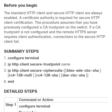
Before you begin
The standard HTTP client and secure HTTP client are always
enabled. A certificate authority is required for secure HTTP
client certification. This procedure assumes that you have
previously configured a CA trustpoint on the switch. If a CA
trustpoint is not configured and the remote HTTPS server
requires client authentication, connections to the secure HTTP
client fail.
SUMMARY STEPS
configure
terminal
ip http client secure-trustpoint
name
ip http client secure-ciphersuite
{[
3des-ede-cbc-sha
]
[
rc4-128-md5
] [
rc4-128-sha
] [
des-cbc-sha
]}
end
DETAILED STEPS
Command or Action
Step 1
configure
terminal