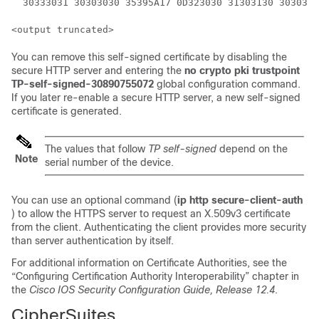
  30333031 30303030 35395A17 0D323030 31303130 3030303
You can remove this self-signed certificate by disabling the
secure HTTP server and entering the
no crypto pki trustpoint
TP-self-signed-30890755072
global configuration command.
If you later re-enable a secure HTTP server, a new self-signed
certificate is generated.
The values that follow
TP self-signed
depend on the
Note
serial number of the device.
You can use an optional command (
ip http secure-client-auth
) to allow the HTTPS server to request an X.509v3 certificate
from the client. Authenticating the client provides more security
than server authentication by itself.
For additional information on Certificate Authorities, see the
“Configuring Certification Authority Interoperability” chapter in
the
Cisco IOS Security Configuration Guide, Release 12.4
.
CipherSuites