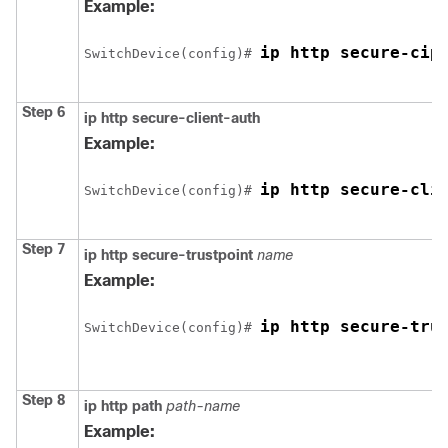
Example:
ip http secure-cip
Switch
Device
(config)# 
Step 6
ip http secure-client-auth
Example:
ip http secure-cli
Switch
Device
(config)# 
Step 7
ip http secure-trustpoint
name
Example:
ip http secure-tru
Switch
Device
(config)# 
Step 8
ip http path
path-name
Example: