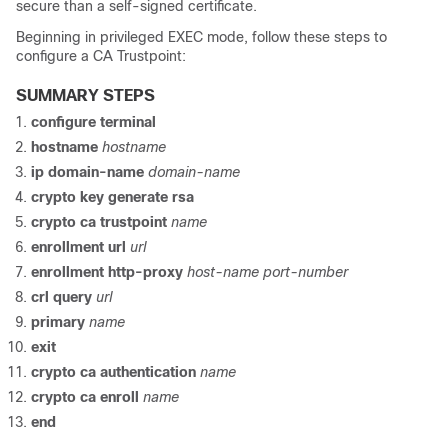
secure than a self-signed certificate.
Beginning in privileged EXEC mode, follow these steps to
configure a CA Trustpoint:
SUMMARY STEPS
configure
terminal
hostname
hostname
ip domain-name
domain-name
crypto key generate rsa
crypto ca trustpoint
name
enrollment url
url
enrollment http-proxy
host-name
port-number
crl
query
url
primary
name
exit
crypto ca authentication
name
crypto ca enroll
name
end