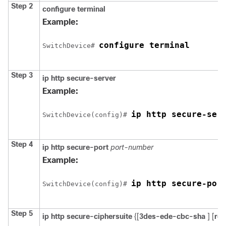
Step 2
configure terminal
Example:
configure terminal
Switch
Device
# 
Step 3
ip http secure-server
Example:
ip http secure-ser
Switch
Device
(config)# 
Step 4
ip http secure-port
port-number
Example:
ip http secure-por
Switch
Device
(config)# 
Step 5
ip http secure-ciphersuite
{[
3des-ede-cbc-sha
] [
rc