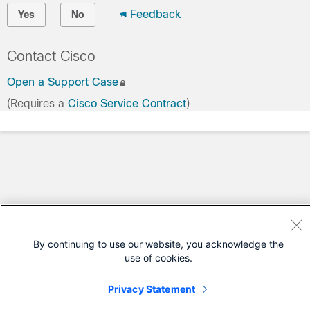
Feedback
Yes
No
Contact Cisco
Open a Support Case
(Requires a
Cisco Service Contract
)
By continuing to use our website, you acknowledge the
use of cookies.
Privacy Statement