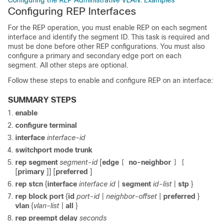
Configuring the REP Administrative VLAN: Examples
Configuring REP Interfaces
For the REP operation, you must enable REP on each segment
interface and identify the segment ID. This task is required and
must be done before other REP configurations. You must also
configure a primary and secondary edge port on each
segment. All other steps are optional.
Follow these steps to enable and configure REP on an interface:
SUMMARY STEPS
enable
configure
terminal
interface
interface-id
switchport mode trunk
rep
segment
segment-id
[
edge
no-neighbor
[
]
[
[
primary
]] [
preferred
]
rep
stcn
{
interface
interface id
|
segment
id-list
|
stp
}
rep
block
port
{
id
port-id
|
neighbor-offset
|
preferred
}
vlan
{
vlan-list
|
all
}
rep
preempt
delay
seconds