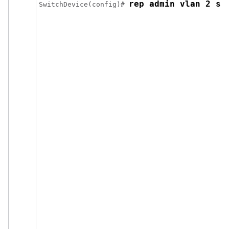
rep admin vlan 2 se
Switch
Device
(config)# 