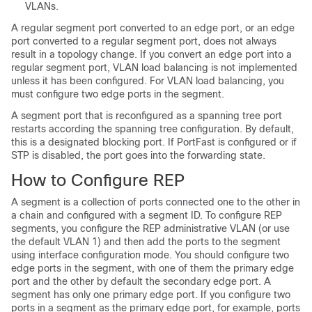
VLANs.
A regular segment port converted to an edge port, or an edge
port converted to a regular segment port, does not always
result in a topology change. If you convert an edge port into a
regular segment port, VLAN load balancing is not implemented
unless it has been configured. For VLAN load balancing, you
must configure two edge ports in the segment.
A segment port that is reconfigured as a spanning tree port
restarts according the spanning tree configuration. By default,
this is a designated blocking port. If PortFast is configured or if
STP is disabled, the port goes into the forwarding state.
How to Configure REP
A segment is a collection of ports connected one to the other in
a chain and configured with a segment ID. To configure REP
segments, you configure the REP administrative VLAN (or use
the default VLAN 1) and then add the ports to the segment
using interface configuration mode. You should configure two
edge ports in the segment, with one of them the primary edge
port and the other by default the secondary edge port. A
segment has only one primary edge port. If you configure two
ports in a segment as the primary edge port, for example, ports