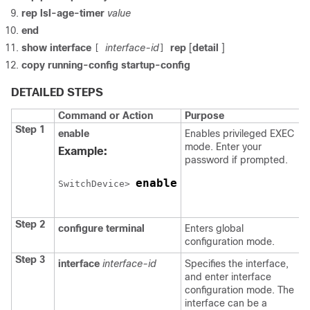
rep lsl-age-timer
value
end
show
interface
interface-id
rep
[
detail
]
[
]
copy
running-config
startup-config
DETAILED STEPS
Command or Action
Purpose
Step 1
enable
Enables privileged EXEC
mode. Enter your
Example:
password if prompted.
enable
Switch
Device
> 
Step 2
configure
terminal
Enters global
configuration mode.
Step 3
interface
interface-id
Specifies the interface,
and enter interface
configuration mode. The
interface can be a