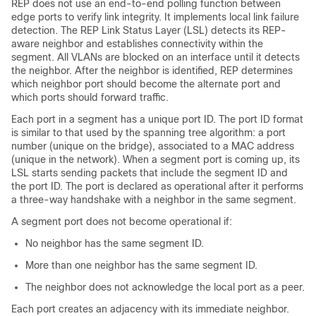
REP does not use an end-to-end polling function between
edge ports to verify link integrity. It implements local link failure
detection. The REP Link Status Layer (LSL) detects its REP-
aware neighbor and establishes connectivity within the
segment. All VLANs are blocked on an interface until it detects
the neighbor. After the neighbor is identified, REP determines
which neighbor port should become the alternate port and
which ports should forward traffic.
Each port in a segment has a unique port ID. The port ID format
is similar to that used by the spanning tree algorithm: a port
number (unique on the bridge), associated to a MAC address
(unique in the network). When a segment port is coming up, its
LSL starts sending packets that include the segment ID and
the port ID. The port is declared as operational after it performs
a three-way handshake with a neighbor in the same segment.
A segment port does not become operational if:
No neighbor has the same segment ID.
More than one neighbor has the same segment ID.
The neighbor does not acknowledge the local port as a peer.
Each port creates an adjacency with its immediate neighbor.