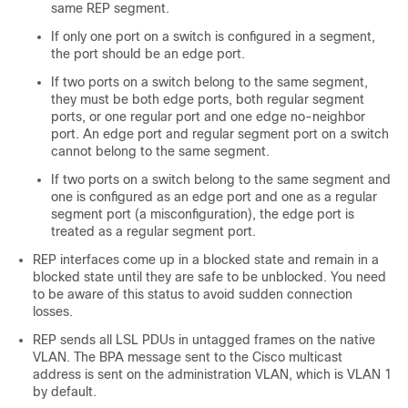
same REP segment.
If only one port on a switch is configured in a segment,
the port should be an edge port.
If two ports on a switch belong to the same segment,
they must be both edge ports, both regular segment
ports, or one regular port and one edge no-neighbor
port. An edge port and regular segment port on a switch
cannot belong to the same segment.
If two ports on a switch belong to the same segment and
one is configured as an edge port and one as a regular
segment port (a misconfiguration), the edge port is
treated as a regular segment port.
REP interfaces come up in a blocked state and remain in a
blocked state until they are safe to be unblocked. You need
to be aware of this status to avoid sudden connection
losses.
REP sends all LSL PDUs in untagged frames on the native
VLAN. The BPA message sent to the Cisco multicast
address is sent on the administration VLAN, which is VLAN 1
by default.