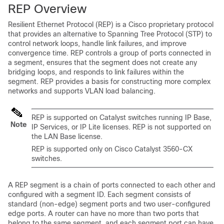
REP Overview
Resilient Ethernet Protocol (REP) is a Cisco proprietary protocol
that provides an alternative to Spanning Tree Protocol (STP) to
control network loops, handle link failures, and improve
convergence time. REP controls a group of ports connected in
a segment, ensures that the segment does not create any
bridging loops, and responds to link failures within the
segment. REP provides a basis for constructing more complex
networks and supports VLAN load balancing.
REP is supported on Catalyst switches running IP Base,
Note
IP Services, or IP Lite licenses. REP is not supported on
the LAN Base license.
REP is supported only on Cisco Catalyst 3560-CX
switches.
A REP segment is a chain of ports connected to each other and
configured with a segment ID. Each segment consists of
standard (non-edge) segment ports and two user-configured
edge ports. A router can have no more than two ports that
belong to the same segment, and each segment port can have