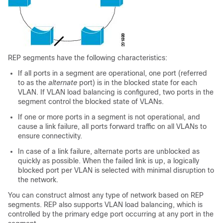
REP segments have the following characteristics:
If all ports in a segment are operational, one port (referred
to as the
alternate
port) is in the blocked state for each
VLAN. If VLAN load balancing is configured, two ports in the
segment control the blocked state of VLANs.
If one or more ports in a segment is not operational, and
cause a link failure, all ports forward traffic on all VLANs to
ensure connectivity.
In case of a link failure, alternate ports are unblocked as
quickly as possible. When the failed link is up, a logically
blocked port per VLAN is selected with minimal disruption to
the network.
You can construct almost any type of network based on REP
segments. REP also supports VLAN load balancing, which is
controlled by the primary edge port occurring at any port in the