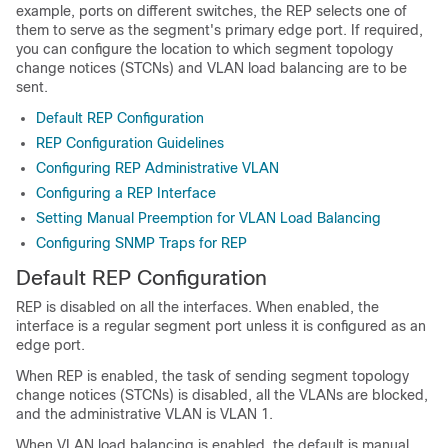
example, ports on different switches, the REP selects one of
them to serve as the segment's primary edge port. If required,
you can configure the location to which segment topology
change notices (STCNs) and VLAN load balancing are to be
sent.
Default REP Configuration
REP Configuration Guidelines
Configuring REP Administrative VLAN
Configuring a REP Interface
Setting Manual Preemption for VLAN Load Balancing
Configuring SNMP Traps for REP
Default REP Configuration
REP is disabled on all the interfaces. When enabled, the
interface is a regular segment port unless it is configured as an
edge port.
When REP is enabled, the task of sending segment topology
change notices (STCNs) is disabled, all the VLANs are blocked,
and the administrative VLAN is VLAN 1.
When VLAN load balancing is enabled, the default is manual