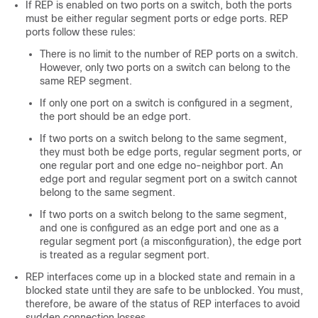
If REP is enabled on two ports on a switch, both the ports
must be either regular segment ports or edge ports. REP
ports follow these rules:
There is no limit to the number of REP ports on a switch.
However, only two ports on a switch can belong to the
same REP segment.
If only one port on a switch is configured in a segment,
the port should be an edge port.
If two ports on a switch belong to the same segment,
they must both be edge ports, regular segment ports, or
one regular port and one edge no-neighbor port. An
edge port and regular segment port on a switch cannot
belong to the same segment.
If two ports on a switch belong to the same segment,
and one is configured as an edge port and one as a
regular segment port (a misconfiguration), the edge port
is treated as a regular segment port.
REP interfaces come up in a blocked state and remain in a
blocked state until they are safe to be unblocked. You must,
therefore, be aware of the status of REP interfaces to avoid
sudden connection losses.