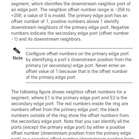
segment, which identifies the downstream neighbor port of
an edge port. The neighbor offset number range is –256 to
+256; a value of 0 is invalid. The primary edge port has an
offset number of 1; positive numbers above 1 identify
downstream neighbors of the primary edge port. Negative
numbers indicate the secondary edge port (offset number
-1) and its downstream neighbors.
Configure offset numbers on the primary edge port
Note
by identifying a port’s downstream position from the
primary (or secondary) edge port. Never enter an
offset value of 1 because that is the offset number
of the primary edge port.
The following figure shows neighbor offset numbers for a
segment, where E1 is the primary edge port and E2 is the
secondary edge port. The red numbers inside the ring are
numbers offset from the primary edge port; the black
numbers outside of the ring show the offset numbers from
the secondary edge port. Note that you can identify all the
ports (except the primary edge port) by either a positive
offset number (downstream position from the primary edge