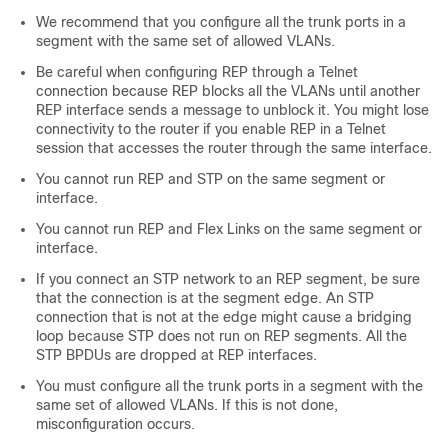
We recommend that you configure all the trunk ports in a
segment with the same set of allowed VLANs.
Be careful when configuring REP through a Telnet
connection because REP blocks all the VLANs until another
REP interface sends a message to unblock it. You might lose
connectivity to the router if you enable REP in a Telnet
session that accesses the router through the same interface.
You cannot run REP and STP on the same segment or
interface.
You cannot run REP and Flex Links on the same segment or
interface.
If you connect an STP network to an REP segment, be sure
that the connection is at the segment edge. An STP
connection that is not at the edge might cause a bridging
loop because STP does not run on REP segments. All the
STP BPDUs are dropped at REP interfaces.
You must configure all the trunk ports in a segment with the
same set of allowed VLANs. If this is not done,
misconfiguration occurs.