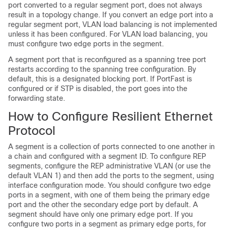
port converted to a regular segment port, does not always
result in a topology change. If you convert an edge port into a
regular segment port, VLAN load balancing is not implemented
unless it has been configured. For VLAN load balancing, you
must configure two edge ports in the segment.
A segment port that is reconfigured as a spanning tree port
restarts according to the spanning tree configuration. By
default, this is a designated blocking port. If PortFast is
configured or if STP is disabled, the port goes into the
forwarding state.
How to Configure Resilient Ethernet
Protocol
A segment is a collection of ports connected to one another in
a chain and configured with a segment ID. To configure REP
segments, configure the REP administrative VLAN (or use the
default VLAN 1) and then add the ports to the segment, using
interface configuration mode. You should configure two edge
ports in a segment, with one of them being the primary edge
port and the other the secondary edge port by default. A
segment should have only one primary edge port. If you
configure two ports in a segment as primary edge ports, for