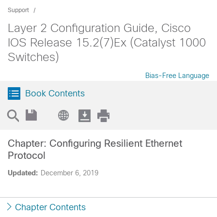
Support
Layer 2 Configuration Guide, Cisco
IOS Release 15.2(7)Ex (Catalyst 1000
Switches)
Bias-Free Language
Book Contents
Chapter: Configuring Resilient Ethernet
Protocol
Updated:
December 6, 2019
Chapter Contents