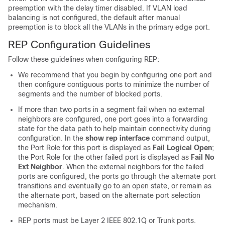
preemption with the delay timer disabled. If VLAN load
balancing is not configured, the default after manual
preemption is to block all the VLANs in the primary edge port.
REP Configuration Guidelines
Follow these guidelines when configuring REP:
We recommend that you begin by configuring one port and
then configure contiguous ports to minimize the number of
segments and the number of blocked ports.
If more than two ports in a segment fail when no external
neighbors are configured, one port goes into a forwarding
state for the data path to help maintain connectivity during
configuration. In the
show
rep
interface
command output,
the Port Role for this port is displayed as
Fail Logical Open
;
the Port Role for the other failed port is displayed as
Fail No
Ext Neighbor
. When the external neighbors for the failed
ports are configured, the ports go through the alternate port
transitions and eventually go to an open state, or remain as
the alternate port, based on the alternate port selection
mechanism.
REP ports must be Layer 2 IEEE 802.1Q or Trunk ports.