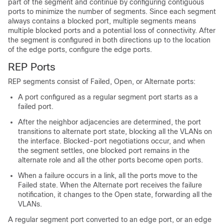
part of the segment and continue by configuring contiguous
ports to minimize the number of segments. Since each segment
always contains a blocked port, multiple segments means
multiple blocked ports and a potential loss of connectivity. After
the segment is configured in both directions up to the location
of the edge ports, configure the edge ports.
REP Ports
REP segments consist of Failed, Open, or Alternate ports:
A port configured as a regular segment port starts as a
failed port.
After the neighbor adjacencies are determined, the port
transitions to alternate port state, blocking all the VLANs on
the interface. Blocked-port negotiations occur, and when
the segment settles, one blocked port remains in the
alternate role and all the other ports become open ports.
When a failure occurs in a link, all the ports move to the
Failed state. When the Alternate port receives the failure
notification, it changes to the Open state, forwarding all the
VLANs.
A regular segment port converted to an edge port, or an edge