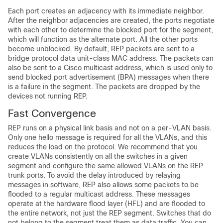
Each port creates an adjacency with its immediate neighbor.
After the neighbor adjacencies are created, the ports negotiate
with each other to determine the blocked port for the segment,
which will function as the alternate port. All the other ports
become unblocked. By default, REP packets are sent to a
bridge protocol data unit-class MAC address. The packets can
also be sent to a Cisco multicast address, which is used only to
send blocked port advertisement (BPA) messages when there
is a failure in the segment. The packets are dropped by the
devices not running REP.
Fast Convergence
REP runs on a physical link basis and not on a per-VLAN basis.
Only one hello message is required for all the VLANs, and this
reduces the load on the protocol. We recommend that you
create VLANs consistently on all the switches in a given
segment and configure the same allowed VLANs on the REP
trunk ports. To avoid the delay introduced by relaying
messages in software, REP also allows some packets to be
flooded to a regular multicast address. These messages
operate at the hardware flood layer (HFL) and are flooded to
the entire network, not just the REP segment. Switches that do
not belong to the segment treat them as data traffic. You can