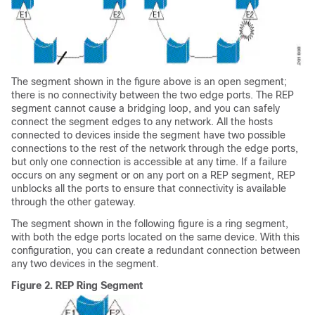
The segment shown in the figure above is an open segment;
there is no connectivity between the two edge ports. The REP
segment cannot cause a bridging loop, and you can safely
connect the segment edges to any network. All the hosts
connected to devices inside the segment have two possible
connections to the rest of the network through the edge ports,
but only one connection is accessible at any time. If a failure
occurs on any segment or on any port on a REP segment, REP
unblocks all the ports to ensure that connectivity is available
through the other gateway.
The segment shown in the following figure is a ring segment,
with both the edge ports located on the same device. With this
configuration, you can create a redundant connection between
any two devices in the segment.
Figure 2.
REP Ring Segment