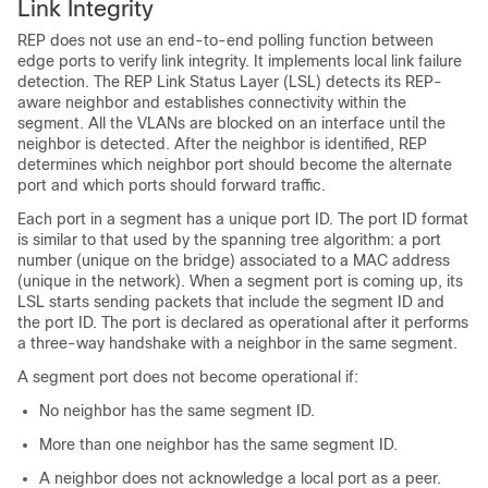
Link Integrity
REP does not use an end-to-end polling function between
edge ports to verify link integrity. It implements local link failure
detection. The REP Link Status Layer (LSL) detects its REP-
aware neighbor and establishes connectivity within the
segment. All the VLANs are blocked on an interface until the
neighbor is detected. After the neighbor is identified, REP
determines which neighbor port should become the alternate
port and which ports should forward traffic.
Each port in a segment has a unique port ID. The port ID format
is similar to that used by the spanning tree algorithm: a port
number (unique on the bridge) associated to a MAC address
(unique in the network). When a segment port is coming up, its
LSL starts sending packets that include the segment ID and
the port ID. The port is declared as operational after it performs
a three-way handshake with a neighbor in the same segment.
A segment port does not become operational if:
No neighbor has the same segment ID.
More than one neighbor has the same segment ID.
A neighbor does not acknowledge a local port as a peer.