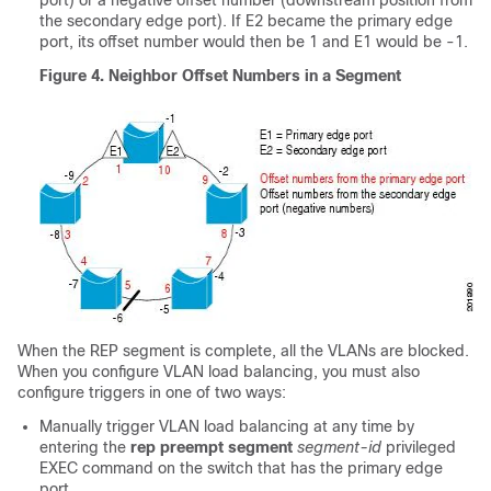
port) or a negative offset number (downstream position from
the secondary edge port). If E2 became the primary edge
port, its offset number would then be 1 and E1 would be -1.
Figure 4.
Neighbor Offset Numbers in a Segment
When the REP segment is complete, all the VLANs are blocked.
When you configure VLAN load balancing, you must also
configure triggers in one of two ways:
Manually trigger VLAN load balancing at any time by
entering the
rep preempt segment
segment-id
privileged
EXEC command on the switch that has the primary edge
port.