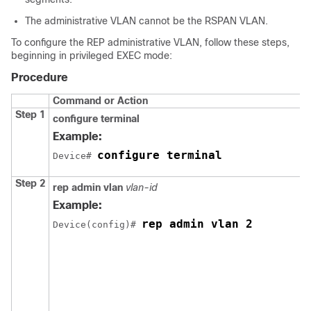
The administrative VLAN cannot be the RSPAN VLAN.
To configure the REP administrative VLAN, follow these steps,
beginning in privileged EXEC mode:
Procedure
Command or Action
Step 1
configure
terminal
Example:
configure terminal
Device# 
Step 2
rep
admin
vlan
vlan-id
Example:
rep admin vlan 2
Device(config)# 