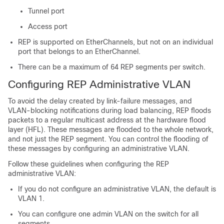
Tunnel port
Access port
REP is supported on EtherChannels, but not on an individual
port that belongs to an EtherChannel.
There can be a maximum of 64 REP segments per switch.
Configuring REP Administrative VLAN
To avoid the delay created by link-failure messages, and
VLAN-blocking notifications during load balancing, REP floods
packets to a regular multicast address at the hardware flood
layer (HFL). These messages are flooded to the whole network,
and not just the REP segment. You can control the flooding of
these messages by configuring an administrative VLAN.
Follow these guidelines when configuring the REP
administrative VLAN:
If you do not configure an administrative VLAN, the default is
VLAN 1.
You can configure one admin VLAN on the switch for all
segments.