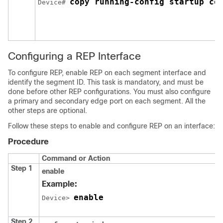
copy running-config startup co
Device# 
Configuring a REP Interface
To configure REP, enable REP on each segment interface and
identify the segment ID. This task is mandatory, and must be
done before other REP configurations. You must also configure
a primary and secondary edge port on each segment. All the
other steps are optional.
Follow these steps to enable and configure REP on an interface:
Procedure
Command or Action
Step 1
enable
Example:
enable
Device> 
Step 2