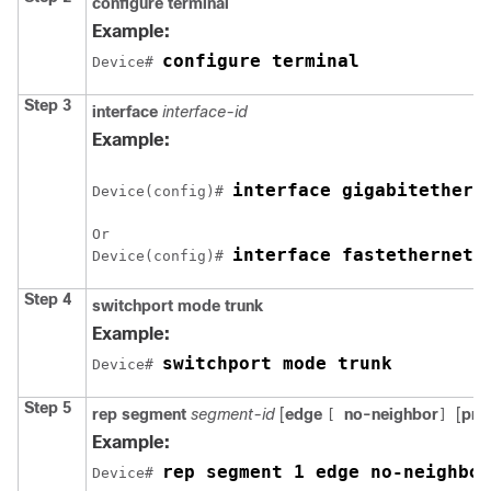
configure
terminal
Example:
configure terminal
Device# 
Step 3
interface
interface-id
Example:
interface 
gigabitethern
Device(config)# 
Or

interface fastethernet 
Device(config)# 
Step 4
switchport mode trunk
Example:
switchport mode trunk
Device# 
Step 5
rep
segment
segment-id
[
edge
no-neighbor
[
pri
[
]
Example:
rep segment 1 edge no-neighbor
Device# 