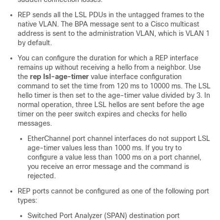
REP sends all the LSL PDUs in the untagged frames to the
native VLAN. The BPA message sent to a Cisco multicast
address is sent to the administration VLAN, which is VLAN 1
by default.
You can configure the duration for which a REP interface
remains up without receiving a hello from a neighbor. Use
the
rep lsl-age-timer
value interface configuration
command to set the time from 120 ms to 10000 ms. The LSL
hello timer is then set to the age-timer value divided by 3. In
normal operation, three LSL hellos are sent before the age
timer on the peer switch expires and checks for hello
messages.
EtherChannel port channel interfaces do not support LSL
age-timer values less than 1000 ms. If you try to
configure a value less than 1000 ms on a port channel,
you receive an error message and the command is
rejected.
REP ports cannot be configured as one of the following port
types:
Switched Port Analyzer (SPAN) destination port