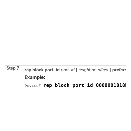
Step 7
rep
block
port
{
id
port-id
|
neighbor-offset
|
preferre
Example:
rep block port id 0009001818D6
Device# 