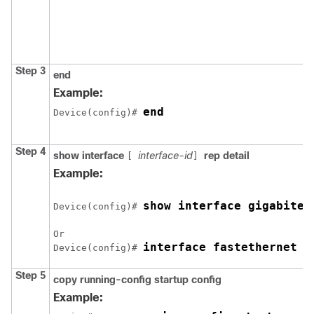
Step 3
end
Example:
end
Device(config)# 
Step 4
show interface
interface-id
rep detail
[
]
Example:
show interface 
gigabitet
Device(config)# 
Or

interface fastethernet 1
Device(config)# 
Step 5
copy running-config startup config
Example: