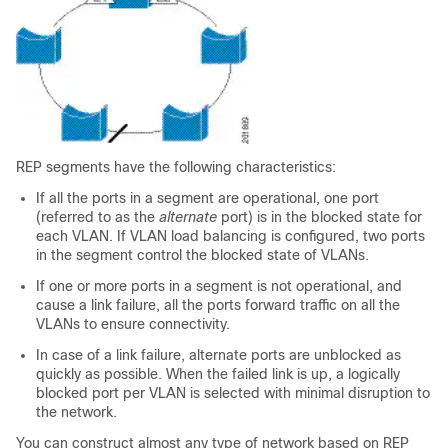
REP segments have the following characteristics:
If all the ports in a segment are operational, one port
(referred to as the
alternate
port) is in the blocked state for
each VLAN. If VLAN load balancing is configured, two ports
in the segment control the blocked state of VLANs.
If one or more ports in a segment is not operational, and
cause a link failure, all the ports forward traffic on all the
VLANs to ensure connectivity.
In case of a link failure, alternate ports are unblocked as
quickly as possible. When the failed link is up, a logically
blocked port per VLAN is selected with minimal disruption to
the network.
You can construct almost any type of network based on REP