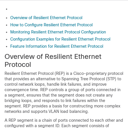
Overview of Resilient Ethernet Protocol
How to Configure Resilient Ethernet Protocol
Monitoring Resilient Ethernet Protocol Configuration
Configuration Examples for Resilient Ethernet Protocol
Feature Information for Resilient Ethernet Protocol
Overview of Resilient Ethernet
Protocol
Resilient Ethernet Protocol (REP) is a Cisco-proprietary protocol
that provides an alternative to Spanning Tree Protocol (STP) to
control network loops, handle link failures, and improve
convergence time. REP controls a group of ports connected in
a segment, ensures that the segment does not create any
bridging loops, and responds to link failures within the
segment. REP provides a basis for constructing more complex
networks and supports VLAN load balancing.
A REP segment is a chain of ports connected to each other and
configured with a segment ID. Each segment consists of