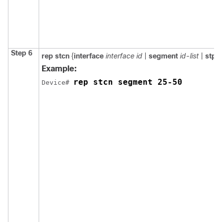
Step 6
rep
stcn
{
interface
interface id
|
segment
id-list
|
stp
}
Example:
rep stcn segment 25-50
Device# 