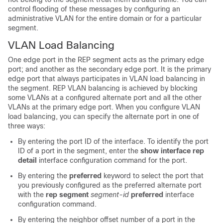
control flooding of these messages by configuring an
administrative VLAN for the entire domain or for a particular
segment.
VLAN Load Balancing
One edge port in the REP segment acts as the primary edge
port; and another as the secondary edge port. It is the primary
edge port that always participates in VLAN load balancing in
the segment. REP VLAN balancing is achieved by blocking
some VLANs at a configured alternate port and all the other
VLANs at the primary edge port. When you configure VLAN
load balancing, you can specify the alternate port in one of
three ways:
By entering the port ID of the interface. To identify the port
ID of a port in the segment, enter the
show interface rep
detail
interface configuration command for the port.
By entering the
preferred
keyword to select the port that
you previously configured as the preferred alternate port
with the
rep segment
segment-id
preferred
interface
configuration command.
By entering the neighbor offset number of a port in the