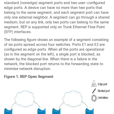
standard (nonedge) segment ports and two user-configured
edge ports. A device can have no more than two ports that
belong to the same segment, and each segment port can have
only one external neighbor. A segment can go through a shared
medium, but on any link, only two ports can belong to the same
segment. REP is supported only on Trunk Ethernet Flow Point
(EFP) interfaces.
The following figure shows an example of a segment consisting
of six ports spread across four switches. Ports E1 and E2 are
configured as edge ports. When all the ports are operational
(as in the segment on the left), a single port is blocked, as
shown by the diagonal line. When there is a failure in the
network, the blocked port returns to the forwarding state to
minimize network disruption.
Figure 1.
REP Open Segment