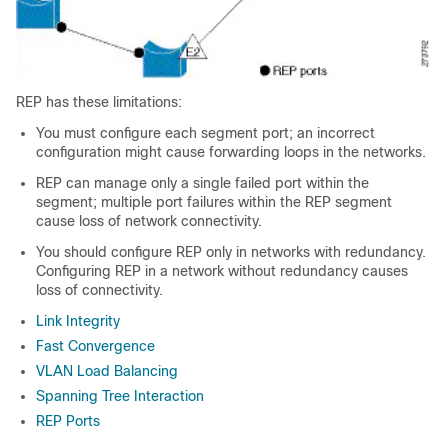
REP has these limitations:
You must configure each segment port; an incorrect
configuration might cause forwarding loops in the networks.
REP can manage only a single failed port within the
segment; multiple port failures within the REP segment
cause loss of network connectivity.
You should configure REP only in networks with redundancy.
Configuring REP in a network without redundancy causes
loss of connectivity.
Link Integrity
Fast Convergence
VLAN Load Balancing
Spanning Tree Interaction
REP Ports