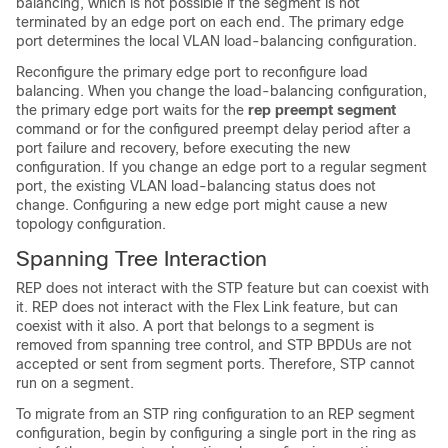
balancing, which is not possible if the segment is not
terminated by an edge port on each end. The primary edge
port determines the local VLAN load-balancing configuration.
Reconfigure the primary edge port to reconfigure load
balancing. When you change the load-balancing configuration,
the primary edge port waits for the
rep preempt segment
command or for the configured preempt delay period after a
port failure and recovery, before executing the new
configuration. If you change an edge port to a regular segment
port, the existing VLAN load-balancing status does not
change. Configuring a new edge port might cause a new
topology configuration.
Spanning Tree Interaction
REP does not interact with the STP feature but can coexist with
it.
REP does not interact with the Flex Link feature, but can
coexist with it also.
A port that belongs to a segment is
removed from spanning tree control, and STP BPDUs are not
accepted or sent from segment ports. Therefore, STP cannot
run on a segment.
To migrate from an STP ring configuration to an REP segment
configuration, begin by configuring a single port in the ring as