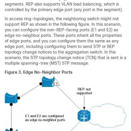
segments. REP also supports VLAN load balancing, which is
controlled by the primary edge port (any port in the segment).
In access ring-topologies, the neighboring switch might not
support REP as shown in the following figure. In this scenario,
you can configure the non-REP-facing ports (E1 and E2) as
edge no-neighbor ports. These ports inherit all the properties
of edge ports, and you can configure them the same as any
edge port, including configuring them to send STP or REP
topology change notices to the aggregation switch. In this
scenario, the STP topology change notice (TCN) that is sent is a
multiple spanning-tree (MST) STP message.
Figure 3.
Edge No-Neighbor Ports