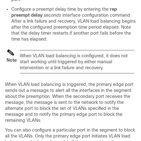
Configure a preempt delay time by entering the
rep
preempt delay
seconds
interface configuration command.
After a link failure and recovery, VLAN load balancing begins
after the configured preemption time period elapses. Note
that the delay timer restarts if another port fails before the
time has elapsed.
When VLAN load balancing is configured, it does not
Note
start working until triggered by either manual
intervention or a link failure and recovery.
When VLAN load balancing is triggered, the primary edge port
sends out a message to alert all the interfaces in the segment
about the preemption. When the secondary port receives the
message, the message is sent to the network to notify the
alternate port to block the set of VLANs specified in the
message and to notify the primary edge port to block the
remaining VLANs.
You can also configure a particular port in the segment to block
all the VLANs. Only the primary edge port initiates VLAN load