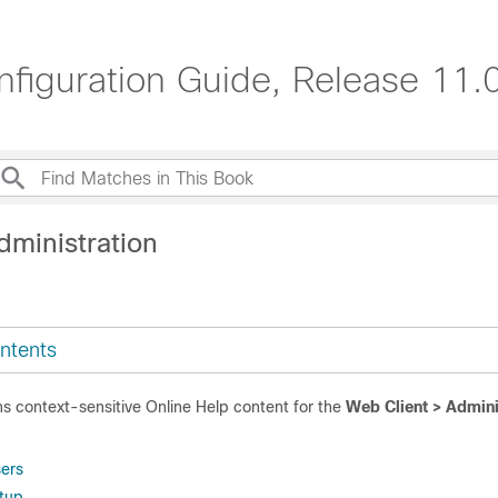
iguration Guide, Release 11.0
dministration
ntents
ns context-sensitive Online Help content for the
Web Client > Admin
ers
tup