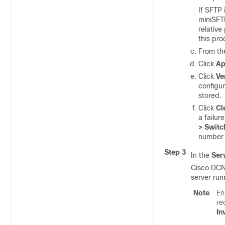
If SFTP 
miniSFT
relative
this pro
From t
Click
Ap
Click
Ve
configur
stored.
Click
Cl
a failur
> Switc
number 
Step 3
In the
Ser
Cisco DCNM
server run
Note
En
re
In