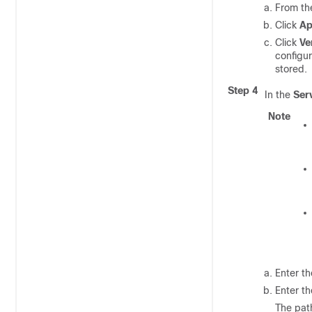
From t
Click
Ap
Click
Ve
configur
stored.
Step 4
In the
Ser
Note
Enter t
Enter t
The pat