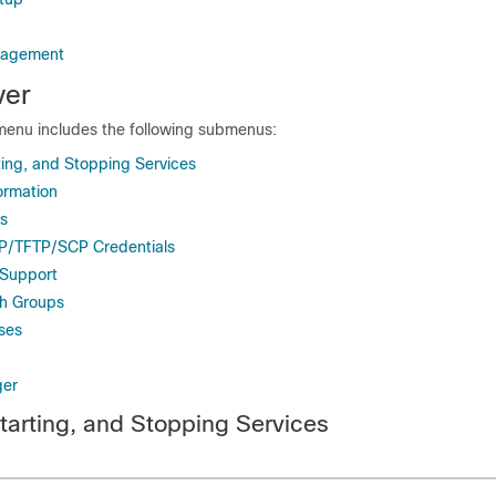
nagement
er
enu includes the following submenus:
ting, and Stopping Services
ormation
es
TP/TFTP/SCP Credentials
 Support
h Groups
ses
ger
starting, and Stopping Services