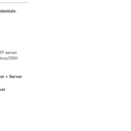
dentials
.
.
TP server
Linux/SSH
er > Server
ver