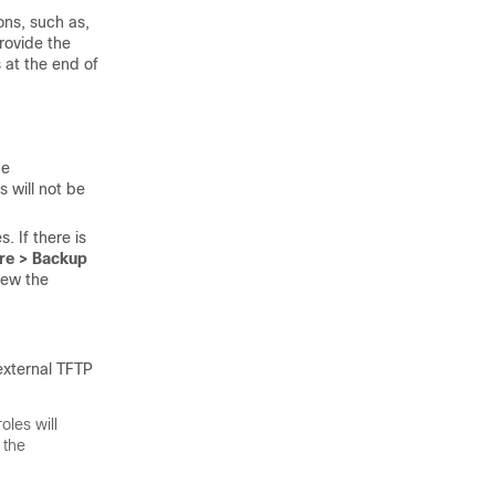
ons, such as,
rovide the
 at the end of
he
s will not be
. If there is
re > Backup
iew the
external TFTP
oles will
 the