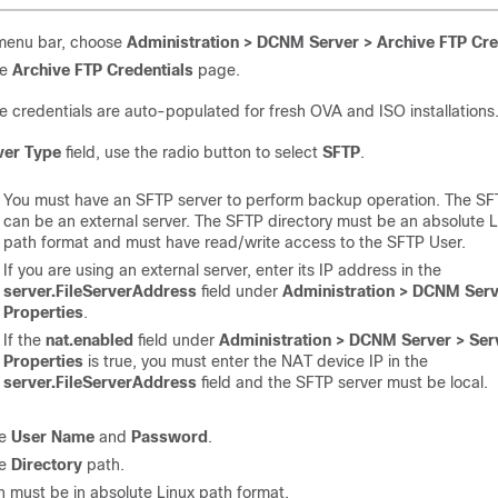
menu bar, choose
Administration > DCNM Server > Archive FTP Cre
ee
Archive FTP Credentials
page.
e credentials are auto-populated for fresh OVA and ISO installations
ver Type
field, use the radio button to select
SFTP
.
You must have an SFTP server to perform backup operation. The SF
can be an external server. The SFTP directory must be an absolute 
path format and must have read/write access to the SFTP User.
If you are using an external server, enter its IP address in the
server.FileServerAddress
field under
Administration > DCNM Serv
Properties
.
If the
nat.enabled
field under
Administration > DCNM Server > Ser
Properties
is true, you must enter the NAT device IP in the
server.FileServerAddress
field and the SFTP server must be local.
he
User Name
and
Password
.
he
Directory
path.
h must be in absolute Linux path format.