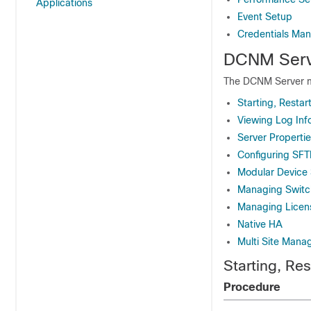
Applications
Event Setup
Credentials Ma
DCNM Serv
The DCNM Server m
Starting, Restar
Viewing Log Inf
Server Properti
Configuring SF
Modular Device
Managing Switc
Managing Licen
Native HA
Multi Site Mana
Starting, Re
Procedure