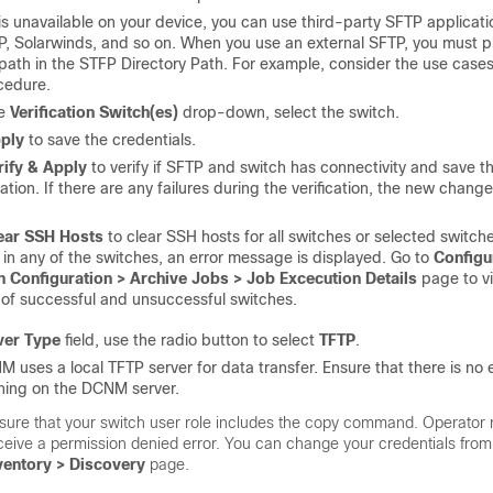
is unavailable on your device, you can use third-party SFTP applicati
P, Solarwinds, and so on. When you use an external SFTP, you must p
 path in the STFP Directory Path. For example, consider the use cases
cedure.
he
Verification Switch(es)
drop-down, select the switch.
ply
to save the credentials.
rify & Apply
to verify if SFTP and switch has connectivity and save t
ation. If there are any failures during the verification, the new change
ear SSH Hosts
to clear SSH hosts for all switches or selected switches
e in any of the switches, an error message is displayed. Go to
Configu
h Configuration > Archive Jobs > Job Excecution Details
page to v
of successful and unsuccessful switches.
ver Type
field, use the radio button to select
TFTP
.
 uses a local TFTP server for data transfer. Ensure that there is no 
ning on the DCNM server.
sure that your switch user role includes the copy command. Operator r
ceive a
permission denied
error. You can change your credentials from
ventory > Discovery
page.