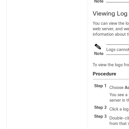
Note
Viewing Log 
You can view the l
web server, and we
information about th
Logs cannot
Note
To view the logs f
Procedure
Step 1
Choose
Ad
You see a 
server in 
Step 2
Click a log
Step 3
Double-cli
from that 