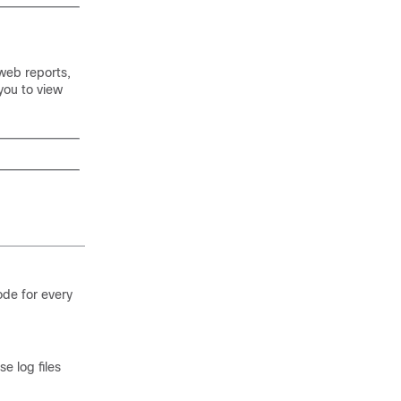
web reports,
you to view
ode for every
e log files