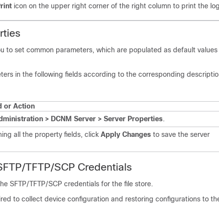
rint
icon on the upper right corner of the right column to print the lo
rties
ou to set common parameters, which are populated as default value
ers in the following fields according to the corresponding descriptio
or Action
dministration > DCNM Server > Server Properties
.
hing all the property fields, click
Apply Changes
to save the server
 SFTP/TFTP
/SCP
Credentials
 the SFTP/TFTP
/SCP
credentials for the file store.
uired to collect device configuration and restoring configurations to th