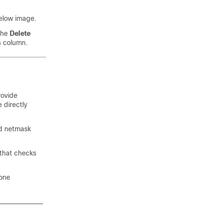
below image.
 the
Delete
s
column.
rovide
 directly
nd netmask
t that checks
zone