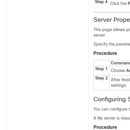
Step 4
Click the
P
Server Prope
This page allows y
server.
Specify the paramet
Procedure
Command 
Step 1
Choose
A
Step 2
After finis
settings.
Configuring
You can configure
A file server is req
Procedure