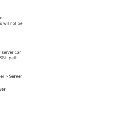
he
s will not be
 server can
/SSH path
er > Server
ver