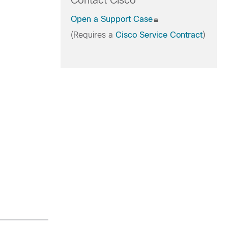
Contact Cisco
Open a Support Case
(Requires a
Cisco Service Contract
)