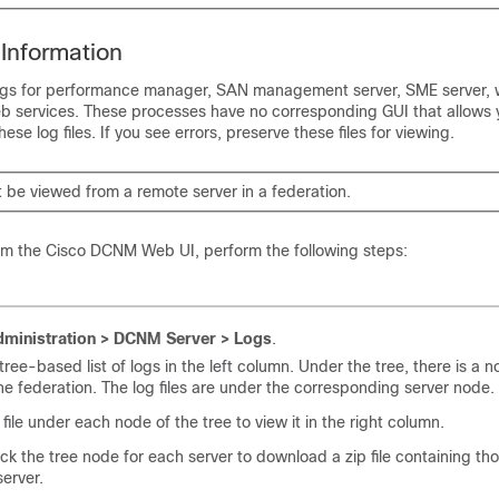
Information
ogs for performance manager, SAN management server, SME server, 
b services. These processes have no corresponding GUI that allows 
ese log files. If you see errors, preserve these files for viewing.
 be viewed from a remote server in a federation.
rom the Cisco DCNM Web UI, perform the following steps:
ministration > DCNM Server > Logs
.
tree-based list of logs in the left column. Under the tree, there is a n
the federation. The log files are under the corresponding server node.
 file under each node of the tree to view it in the right column.
ck the tree node for each server to download a zip file containing thos
server.