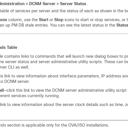
ministration > DCNM Server > Server Status
.
table of services per server and the status of each as shown in the 
ions
column, use the
Start
or
Stop
icons to start or stop services, or
ean up PM DB stale entries. You can see the latest status in the
Statu
ds Table
 contains links to commands that will launch new dialog boxes to p
e server status and server administrative utility scripts. These can be
ver CLI as well.
his link to view information about interface parameters, IP address a
co DCNM server.
ll
—click this link to view the DCNM server administrative utility scrip
ferent services currently running.
 link to view information about the server clock details such as time, 
s section is applicable only for the OVA/ISO installations.