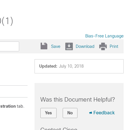
(1)
Bias-Free Language
Save
Download
Print
Updated:
July 10, 2018
Was this Document Helpful?
istration
tab.
Feedback
Yes
No