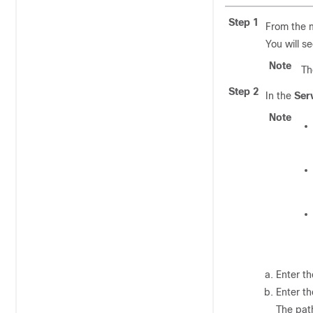
Step 1
From the 
You will s
Note
Th
Step 2
In the
Ser
Note
Enter t
Enter t
The pat