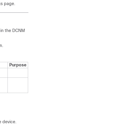
gs page.
s in the DCNM
n.
Purpose
e device.