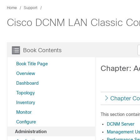
Home
Support
Cisco DCNM LAN Classic Conf
Book Contents
Book Title Page
Chapter: A
Overview
Dashboard
Topology
Chapter Co
Inventory
Monitor
This section contai
Configure
DCNM Server
Administration
Management Us
Performance Se