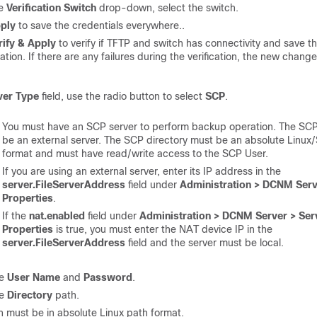
he
Verification Switch
drop-down, select the switch.
ply
to save the credentials everywhere..
rify & Apply
to verify if TFTP and switch has connectivity and save t
ation. If there are any failures during the verification, the new change
ver Type
field, use the radio button to select
SCP
.
You must have an SCP server to perform backup operation. The SCP
be an external server. The SCP directory must be an absolute Linux
format and must have read/write access to the SCP User.
If you are using an external server, enter its IP address in the
server.FileServerAddress
field under
Administration > DCNM Serv
Properties
.
If the
nat.enabled
field under
Administration > DCNM Server > Ser
Properties
is true, you must enter the NAT device IP in the
server.FileServerAddress
field and the server must be local.
he
User Name
and
Password
.
he
Directory
path.
h must be in absolute Linux path format.