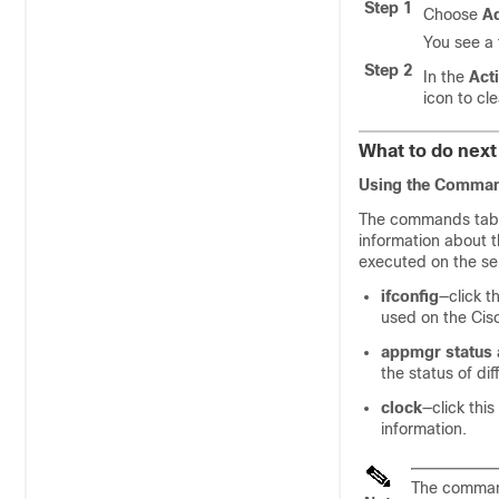
Step 1
Choose
Ad
You see a 
Step 2
In the
Act
icon to cl
What to do next
Using the Comman
The commands table
information about th
executed on the ser
ifconfig
—click t
used on the Cis
appmgr status a
the status of dif
clock
—click this
information.
The command