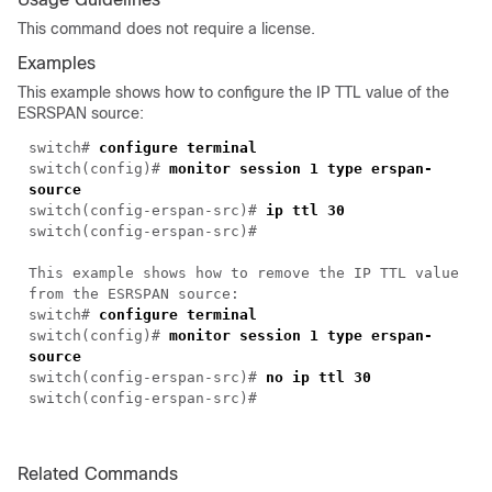
This command does not require a license.
Examples
This example shows how to configure the IP TTL value of the
ESRSPAN source:
switch#
configure terminal
switch(config)#
monitor session 1 type erspan-
source
switch(config-erspan-src)#
ip ttl 30
switch(config-erspan-src)#
This example shows how to remove the IP TTL value
from the ESRSPAN source:
switch#
configure terminal
switch(config)#
monitor session 1 type erspan-
source
switch(config-erspan-src)#
no ip ttl 30
switch(config-erspan-src)#
Related Commands