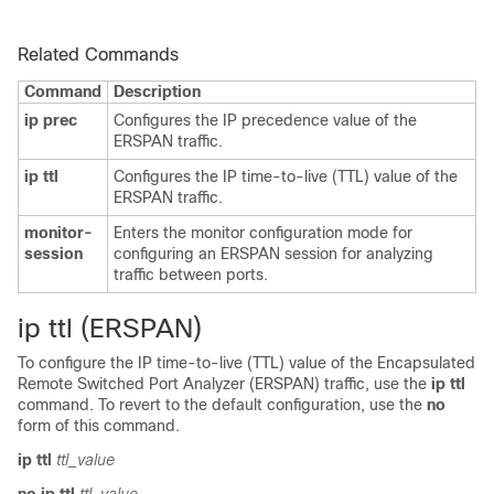
Related Commands
Command
Description
ip prec
Configures the IP precedence value of the
ERSPAN traffic.
ip ttl
Configures the IP time-to-live (TTL) value of the
ERSPAN traffic.
monitor-
Enters the monitor configuration mode for
session
configuring an ERSPAN session for analyzing
traffic between ports.
ip ttl (ERSPAN)
To configure the IP time-to-live (TTL) value of the Encapsulated
Remote Switched Port Analyzer (ERSPAN) traffic, use the
ip ttl
command. To revert to the default configuration, use the
no
form of this command.
ip ttl
ttl_value