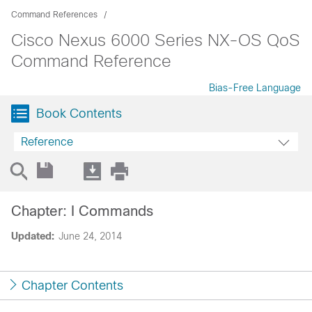
Command References
Cisco Nexus 6000 Series NX-OS QoS
Command Reference
Bias-Free Language
Book Contents
Reference
Chapter: I Commands
Updated:
June 24, 2014
Chapter Contents