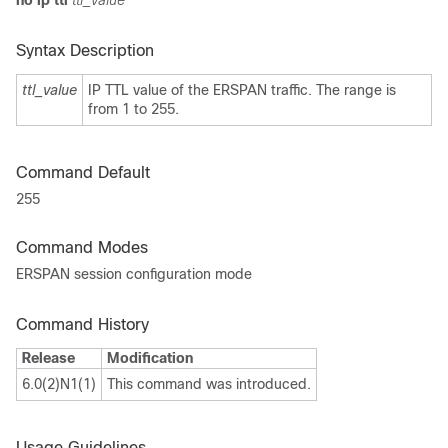
no ip ttl
ttl_value
Syntax Description
ttl_value
IP TTL value of the ERSPAN traffic. The range is
from 1 to 255.
Command Default
255
Command Modes
ERSPAN session configuration mode
Command History
Release
Modification
6.0(2)N1(1)
This command was introduced.
Usage Guidelines