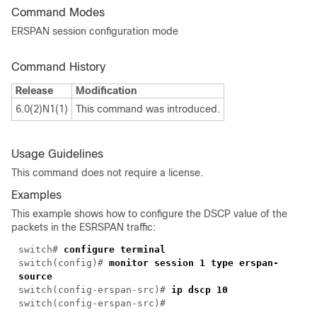
Command Modes
ERSPAN session configuration mode
Command History
Release
Modification
6.0(2)N1(1)
This command was introduced.
Usage Guidelines
This command does not require a license.
Examples
This example shows how to configure the DSCP value of the
packets in the ESRSPAN traffic:
switch#
configure terminal
switch(config)#
monitor session 1 type erspan-
source
switch(config-erspan-src)#
ip dscp 10
switch(config-erspan-src)#