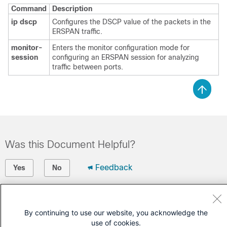
Command
Description
ip dscp
Configures the DSCP value of the packets in the
ERSPAN traffic.
monitor-
Enters the monitor configuration mode for
session
configuring an ERSPAN session for analyzing
traffic between ports.
Was this Document Helpful?
Feedback
Yes
No
Contact Cisco
By continuing to use our website, you acknowledge the
Open a Support Case
use of cookies.