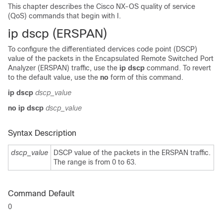
This chapter describes the Cisco NX-OS quality of service
(QoS) commands that begin with I.
ip dscp (ERSPAN)
To configure the differentiated dervices code point (DSCP)
value of the packets in the Encapsulated Remote Switched Port
Analyzer (ERSPAN) traffic, use the
ip dscp
command. To revert
to the default value, use the
no
form of this command.
ip dscp
dscp_value
no ip dscp
dscp_value
Syntax Description
dscp_value
DSCP value of the packets in the ERSPAN traffic.
The range is from 0 to 63.
Command Default
0