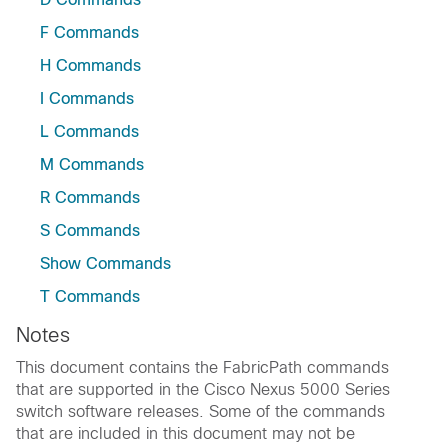
F Commands
H Commands
I Commands
L Commands
M Commands
R Commands
S Commands
Show Commands
T Commands
Notes
This document contains the FabricPath commands
that are supported in the Cisco Nexus 5000 Series
switch software releases. Some of the commands
that are included in this document may not be