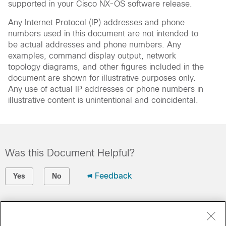
supported in your Cisco NX-OS software release.
Any Internet Protocol (IP) addresses and phone
numbers used in this document are not intended to
be actual addresses and phone numbers. Any
examples, command display output, network
topology diagrams, and other figures included in the
document are shown for illustrative purposes only.
Any use of actual IP addresses or phone numbers in
illustrative content is unintentional and coincidental.
Was this Document Helpful?
Feedback
Yes
No
Contact Cisco
Open a Support Case