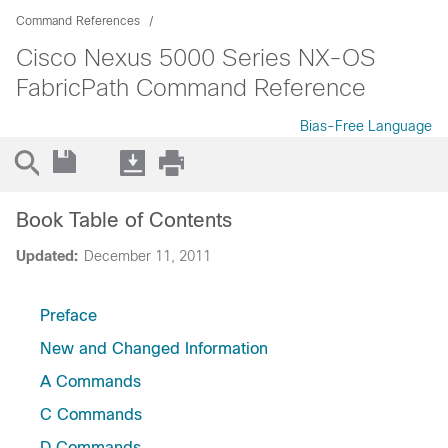
Command References
Cisco Nexus 5000 Series NX-OS
FabricPath Command Reference
Bias-Free Language
Book Table of Contents
Updated:
December 11, 2011
Preface
New and Changed Information
A Commands
C Commands
D Commands