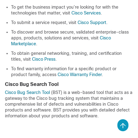
To get the business impact you’re looking for with the
technologies that matter, visit
Cisco Services
.
To submit a service request, visit
Cisco Support
.
To discover and browse secure, validated enterprise-class
apps, products, solutions and services, visit
Cisco
Marketplace
.
To obtain general networking, training, and certification
titles, visit
Cisco Press
.
To find warranty information for a specific product or
product family, access
Cisco Warranty Finder
.
Cisco Bug Search Tool
Cisco Bug Search Tool
(BST) is a web-based tool that acts as a
gateway to the Cisco bug tracking system that maintains a
comprehensive list of defects and vulnerabilities in Cisco
products and software. BST provides you with detailed defect
information about your products and software.