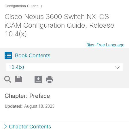
Configuration Guides
Cisco Nexus 3600 Switch NX-OS
iCAM Configuration Guide, Release
10.4(x)
Bias-Free Language
Book Contents
10.4(x)
Chapter: Preface
Updated:
August 18, 2023
Chapter Contents