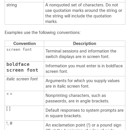
string
A nonquoted set of characters. Do not
use quotation marks around the string or
the string will include the quotation
marks.
Examples use the following conventions:
Convention
Description
screen font
Terminal sessions and information the
switch displays are in screen font.
boldface
Information you must enter is in boldface
screen font
screen font.
italic screen font
Arguments for which you supply values
are in italic screen font.
< >
Nonprinting characters, such as
passwords, are in angle brackets.
[ ]
Default responses to system prompts are
in square brackets.
!, #
An exclamation point (!) or a pound sign