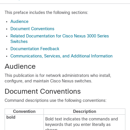
This preface includes the following sections:
Audience
Document Conventions
Related Documentation for Cisco Nexus 3000 Series
Switches
Documentation Feedback
Communications, Services, and Additional Information
Audience
This publication is for network administrators who install,
configure, and maintain Cisco Nexus switches.
Document Conventions
Command descriptions use the following conventions:
Convention
Description
bold
Bold text indicates the commands and
keywords that you enter literally as