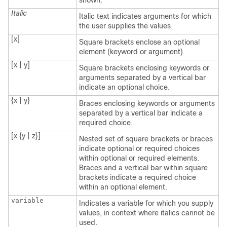
shown.
Italic
Italic text indicates arguments for which
the user supplies the values.
[x]
Square brackets enclose an optional
element (keyword or argument).
[x | y]
Square brackets enclosing keywords or
arguments separated by a vertical bar
indicate an optional choice.
{x | y}
Braces enclosing keywords or arguments
separated by a vertical bar indicate a
required choice.
[x {y | z}]
Nested set of square brackets or braces
indicate optional or required choices
within optional or required elements.
Braces and a vertical bar within square
brackets indicate a required choice
within an optional element.
variable
Indicates a variable for which you supply
values, in context where italics cannot be
used.