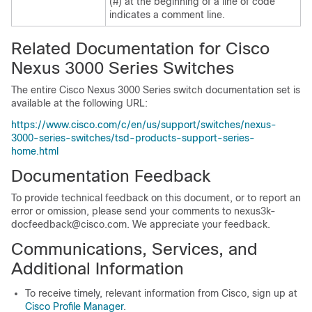
(#) at the beginning of a line of code
indicates a comment line.
Related Documentation for Cisco
Nexus 3000 Series Switches
The entire Cisco Nexus 3000 Series switch documentation set is
available at the following URL:
https://www.cisco.com/c/en/us/support/switches/nexus-
3000-series-switches/tsd-products-support-series-
home.html
Documentation Feedback
To provide technical feedback on this document, or to report an
error or omission, please send your comments to nexus3k-
docfeedback@cisco.com. We appreciate your feedback.
Communications, Services, and
Additional Information
To receive timely, relevant information from Cisco, sign up at
Cisco Profile Manager
.