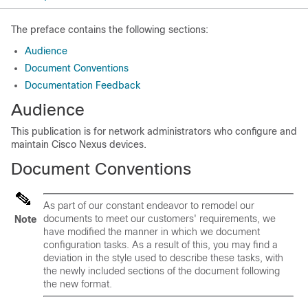
The preface contains the following sections:
Audience
Document Conventions
Documentation Feedback
Audience
This publication is for network administrators who configure and
maintain
Cisco Nexus devices
.
Document Conventions
As part of our constant endeavor to remodel our
documents to meet our customers' requirements, we
Note
have modified the manner in which we document
configuration tasks. As a result of this, you may find a
deviation in the style used to describe these tasks, with
the newly included sections of the document following
the new format.