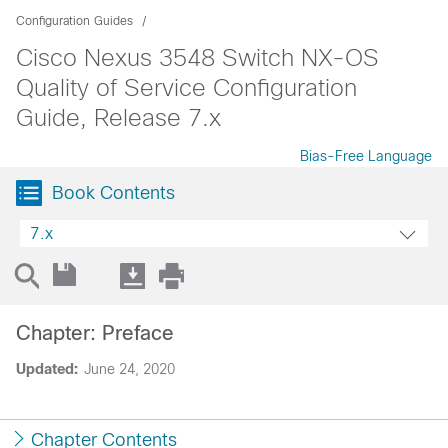
Configuration Guides
Cisco Nexus 3548 Switch NX-OS
Quality of Service Configuration
Guide, Release 7.x
Bias-Free Language
Book Contents
7.x
Chapter: Preface
Updated:
June 24, 2020
Chapter Contents