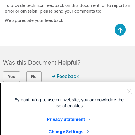
To provide technical feedback on this document, or to report an
error or omission, please send your comments to: .
We appreciate your feedback.
Was this Document Helpful?
Feedback
Yes
No
Contact Cisco
By continuing to use our website, you acknowledge the
use of cookies.
Open a Support Case
(Requires a
Cisco Service Contract
)
Privacy Statement
Change Settings