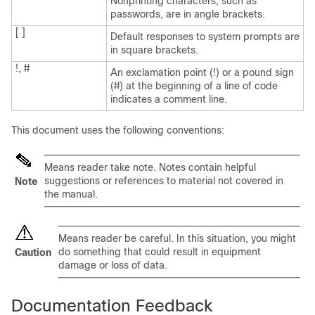
Nonprinting characters, such as
passwords, are in angle brackets.
[ ]
Default responses to system prompts are
in square brackets.
!, #
An exclamation point (!) or a pound sign
(#) at the beginning of a line of code
indicates a comment line.
This document uses the following conventions:
Means
reader take note
. Notes contain helpful
suggestions or references to material not covered in
Note
the manual.
Means
reader be careful
. In this situation, you might
do something that could result in equipment
Caution
damage or loss of data.
Documentation Feedback