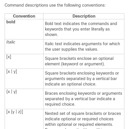
Command descriptions use the following conventions:
Convention
Description
bold
Bold text indicates the commands and
keywords that you enter literally as
shown.
Italic
Italic text indicates arguments for which
the user supplies the values.
[x]
Square brackets enclose an optional
element (keyword or argument).
[x | y]
Square brackets enclosing keywords or
arguments separated by a vertical bar
indicate an optional choice.
{x | y}
Braces enclosing keywords or arguments
separated by a vertical bar indicate a
required choice.
[x {y | z}]
Nested set of square brackets or braces
indicate optional or required choices
within optional or required elements.