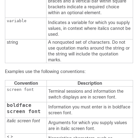
Braces and a vertical bar within square
brackets indicate a required choice
within an optional element.
variable
Indicates a variable for which you supply
values, in context where italics cannot be
used.
string
A nonquoted set of characters. Do not
use quotation marks around the string or
the string will include the quotation
marks.
Examples use the following conventions:
Convention
Description
screen font
Terminal sessions and information the
switch displays are in screen font.
boldface
Information you must enter is in boldface
screen font
screen font.
italic screen font
Arguments for which you supply values
are in italic screen font.
< >