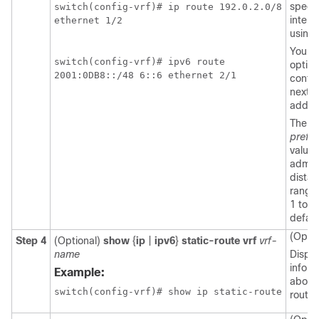
specif
switch(config-vrf)# ip route 192.0.2.0/8

interf
ethernet 1/2

using
You c
switch(config-vrf)# ipv6 route

option
2001:0DB8::/48 6::6 ethernet 2/1
config
next-
addre
The
prefe
value 
admini
distan
range 
1 to 2
default
(Optio
Step 4
(Optional)
show
{
ip
|
ipv6
}
static-route vrf
vrf-
name
Displa
inform
Example:
about 
routes