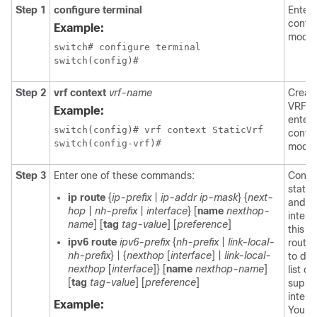
Step 1
configure terminal
Enters
config
Example:
mode.
switch# configure terminal

Step 2
vrf context
vrf-name
Creat
VRF a
Example:
enter
switch(config)# vrf context StaticVrf

config
switch(config-vrf)#
mode.
Step 3
Enter one of these commands:
Config
static
ip route
{
ip-prefix
|
ip-addr
ip-mask
} {
next-
and t
hop
|
nh-prefix
|
interface
} [
name
nexthop-
interf
name
] [
tag
tag-value
] [
preference
]
this st
ipv6 route
ipv6-prefix
{
nh-prefix
|
link-local-
route
nh-prefix
} | {
nexthop
[
interface
] |
link-local-
to dis
nexthop
[
interface
]} [
name
nexthop-name
]
list of
[
tag
tag-value
] [
preference
]
suppo
interf
Example:
You c