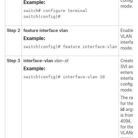
configur
Example:
mode.
switch# configure terminal

Step 2
feature interface vlan
Enables
VLAN
Example:
interfac
mode.
Step 3
interface-vlan
vlan-id
Creates 
SVI and
Example:
enters
interfac
configur
mode.
The ran
for the
v
id
argum
is from 1
4094, ex
for the
VLANs