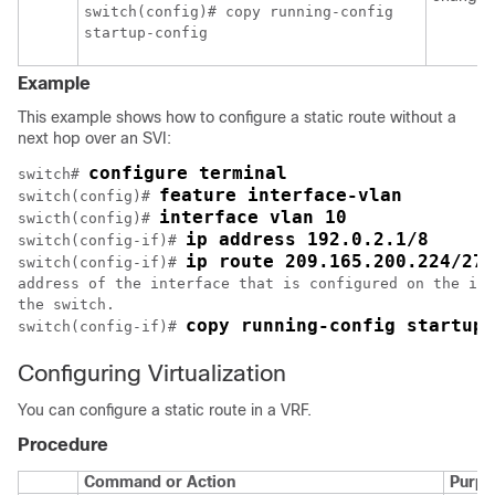
switch(config)# copy running-config

Example
This example shows how to configure a static route without a
next hop over an SVI:
configure terminal
switch# 
feature interface-vlan
switch(config)# 
interface vlan 10
swicth(config)# 
ip address 192.0.2.1/8
switch(config-if)# 
ip route 209.165.200.224/27 
switch(config-if)# 
address of the interface that is configured on the int
the switch.

copy running-config startup-
switch(config-if)# 
Configuring Virtualization
You can configure a static route in a VRF.
Procedure
Command or Action
Purpo