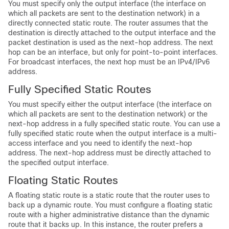
You must specify only the output interface (the interface on
which all packets are sent to the destination network) in a
directly connected static route. The router assumes that the
destination is directly attached to the output interface and the
packet destination is used as the next-hop address. The next
hop can be an interface, but only for point-to-point interfaces.
For broadcast interfaces, the next hop must be an IPv4/IPv6
address.
Fully Specified Static Routes
You must specify either the output interface (the interface on
which all packets are sent to the destination network) or the
next-hop address in a fully specified static route. You can use a
fully specified static route when the output interface is a multi-
access interface and you need to identify the next-hop
address. The next-hop address must be directly attached to
the specified output interface.
Floating Static Routes
A floating static route is a static route that the router uses to
back up a dynamic route. You must configure a floating static
route with a higher administrative distance than the dynamic
route that it backs up. In this instance, the router prefers a