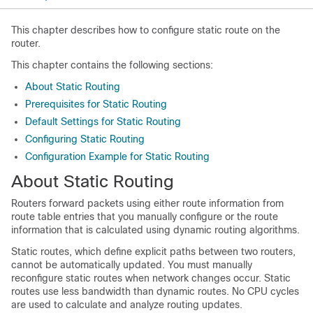
This chapter describes how to configure static
route on the
router.
This chapter contains the following sections:
About Static Routing
Prerequisites for Static Routing
Default Settings for Static Routing
Configuring Static Routing
Configuration Example for Static Routing
About Static Routing
Routers forward packets using either route information from
route table entries that you manually configure or the route
information that is calculated using dynamic routing algorithms.
Static routes, which define explicit paths between two routers,
cannot be automatically updated. You must manually
reconfigure static routes when network changes occur. Static
routes use less bandwidth than dynamic routes. No CPU cycles
are used to calculate and analyze routing updates.