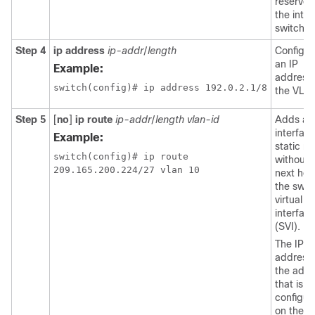
reserved
the inter
switch.
Step 4
ip address
ip-addr
/
length
Configur
an IP
Example:
address 
the VLA
Step 5
[
no
]
ip route
ip-addr
/
length
vlan-id
Adds an
interfac
Example:
static ro
switch(config)# ip route

without 
next hop
the swit
virtual
interfac
(SVI).
The IP
address 
the addr
that is
configur
on the