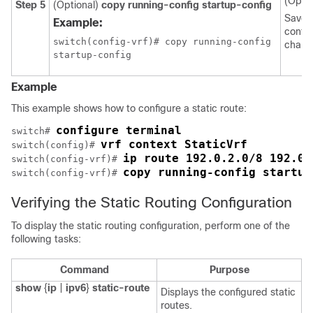
(Optio
Step 5
(Optional)
copy running-config startup-config
Saves 
Example:
config
switch(config-vrf)# copy running-config

chang
Example
This example shows how to configure a static route:
configure terminal
switch# 
vrf context StaticVrf
switch(config)# 
ip route 192.0.2.0/8 192.0.
switch(config-vrf)# 
copy running-config startup
switch(config-vrf)# 
Verifying the Static Routing Configuration
To display the static routing configuration, perform one of the
following tasks:
Command
Purpose
show
{
ip
|
ipv6
}
static-route
Displays the configured static
routes.