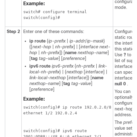
configurati
Example:
mode.
switch# configure terminal

Step 2
Enter one of these commands:
Configures
static rout
ip route
{
ip-prefix
|
ip-addr
/
ip-mask
}
the interfa
{[
next-hop
|
nh-prefix
] | [
interface next-
this static 
hop
|
nh-prefix
]} [
name
nexthop-name
]
Use
?
to di
[
tag
tag-value
] [
preference
]
list of sup
ipv6 route
ipv6-prefix
{
nh-prefix
|
link-
interfaces.
local-nh-prefix
} | {
nexthop
[
interface
] |
can specify
link-local-nexthop
[
interface
]} [
name
interface b
nexthop-name
] [
tag
tag-value
]
null 0
.
[
preference
]
You can
optionally
Example:
configure t
switch(config)# ip route 192.0.2.0/8

next-hop
ethernet 1/2 192.0.2.4

address.
The
prefer
value sets 
switch(config)# ipv6 route

administrat
2001:0DB8::/48 6::6 ethernet 2/1