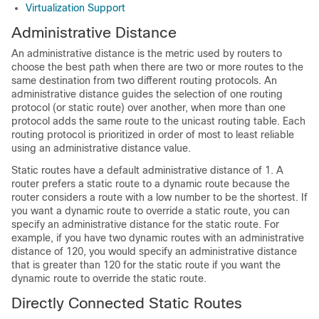
Virtualization Support
Administrative Distance
An administrative distance is the metric used by routers to
choose the best path when there are two or more routes to the
same destination from two different routing protocols. An
administrative distance guides the selection of one routing
protocol (or static route) over another, when more than one
protocol adds the same route to the unicast routing table. Each
routing protocol is prioritized in order of most to least reliable
using an administrative distance value.
Static routes have a default administrative distance of 1. A
router prefers a static route to a dynamic route because the
router considers a route with a low number to be the shortest. If
you want a dynamic route to override a static route, you can
specify an administrative distance for the static route. For
example, if you have two dynamic routes with an administrative
distance of 120, you would specify an administrative distance
that is greater than 120 for the static route if you want the
dynamic route to override the static route.
Directly Connected Static Routes