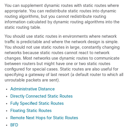
You can supplement dynamic routes with static routes where
appropriate. You can redistribute static routes into dynamic
routing algorithms, but you cannot redistribute routing
information calculated by dynamic routing algorithms into the
static routing table.
You should use static routes in environments where network
traffic is predictable and where the network design is simple.
You should not use static routes in large, constantly changing
networks because static routes cannot react to network
changes. Most networks use dynamic routes to communicate
between routers but might have one or two static routes
configured for special cases. Static routes are also useful for
specifying a gateway of last resort (a default router to which all
unroutable packets are sent).
Administrative Distance
Directly Connected Static Routes
Fully Specified Static Routes
Floating Static Routes
Remote Next Hops for Static Routes
BFD