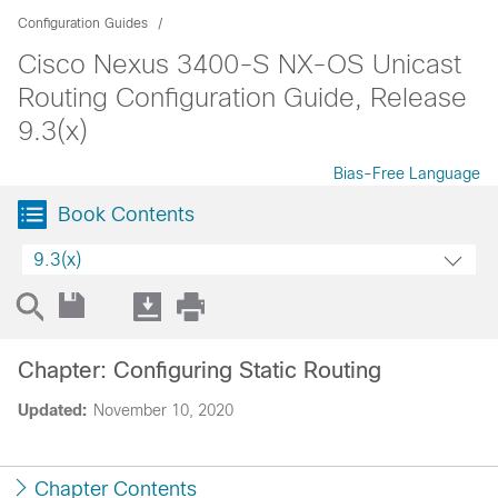
Configuration Guides
Cisco Nexus 3400-S NX-OS Unicast
Routing Configuration Guide, Release
9.3(x)
Bias-Free Language
Book Contents
9.3(x)
Chapter: Configuring Static Routing
Updated:
November 10, 2020
Chapter Contents