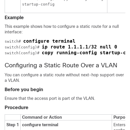
Example
This example shows how to configure a static route for a null
interface:
configure terminal
switch# 
ip route 1.1.1.1/32 null 0
switch(config)# 
copy running-config startup-co
switch(config)# 
Configuring a Static Route Over a VLAN
You can configure a static route without next-hop support over
a VLAN.
Before you begin
Ensure that the access port is part of the VLAN.
Procedure
Command or Action
Purpose
Step 1
configure terminal
Enters g