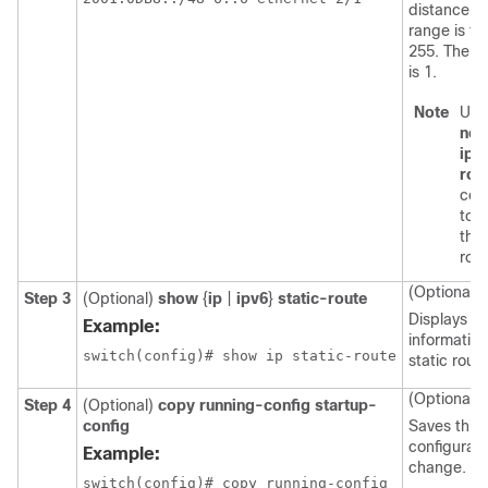
distance. 
range is fr
255. The de
is 1.
Note
Use
no
{
ipv
rou
co
to 
the 
rout
(Optional)
Step 3
(Optional)
show
{
ip
|
ipv6
}
static-route
Displays
Example:
informatio
static route
(Optional)
Step 4
(Optional)
copy running-config startup-
config
Saves this
configurati
Example:
change.
switch(config)# copy running-config
