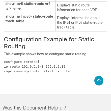
show ipv6 static-route vrf
Displays static route
vrf-name
information for each VRF.
show
{
ip
|
ipv6
}
static-route
Displays information about
track-table
the IPv4 or IPv6 static-route
track table.
Configuration Example for Static
Routing
This example shows how to configure static routing:
configure terminal

ip route 192.0.2.0/8 192.0.2.10

Was this Document Helpful?