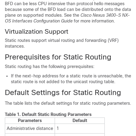
BFD can be less CPU intensive than protocol hello messages
because some of the BFD load can be distributed onto the data
plane on supported modules. See the
Cisco Nexus 3400-S NX-
OS Interfaces Configuration Guide
for more information.
Virtualization Support
Static routes support virtual routing and forwarding (VRF)
instances.
Prerequisites for Static Routing
Static routing has the following prerequisites:
If the next-hop address for a static route is unreachable, the
static route is not added to the unicast routing table.
Default Settings for Static Routing
The table lists the default settings for static routing parameters.
Table 1.
Default Static Routing Parameters
Parameters
Default
Administrative distance
1