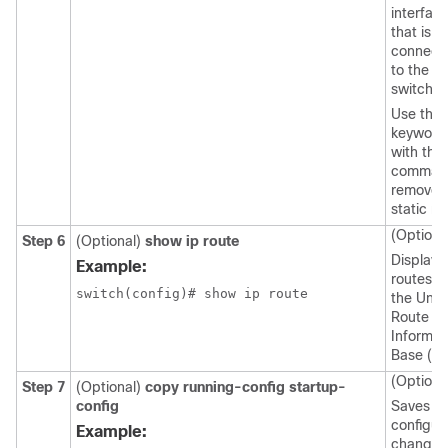
interfac
that is
connect
to the
switch.
Use the
keyword
with this
comman
remove 
static ro
(Optiona
Step 6
(Optional)
show ip route
Displays
Example:
routes f
the Unic
Route
Informat
Base (UR
(Optiona
Step 7
(Optional)
copy running-config startup-
config
Saves th
configur
Example:
change.