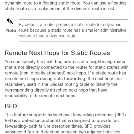
dynamic route to a floating static route. You can use a floating
static route as a replacement if the dynamic route is lost.
By default, a router prefers a static route to a dynamic
route because a static route has a smaller administrative
Note
distance than a dynamic route.
Remote Next Hops for Static Routes
You can specify the next-hop address of a neighboring router
that is not directly connected to the router for static routes with
remote (non-directly attached) next hops. If a static route has
remote next hops during data forwarding, the next hops are
recursively used in the unicast routing table to identify the
corresponding directly attached next hops that have
reachability to the remote next hops.
BFD
This feature supports bidirectional forwarding detection (BFD).
BFD is a detection protocol that is designed to provide fast
forwarding-path failure detection times. BFD provides
subsecond failure detection between two adjacent devices.