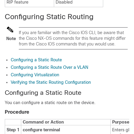
RIP feature
Disabled
Configuring Static Routing
If you are familiar with the Cisco IOS CLI, be aware that
the Cisco NX-OS commands for this feature might differ
Note
from the Cisco IOS commands that you would use.
Configuring a Static Route
Configuring a Static Route Over a VLAN
Configuring Virtualization
Verifying the Static Routing Configuration
Configuring a Static Route
You can configure a static route on the device.
Procedure
Command or Action
Purpose
Step 1
configure terminal
Enters glob