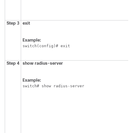
Step 3
exit
Example:
switch(config)# exit
Step 4
show radius-server
Example:
switch# show radius-server