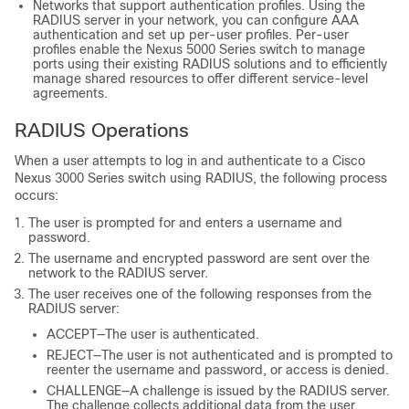
Networks that support authentication profiles. Using the
RADIUS server in your network, you can configure AAA
authentication and set up per-user profiles. Per-user
profiles enable the Nexus 5000 Series switch to manage
ports using their existing RADIUS solutions and to efficiently
manage shared resources to offer different service-level
agreements.
RADIUS Operations
When a user attempts to log in and authenticate to a
Cisco
Nexus
3000
Series
switch using RADIUS, the following process
occurs:
The user is prompted for and enters a username and
password.
The username and encrypted password are sent over the
network to the RADIUS server.
The user receives one of the following responses from the
RADIUS server:
ACCEPT—The user is authenticated.
REJECT—The user is not authenticated and is prompted to
reenter the username and password, or access is denied.
CHALLENGE—A challenge is issued by the RADIUS server.
The challenge collects additional data from the user.