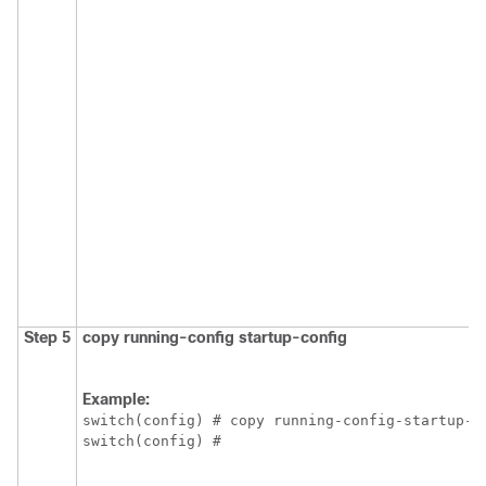
Step 5
copy running-config startup-config
Example:
switch(config) # copy running-config-startup-co
switch(config) #