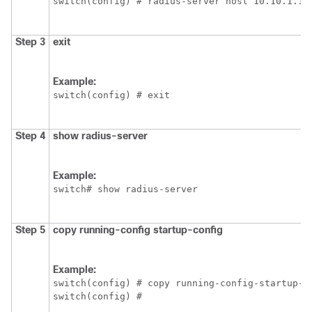
switch(config) # radius-server host 10.10.1.1
Step 3
exit
Example:
switch(config) # exit
Step 4
show radius-server
Example:
switch# show radius-server
Step 5
copy running-config startup-config
Example:
switch(config) # copy running-config-startup-co
switch(config) #