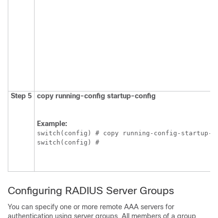
Step 5
copy running-config startup-config
Example:
switch(config) # copy running-config-startup-co
switch(config) #
Configuring RADIUS Server Groups
You can specify one or more remote AAA servers for
authentication using server groups. All members of a group