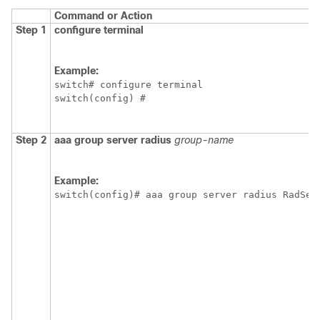
Command or Action
Step 1
configure terminal
Example:
switch# configure terminal

switch(config) #
Step 2
aaa group server radius
group-name
Example:
switch(config)# aaa group server radius RadSer