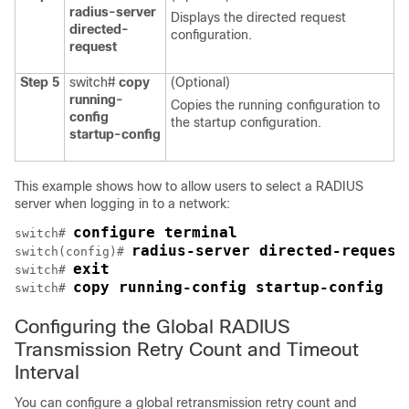
radius-server
Displays the directed request
directed-
configuration.
request
Step 5
switch#
copy
(Optional)
running-
Copies the running configuration to
config
the startup configuration.
startup-config
This example shows how to allow users to select a RADIUS
server when logging in to a network:
configure terminal
switch# 
radius-server directed-request
switch(config)# 
exit
switch# 
copy running-config startup-config
switch# 
Configuring the Global RADIUS
Transmission Retry Count and Timeout
Interval
You can configure a global retransmission retry count and