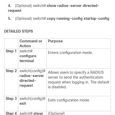
4.
(Optional)
switch#
show radius-server directed-
request
5.
(Optional)
switch#
copy running-config startup-config
DETAILED STEPS
Command or
Purpose
Action
Step 1
switch#
Enters configuration mode.
configure
terminal
Step 2
switch(config)#
Allows users to specify a RADIUS
radius-server
server to send the authentication
directed-
request when logging in. The default
request
is disabled.
Step 3
switch(config)#
Exits configuration mode.
exit
Step 4
switch#
show
(Optional)