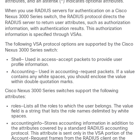
attributes, and an asterisk (*) indicates optional attributes.
When you use RADIUS servers for authentication on a
Cisco
Nexus
3000
Series
switch, the RADIUS protocol directs the
RADIUS server to return user attributes, such as authorization
information, with authentication results. This authorization
information is specified through VSAs.
The following VSA protocol options are supported by the
Cisco
Nexus
3000
Series
switch:
Shell— Used in access-accept packets to provide user
profile information.
Accounting— Used in accounting-request packets. If a value
contains any white spaces, you should enclose the value
within double quotation marks.
Cisco Nexus
3000
Series
switches support the following
attributes:
roles—Lists all the roles to which the user belongs. The value
field is a string that lists the role names delimited by white
spaces.
accountinginfo—Stores accounting information in addition to
the attributes covered by a standard RADIUS accounting
protocol. This attribute is sent only in the VSA portion of the
Account-Request frames from the RADIUS client on the