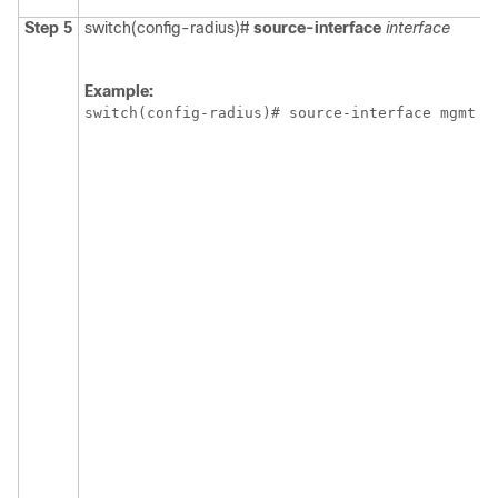
Step 5
switch(config-radius)#
source-interface
interface
Example:
switch(config-radius)# source-interface mgmt 0