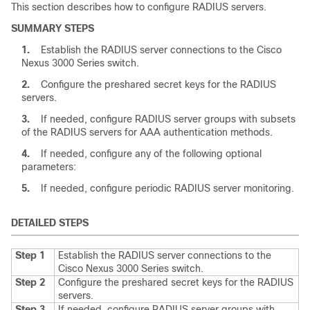
This section describes how to configure RADIUS servers.
SUMMARY STEPS
1.
Establish the RADIUS server connections to the
Cisco
Nexus
3000
Series
switch.
2.
Configure the preshared secret keys for the RADIUS
servers.
3.
If needed, configure RADIUS server groups with subsets
of the RADIUS servers for AAA authentication methods.
4.
If needed, configure any of the following optional
parameters:
5.
If needed, configure periodic RADIUS server monitoring.
DETAILED STEPS
Step 1
Establish the RADIUS server connections to the
Cisco Nexus
3000
Series
switch.
Step 2
Configure the preshared secret keys for the RADIUS
servers.
Step 3
If needed, configure RADIUS server groups with