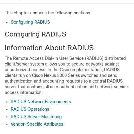
This chapter contains the following sections:
Configuring RADIUS
Configuring RADIUS
Information About RADIUS
The Remote Access Dial-In User Service (RADIUS) distributed
client/server system allows you to secure networks against
unauthorized access. In the Cisco implementation, RADIUS
clients run on
Cisco Nexus
3000
Series
switches and send
authentication and accounting requests to a central RADIUS
server that contains all user authentication and network service
access information.
RADIUS Network Environments
RADIUS Operations
RADIUS Server Monitoring
Vendor-Specific Attributes