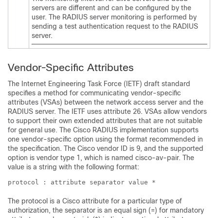
servers are different and can be configured by the
user. The RADIUS server monitoring is performed by
sending a test authentication request to the RADIUS
server.
Vendor-Specific Attributes
The Internet Engineering Task Force (IETF) draft standard
specifies a method for communicating vendor-specific
attributes (VSAs) between the network access server and the
RADIUS server. The IETF uses attribute 26. VSAs allow vendors
to support their own extended attributes that are not suitable
for general use. The Cisco RADIUS implementation supports
one vendor-specific option using the format recommended in
the specification. The Cisco vendor ID is 9, and the supported
option is vendor type 1, which is named cisco-av-pair. The
value is a string with the following format:
protocol : attribute separator value *
The protocol is a Cisco attribute for a particular type of
authorization, the separator is an equal sign (=) for mandatory