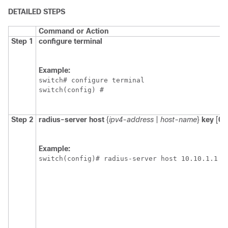
DETAILED STEPS
Command or Action
Step 1
configure terminal
Example:
switch# configure terminal

switch(config) #
Step 2
radius-server host
{
ipv4-address
|
host-name
}
key
[
0
Example:
switch(config)# radius-server host 10.10.1.1 k