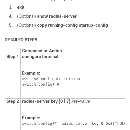
3.
exit
4.
(Optional)
show radius-server
5.
(Optional)
copy running-config startup-config
DETAILED STEPS
Command or Action
Step 1
configure terminal
Example:
switch# configure terminal

switch(config) #
Step 2
radius-server key
[
0
|
7
]
key-value
Example:
switch(config)# radius-server key 0 QsEfThUkO