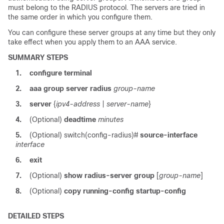
must belong to the RADIUS protocol. The servers are tried in
the same order in which you configure them.
You can configure these server groups at any time but they only
take effect when you apply them to an AAA service.
SUMMARY STEPS
1.
configure terminal
2.
aaa group server radius
group-name
3.
server
{
ipv4-address
|
server-name
}
4.
(Optional)
deadtime
minutes
5.
(Optional)
switch(config-radius)#
source-interface
interface
6.
exit
7.
(Optional)
show radius-server group
[
group-name
]
8.
(Optional)
copy running-config startup-config
DETAILED STEPS