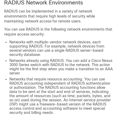
RADIUS Network Environments
RADIUS can be implemented in a variety of network
environments that require high levels of security while
maintaining network access for remote users.
You can use RADIUS in the following network environments that
require access security:
Networks with multiple-vendor network devices, each
supporting RADIUS. For example, network devices from
several vendors can use a single RADIUS server-based
security database.
Networks already using RADIUS. You can add a
Cisco Nexus
3000
Series
switch with RADIUS to the network. This action
might be the first step when you make a transition to an AAA
server.
Networks that require resource accounting. You can use
RADIUS accounting independent of RADIUS authentication
or authorization. The RADIUS accounting functions allow
data to be sent at the start and end of services, indicating
the amount of resources (such as time, packets, bytes, and
so on) used during the session. An Internet service provider
(ISP) might use a freeware-based version of the RADIUS
access control and accounting software to meet special
security and billing needs.