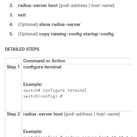
2.
radius-server host
{
ipv4-address
|
host-name
}
3.
exit
4.
(Optional)
show radius-server
5.
(Optional)
copy running-config startup-config
DETAILED STEPS
Command or Action
Step 1
configure terminal
Example:
switch# configure terminal

switch(config) #
Step 2
radius-server host
{
ipv4-address
|
host-name
}
Example: