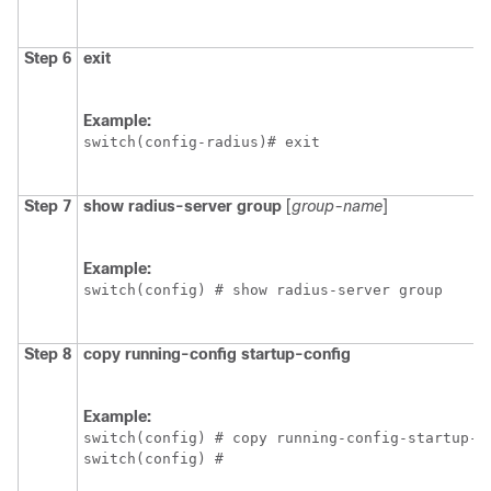
Step 6
exit
Example:
switch(config-radius)# exit
Step 7
show radius-server group
[
group-name
]
Example:
switch(config) # show radius-server group
Step 8
copy running-config startup-config
Example:
switch(config) # copy running-config-startup-co
switch(config) #