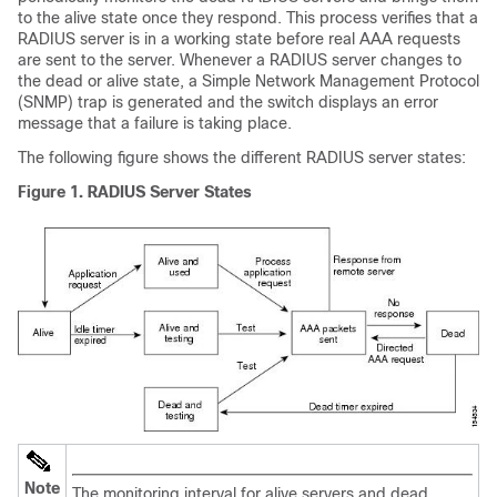
to the alive state once they respond. This process verifies that a
RADIUS server is in a working state before real AAA requests
are sent to the server. Whenever a RADIUS server changes to
the dead or alive state, a Simple Network Management Protocol
(SNMP) trap is generated and the switch displays an error
message that a failure is taking place.
The following figure shows the different RADIUS server states:
Figure 1. RADIUS Server States
Note
The monitoring interval for alive servers and dead