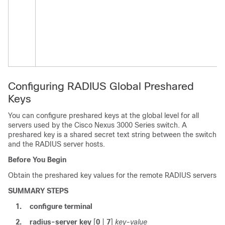
Configuring RADIUS Global Preshared
Keys
You can configure preshared keys at the global level for all
servers used by the
Cisco Nexus
3000
Series
switch. A
preshared key is a shared secret text string between the switch
and the RADIUS server hosts.
Before You Begin
Obtain the preshared key values for the remote RADIUS servers
SUMMARY STEPS
1.
configure terminal
2.
radius-server key
[
0
|
7
]
key-value