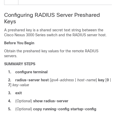
Configuring RADIUS Server Preshared
Keys
A preshared key is a shared secret text string between the
Cisco Nexus
3000
Series
switch and the RADIUS server host.
Before You Begin
Obtain the preshared key values for the remote RADIUS
servers.
SUMMARY STEPS
1.
configure terminal
2.
radius-server host
{
ipv4-address
|
host-name
}
key
[
0
|
7
]
key-value
3.
exit
4.
(Optional)
show radius-server
5.
(Optional)
copy running-config startup-config