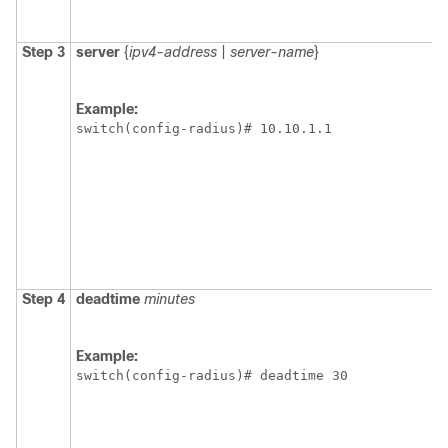
Step 3
server
{
ipv4-address
|
server-name
}
Example:
switch(config-radius)# 10.10.1.1
Step 4
deadtime
minutes
Example:
switch(config-radius)# deadtime 30