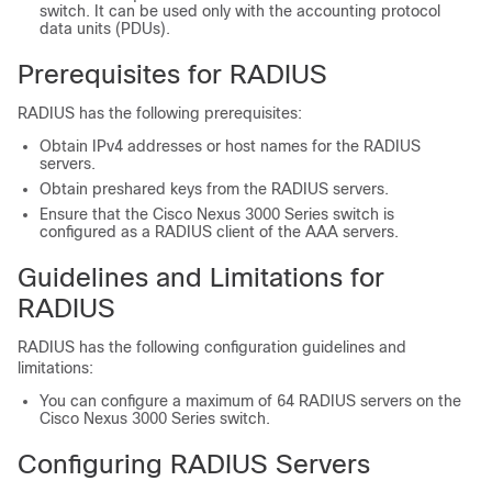
switch. It can be used only with the accounting protocol
data units (PDUs).
Prerequisites for RADIUS
RADIUS has the following prerequisites:
Obtain IPv4 addresses or host names for the RADIUS
servers.
Obtain preshared keys from the RADIUS servers.
Ensure that the
Cisco Nexus
3000
Series
switch is
configured as a RADIUS client of the AAA servers.
Guidelines and Limitations for
RADIUS
RADIUS has the following configuration guidelines and
limitations:
You can configure a maximum of 64 RADIUS servers on the
Cisco Nexus
3000
Series
switch.
Configuring RADIUS Servers