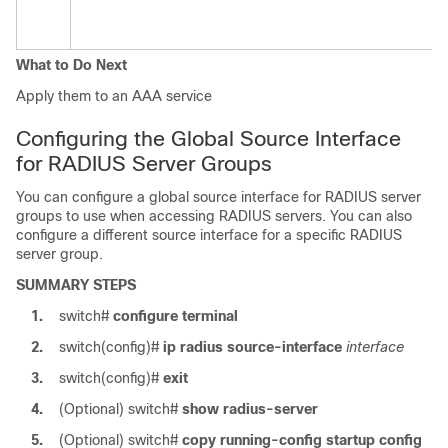
What to Do Next
Apply them to an AAA service
Configuring the Global Source Interface
for RADIUS Server Groups
You can configure a global source interface for RADIUS server
groups to use when accessing RADIUS servers. You can also
configure a different source interface for a specific RADIUS
server group.
SUMMARY STEPS
1.
switch#
configure terminal
2.
switch(config)#
ip radius source-interface
interface
3.
switch(config)#
exit
4.
(Optional)
switch#
show radius-server
5.
(Optional)
switch#
copy running-config startup config