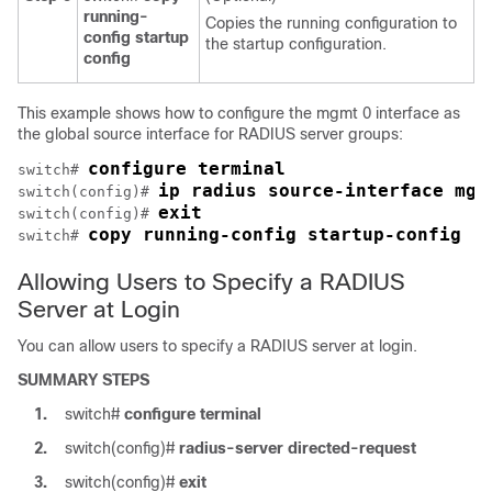
running-
Copies the running configuration to
config startup
the startup configuration.
config
This example shows how to configure the mgmt 0 interface as
the global source interface for RADIUS server groups:
configure terminal
switch# 
ip radius source-interface mgm
switch(config)# 
exit
switch(config)# 
copy running-config startup-config
switch# 
Allowing Users to Specify a RADIUS
Server at Login
You can allow users to specify a RADIUS server at login.
SUMMARY STEPS
1.
switch#
configure terminal
2.
switch(config)#
radius-server directed-request
3.
switch(config)#
exit