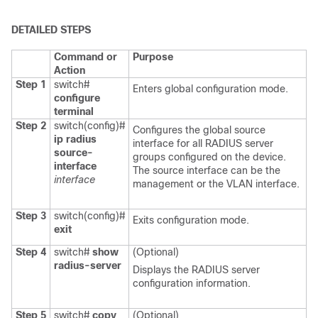
DETAILED STEPS
Command or
Purpose
Action
Step 1
switch#
Enters global configuration mode.
configure
terminal
Step 2
switch(config)#
Configures the global source
ip radius
interface for all RADIUS server
source-
groups configured on the device.
interface
The source interface can be the
interface
management or the VLAN interface.
Step 3
switch(config)#
Exits configuration mode.
exit
Step 4
switch#
show
(Optional)
radius-server
Displays the RADIUS server
configuration information.
Step 5
switch#
copy
(Optional)