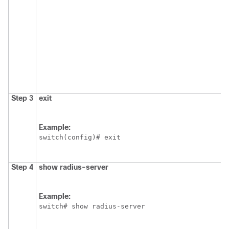
Step 3
exit
Example:
switch(config)# exit
Step 4
show radius-server
Example:
switch# show radius-server