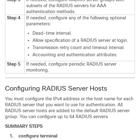
subsets of the RADIUS servers for AAA
authentication methods.
Step 4
If needed, configure any of the following optional
parameters:
Dead-time interval.
Allow specification of a RADIUS server at login.
Transmission retry count and timeout interval.
Accounting and authentication attributes.
Step 5
If needed, configure periodic RADIUS server
monitoring.
Configuring RADIUS Server Hosts
You must configure the IPv4 address or the host name for each
RADIUS server that you want to use for authentication. All
RADIUS server hosts are added to the default RADIUS server
group. You can configure up to 64 RADIUS servers.
SUMMARY STEPS
1.
configure terminal