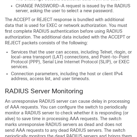
CHANGE PASSWORD—A request is issued by the RADIUS
server, asking the user to select a new password.
The ACCEPT or REJECT response is bundled with additional
data that is used for EXEC or network authorization. You must
first complete RADIUS authentication before using RADIUS
authorization. The additional data included with the ACCEPT or
REJECT packets consists of the following:
Services that the user can access, including Telnet, rlogin, or
local-area transport (LAT) connections, and Point-to-Point
Protocol (PPP), Serial Line Internet Protocol (SLIP), or EXEC
services.
Connection parameters, including the host or client IPv4
address, access list, and user timeouts.
RADIUS Server Monitoring
An unresponsive RADIUS server can cause delay in processing
of AAA requests. You can configure the switch to periodically
monitor a RADIUS server to check whether it is responding (or
alive) to save time in processing AAA requests. The switch
marks unresponsive RADIUS servers as dead and does not
send AAA requests to any dead RADIUS servers. The switch
periodically monitors the dead RADIUS servers and brings them