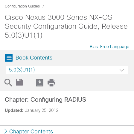
Configuration Guides
Cisco Nexus 3000 Series NX-OS
Security Configuration Guide, Release
5.0(3)U1(1)
Bias-Free Language
Book Contents
5.0(3)U1(1)
Chapter: Configuring RADIUS
Updated:
January 25, 2012
Chapter Contents