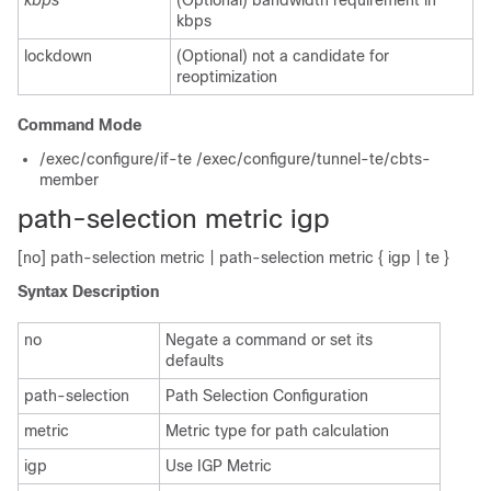
kbps
(Optional) bandwidth requirement in
kbps
lockdown
(Optional) not a candidate for
reoptimization
Command Mode
/exec/configure/if-te /exec/configure/tunnel-te/cbts-
member
path-selection metric igp
[no] path-selection metric | path-selection metric { igp | te }
Syntax Description
no
Negate a command or set its
defaults
path-selection
Path Selection Configuration
metric
Metric type for path calculation
igp
Use IGP Metric