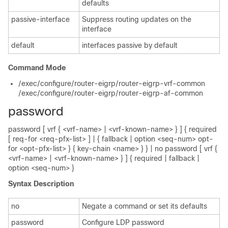
defaults
passive-interface
Suppress routing updates on the
interface
default
interfaces passive by default
Command Mode
/exec/configure/router-eigrp/router-eigrp-vrf-common
/exec/configure/router-eigrp/router-eigrp-af-common
password
password [ vrf { <vrf-name> | <vrf-known-name> } ] { required
[ req-for <req-pfx-list> ] | { fallback | option <seq-num> opt-
for <opt-pfx-list> } { key-chain <name> } } | no password [ vrf {
<vrf-name> | <vrf-known-name> } ] { required | fallback |
option <seq-num> }
Syntax Description
no
Negate a command or set its defaults
password
Configure LDP password