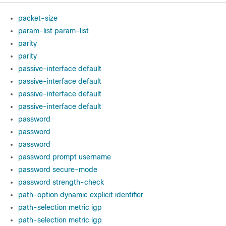
packet-size
param-list param-list
parity
parity
passive-interface default
passive-interface default
passive-interface default
passive-interface default
password
password
password
password prompt username
password secure-mode
password strength-check
path-option dynamic explicit identifier
path-selection metric igp
path-selection metric igp