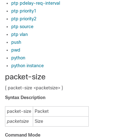
ptp pdelay-req-interval
ptp priority1
ptp priority2
ptp source
ptp vlan
push
pwd
python
python instance
packet-size
{ packet-size <packetsize> }
Syntax Description
packet-size
Packet
packetsize
Size
Command Mode