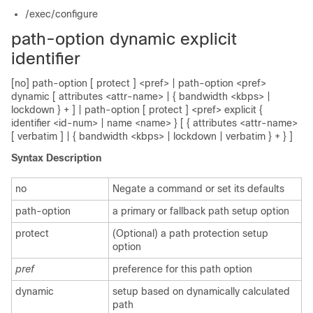
/exec/configure
path-option dynamic explicit
identifier
[no] path-option [ protect ] <pref> | path-option <pref>
dynamic [ attributes <attr-name> | { bandwidth <kbps> |
lockdown } + ] | path-option [ protect ] <pref> explicit {
identifier <id-num> | name <name> } [ { attributes <attr-name>
[ verbatim ] | { bandwidth <kbps> | lockdown | verbatim } + } ]
Syntax Description
no
Negate a command or set its defaults
path-option
a primary or fallback path setup option
protect
(Optional) a path protection setup
option
pref
preference for this path option
dynamic
setup based on dynamically calculated
path