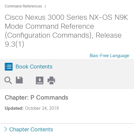
Command References
Cisco Nexus 3000 Series NX-OS N9K
Mode Command Reference
(Configuration Commands), Release
9.3(1)
Bias-Free Language
Book Contents
Chapter: P Commands
Updated:
October 24, 2019
Chapter Contents