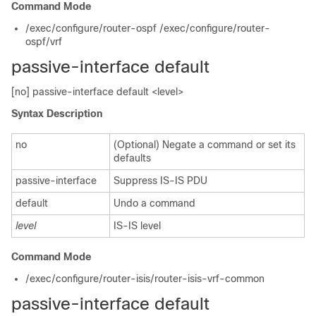
Command Mode
/exec/configure/router-ospf /exec/configure/router-
ospf/vrf
passive-interface default
[no] passive-interface default <level>
Syntax Description
no
(Optional) Negate a command or set its
defaults
passive-interface
Suppress IS-IS PDU
default
Undo a command
level
IS-IS level
Command Mode
/exec/configure/router-isis/router-isis-vrf-common
passive-interface default