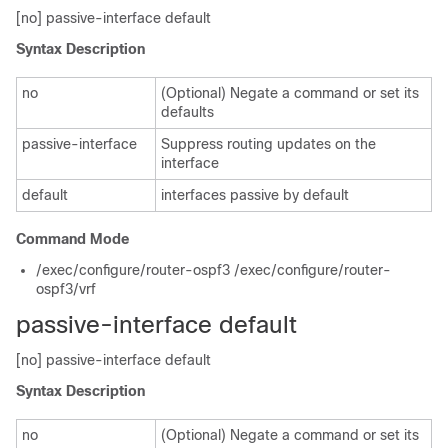
[no] passive-interface default
Syntax Description
no
(Optional) Negate a command or set its
defaults
passive-interface
Suppress routing updates on the
interface
default
interfaces passive by default
Command Mode
/exec/configure/router-ospf3 /exec/configure/router-
ospf3/vrf
passive-interface default
[no] passive-interface default
Syntax Description
no
(Optional) Negate a command or set its