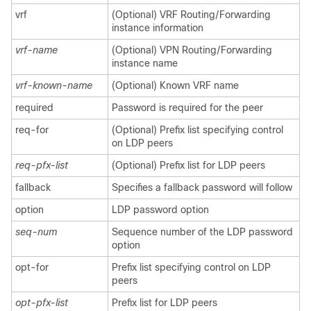
vrf
(Optional) VRF Routing/Forwarding
instance information
vrf-name
(Optional) VPN Routing/Forwarding
instance name
vrf-known-name
(Optional) Known VRF name
required
Password is required for the peer
req-for
(Optional) Prefix list specifying control
on LDP peers
req-pfx-list
(Optional) Prefix list for LDP peers
fallback
Specifies a fallback password will follow
option
LDP password option
seq-num
Sequence number of the LDP password
option
opt-for
Prefix list specifying control on LDP
peers
opt-pfx-list
Prefix list for LDP peers