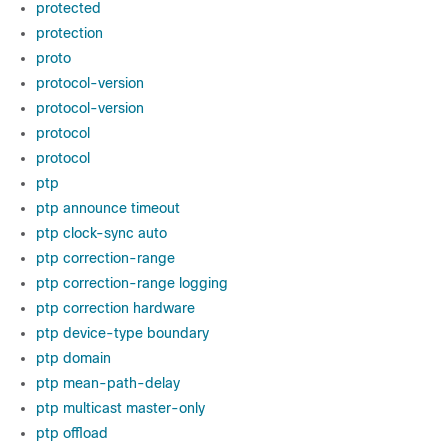
protected
protection
proto
protocol-version
protocol-version
protocol
protocol
ptp
ptp announce timeout
ptp clock-sync auto
ptp correction-range
ptp correction-range logging
ptp correction hardware
ptp device-type boundary
ptp domain
ptp mean-path-delay
ptp multicast master-only
ptp offload