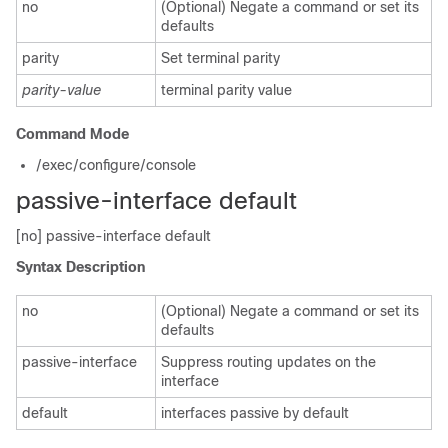
no
(Optional) Negate a command or set its
defaults
parity
Set terminal parity
parity-value
terminal parity value
Command Mode
/exec/configure/console
passive-interface default
[no] passive-interface default
Syntax Description
no
(Optional) Negate a command or set its
defaults
passive-interface
Suppress routing updates on the
interface
default
interfaces passive by default