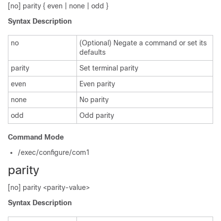
[no] parity { even | none | odd }
Syntax Description
no
(Optional) Negate a command or set its
defaults
parity
Set terminal parity
even
Even parity
none
No parity
odd
Odd parity
Command Mode
/exec/configure/com1
parity
[no] parity <parity-value>
Syntax Description