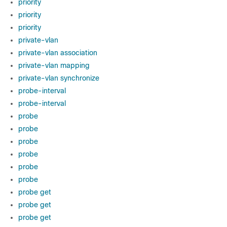
priority
priority
priority
private-vlan
private-vlan association
private-vlan mapping
private-vlan synchronize
probe-interval
probe-interval
probe
probe
probe
probe
probe
probe
probe get
probe get
probe get