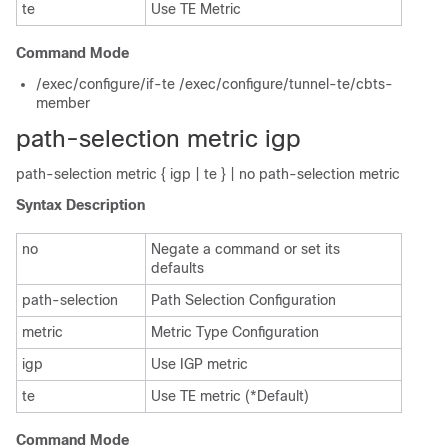
te
Use TE Metric
Command Mode
/exec/configure/if-te /exec/configure/tunnel-te/cbts-
member
path-selection metric igp
path-selection metric { igp | te } | no path-selection metric
Syntax Description
no
Negate a command or set its
defaults
path-selection
Path Selection Configuration
metric
Metric Type Configuration
igp
Use IGP metric
te
Use TE metric (*Default)
Command Mode