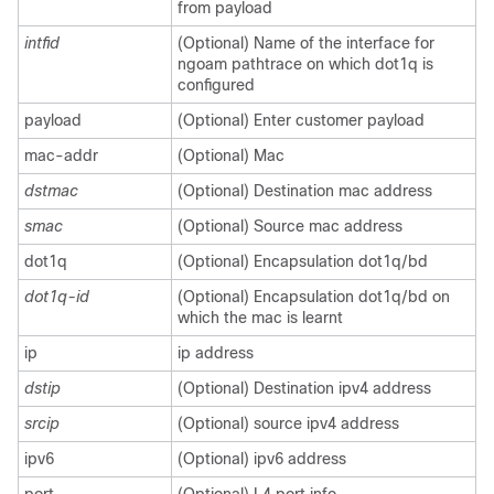
from payload
intfid
(Optional) Name of the interface for
ngoam pathtrace on which dot1q is
configured
payload
(Optional) Enter customer payload
mac-addr
(Optional) Mac
dstmac
(Optional) Destination mac address
smac
(Optional) Source mac address
dot1q
(Optional) Encapsulation dot1q/bd
dot1q-id
(Optional) Encapsulation dot1q/bd on
which the mac is learnt
ip
ip address
dstip
(Optional) Destination ipv4 address
srcip
(Optional) source ipv4 address
ipv6
(Optional) ipv6 address