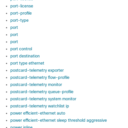
port-license
port-profile
port-type
port
port
port
port control
port destination
port type ethernet
postcard-telemetry exporter
postcard-telemetry flow-profile
postcard-telemetry monitor
postcard-telemetry queue-profile
postcard-telemetry system monitor
postcard-telemetry watchlist ip
power efficient-ethernet auto
power efficient-ethernet sleep threshold aggressive
power inline