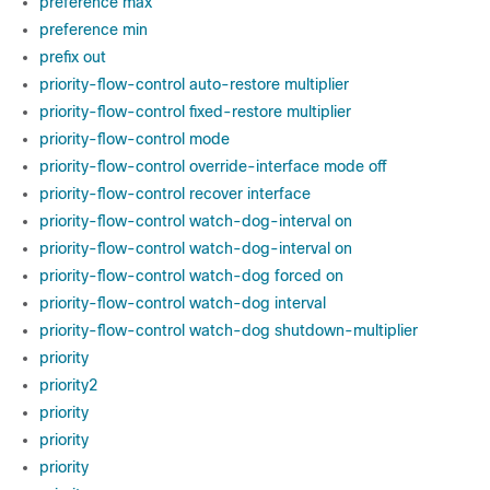
preference max
preference min
prefix out
priority-flow-control auto-restore multiplier
priority-flow-control fixed-restore multiplier
priority-flow-control mode
priority-flow-control override-interface mode off
priority-flow-control recover interface
priority-flow-control watch-dog-interval on
priority-flow-control watch-dog-interval on
priority-flow-control watch-dog forced on
priority-flow-control watch-dog interval
priority-flow-control watch-dog shutdown-multiplier
priority
priority2
priority
priority
priority