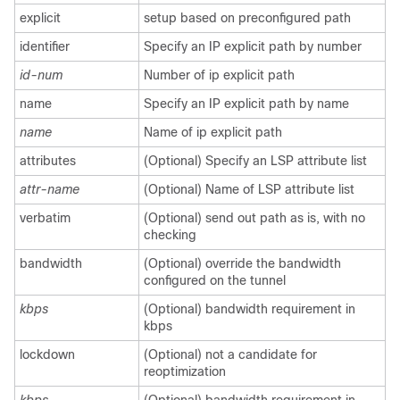
explicit
setup based on preconfigured path
identifier
Specify an IP explicit path by number
id-num
Number of ip explicit path
name
Specify an IP explicit path by name
name
Name of ip explicit path
attributes
(Optional) Specify an LSP attribute list
attr-name
(Optional) Name of LSP attribute list
verbatim
(Optional) send out path as is, with no
checking
bandwidth
(Optional) override the bandwidth
configured on the tunnel
kbps
(Optional) bandwidth requirement in
kbps
lockdown
(Optional) not a candidate for
reoptimization