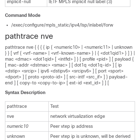
implicit-null
IETF MPLS implicit null label (3)
Command Mode
/exec/configure/mpls_static/ipv4/lsp/inlabel/forw
pathtrace nve
pathtrace nve { { { { ip { <numeric10> | <numeric11> | unknown
} } [ vrf { <vrf-name> | <vrf-known-name> } | { <dot1qid1> } ] } |
mac <dmac> <dot1qid> [ <intfid> ] } [ profile <pid> ] [ payload {
[ mac-addr <dstmac> <smac> ] [ dot1q <dot1q-id> ] [ ip
<dstip> <srcip> | ipv6 <dstipv6> <srcipv6> ] [ port <sport>
<dport> ] [ proto <proto-id> ] [ src-intf <src_if> ] } payload-
end ] [ copy-to <copy-to-ip> [ ext-id <ext_id> ] ] [
Syntax Description
pathtrace
Test
nve
network virtualization edge
numeric10
Peer vtep ip address
unknown
Peer vtep ip is unknown, will be derived