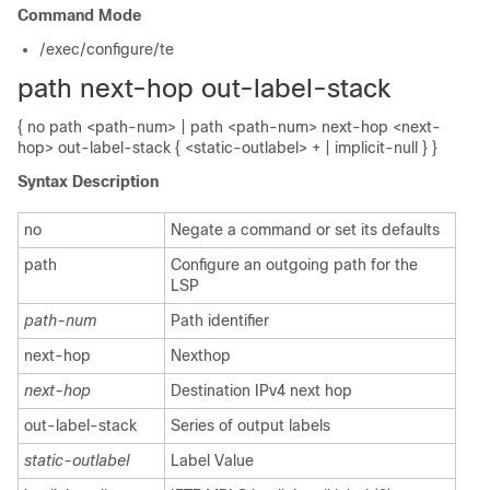
Command Mode
/exec/configure/te
path next-hop out-label-stack
{ no path <path-num> | path <path-num> next-hop <next-
hop> out-label-stack { <static-outlabel> + | implicit-null } }
Syntax Description
no
Negate a command or set its defaults
path
Configure an outgoing path for the
LSP
path-num
Path identifier
next-hop
Nexthop
next-hop
Destination IPv4 next hop
out-label-stack
Series of output labels
static-outlabel
Label Value