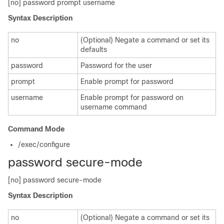
[no] password prompt username
Syntax Description
no
(Optional) Negate a command or set its
defaults
password
Password for the user
prompt
Enable prompt for password
username
Enable prompt for password on
username command
Command Mode
/exec/configure
password secure-mode
[no] password secure-mode
Syntax Description
no
(Optional) Negate a command or set its