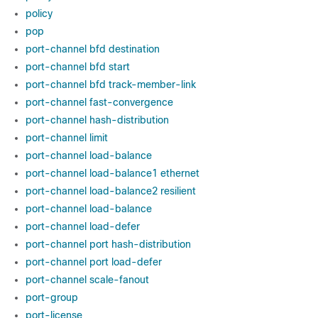
policy
pop
port-channel bfd destination
port-channel bfd start
port-channel bfd track-member-link
port-channel fast-convergence
port-channel hash-distribution
port-channel limit
port-channel load-balance
port-channel load-balance1 ethernet
port-channel load-balance2 resilient
port-channel load-balance
port-channel load-defer
port-channel port hash-distribution
port-channel port load-defer
port-channel scale-fanout
port-group
port-license