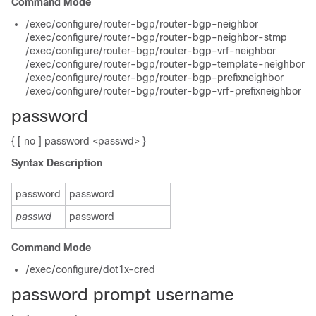
Command Mode
/exec/configure/router-bgp/router-bgp-neighbor
/exec/configure/router-bgp/router-bgp-neighbor-stmp
/exec/configure/router-bgp/router-bgp-vrf-neighbor
/exec/configure/router-bgp/router-bgp-template-neighbor
/exec/configure/router-bgp/router-bgp-prefixneighbor
/exec/configure/router-bgp/router-bgp-vrf-prefixneighbor
password
{ [ no ] password <passwd> }
Syntax Description
password
password
passwd
password
Command Mode
/exec/configure/dot1x-cred
password prompt username