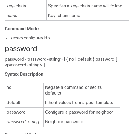
key-chain
Specifies a key-chain name will follow
name
Key-chain name
Command Mode
/exec/configure/ldp
password
password <password-string> | { no | default } password [
<password-string> ]
Syntax Description
no
Negate a command or set its
defaults
default
Inherit values from a peer template
password
Configure a password for neighbor
password-string
Neighbor password