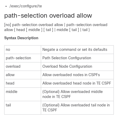
/exec/configure/te
path-selection overload allow
[no] path-selection overload allow | path-selection overload
allow { head [ middle ] [ tail ] | middle [ tail ] | tail }
Syntax Description
no
Negate a command or set its defaults
path-selection
Path Selection Configuration
overload
Overload Node Configuration
allow
Allow overloaded nodes in CSPFs
head
Allow overloaded head node in TE CSPF
middle
(Optional) Allow overloaded middle
node in TE CSPF
tail
(Optional) Allow overloaded tail node in
TE CSPF