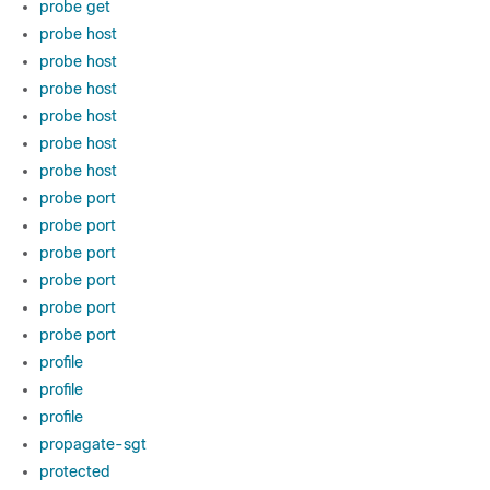
probe get
probe host
probe host
probe host
probe host
probe host
probe host
probe port
probe port
probe port
probe port
probe port
probe port
profile
profile
profile
propagate-sgt
protected