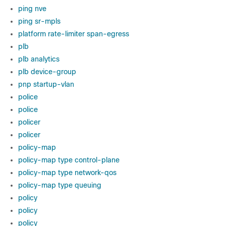
ping nve
ping sr-mpls
platform rate-limiter span-egress
plb
plb analytics
plb device-group
pnp startup-vlan
police
police
policer
policer
policy-map
policy-map type control-plane
policy-map type network-qos
policy-map type queuing
policy
policy
policy