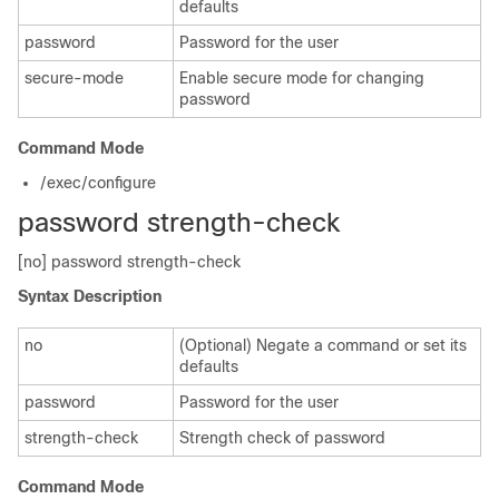
defaults
password
Password for the user
secure-mode
Enable secure mode for changing
password
Command Mode
/exec/configure
password strength-check
[no] password strength-check
Syntax Description
no
(Optional) Negate a command or set its
defaults
password
Password for the user
strength-check
Strength check of password
Command Mode