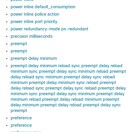
power inline default_consumption
power inline police action
power inline port priority
power redundancy-mode ps-redundant
precision milliseconds
preempt
preempt
preempt delay minimum
preempt delay minimum reload sync preempt delay reload
minimum sync preempt delay sync minimum reload preempt
delay reload sync minimum preempt delay sync reload
minimum preempt delay minimum sync reload preempt
delay reload sync preempt delay sync reload preempt delay
minimum sync preempt delay sync minimum preempt delay
minimum reload preempt delay reload minimum preempt
delay minimum preempt delay reload preempt delay sync
preempt
preference
preference