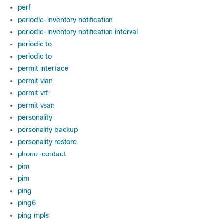
perf
periodic-inventory notification
periodic-inventory notification interval
periodic to
periodic to
permit interface
permit vlan
permit vrf
permit vsan
personality
personality backup
personality restore
phone-contact
pim
pim
ping
ping6
ping mpls