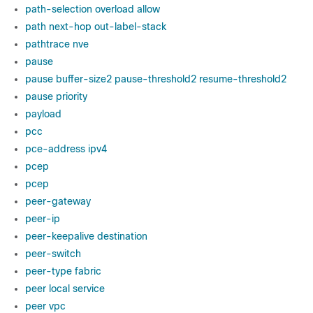
path-selection overload allow
path next-hop out-label-stack
pathtrace nve
pause
pause buffer-size2 pause-threshold2 resume-threshold2
pause priority
payload
pcc
pce-address ipv4
pcep
pcep
peer-gateway
peer-ip
peer-keepalive destination
peer-switch
peer-type fabric
peer local service
peer vpc