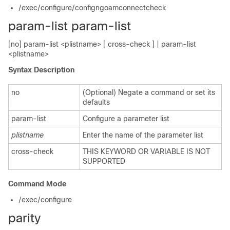
/exec/configure/configngoamconnectcheck
param-list param-list
[no] param-list <plistname> [ cross-check ] | param-list
<plistname>
Syntax Description
no
(Optional) Negate a command or set its
defaults
param-list
Configure a parameter list
plistname
Enter the name of the parameter list
cross-check
THIS KEYWORD OR VARIABLE IS NOT
SUPPORTED
Command Mode
/exec/configure
parity