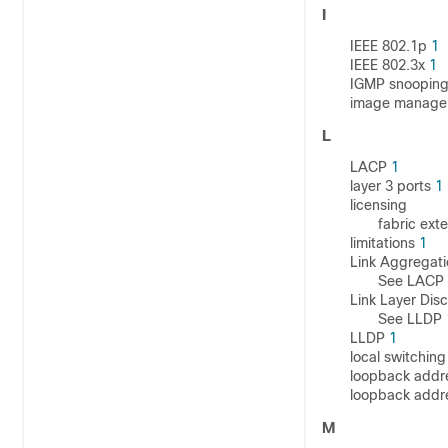
I
IEEE 802.1p
1
IEEE 802.3x
1
IGMP snoopin
image manag
L
LACP
1
layer 3 ports
1
licensing
fabric ext
limitations
1
Link Aggregati
See LACP
Link Layer Dis
See LLDP
LLDP
1
local switchin
loopback addr
loopback addr
M