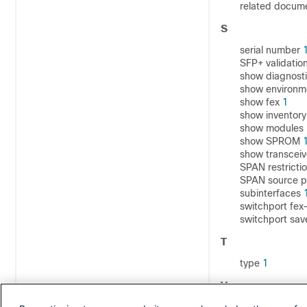
related docum
S
serial number
SFP+ validatio
show diagnost
show environ
show fex
1
show inventor
show modules
show SPROM
show transceiv
SPAN restricti
SPAN source p
subinterfaces
switchport fe
switchport sav
T
type
1
V