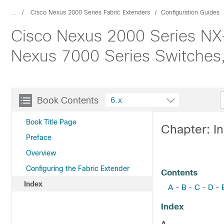
...
Cisco Nexus 2000 Series Fabric Extenders
Configuration Guides
Cisco Nexus 2000 Series NX-
Nexus 7000 Series Switches,
Book Contents
6.x
Book Title Page
Chapter: I
Preface
Overview
Configuring the Fabric Extender
Contents
Index
A
B
C
D
-
-
-
-
Index
A