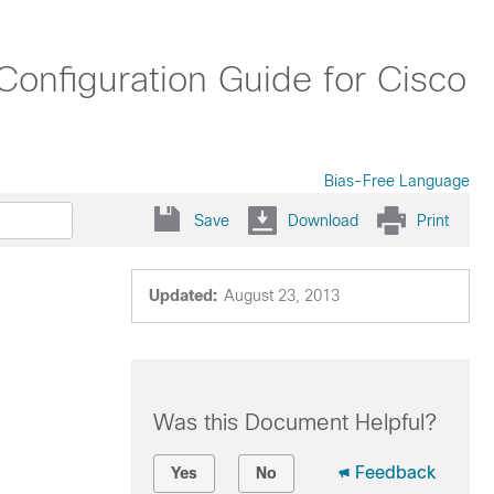
onfiguration Guide for Cisco
Bias-Free Language
Save
Download
Print
Updated:
August 23, 2013
Was this Document Helpful?
Feedback
Yes
No