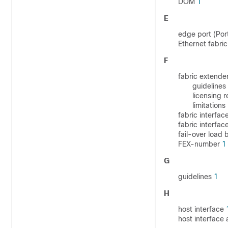
DOM
1
E
edge port (Por
Ethernet fabric
F
fabric extende
guidelines
licensing 
limitations
fabric interfac
fabric interfa
fail-over load
FEX-number
1
G
guidelines
1
H
host interface
host interface