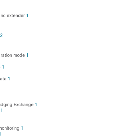
bric extender
1
2
uration mode
1
e
1
data
1
ridging Exchange
1
X
1
 monitoring
1
1