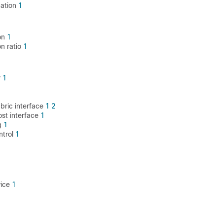
cation
1
on
1
on ratio
1
r
1
abric interface
1
2
ost interface
1
g
1
ontrol
1
vice
1