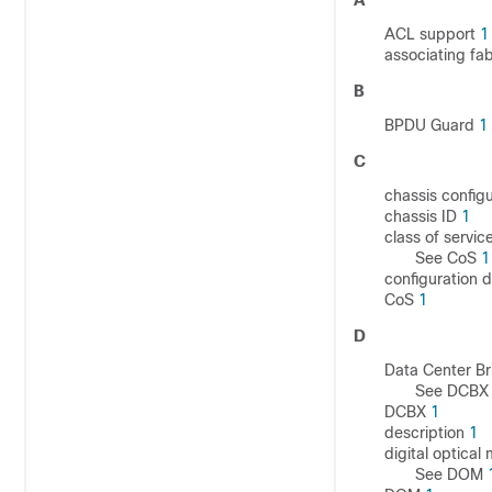
ACL support
1
associating fa
B
BPDU Guard
1
C
chassis config
chassis ID
1
class of servic
See CoS
1
configuration 
CoS
1
D
Data Center B
See DCB
DCBX
1
description
1
digital optical
See DOM