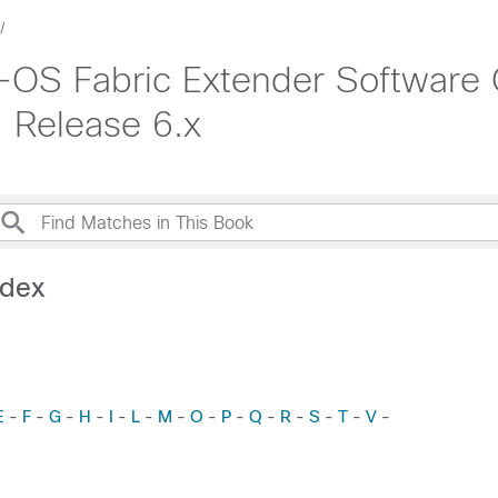
OS Fabric Extender Software C
 Release 6.x
ndex
E
F
G
H
I
L
M
O
P
Q
R
S
T
V
-
-
-
-
-
-
-
-
-
-
-
-
-
-