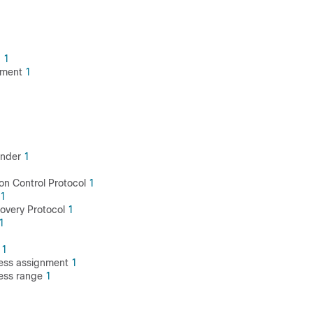
g
1
ement
1
ender
1
on Control Protocol
1
1
covery Protocol
1
1
g
1
ess assignment
1
ess range
1