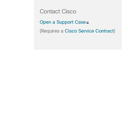
Contact Cisco
Open a Support Case
(Requires a
Cisco Service Contract
)