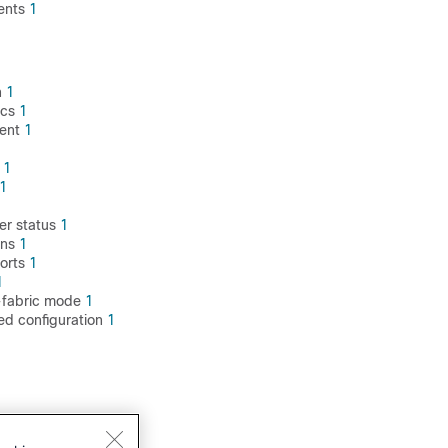
ents
1
1
n
1
ics
1
ment
1
y
1
1
1
er status
1
ons
1
orts
1
1
x-fabric mode
1
ed configuration
1