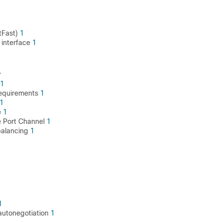
tFast)
1
 interface
1
r
1
requirements
1
1
e
1
ce Port Channel
1
 balancing
1
1
 autonegotiation
1