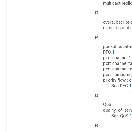
multicast repli
O
oversubscripti
oversubscripti
P
packet counte
PFC
1
port channel
1
port channel f
port channel h
port numberin
priority flow c
See PFC
1
Q
QoS
1
quality-of-ser
See QoS
1
R