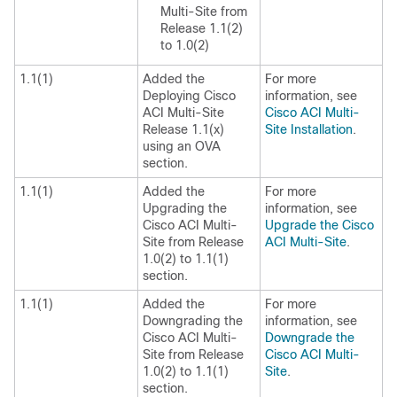
Multi-Site
from
Release 1.1(2)
to 1.0(2)
1.1(1)
Added the
For more
Deploying
Cisco
information, see
ACI Multi-Site
Cisco ACI Multi-
Release 1.1(x)
Site Installation
.
using an OVA
section.
1.1(1)
Added the
For more
Upgrading the
information, see
Cisco ACI Multi-
Upgrade the Cisco
Site
from Release
ACI Multi-Site
.
1.0(2) to 1.1(1)
section.
1.1(1)
Added the
For more
Downgrading the
information, see
Cisco ACI Multi-
Downgrade the
Site
from Release
Cisco ACI Multi-
1.0(2) to 1.1(1)
Site
.
section.