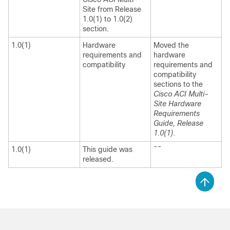
Site
from Release
1.0(1) to 1.0(2)
section.
1.0(1)
Hardware
Moved the
requirements and
hardware
compatibility
requirements and
compatibility
sections to the
Cisco ACI Multi-
Site Hardware
Requirements
Guide, Release
1.0(1)
.
--
1.0(1)
This guide was
released.