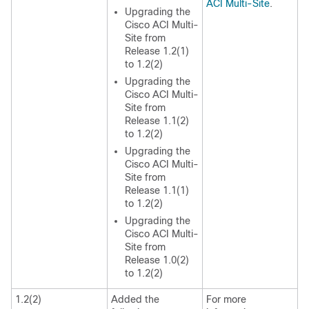
ACI Multi-Site
.
Upgrading the
Cisco ACI Multi-
Site from
Release 1.2(1)
to 1.2(2)
Upgrading the
Cisco ACI Multi-
Site from
Release 1.1(2)
to 1.2(2)
Upgrading the
Cisco ACI Multi-
Site from
Release 1.1(1)
to 1.2(2)
Upgrading the
Cisco ACI Multi-
Site from
Release 1.0(2)
to 1.2(2)
1.2(2)
Added the
For more