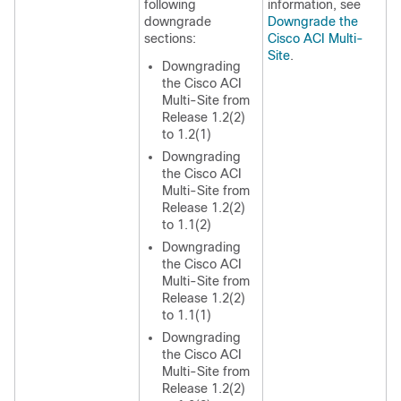
following
information, see
downgrade
Downgrade the
sections:
Cisco ACI Multi-
Site
.
Downgrading
the Cisco ACI
Multi-Site from
Release 1.2(2)
to 1.2(1)
Downgrading
the Cisco ACI
Multi-Site from
Release 1.2(2)
to 1.1(2)
Downgrading
the Cisco ACI
Multi-Site from
Release 1.2(2)
to 1.1(1)
Downgrading
the Cisco ACI
Multi-Site from
Release 1.2(2)