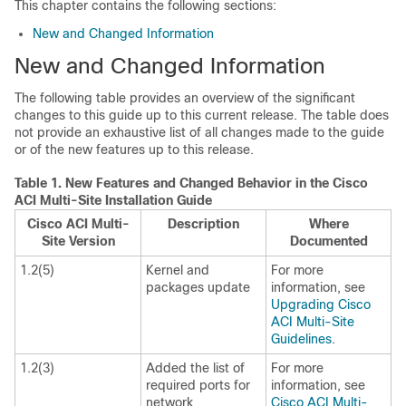
This chapter contains the following sections:
New and Changed Information
New and Changed Information
The following table provides an overview of the significant
changes to this guide up to this current release. The table does
not provide an exhaustive list of all changes made to the guide
or of the new features up to this release.
Table 1.
New Features and Changed Behavior in the
Cisco
ACI Multi-Site
Installation Guide
Cisco ACI Multi-
Description
Where
Site
Version
Documented
1.2(5)
Kernel and
For more
packages update
information, see
Upgrading Cisco
ACI Multi-Site
Guidelines
.
1.2(3)
Added the list of
For more
required ports for
information, see
network
Cisco ACI Multi-