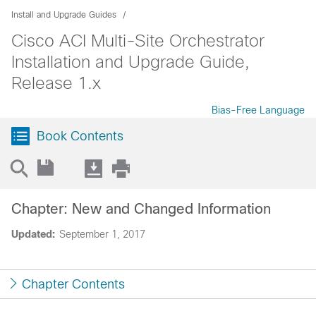
Install and Upgrade Guides
Cisco ACI Multi-Site Orchestrator
Installation and Upgrade Guide,
Release 1.x
Bias-Free Language
Book Contents
Chapter: New and Changed Information
Updated:
September 1, 2017
Chapter Contents