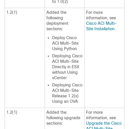
to 1.0(2)
1.2(1)
Added the
For more
following
information, see
deployment
Cisco ACI Multi-
sections:
Site Installation
.
Deploy Cisco
ACI Multi-Site
Using Python
Deploying Cisco
ACI Multi-Site
Directly in ESX
without Using
vCenter
Deploying Cisco
ACI Multi-Site
Release 1.2(x)
Using an OVA
1.2(1)
Added the
For more
following upgrade
information, see
sections:
Upgrade the Cisco
ACI Multi-Site
.