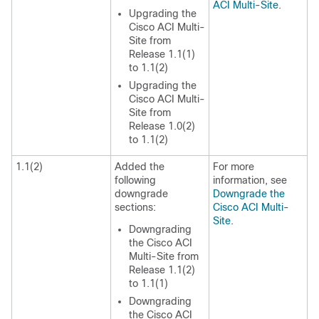
ACI Multi-Site
.
Upgrading the
Cisco ACI Multi-
Site
from
Release 1.1(1)
to 1.1(2)
Upgrading the
Cisco ACI Multi-
Site
from
Release 1.0(2)
to 1.1(2)
1.1(2)
Added the
For more
following
information, see
downgrade
Downgrade the
sections:
Cisco ACI Multi-
Site
.
Downgrading
the
Cisco ACI
Multi-Site
from
Release 1.1(2)
to 1.1(1)
Downgrading
the
Cisco ACI