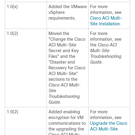
1.0(x)
Added the VMware
For more
vSphere
information, see
requirements.
Cisco ACI Multi-
Site Installation
.
1.0(2)
Moved the
For more
"Change the
Cisco
information, see
ACI Multi-Site
the
Cisco ACI
Secret and Key
Multi-Site
Files" and the
Troubleshooting
"Disaster and
Guide
.
Recovery for
Cisco
ACI Multi-Site
"
sections to the
Cisco ACI Multi-
Site
Troubleshooting
Guide
.
1.0(2)
Added enabling
For more
encryption for VM
information, see
communications to
Upgrade the Cisco
the upgrading the
ACI Multi-Site
.
Cisco ACI Multi-