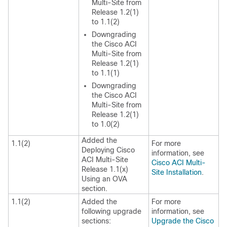
Multi-Site
from
Release 1.2(1)
to 1.1(2)
Downgrading
the
Cisco ACI
Multi-Site
from
Release 1.2(1)
to 1.1(1)
Downgrading
the
Cisco ACI
Multi-Site
from
Release 1.2(1)
to 1.0(2)
Added the
1.1(2)
For more
Deploying Cisco
information, see
ACI Multi-Site
Cisco ACI Multi-
Release 1.1(x)
Site Installation
.
Using an OVA
section.
1.1(2)
Added the
For more
following upgrade
information, see
sections:
Upgrade the Cisco