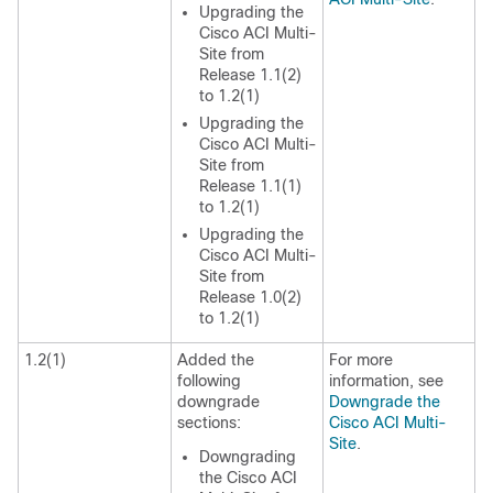
Upgrading the
Cisco ACI Multi-
Site
from
Release 1.1(2)
to 1.2(1)
Upgrading the
Cisco ACI Multi-
Site
from
Release 1.1(1)
to 1.2(1)
Upgrading the
Cisco ACI Multi-
Site
from
Release 1.0(2)
to 1.2(1)
1.2(1)
Added the
For more
following
information, see
downgrade
Downgrade the
sections:
Cisco ACI Multi-
Site
.
Downgrading
the
Cisco ACI