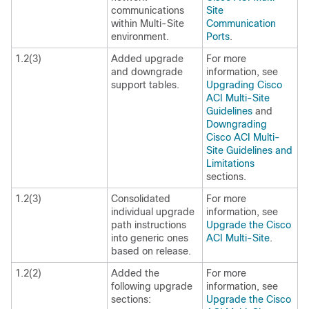
communications
Site
within Multi-Site
Communication
environment.
Ports
.
1.2(3)
Added upgrade
For more
and downgrade
information, see
support tables.
Upgrading Cisco
ACI Multi-Site
Guidelines
and
Downgrading
Cisco ACI Multi-
Site Guidelines and
Limitations
sections.
1.2(3)
Consolidated
For more
individual upgrade
information, see
path instructions
Upgrade the Cisco
into generic ones
ACI Multi-Site
.
based on release.
1.2(2)
Added the
For more
following upgrade
information, see
sections:
Upgrade the Cisco