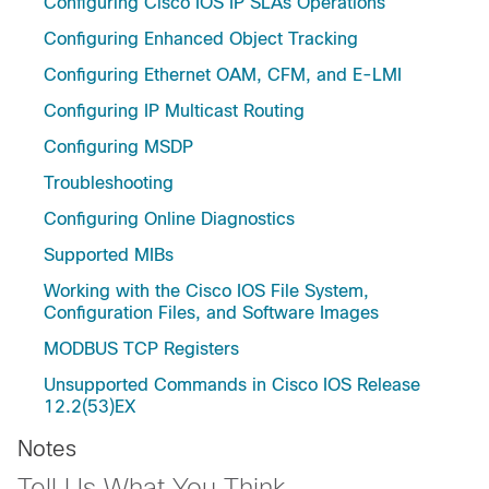
Configuring Cisco IOS IP SLAs Operations
Configuring Enhanced Object Tracking
Configuring Ethernet OAM, CFM, and E-LMI
Configuring IP Multicast Routing
Configuring MSDP
Troubleshooting
Configuring Online Diagnostics
Supported MIBs
Working with the Cisco IOS File System,
Configuration Files, and Software Images
MODBUS TCP Registers
Unsupported Commands in Cisco IOS Release
12.2(53)EX
Notes
Tell Us What You Think