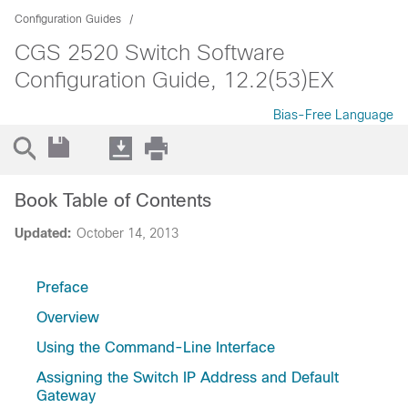
Configuration Guides
CGS 2520 Switch Software
Configuration Guide, 12.2(53)EX
Bias-Free Language
Book Table of Contents
Updated:
October 14, 2013
Preface
Overview
Using the Command-Line Interface
Assigning the Switch IP Address and Default
Gateway