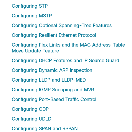
Configuring STP
Configuring MSTP
Configuring Optional Spanning-Tree Features
Configuring Resilient Ethernet Protocol
Configuring Flex Links and the MAC Address-Table
Move Update Feature
Configuring DHCP Features and IP Source Guard
Configuring Dynamic ARP Inspection
Configuring LLDP and LLDP-MED
Configuring IGMP Snooping and MVR
Configuring Port-Based Traffic Control
Configuring CDP
Configuring UDLD
Configuring SPAN and RSPAN