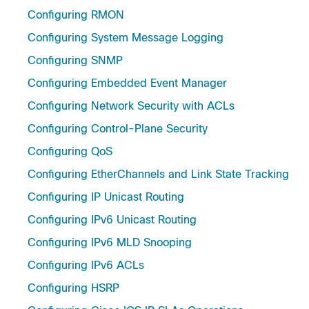
Configuring RMON
Configuring System Message Logging
Configuring SNMP
Configuring Embedded Event Manager
Configuring Network Security with ACLs
Configuring Control-Plane Security
Configuring QoS
Configuring EtherChannels and Link State Tracking
Configuring IP Unicast Routing
Configuring IPv6 Unicast Routing
Configuring IPv6 MLD Snooping
Configuring IPv6 ACLs
Configuring HSRP