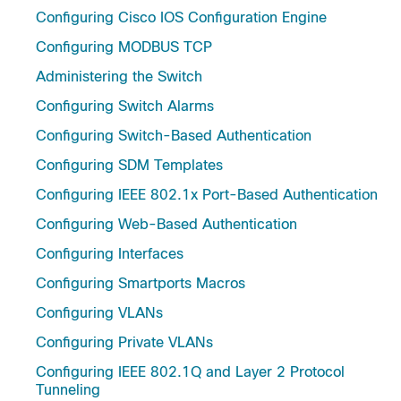
Configuring Cisco IOS Configuration Engine
Configuring MODBUS TCP
Administering the Switch
Configuring Switch Alarms
Configuring Switch-Based Authentication
Configuring SDM Templates
Configuring IEEE 802.1x Port-Based Authentication
Configuring Web-Based Authentication
Configuring Interfaces
Configuring Smartports Macros
Configuring VLANs
Configuring Private VLANs
Configuring IEEE 802.1Q and Layer 2 Protocol
Tunneling