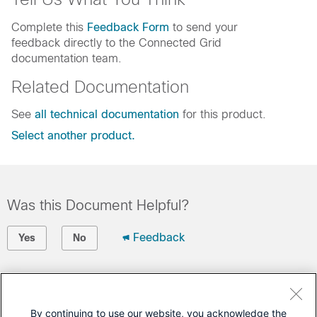
Complete this
Feedback Form
to send your
feedback directly to the Connected Grid
documentation team.
Related Documentation
See
all technical documentation
for this product.
Select another product.
Was this Document Helpful?
Feedback
Yes
No
Contact Cisco
Open a Support Case
By continuing to use our website, you acknowledge the