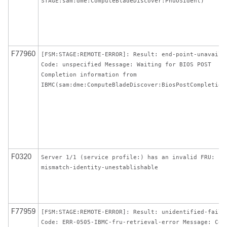
STAGE:sam:dme:ComputeBladeDiscover:PnuOSIdent)
F77960
[FSM:STAGE:REMOTE-ERROR]: Result: end-point-unavaila
Code: unspecified Message: Waiting for BIOS POST
Completion information from
IBMC(sam:dme:ComputeBladeDiscover:BiosPostCompletion
F0320
Server 1/1 (service profile:) has an invalid FRU:
mismatch-identity-unestablishable
F77959
[FSM:STAGE:REMOTE-ERROR]: Result: unidentified-fail
Code: ERR-0505-IBMC-fru-retrieval-error Message: Cou