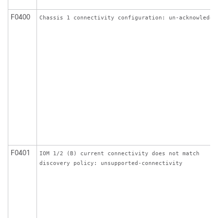
F0400
Chassis 1 connectivity configuration: un-acknowledge
F0401
IOM 1/2 (B) current connectivity does not match
discovery policy: unsupported-connectivity