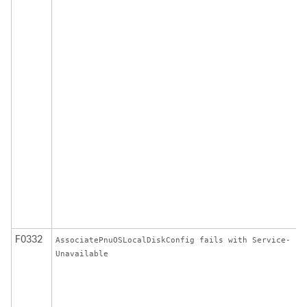
F0332
AssociatePnuOSLocalDiskConfig fails with Service-
Unavailable