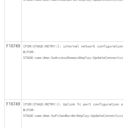
F16749
[FSM:STAGE:RETRY:]: internal network configuration o
B(FSM-
STAGE:sam:dme:SwAccessDomainDeploy:UpdateConnectivit
F16749
[FSM:STAGE:RETRY:]: Uplink fc port configuration on
B(FSM-
STAGE:sam:dme:SwFcSanBorderDeploy:UpdateConnectivity