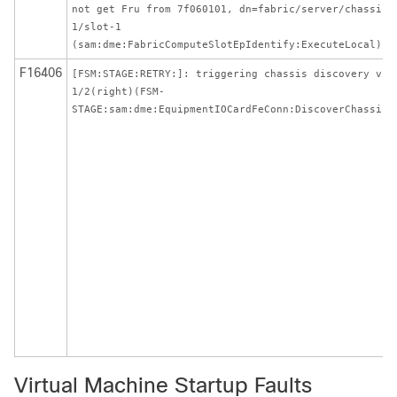
not get Fru from 7f060101, dn=fabric/server/chassis-
1/slot-1
(sam:dme:FabricComputeSlotEpIdentify:ExecuteLocal)
F16406
[FSM:STAGE:RETRY:]: triggering chassis discovery via
1/2(right)(FSM-
STAGE:sam:dme:EquipmentIOCardFeConn:DiscoverChassis)
Virtual Machine Startup Faults