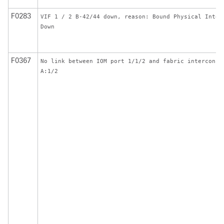
F0283
VIF 1 / 2 B-42/44 down, reason: Bound Physical Inter
Down
F0367
No link between IOM port 1/1/2 and fabric interconne
A:1/2