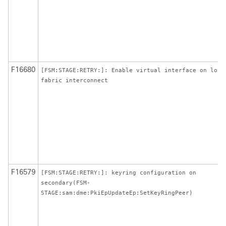
F16680
[FSM:STAGE:RETRY:]: Enable virtual interface on loca
fabric interconnect
F16579
[FSM:STAGE:RETRY:]: keyring configuration on
secondary(FSM-
STAGE:sam:dme:PkiEpUpdateEp:SetKeyRingPeer)