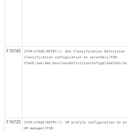
F16745
[FSM:STAGE:RETRY:]: QoS Classification Definition
classification configuration on secondary(FSM-
STAGE:sam:dme:QosclassDefinitionConfigGlobalQoS:SetP
F16725
[FSM:STAGE:RETRY:]: VM profile configuration on exte
VM manager(FSM-