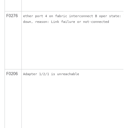
F0276
ether port 4 on fabric interconnect B oper state: li
down, reason: Link failure or not-connected
F0206
Adapter 1/2/1 is unreachable