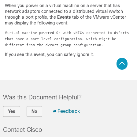
When you power on a virtual machine on a server that has
network adaptors connected to a distributed virtual wwitch
through a port profile, the
Events
tab of the VMware vCenter
may display the following event:
Virtual machine powered On with vNICs connected to dvPorts
that have a port level configuration, which might be
different from the dvPort group configuration.
If you see this event, you can safely ignore it.
Was this Document Helpful?
Feedback
Yes
No
Contact Cisco