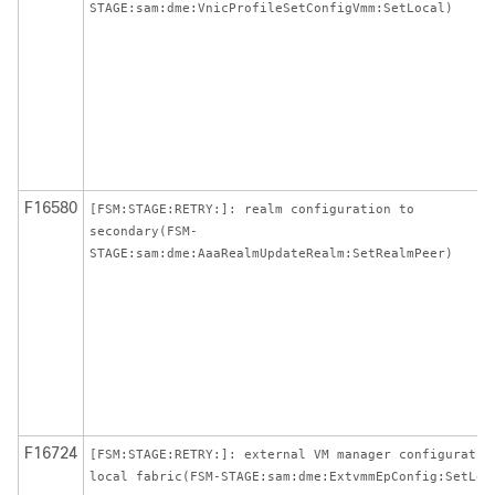
STAGE:sam:dme:VnicProfileSetConfigVmm:SetLocal)
F16580
[FSM:STAGE:RETRY:]: realm configuration to
secondary(FSM-
STAGE:sam:dme:AaaRealmUpdateRealm:SetRealmPeer)
F16724
[FSM:STAGE:RETRY:]: external VM manager configuratio
local fabric(FSM-STAGE:sam:dme:ExtvmmEpConfig:SetLoc