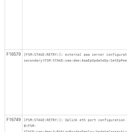
F16579
[FSM:STAGE:RETRY:]: external aaa server configuratio
secondary(FSM-STAGE:sam:dme:AaaEpUpdateEp:SetEpPeer)
F16749
[FSM:STAGE:RETRY:]: Uplink eth port configuration on
B(FSM-
STAGE:sam:dme:SwEthLanBorderDeploy:UpdateConnectivit