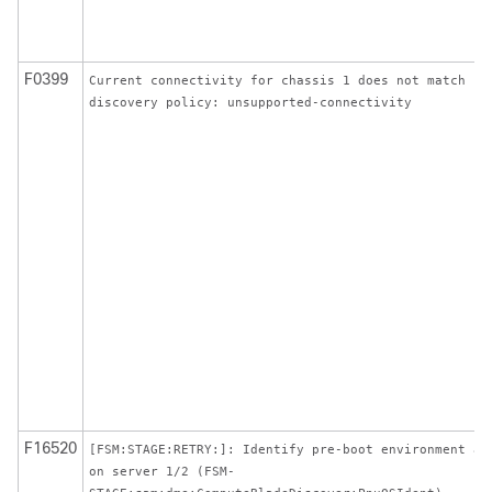
F0399
Current connectivity for chassis 1 does not match
discovery policy: unsupported-connectivity
F16520
[FSM:STAGE:RETRY:]: Identify pre-boot environment ag
on server 1/2 (FSM-