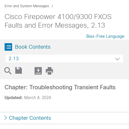
Error and System Messages
Cisco Firepower 4100/9300 FXOS
Faults and Error Messages, 2.13
Bias-Free Language
Book Contents
2.13
Chapter: Troubleshooting Transient Faults
Updated:
March 4, 2024
Chapter Contents