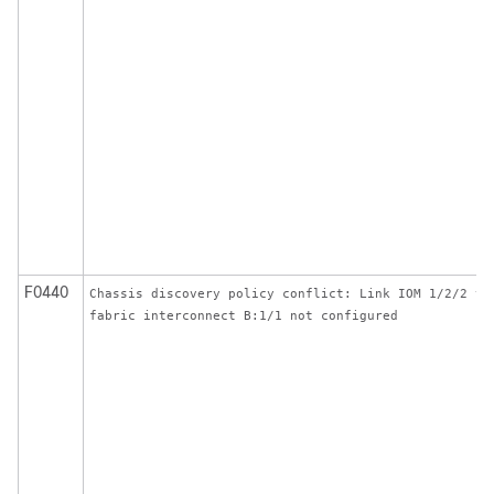
F0440
Chassis discovery policy conflict: Link IOM 1/2/2 to
fabric interconnect B:1/1 not configured