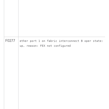
F0277
ether port 1 on fabric interconnect B oper state: li
up, reason: FEX not configured