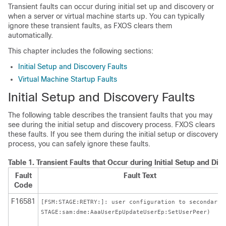
Transient faults can occur during initial set up and discovery or
when a server or virtual machine starts up. You can typically
ignore these transient faults, as FXOS clears them
automatically.
This chapter includes the following sections:
Initial Setup and Discovery Faults
Virtual Machine Startup Faults
Initial Setup and Discovery Faults
The following table describes the transient faults that you may
see during the initial setup and discovery process. FXOS clears
these faults. If you see them during the initial setup or discovery
process, you can safely ignore these faults.
Table 1.
Transient Faults that Occur during Initial Setup and Di
Fault
Fault Text
Code
F16581
[FSM:STAGE:RETRY:]: user configuration to secondary(
STAGE:sam:dme:AaaUserEpUpdateUserEp:SetUserPeer)