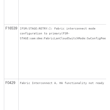
F16539
[FSM:STAGE:RETRY:]: Fabric interconnect mode
configuration to primary(FSM-
STAGE:sam:dme:FabricLanCloudSwitchMode:SwConfigPeer)
F0429
Fabric Interconnect A, HA functionality not ready