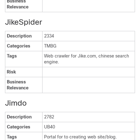
Business
Relevance
JikeSpider
Description
2334
Categories
TMBG
Tags
Web crawler for Jike.com, chinese search
engine.
Risk
Business
Relevance
Jimdo
Description
2782
Categories
UB40
Tags
Portal for to creating web site/blog.