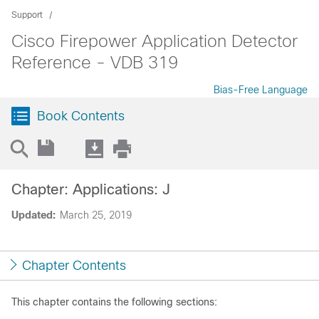
Support
Cisco Firepower Application Detector
Reference - VDB 319
Bias-Free Language
Book Contents
Chapter: Applications: J
Updated:
March 25, 2019
Chapter Contents
This chapter contains the following sections: