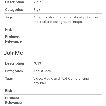
Description
2252
Categories
Styx
Tags
An application that automatically changes
the desktop background image.
Risk
Business
Relevance
JoinMe
Description
4019
Categories
AceOfBase
Tags
Video, Audio and Text Conferencing
provider.
Risk
Business
Relevance