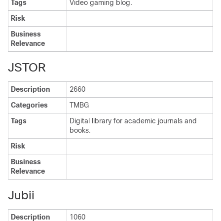
Tags
Video gaming blog.
Risk
Business
Relevance
JSTOR
Description
2660
Categories
TMBG
Tags
Digital library for academic journals and
books.
Risk
Business
Relevance
Jubii
Description
1060