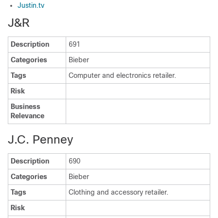
Justin.tv
J&R
Description
691
Categories
Bieber
Tags
Computer and electronics retailer.
Risk
Business
Relevance
J.C. Penney
Description
690
Categories
Bieber
Tags
Clothing and accessory retailer.
Risk