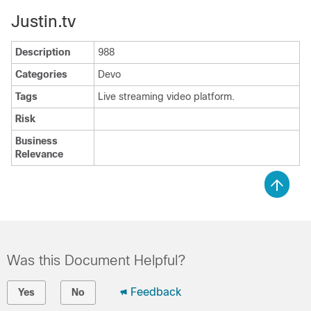
Justin.tv
Description
988
Categories
Devo
Tags
Live streaming video platform.
Risk
Business
Relevance
Was this Document Helpful?
Feedback
Yes
No