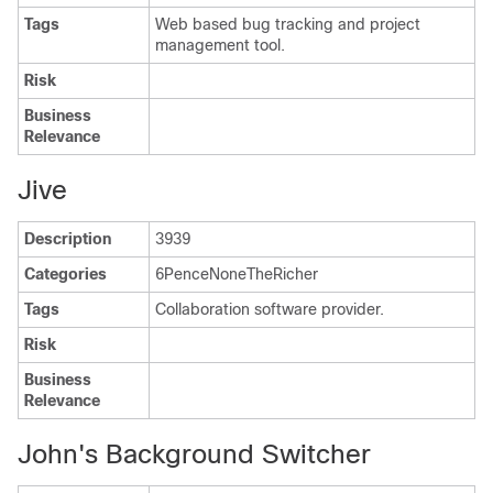
Tags
Web based bug tracking and project
management tool.
Risk
Business
Relevance
Jive
Description
3939
Categories
6PenceNoneTheRicher
Tags
Collaboration software provider.
Risk
Business
Relevance
John's Background Switcher