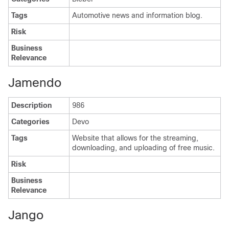
Tags
Automotive news and information blog.
Risk
Business
Relevance
Jamendo
Description
986
Categories
Devo
Tags
Website that allows for the streaming,
downloading, and uploading of free music.
Risk
Business
Relevance
Jango