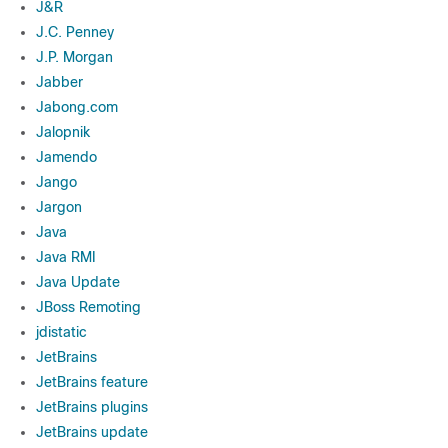
J&R
J.C. Penney
J.P. Morgan
Jabber
Jabong.com
Jalopnik
Jamendo
Jango
Jargon
Java
Java RMI
Java Update
JBoss Remoting
jdistatic
JetBrains
JetBrains feature
JetBrains plugins
JetBrains update