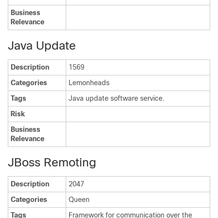
Business
Relevance
Java Update
Description
1569
Categories
Lemonheads
Tags
Java update software service.
Risk
Business
Relevance
JBoss Remoting
Description
2047
Categories
Queen
Tags
Framework for communication over the