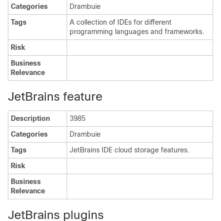
Categories
Drambuie
Tags
A collection of IDEs for different
programming languages and frameworks.
Risk
Business
Relevance
JetBrains feature
Description
3985
Categories
Drambuie
Tags
JetBrains IDE cloud storage features.
Risk
Business
Relevance
JetBrains plugins