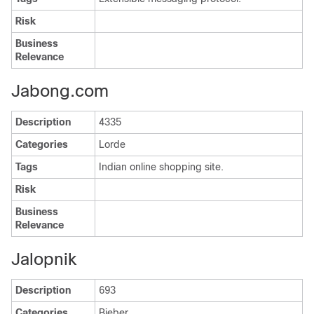
Risk
Business
Relevance
Jabong.com
Description
4335
Categories
Lorde
Tags
Indian online shopping site.
Risk
Business
Relevance
Jalopnik
Description
693
Categories
Bieber