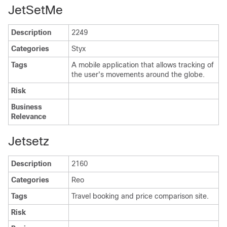
JetSetMe
Description
2249
Categories
Styx
Tags
A mobile application that allows tracking of
the user's movements around the globe.
Risk
Business
Relevance
Jetsetz
Description
2160
Categories
Reo
Tags
Travel booking and price comparison site.
Risk