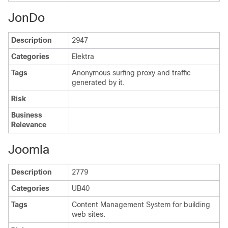
JonDo
Description
2947
Categories
Elektra
Tags
Anonymous surfing proxy and traffic
generated by it.
Risk
Business
Relevance
Joomla
Description
2779
Categories
UB40
Tags
Content Management System for building
web sites.