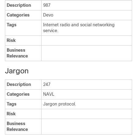
Description
987
Categories
Devo
Tags
Internet radio and social networking
service.
Risk
Business
Relevance
Jargon
Description
247
Categories
NAVL
Tags
Jargon protocol.
Risk
Business
Relevance