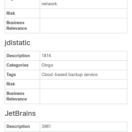
network.
Risk
Business
Relevance
jdistatic
Description
1816
Categories
Oingo
Tags
Cloud-based backup service.
Risk
Business
Relevance
JetBrains
Description
3981