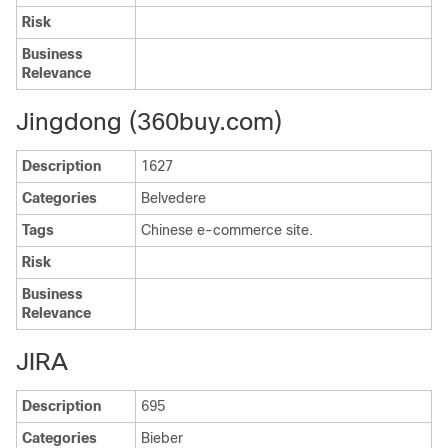
Risk
Business
Relevance
Jingdong (360buy.com)
Description
1627
Categories
Belvedere
Tags
Chinese e-commerce site.
Risk
Business
Relevance
JIRA
Description
695
Categories
Bieber