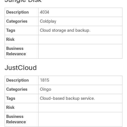
Description
4034
Categories
Coldplay
Tags
Cloud storage and backup.
Risk
Business
Relevance
JustCloud
Description
1815
Categories
Oingo
Tags
Cloud-based backup service.
Risk
Business
Relevance