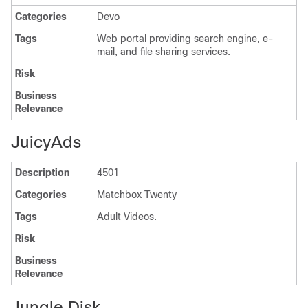
Categories
Devo
Tags
Web portal providing search engine, e-
mail, and file sharing services.
Risk
Business
Relevance
JuicyAds
Description
4501
Categories
Matchbox Twenty
Tags
Adult Videos.
Risk
Business
Relevance
Jungle Disk