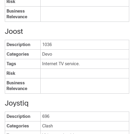
Risk
Business
Relevance
Joost
Description
1036
Categories
Devo
Tags
Internet TV service.
Risk
Business
Relevance
Joystiq
Description
696
Categories
Clash