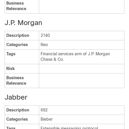
Business
Relevance
J.P. Morgan
Description
2140
Categories
Reo
Tags
Financial services arm of J.P. Morgan
Chase & Co.
Risk
Business
Relevance
Jabber
Description
692
Categories
Bieber
Tags
Extensible messaging protocol.