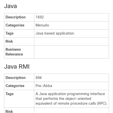
Java
Description
1692
Categories
Menudo
Tags
Java based application.
Risk
Business
Relevance
Java RMI
Description
694
Categories
Pre-Abba
Tags
A Java application programming interface
that performs the object-oriented
equivalent of remote procedure calls (RPC).
Risk