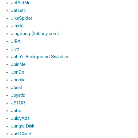
JetSetMe
Jetsetz
JikeSpider
Jimdo
Jingdong (360buy.com)
JIRA
Jive
John's Background Switcher
JoinMe
JonDo
Joomla
Joost
Joystiq
JSTOR
Jubii
JuicyAds
Jungle Disk
JustCloud