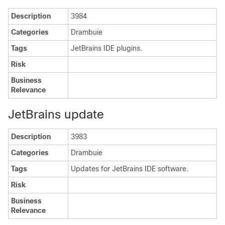
Description
3984
Categories
Drambuie
Tags
JetBrains IDE plugins.
Risk
Business
Relevance
JetBrains update
Description
3983
Categories
Drambuie
Tags
Updates for JetBrains IDE software.
Risk
Business
Relevance